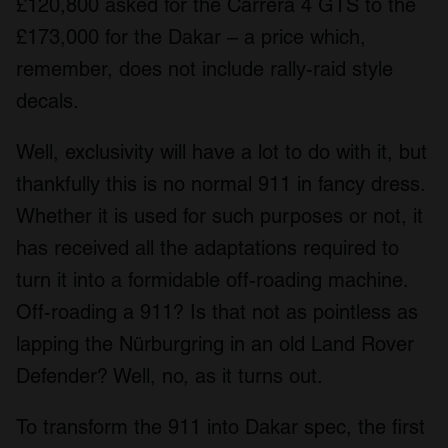
£120,800 asked for the Carrera 4 GTS to the
£173,000 for the Dakar – a price which,
remember, does not include rally-raid style
decals.
Well, exclusivity will have a lot to do with it, but
thankfully this is no normal 911 in fancy dress.
Whether it is used for such purposes or not, it
has received all the adaptations required to
turn it into a formidable off-roading machine.
Off-roading a 911? Is that not as pointless as
lapping the Nürburgring in an old Land Rover
Defender? Well, no, as it turns out.
To transform the 911 into Dakar spec, the first