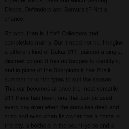
together with snorkel and winch-wearing
Discos, Defenders and Samurais? Not a
chance.
So who, then is it for? Collectors and
completists mainly. But it need not be. Imagine
a different kind of Dakar 911, painted a single,
discreet colour. It has no badges to identify it,
and in place of the Scorpions it has Pirelli
summer or winter tyres to suit the season.
This car becomes at once the most versatile
911 there has been, one that can be used
every day even when the snow lies deep and
crisp and even when its owner has a home in
the city, a bolthole in the countryside and a