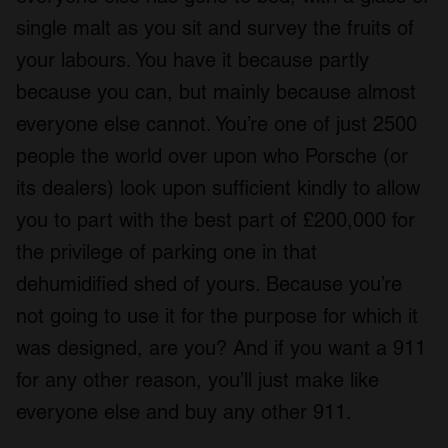
single malt as you sit and survey the fruits of
your labours. You have it because partly
because you can, but mainly because almost
everyone else cannot. You’re one of just 2500
people the world over upon who Porsche (or
its dealers) look upon sufficient kindly to allow
you to part with the best part of £200,000 for
the privilege of parking one in that
dehumidified shed of yours. Because you’re
not going to use it for the purpose for which it
was designed, are you? And if you want a 911
for any other reason, you’ll just make like
everyone else and buy any other 911.