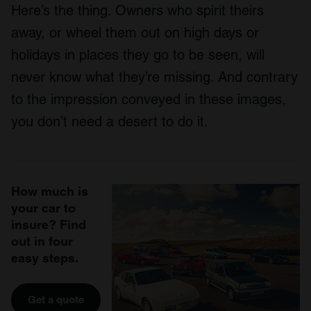
Here’s the thing. Owners who spirit theirs
away, or wheel them out on high days or
holidays in places they go to be seen, will
never know what they’re missing. And contrary
to the impression conveyed in these images,
you don’t need a desert to do it.
How much is
your car to
insure? Find
out in four
easy steps.
Get a quote