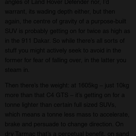
angles of Land Rover Defender nor, I’d
warrant, its wading depth either, but then
again, the centre of gravity of a purpose-built
SUV is probably getting on for twice as high as
in the 911 Dakar. So while there’s all sorts of
stuff you might actively seek to avoid in the
former for fear of falling over, in the latter you
steam in.
Then there’s the weight: at 1605kg – just 10kg
more than that C4 GTS – it’s getting on for a
tonne lighter than certain full sized SUVs,
which means a tonne less mass to accelerate,
brake and persuade to change direction. On
dry Tarmac that’s a perpetual benefit, on sand