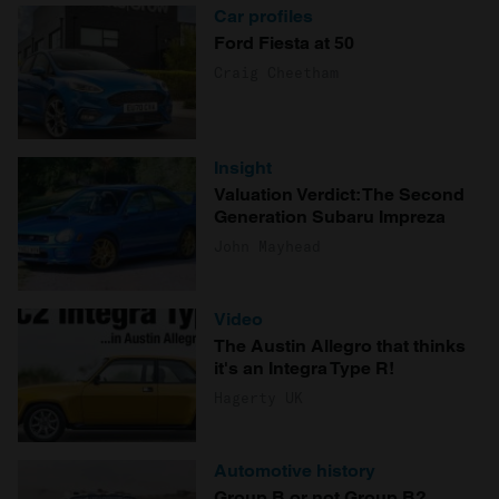
Car profiles
Ford Fiesta at 50
Craig Cheetham
Insight
Valuation Verdict: The Second
Generation Subaru Impreza
John Mayhead
Video
The Austin Allegro that thinks
it's an Integra Type R!
Hagerty UK
Automotive history
Group B or not Group B?