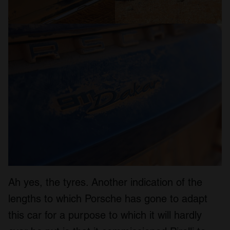
Ah yes, the tyres. Another indication of the
lengths to which Porsche has gone to adapt
this car for a purpose to which it will hardly