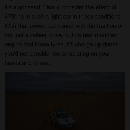
it’s a godsend. Finally, consider the effect of
473bhp in such a light car in those conditions.
With that power, combined with the traction of
not just all-wheel drive, but its rear mounted
engine and those tyres, it’ll charge up dunes
you’d not consider contemplating on your
hands and knees.