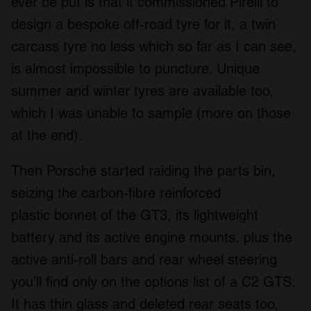
ever be put is that it commissioned Pirelli to
design a bespoke off-road tyre for it, a twin
carcass tyre no less which so far as I can see,
is almost impossible to puncture. Unique
summer and winter tyres are available too,
which I was unable to sample (more on those
at the end).
Then Porsche started raiding the parts bin,
seizing the carbon-fibre reinforced
plastic bonnet of the GT3, its lightweight
battery and its active engine mounts, plus the
active anti-roll bars and rear wheel steering
you’ll find only on the options list of a C2 GTS.
It has thin glass and deleted rear seats too,