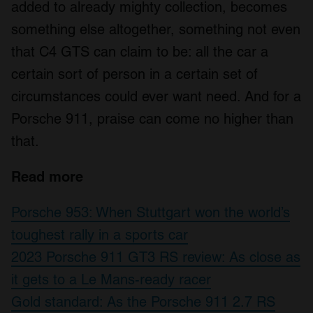
added to already mighty collection, becomes
something else altogether, something not even
that C4 GTS can claim to be: all the car a
certain sort of person in a certain set of
circumstances could ever want need. And for a
Porsche 911, praise can come no higher than
that.
Read more
Porsche 953: When Stuttgart won the world’s
toughest rally in a sports car
2023 Porsche 911 GT3 RS review: As close as
it gets to a Le Mans-ready racer
Gold standard: As the Porsche 911 2.7 RS