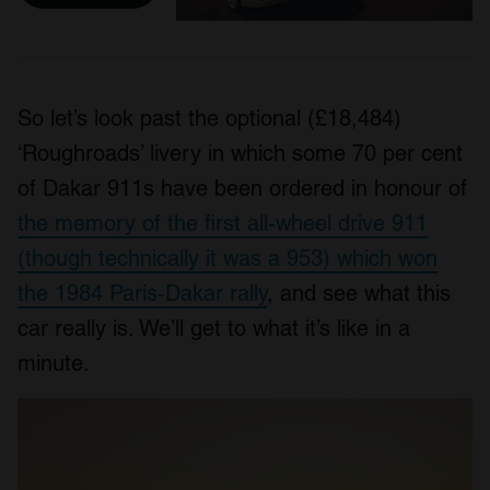
So let’s look past the optional (£18,484)
‘Roughroads’ livery in which some 70 per cent
of Dakar 911s have been ordered in honour of
the memory of the first all-wheel drive 911
(though technically it was a 953) which won
the 1984 Paris-Dakar rally
, and see what this
car really is. We’ll get to what it’s like in a
minute.