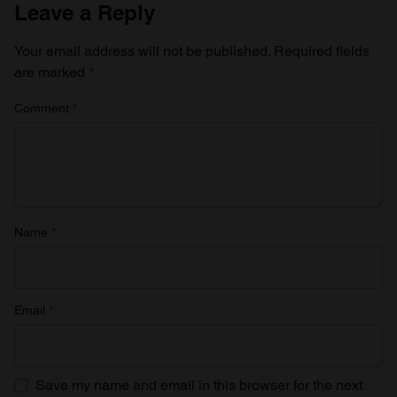
Leave a Reply
Your email address will not be published.
Required fields
are marked
*
Comment
*
Name
*
Email
*
Save my name and email in this browser for the next