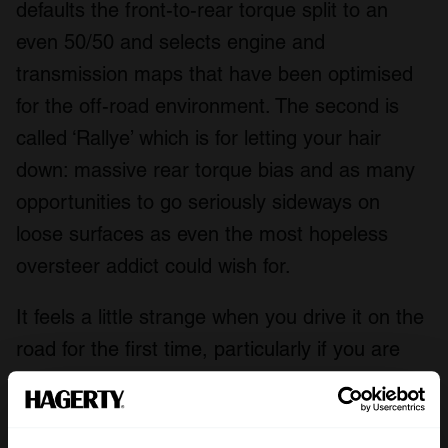
defaults the front-to-rear torque split to an
even 50/50 and selects engine and
transmission maps that have been optimised
for the off-road environment. The second is
called ‘Rallye’ which is for letting your hair
down: massive rear torque bias and as many
opportunities to go seriously sideways on
loose surfaces as even the most hopeless
oversteer addict could wish for.
It feels a little strange when you drive it on the
road for the first time, particularly if you are
already 911-literate. The spring rates have
been cut in half to make the most of its long
travel suspension, but the ride is more