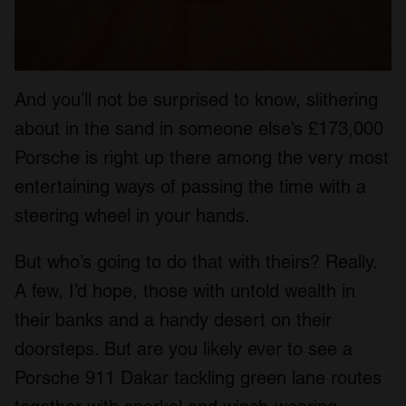
And you’ll not be surprised to know, slithering
about in the sand in someone else’s £173,000
Porsche is right up there among the very most
entertaining ways of passing the time with a
steering wheel in your hands.
But who’s going to do that with theirs? Really.
A few, I’d hope, those with untold wealth in
their banks and a handy desert on their
doorsteps. But are you likely ever to see a
Porsche 911 Dakar tackling green lane routes