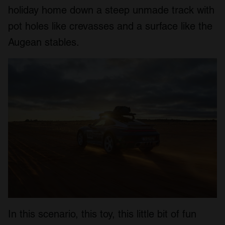
holiday home down a steep unmade track with
pot holes like crevasses and a surface like the
Augean stables.
In this scenario, this toy, this little bit of fun