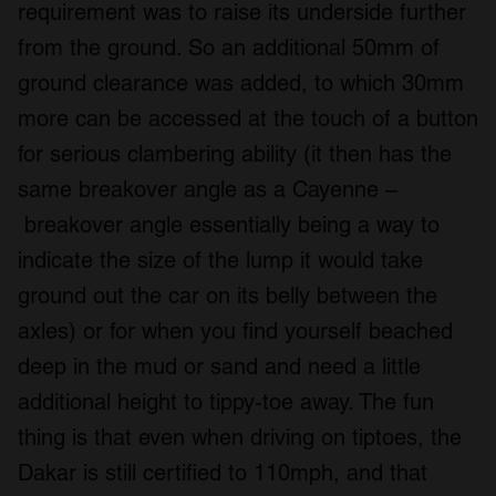
requirement was to raise its underside further
from the ground. So an additional 50mm of
ground clearance was added, to which 30mm
more can be accessed at the touch of a button
for serious clambering ability (it then has the
same breakover angle as a Cayenne –
breakover angle essentially being a way to
indicate the size of the lump it would take
ground out the car on its belly between the
axles) or for when you find yourself beached
deep in the mud or sand and need a little
additional height to tippy-toe away. The fun
thing is that even when driving on tiptoes, the
Dakar is still certified to 110mph, and that