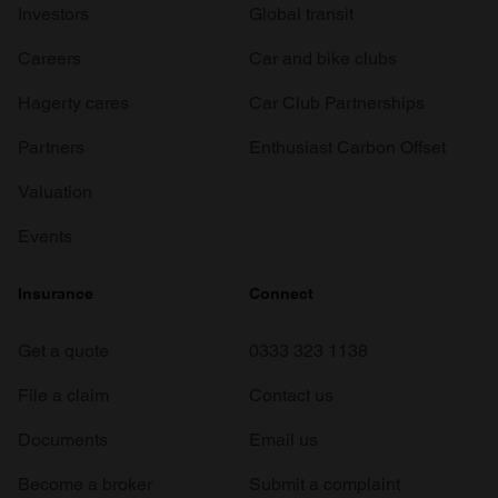
Investors
Global transit
Careers
Car and bike clubs
Hagerty cares
Car Club Partnerships
Partners
Enthusiast Carbon Offset
Valuation
Events
Insurance
Connect
Get a quote
0333 323 1138
File a claim
Contact us
Documents
Email us
Become a broker
Submit a complaint