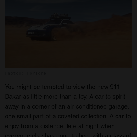
Photos: Porsche
You might be tempted to view the new 911
Dakar as little more than a toy. A car to spirit
away in a corner of an air-conditioned garage,
one small part of a coveted collection. A car to
enjoy from a distance, late at night when
everyone else has gone to bed, with a glass of