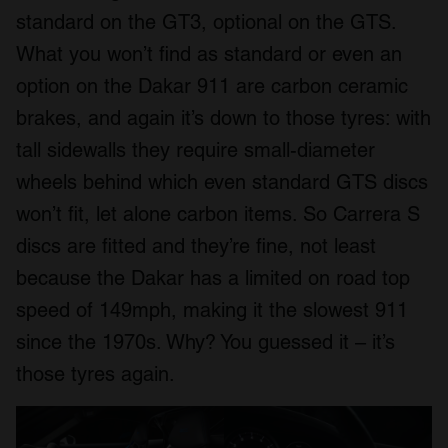
standard on the GT3, optional on the GTS.
What you won’t find as standard or even an
option on the Dakar 911 are carbon ceramic
brakes, and again it’s down to those tyres: with
tall sidewalls they require small-diameter
wheels behind which even standard GTS discs
won’t fit, let alone carbon items. So Carrera S
discs are fitted and they’re fine, not least
because the Dakar has a limited on road top
speed of 149mph, making it the slowest 911
since the 1970s. Why? You guessed it – it’s
those tyres again.