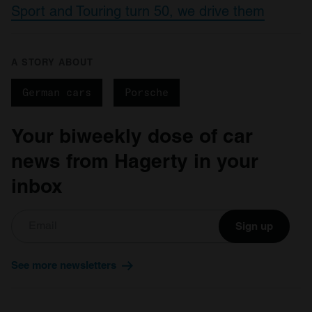
Sport and Touring turn 50, we drive them
A STORY ABOUT
German cars
Porsche
Your biweekly dose of car
news from Hagerty in your
inbox
Sign up
See more newsletters