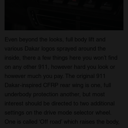
Even beyond the looks, full body lift and
various Dakar logos sprayed around the
inside, there a few things here you won’t find
on any other 911, however hard you look or
however much you pay. The original 911
Dakar-inspired CFRP rear wing is one, full
underbody protection another, but most
interest should be directed to two additional
settings on the drive mode selector wheel.
One is called ‘Off road’ which raises the body,