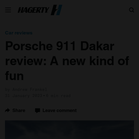
Search
Car reviews
Porsche 911 Dakar
review: A new kind of
fun
by Andrew Frankel
31 January 2023
6 min read
Share
Leave comment