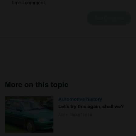
time I comment.
More on this topic
Automotive history
Let’s try this again, shall we?
Alex Wakefield