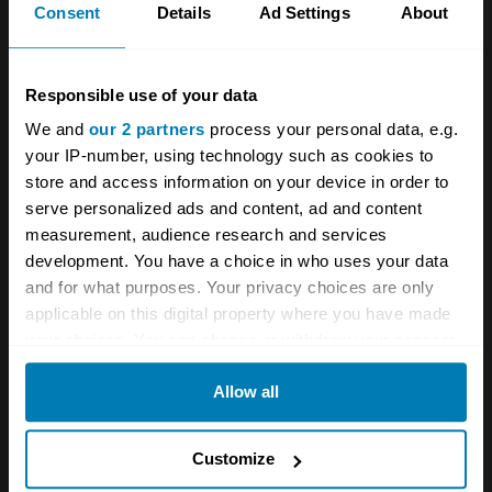
Consent
Details
Ad Settings
About
unsettled than you might therefore expect, the
limiting factor I am sure being the necessary
Responsible use of your data
stiffness of the sidewalls of the bespoke Pirelli
We and
our 2 partners
process your personal data, e.g.
Scorpions. They’re noisier than summer tyres
your IP-number, using technology such as cookies to
too, but not irksomely so.
store and access information on your device in order to
serve personalized ads and content, ad and content
So it had better make sense when the going
measurement, audience research and services
gets tough and it doesn’t get much tougher
development. You have a choice in who uses your data
and for what purposes. Your privacy choices are only
than the Sahara where I drove it. Does it make
applicable on this digital property where you have made
sense here? Like you wouldn’t believe.
your choices. You can change or withdraw your consent
any time from the Cookie Declaration or by clicking on
Allow all
the Privacy trigger icon.
If you allow, we would also like to:
Customize
Collect information about your geographical location