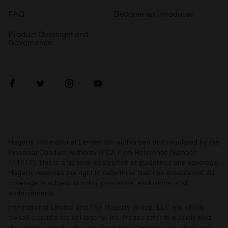
FAQ
Become an introducer
Product Oversight and
Governance
Hagerty International Limited are authorised and regulated by the
Financial Conduct Authority (FCA Firm Reference Number
441417). This is a general description of guidelines and coverage.
Hagerty reserves the right to determine final risk acceptance. All
coverage is subject to policy provisions, exclusions, and
endorsements.
International Limited and The Hagerty Group, LLC are wholly
owned subsidiaries of Hagerty, Inc. Please refer to publicly filed
documents with the Security Exchange Commission, which can