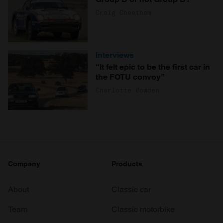
Craig Cheetham
Interviews
“It felt epic to be the first car in
the FOTU convoy”
Charlotte Vowden
Company
Products
About
Classic car
Team
Classic motorbike