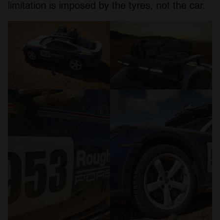
limitation is imposed by the tyres, not the car.