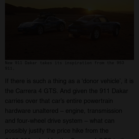
New 911 Dakar takes its inspiration from the 953
911.
If there is such a thing as a ‘donor vehicle’, it is
the Carrera 4 GTS. And given the 911 Dakar
carries over that car’s entire powertrain
hardware unaltered – engine, transmission
and four-wheel drive system – what can
possibly justify the price hike from the