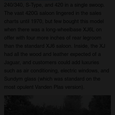
240/340, S-Type, and 420 in a single swoop.
The vast 420G saloon lingered in the sales
charts until 1970, but few bought this model
when there was a long-wheelbase XJ6L on
offer with four more inches of rear legroom
than the standard XJ6 saloon. Inside, the XJ
had all the wood and leather expected of a
Jaguar, and customers could add luxuries
such as air conditioning, electric windows, and
Sundym glass (which was standard on the
most opulent Vanden Plas version).