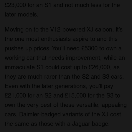
£23,000 for an S1 and not much less for the
later models.
Moving on to the V12-powered XJ saloon, it’s
the one most enthusiasts aspire to and this
pushes up prices. You’ll need £5300 to own a
working car that needs improvement, while an
immaculate S1 could cost up to £26,000, as
they are much rarer than the S2 and S3 cars.
Even with the later generations, you’ll pay
£21,000 for an S2 and £15,000 for the S3 to
own the very best of these versatile, appealing
cars. Daimler-badged variants of the XJ cost
the same as those with a Jaguar badge.