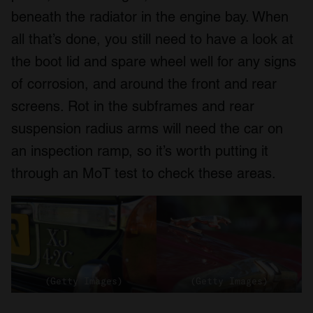
beneath the radiator in the engine bay. When
all that’s done, you still need to have a look at
the boot lid and spare wheel well for any signs
of corrosion, and around the front and rear
screens. Rot in the subframes and rear
suspension radius arms will need the car on
an inspection ramp, so it’s worth putting it
through an MoT test to check these areas.
(Getty Images)
(Getty Images)