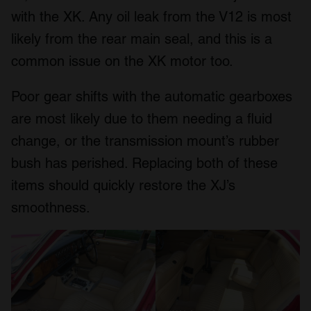
with the XK. Any oil leak from the V12 is most
likely from the rear main seal, and this is a
common issue on the XK motor too.
Poor gear shifts with the automatic gearboxes
are most likely due to them needing a fluid
change, or the transmission mount’s rubber
bush has perished. Replacing both of these
items should quickly restore the XJ’s
smoothness.