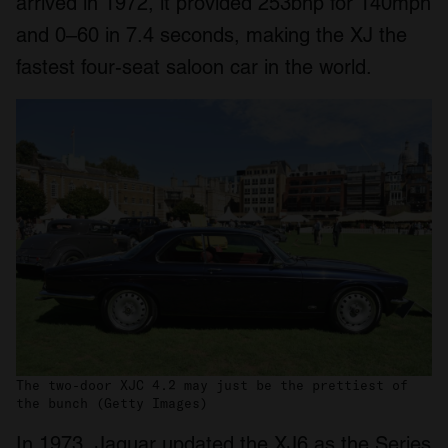
arrived in 1972, it provided 253bhp for 140mph
and 0–60 in 7.4 seconds, making the XJ the
fastest four-seat saloon car in the world.
The two-door XJC 4.2 may just be the prettiest of
the bunch (Getty Images)
In 1973, Jaguar updated the XJ6 as the Series