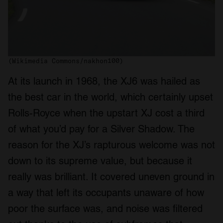
(Wikimedia Commons/nakhon100)
At its launch in 1968, the XJ6 was hailed as
the best car in the world, which certainly upset
Rolls-Royce when the upstart XJ cost a third
of what you’d pay for a Silver Shadow. The
reason for the XJ’s rapturous welcome was not
down to its supreme value, but because it
really was brilliant. It covered uneven ground in
a way that left its occupants unaware of how
poor the surface was, and noise was filtered