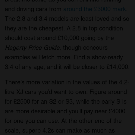
We also share information about your use of our site with
and driving cars from
around the £3000 mark
.
our social media, advertising and analytics partners who
The 2.8 and 3.4 models are least loved and so
may combine it with other information that you’ve
they are the cheapest. A 2.8 in top condition
provided to them or that they’ve collected from your use
of their services.
should cost around £10,000 going by the
Hagerty Price Guide
, though concours
examples will fetch more. Find a show-ready
3.4 of any age, and it will be closer to £14,000.
There’s more variation in the values of the 4.2-
litre XJ cars you’d want to own. Figure around
for £2500 for an S2 or S3, while the early S1s
are more desirable and you’ll pay near £4000
for one you can use. At the other end of the
scale, superb 4.2s can make as much as