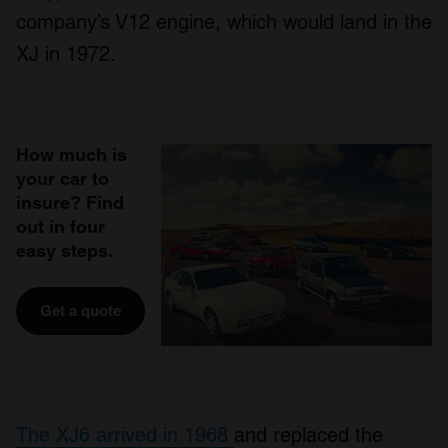
company’s V12 engine, which would land in the
XJ in 1972.
How much is
your car to
insure? Find
out in four
easy steps.
Get a quote
The XJ6 arrived in 1968
and replaced the