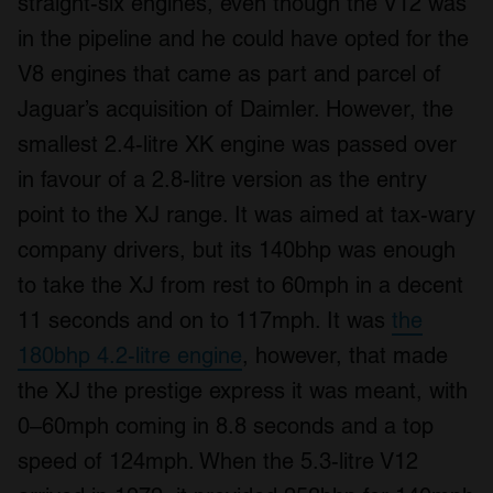
straight-six engines, even though the V12 was
in the pipeline and he could have opted for the
V8 engines that came as part and parcel of
Jaguar’s acquisition of Daimler. However, the
smallest 2.4-litre XK engine was passed over
in favour of a 2.8-litre version as the entry
point to the XJ range. It was aimed at tax-wary
company drivers, but its 140bhp was enough
to take the XJ from rest to 60mph in a decent
11 seconds and on to 117mph. It was
the
180bhp 4.2-litre engine
, however, that made
the XJ the prestige express it was meant, with
0–60mph coming in 8.8 seconds and a top
speed of 124mph. When the 5.3-litre V12