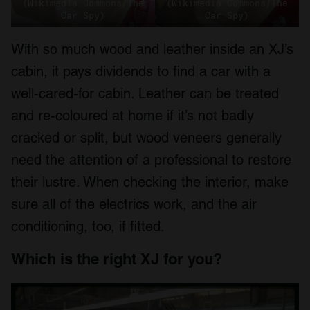
(Wikimedia Commons/The
(Wikimedia Commons/The
Car Spy)
Car Spy)
With so much wood and leather inside an XJ’s
cabin, it pays dividends to find a car with a
well-cared-for cabin. Leather can be treated
and re-coloured at home if it’s not badly
cracked or split, but wood veneers generally
need the attention of a professional to restore
their lustre. When checking the interior, make
sure all of the electrics work, and the air
conditioning, too, if fitted.
Which is the right XJ for you?