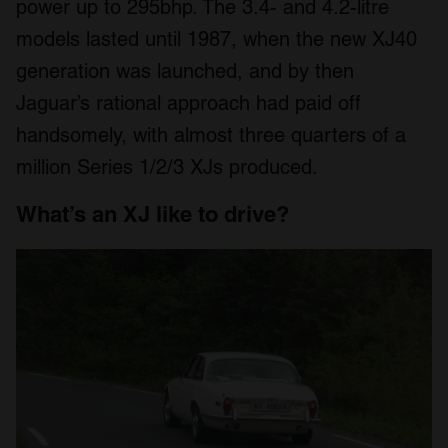
power up to 295bhp. The 3.4- and 4.2-litre
models lasted until 1987, when the new XJ40
generation was launched, and by then
Jaguar’s rational approach had paid off
handsomely, with almost three quarters of a
million Series 1/2/3 XJs produced.
What’s an XJ like to drive?