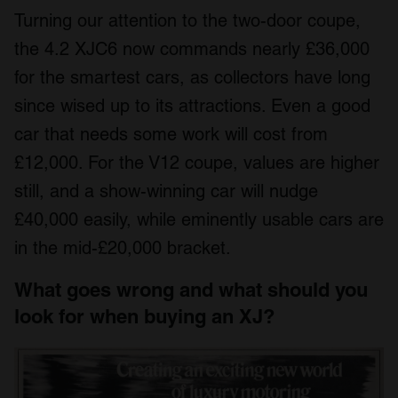
Turning our attention to the two-door coupe,
the 4.2 XJC6 now commands nearly £36,000
for the smartest cars, as collectors have long
since wised up to its attractions. Even a good
car that needs some work will cost from
£12,000. For the V12 coupe, values are higher
still, and a show-winning car will nudge
£40,000 easily, while eminently usable cars are
in the mid-£20,000 bracket.
What goes wrong and what should you
look for when buying an XJ?