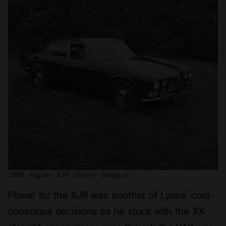
1968 Jaguar XJ6 (Getty Images)
Power for the XJ6 was another of Lyons’ cost-
conscious decisions as he stuck with the XK