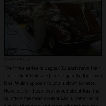
(Getty Images)
The three series of Jaguar XJ each have their
own distinct looks and, consequently, their own
fans. Which appeals to you is down to taste.
However, for those less fussed about this, the
S3 offers the most opulent cabin, better build
quality when new, and more efficient engines.