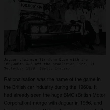
Jaguar chairman Sir John Egan with the
100,000th XJ6 off the production line, 11
September 1989. (Getty Images)
Rationalisation was the name of the game in
the British car industry during the 1960s. It
had already seen the huge BMC (British Motor
Corporation) merge with Jaguar in 1966, and