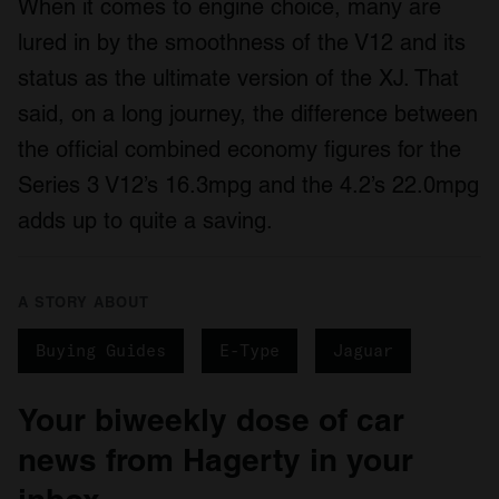
When it comes to engine choice, many are
lured in by the smoothness of the V12 and its
status as the ultimate version of the XJ. That
said, on a long journey, the difference between
the official combined economy figures for the
Series 3 V12’s 16.3mpg and the 4.2’s 22.0mpg
adds up to quite a saving.
A STORY ABOUT
Buying Guides
E-Type
Jaguar
Your biweekly dose of car
news from Hagerty in your