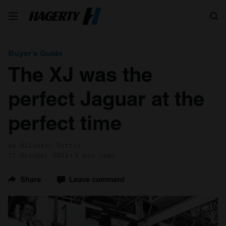
Search
Buyer's Guide
The XJ was the
perfect Jaguar at the
perfect time
by Alisdair Suttie
11 October 2023
8 min read
Share
Leave comment