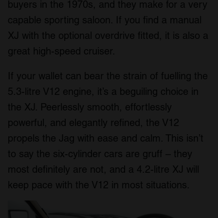
buyers in the 1970s, and they make for a very
capable sporting saloon. If you find a manual
XJ with the optional overdrive fitted, it is also a
great high-speed cruiser.
If your wallet can bear the strain of fuelling the
5.3-litre V12 engine, it’s a beguiling choice in
the XJ. Peerlessly smooth, effortlessly
powerful, and elegantly refined, the V12
propels the Jag with ease and calm. This isn’t
to say the six-cylinder cars are gruff – they
most definitely are not, and a 4.2-litre XJ will
keep pace with the V12 in most situations.