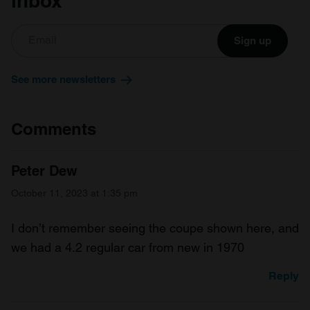
inbox
Sign up
See more newsletters
Comments
Peter Dew
October 11, 2023 at 1:35 pm
I don’t remember seeing the coupe shown here, and
we had a 4.2 regular car from new in 1970
Reply