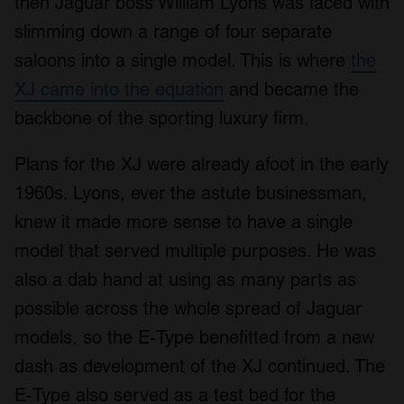
then Jaguar boss William Lyons was faced with
slimming down a range of four separate
saloons into a single model. This is where
the
XJ came into the equation
and became the
backbone of the sporting luxury firm.
Plans for the XJ were already afoot in the early
1960s. Lyons, ever the astute businessman,
knew it made more sense to have a single
model that served multiple purposes. He was
also a dab hand at using as many parts as
possible across the whole spread of Jaguar
models, so the E-Type benefitted from a new
dash as development of the XJ continued. The
E-Type also served as a test bed for the