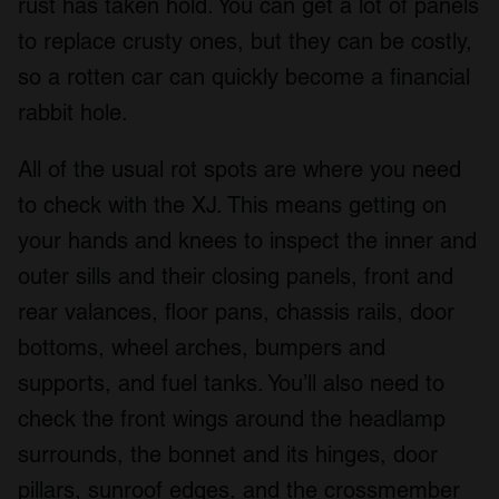
rust has taken hold. You can get a lot of panels
to replace crusty ones, but they can be costly,
so a rotten car can quickly become a financial
rabbit hole.
All of the usual rot spots are where you need
to check with the XJ. This means getting on
your hands and knees to inspect the inner and
outer sills and their closing panels, front and
rear valances, floor pans, chassis rails, door
bottoms, wheel arches, bumpers and
supports, and fuel tanks. You’ll also need to
check the front wings around the headlamp
surrounds, the bonnet and its hinges, door
pillars, sunroof edges, and the crossmember