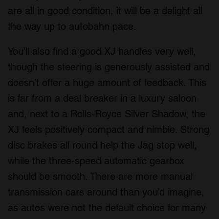
are all in good condition, it will be a delight all
the way up to autobahn pace.
You’ll also find a good XJ handles very well,
though the steering is generously assisted and
doesn’t offer a huge amount of feedback. This
is far from a deal breaker in a luxury saloon
and, next to a Rolls-Royce Silver Shadow, the
XJ feels positively compact and nimble. Strong
disc brakes all round help the Jag stop well,
while the three-speed automatic gearbox
should be smooth. There are more manual
transmission cars around than you’d imagine,
as autos were not the default choice for many