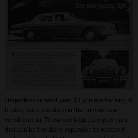
Regardless of what year XJ you are thinking of
buying, body condition is the number one
consideration. These are large, complex cars
that can be fiendishly expensive to restore if