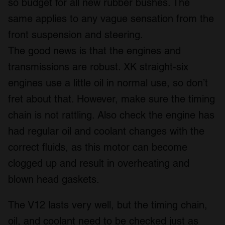
so budget for all new rubber bushes. The
same applies to any vague sensation from the
front suspension and steering.
The good news is that the engines and
transmissions are robust. XK straight-six
engines use a little oil in normal use, so don’t
fret about that. However, make sure the timing
chain is not rattling. Also check the engine has
had regular oil and coolant changes with the
correct fluids, as this motor can become
clogged up and result in overheating and
blown head gaskets.
The V12 lasts very well, but the timing chain,
oil, and coolant need to be checked just as