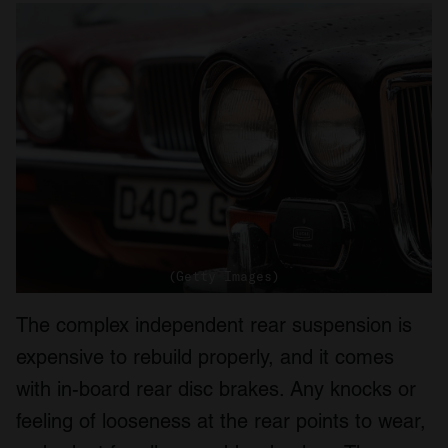
(Getty Images)
The complex independent rear suspension is
expensive to rebuild properly, and it comes
with in-board rear disc brakes. Any knocks or
feeling of looseness at the rear points to wear,