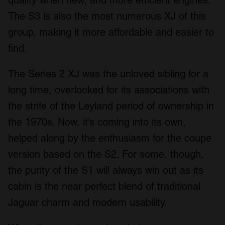
The S3 is also the most numerous XJ of this
group, making it more affordable and easier to
find.
The Series 2 XJ was the unloved sibling for a
long time, overlooked for its associations with
the strife of the Leyland period of ownership in
the 1970s. Now, it’s coming into its own,
helped along by the enthusiasm for the coupe
version based on the S2. For some, though,
the purity of the S1 will always win out as its
cabin is the near perfect blend of traditional
Jaguar charm and modern usability.