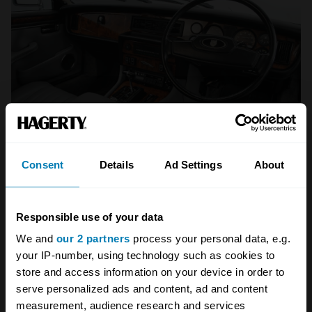
Consent
Details
Ad Settings
About
Wood and leather abound in the XJ. (Getty Images)
No matter which engine you decide on, the
Responsible use of your data
XJ’s cabin is one of the best to spend time in.
We and
our 2 partners
process your personal data, e.g.
The mix of materials and ambience are very
your IP-number, using technology such as cookies to
1960s, even in the later S3s, but with more
store and access information on your device in order to
comfort. Rear legroom in the shorter
serve personalized ads and content, ad and content
measurement, audience research and services