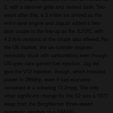
2, with a slimmer grille and revised dash. Two
years after this, a 3.4-litre six arrived as the
entry-level engine and Jaguar added a two-
door coupe to the line-up as the XJ12C, with
4.2-litre versions of the coupe also offered. For
the UK market, the six-cylinder engines
resolutely stuck with carburettors even though
US-spec cars gained fuel injection. Jag did
give the V12 injection, though, which boosted
power to 285bhp, even if fuel economy
remained at a sobering 13.2mpg. The only
other significant change for the S2 was a 1977
swap from the BorgWarner three-speed
automatic gearbox to a GM400.