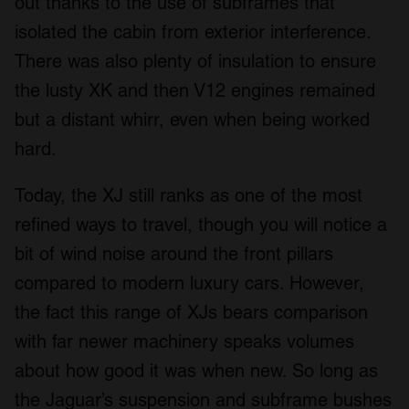
out thanks to the use of subframes that
isolated the cabin from exterior interference.
There was also plenty of insulation to ensure
the lusty XK and then V12 engines remained
but a distant whirr, even when being worked
hard.
Today, the XJ still ranks as one of the most
refined ways to travel, though you will notice a
bit of wind noise around the front pillars
compared to modern luxury cars. However,
the fact this range of XJs bears comparison
with far newer machinery speaks volumes
about how good it was when new. So long as
the Jaguar’s suspension and subframe bushes