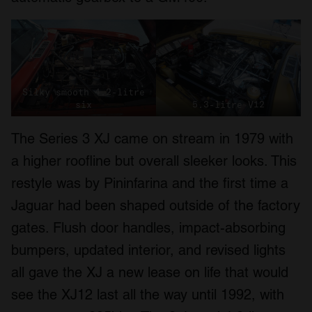
Silky smooth 4.2-litre
six
5.3-litre V12
The Series 3 XJ came on stream in 1979 with
a higher roofline but overall sleeker looks. This
restyle was by Pininfarina and the first time a
Jaguar had been shaped outside of the factory
gates. Flush door handles, impact-absorbing
bumpers, updated interior, and revised lights
all gave the XJ a new lease on life that would
see the XJ12 last all the way until 1992, with