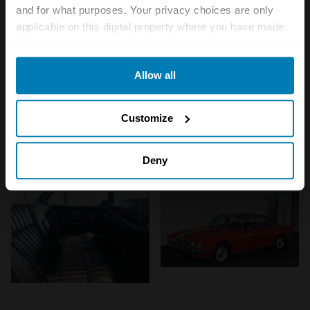
and for what purposes. Your privacy choices are only
applicable on this digital property where you have made
your choices. You can change or withdraw your consent
any time from the Cookie Declaration or by clicking on
Allow all
the Privacy trigger icon.
If you allow, we would also like to:
Customize
Collect information about your geographical location
which can be accurate to within several meters
Deny
Identify your device by actively scanning it for
specific characteristics (fingerprinting)
Find out more about how your personal data is processed
and set your preferences in the
details section
.
We use cookies to personalise content and ads, to
provide social media features and to analyse our traffic.
We also share information about your use of our site with