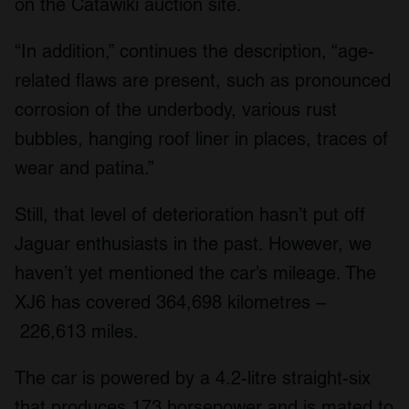
on the Catawiki auction site.
“In addition,” continues the description, “age-
related flaws are present, such as pronounced
corrosion of the underbody, various rust
bubbles, hanging roof liner in places, traces of
wear and patina.”
Still, that level of deterioration hasn’t put off
Jaguar enthusiasts in the past. However, we
haven’t yet mentioned the car’s mileage. The
XJ6 has covered 364,698 kilometres –
226,613 miles.
The car is powered by a 4.2-litre straight-six
that produces 173 horsepower and is mated to