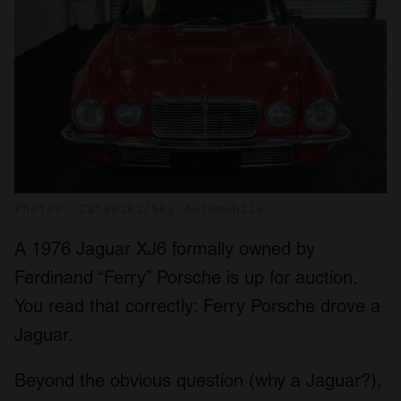
Photos: Catawiki/Sky Automobile
A 1976 Jaguar XJ6 formally owned by
Ferdinand “Ferry” Porsche is up for auction.
You read that correctly: Ferry Porsche drove a
Jaguar.
Beyond the obvious question (why a Jaguar?),