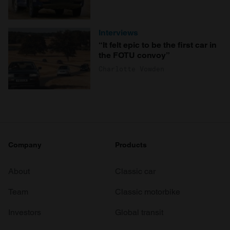
Interviews
“It felt epic to be the first car in
the FOTU convoy”
Charlotte Vowden
Company
Products
About
Classic car
Team
Classic motorbike
Investors
Global transit