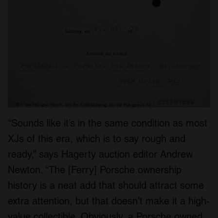
“Sounds like it’s in the same condition as most
XJs of this era, which is to say rough and
ready,” says Hagerty auction editor Andrew
Newton. “The [Ferry] Porsche ownership
history is a neat add that should attract some
extra attention, but that doesn’t make it a high-
value collectible. Obviously, a Porsche owned