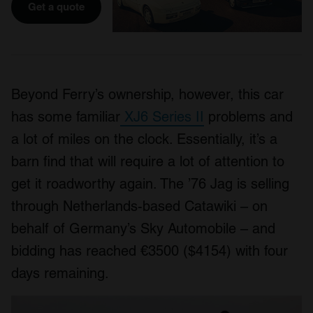
Get a quote
Beyond Ferry’s ownership, however, this car
has some familiar
XJ6 Series II
problems and
a lot of miles on the clock. Essentially, it’s a
barn find that will require a lot of attention to
get it roadworthy again. The ’76 Jag is selling
through Netherlands-based Catawiki – on
behalf of Germany’s Sky Automobile – and
bidding has reached €3500 ($4154) with four
days remaining.