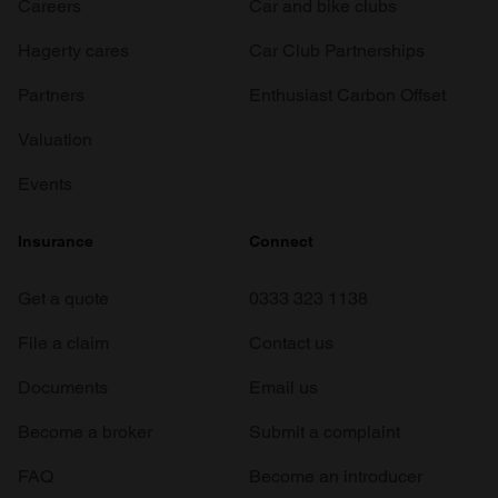
Careers
Car and bike clubs
Hagerty cares
Car Club Partnerships
Partners
Enthusiast Carbon Offset
Valuation
Events
Insurance
Connect
Get a quote
0333 323 1138
File a claim
Contact us
Documents
Email us
Become a broker
Submit a complaint
FAQ
Become an introducer