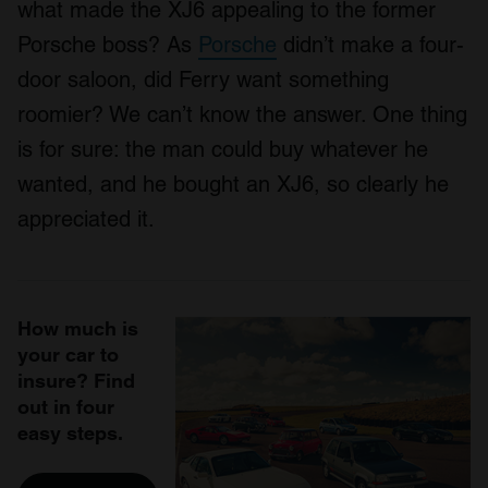
what made the XJ6 appealing to the former
Porsche boss? As
Porsche
didn’t make a four-
door saloon, did Ferry want something
roomier? We can’t know the answer. One thing
is for sure: the man could buy whatever he
wanted, and he bought an XJ6, so clearly he
appreciated it.
How much is
your car to
insure? Find
out in four
easy steps.