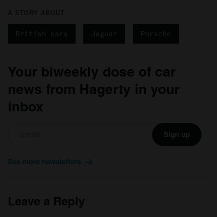
our social media, advertising and analytics partners who
A STORY ABOUT
may combine it with other information that you’ve
provided to them or that they’ve collected from your use
British cars
Jaguar
Porsche
of their services.
Your biweekly dose of car
news from Hagerty in your
inbox
Sign up
See more newsletters
Leave a Reply