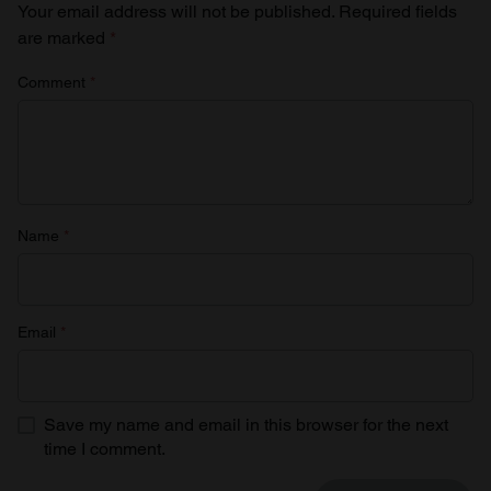
Your email address will not be published.
Required fields
are marked
*
Comment
*
Name
*
Email
*
Save my name and email in this browser for the next
time I comment.