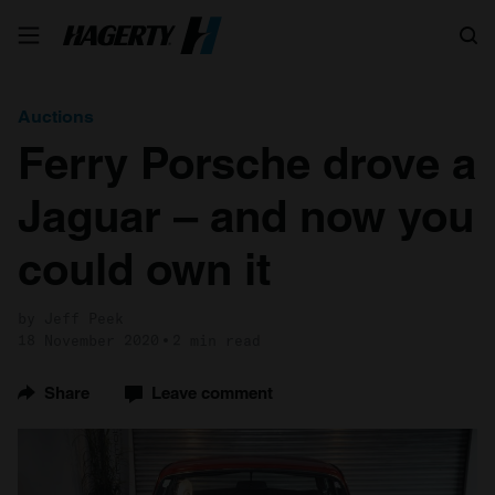
Search
Auctions
Ferry Porsche drove a
Jaguar – and now you
could own it
by Jeff Peek
18 November 2020
2 min read
Share
Leave comment