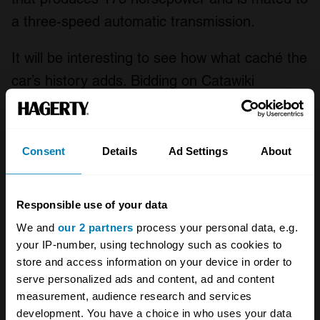
a three-speed automatic transmission.
It will be interesting to see how what caché the
car’s history adds. Bidding on Catawiki
currently sits at a lowly €3700 (£3300). Jaguar
XJ6s (along with their XJ12 cousins) are
something of a classic car bargain, with values
Consent
Details
Ad Settings
About
in the UK ranging from less than £3000 for a
fair condition model to almost £12,000 for a
Responsible use of your data
flawless, concours example. Evidently, Ferry
We and
our 2 partners
process your personal data, e.g.
Porsche thought a lot more highly of them –
your IP-number, using technology such as cookies to
but we may never know why.
store and access information on your device in order to
serve personalized ads and content, ad and content
measurement, audience research and services
development. You have a choice in who uses your data