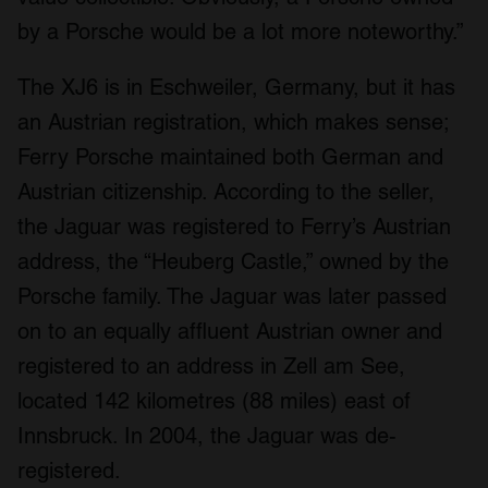
by a Porsche would be a lot more noteworthy.”
The XJ6 is in Eschweiler, Germany, but it has
an Austrian registration, which makes sense;
Ferry Porsche maintained both German and
Austrian citizenship. According to the seller,
the Jaguar was registered to Ferry’s Austrian
address, the “Heuberg Castle,” owned by the
Porsche family. The Jaguar was later passed
on to an equally affluent Austrian owner and
registered to an address in Zell am See,
located 142 kilometres (88 miles) east of
Innsbruck. In 2004, the Jaguar was de-
registered.