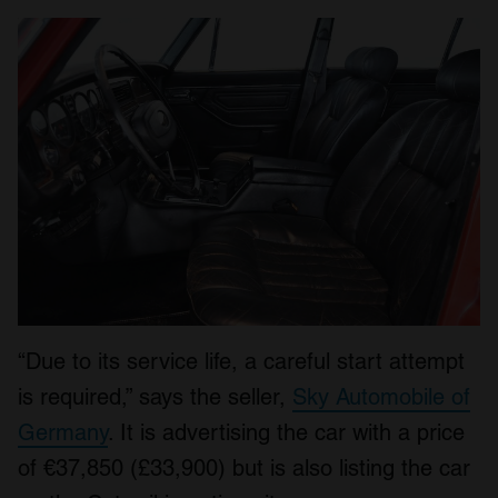
“Due to its service life, a careful start attempt
is required,” says the seller,
Sky Automobile of
Germany
. It is advertising the car with a price
of €37,850 (£33,900) but is also listing the car