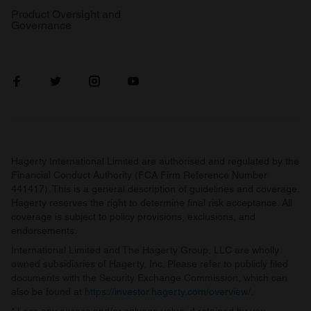
Product Oversight and
Governance
Hagerty International Limited are authorised and regulated by the
Financial Conduct Authority (FCA Firm Reference Number
441417). This is a general description of guidelines and coverage.
Hagerty reserves the right to determine final risk acceptance. All
coverage is subject to policy provisions, exclusions, and
endorsements.
International Limited and The Hagerty Group, LLC are wholly
owned subsidiaries of Hagerty, Inc. Please refer to publicly filed
documents with the Security Exchange Commission, which can
also be found at
https://investor.hagerty.com/overview/
.