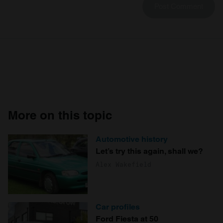
More on this topic
Automotive history
Let’s try this again, shall we?
Alex Wakefield
Car profiles
Ford Fiesta at 50