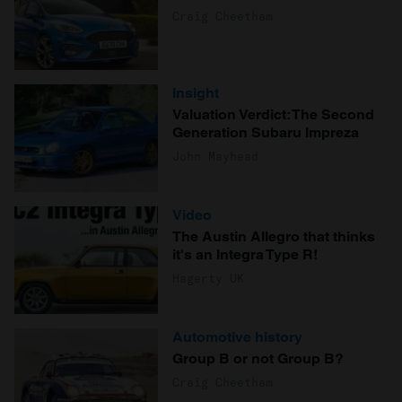
Craig Cheetham
Insight
Valuation Verdict: The Second
Generation Subaru Impreza
John Mayhead
Video
The Austin Allegro that thinks
it's an Integra Type R!
Hagerty UK
Automotive history
Group B or not Group B?
Craig Cheetham