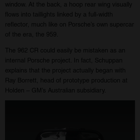
window. At the back, a hoop rear wing visually
flows into taillights linked by a full-width
reflector, much like on Porsche’s own supercar
of the era, the 959.
The 962 CR could easily be mistaken as an
internal Porsche project. In fact, Schuppan
explains that the project actually began with
Ray Borrett, head of prototype production at
Holden – GM’s Australian subsidiary.