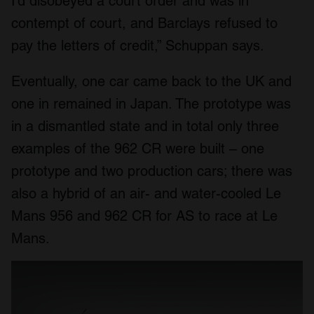
I’d disobeyed a court order and was in
contempt of court, and Barclays refused to
pay the letters of credit,” Schuppan says.
Eventually, one car came back to the UK and
one in remained in Japan. The prototype was
in a dismantled state and in total only three
examples of the 962 CR were built – one
prototype and two production cars; there was
also a hybrid of an air- and water-cooled Le
Mans 956 and 962 CR for AS to race at Le
Mans.