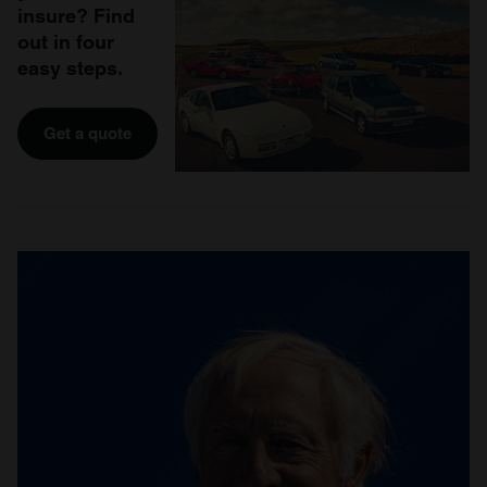
insure? Find
out in four
easy steps.
Get a quote