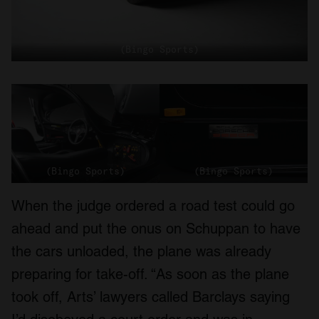
(Bingo Sports)
(Bingo Sports)
(Bingo Sports)
When the judge ordered a road test could go
ahead and put the onus on Schuppan to have
the cars unloaded, the plane was already
preparing for take-off. “As soon as the plane
took off, Arts’ lawyers called Barclays saying