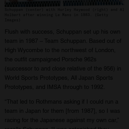
Schuppan (center) with Hurley Haywood (right) and Al
Holbert after winning Le Mans in 1983. (Getty
Images)
Flush with success, Schuppan set up his own
team in 1987 – Team Schuppan. Based out of
High Wycombe to the northwest of London,
the outfit campaigned Porsche 962s
(successor to and close relative of the 956) in
World Sports Prototypes, All Japan Sports
Prototypes, and IMSA through to 1992.
“That led to Rothmans asking if I could run a
team in Japan for them [from 1987], so I was
racing for the Japanese against my own car,”