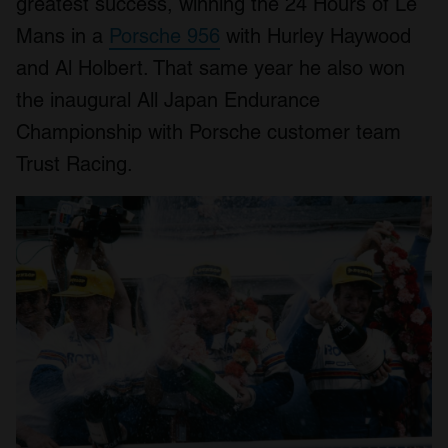
greatest success, winning the 24 Hours of Le
Mans in a
Porsche 956
with Hurley Haywood
and Al Holbert. That same year he also won
the inaugural All Japan Endurance
Championship with Porsche customer team
Trust Racing.