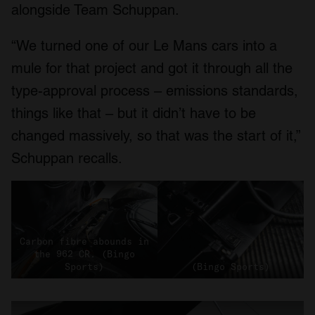
alongside Team Schuppan.
“We turned one of our Le Mans cars into a
mule for that project and got it through all the
type-approval process – emissions standards,
things like that – but it didn’t have to be
changed massively, so that was the start of it,”
Schuppan recalls.
Carbon fibre abounds in
the 962 CR. (Bingo
Sports)
(Bingo Sports)