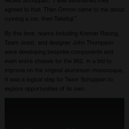
recalls Schuppan. “I was astonished they
agreed to that. Then Omron came to me about
running a car, then Takefuji.”
By this time, teams including Kremer Racing,
Team Joest, and designer John Thompson
were developing bespoke components and
even entire chassis for the 962, in a bid to
improve on the original aluminium monocoque.
It was a logical step for Team Schuppan to
explore opportunities of its own.