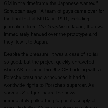
GM in the timeframe the Japanese wanted,”
Schuppan says. “A team of guys came over for
the final test at MIRA, in 1991, including
journalists from
Car Graphic
in Japan, then we
immediately handed over the prototype and
they flew it to Japan.”
Despite the pressure, it was a case of so far
so good, but the project quickly unravelled
when AS replaced the 962 CR badging with a
Porsche crest and announced it had full
worldwide rights to Porsche’s supercar. As
soon as Stuttgart heard the news, it
immediately pulled the plug on its supply of