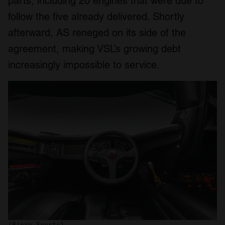
parts, including 20 engines that were due to
follow the five already delivered. Shortly
afterward, AS reneged on its side of the
agreement, making VSL’s growing debt
increasingly impossible to service.
(Bingo Sports)