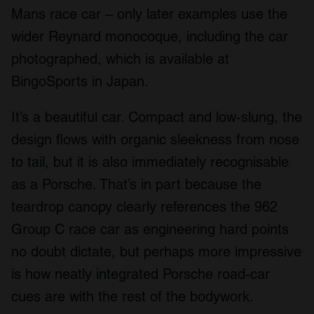
Mans race car – only later examples use the
We also share information about your use of our site with
our social media, advertising and analytics partners who
wider Reynard monocoque, including the car
may combine it with other information that you’ve
photographed, which is available at
provided to them or that they’ve collected from your use
BingoSports in Japan.
of their services.
It’s a beautiful car. Compact and low-slung, the
design flows with organic sleekness from nose
to tail, but it is also immediately recognisable
as a Porsche. That’s in part because the
teardrop canopy clearly references the 962
Group C race car as engineering hard points
no doubt dictate, but perhaps more impressive
is how neatly integrated Porsche road-car
cues are with the rest of the bodywork.