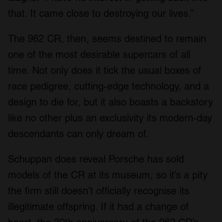
that. It came close to destroying our lives.”
The 962 CR, then, seems destined to remain
one of the most desirable supercars of all
time. Not only does it tick the usual boxes of
race pedigree, cutting-edge technology, and a
design to die for, but it also boasts a backstory
like no other plus an exclusivity its modern-day
descendants can only dream of.
Schuppan does reveal Porsche has sold
models of the CR at its museum, so it’s a pity
the firm still doesn’t officially recognise its
illegitimate offspring. If it had a change of