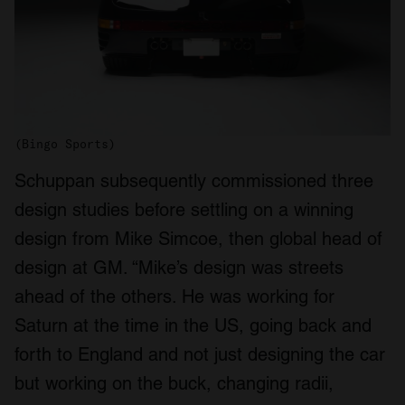
(Bingo Sports)
Schuppan subsequently commissioned three
design studies before settling on a winning
design from Mike Simcoe, then global head of
design at GM. “Mike’s design was streets
ahead of the others. He was working for
Saturn at the time in the US, going back and
forth to England and not just designing the car
but working on the buck, changing radii,