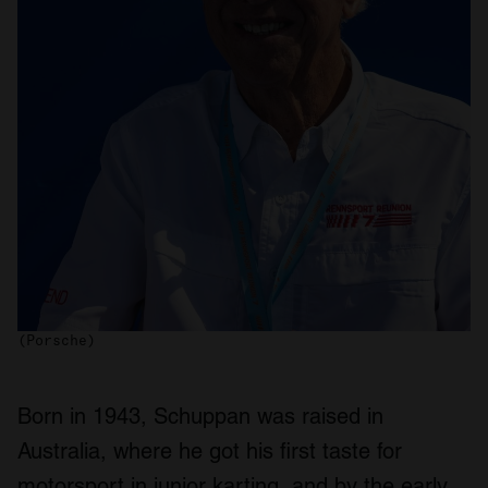
(Porsche)
Born in 1943, Schuppan was raised in
Australia, where he got his first taste for
motorsport in junior karting, and by the early