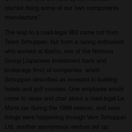
started doing some of our own components
manufacture.”
The leap to a road-legal 962 came not from
Team Schuppan, but from a racing enthusiast
who worked at Kosho, one of the Nomura
Group [Japanese investment bank and
brokerage firm] of companies, which
Schuppan describes as invested in building
hotels and golf courses. One employee would
come to races and chat about a road-legal Le
Mans car during the 1989 season, and soon
things were happening through Vern Schuppan
Ltd, another eponymous venture set up