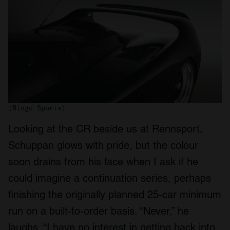
(Bingo Sports)
Looking at the CR beside us at Rennsport,
Schuppan glows with pride, but the colour
soon drains from his face when I ask if he
could imagine a continuation series, perhaps
finishing the originally planned 25-car minimum
run on a built-to-order basis. “Never,” he
laughs. “I have no interest in getting back into