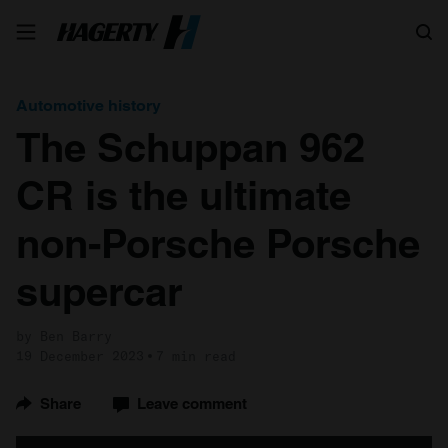
Search
Automotive history
The Schuppan 962
CR is the ultimate
non-Porsche Porsche
supercar
by Ben Barry
19 December 2023
7 min read
Share
Leave comment