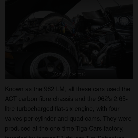
(Bingo Sports)
Known as the 962 LM, all these cars used the
ACT carbon fibre chassis and the 962’s 2.65-
litre turbocharged flat-six engine, with four
valves per cylinder and quad cams. They were
produced at the one-time Tiga Cars factory,