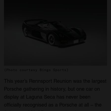
(Photo courtesy Bingo Sports)
This year’s Rennsport Reunion was the largest
Porsche gathering in history, but one car on
display at Laguna Seca has never been
officially recognised as a Porsche at all – the