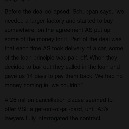
Before the deal collapsed, Schuppan says, “we
needed a larger factory and started to buy
somewhere, on the agreement AS put up
some of the money for it. Part of the deal was
that each time AS took delivery of a car, some
of the loan principle was paid off. When they
decided to bail out they called in the loan and
gave us 14 days to pay them back. We had no
money coming in, we couldn’t.”
A £6 million cancellation clause seemed to
offer VSL a get-out-of-jail-card, until AS’s
lawyers fully interrogated the contract.