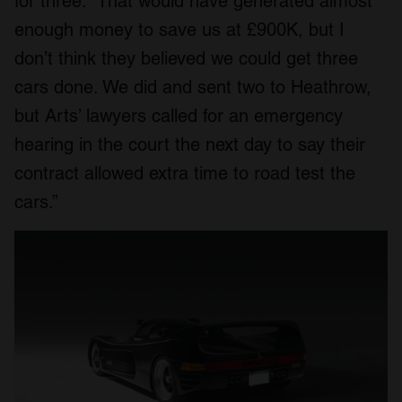
for three. “That would have generated almost
enough money to save us at £900K, but I
don’t think they believed we could get three
cars done. We did and sent two to Heathrow,
but Arts’ lawyers called for an emergency
hearing in the court the next day to say their
contract allowed extra time to road test the
cars.”