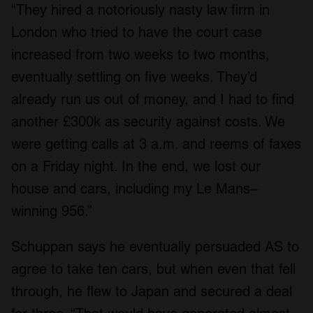
“They hired a notoriously nasty law firm in
London who tried to have the court case
increased from two weeks to two months,
eventually settling on five weeks. They’d
already run us out of money, and I had to find
another £300k as security against costs. We
were getting calls at 3 a.m. and reems of faxes
on a Friday night. In the end, we lost our
house and cars, including my Le Mans–
winning 956.”
Schuppan says he eventually persuaded AS to
agree to take ten cars, but when even that fell
through, he flew to Japan and secured a deal