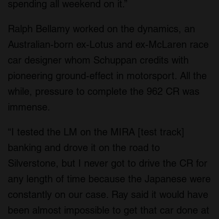
spending all weekend on it.”
Ralph Bellamy worked on the dynamics, an
Australian-born ex-Lotus and ex-McLaren race
car designer whom Schuppan credits with
pioneering ground-effect in motorsport. All the
while, pressure to complete the 962 CR was
immense.
“I tested the LM on the MIRA [test track]
banking and drove it on the road to
Silverstone, but I never got to drive the CR for
any length of time because the Japanese were
constantly on our case. Ray said it would have
been almost impossible to get that car done at