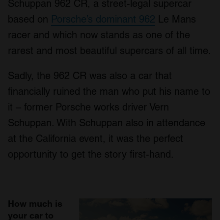
Schuppan 962 CR, a street-legal supercar
based on
Porsche’s dominant 962
Le Mans
racer and which now stands as one of the
rarest and most beautiful supercars of all time.
Sadly, the 962 CR was also a car that
financially ruined the man who put his name to
it – former Porsche works driver Vern
Schuppan. With Schuppan also in attendance
at the California event, it was the perfect
opportunity to get the story first-hand.
How much is
your car to