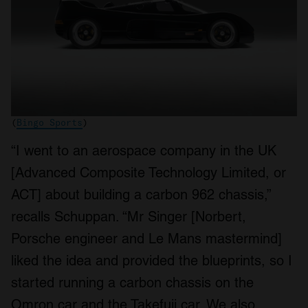
(
Bingo Sports
)
“I went to an aerospace company in the UK
[Advanced Composite Technology Limited, or
ACT] about building a carbon 962 chassis,”
recalls Schuppan. “Mr Singer [Norbert,
Porsche engineer and Le Mans mastermind]
liked the idea and provided the blueprints, so I
started running a carbon chassis on the
Omron car and the Takefuji car. We also