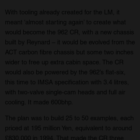
With tooling already created for the LM, it
meant ‘almost starting again’ to create what
would become the 962 CR, with a new chassis
built by Reynard – it would be evolved from the
ACT carbon fibre chassis but some two inches
wider to free up extra cabin space. The CR
would also be powered by the 962’s flat-six,
this time to IMSA specification with 3.4 litres,
with two-valve single-cam heads and full air
cooling. It made 600bhp.
The plan was to build 25 to 50 examples, each
priced at 195 million Yen, equivalent to around
£830,000 in 1994. That made the CR three