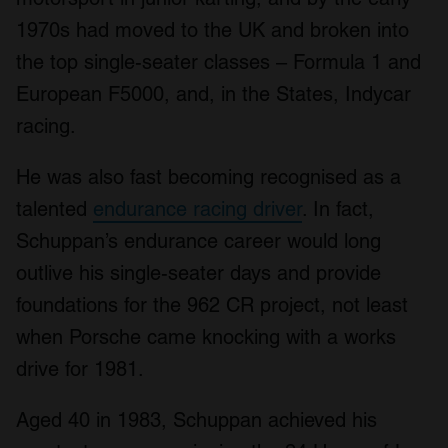
1970s had moved to the UK and broken into
the top single-seater classes – Formula 1 and
European F5000, and, in the States, Indycar
racing.
He was also fast becoming recognised as a
talented
endurance racing driver
. In fact,
Schuppan’s endurance career would long
outlive his single-seater days and provide
foundations for the 962 CR project, not least
when Porsche came knocking with a works
drive for 1981.
Aged 40 in 1983, Schuppan achieved his