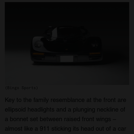
(Bingo Sports)
Key to the family resemblance at the front are
ellipsoid headlights and a plunging neckline of
a bonnet set between raised front wings –
almost like a 911 sticking its head out of a car