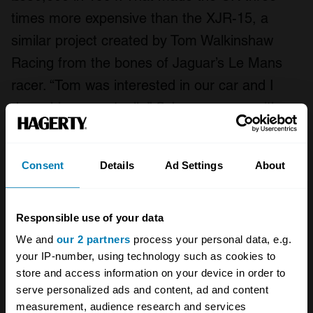
times more expensive than the XJR-15, a
similar project created by Tom Walkinshaw
Racing from the bones of Jaguar’s Le Mans
racer. “Tom was interested in our car and I
drove his car, actually,” Schuppan says with a
laugh. “I didn’t think it was very good.”
Consent
Details
Ad Settings
About
Responsible use of your data
We and
our 2 partners
process your personal data, e.g.
your IP-number, using technology such as cookies to
store and access information on your device in order to
serve personalized ads and content, ad and content
measurement, audience research and services