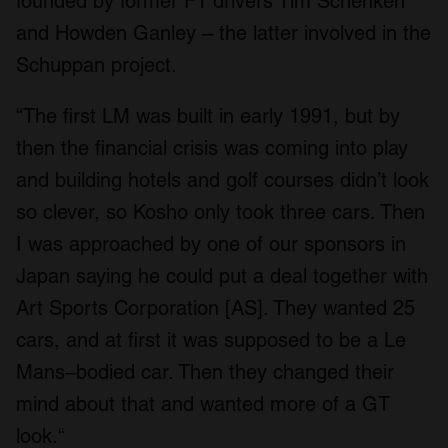
founded by former F1 drivers Tim Schenken
and Howden Ganley – the latter involved in the
Schuppan project.
“The first LM was built in early 1991, but by
then the financial crisis was coming into play
and building hotels and golf courses didn’t look
so clever, so Kosho only took three cars. Then
I was approached by one of our sponsors in
Japan saying he could put a deal together with
Art Sports Corporation [AS]. They wanted 25
cars, and at first it was supposed to be a Le
Mans–bodied car. Then they changed their
mind about that and wanted more of a GT
look.“