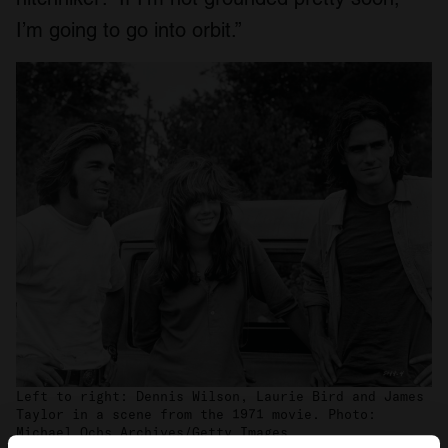
I’m going to go into orbit.”
Left to right: Dennis Wilson, Laurie Bird and James
Taylor in a scene from the 1971 movie. Photo:
Michael Ochs Archives/Getty Images