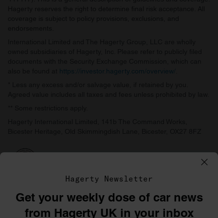
Hagerty reserves the right to determine final risk acceptance. All
coverage is subject to policy provisions, exclusions, and
endorsements.
International Limited and The Hagerty Group, LLC are wholly
owned subsidiaries of Hagerty, Inc. Please refer to publicly filed
documents with the Security Exchange Commission, which can
also be found at
https://investor.hagerty.com/overview/
.
* Less any excess and/or salvage value, if retained by you.
Agreed value includes all taxes and fees unless prohibited by law.
** Some restrictions apply.
Hagerty International Limited, 141b The Command Works,
Bicester Heritage, Old Skimmingdish Lane, Bicester, OX27 8FZ
Hagerty Newsletter
Get your weekly dose of car news
©1996–2026 The Hagerty Group, LLC
from Hagerty UK in your inbox