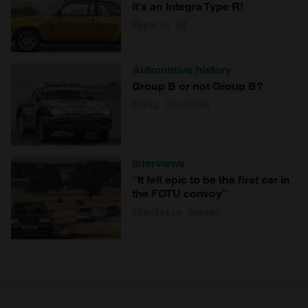
it's an Integra Type R!
Hagerty UK
Automotive history
Group B or not Group B?
Craig Cheetham
Interviews
“It felt epic to be the first car in
the FOTU convoy”
Charlotte Vowden