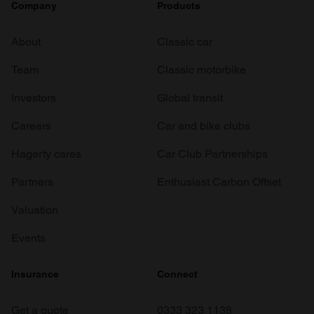
Company
Products
About
Classic car
Team
Classic motorbike
Investors
Global transit
Careers
Car and bike clubs
Hagerty cares
Car Club Partnerships
Partners
Enthusiast Carbon Offset
Valuation
Events
Insurance
Connect
Get a quote
0333 323 1138