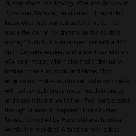
Bumpy Road: the Making, Flop and Revival of
Two-Lane Blacktop
, he claimed: “They didn’t
know what they wanted so left it up to me. I
made the car of my dreams on the studio’s
money.” Ruth built a race-spec car with a 427
cu in Corvette engine, and a stunt car with an
454 cu in motor, which also had individually-
braked wheels for skids and slides. Both
engines ran Holley four-barrel carbs (complete
with deliberately crude metal hood-shrouds),
and transmitted drive to their Posi-centre axles
through Muncie four-speed ‘Rock-Crusher’
‘boxes, controlled by Hurst shifters. In other
words, the real deal. A third car with a less