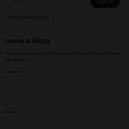
Sign up
See more newsletters
Leave a Reply
Your email address will not be published.
Required fields
are marked
*
Comment
*
Name
*