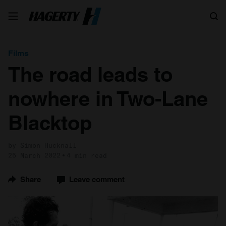
Search
Films
The road leads to
nowhere in Two-Lane
Blacktop
by Simon Hucknall
25 March 2022
4 min read
Share
Leave comment