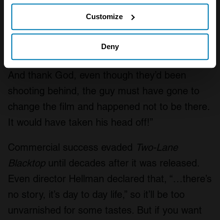
If you allow, we would also like to:
which was very close to first. (I was told) ‘take
Customize
it up to 6500, then just dump the clutch. The
Collect information about your geographical location
drive shafts snapped off and came through the
which can be accurate to within several meters
Deny
floor, right between the cameraman’s legs.
Identify your device by actively scanning it for
And thank God, even though they’d been
specific characteristics (fingerprinting)
shooting behind, the guy must have gone to
Find out more about how your personal data is processed
and set your preferences in the
details section
.
change the film and happened not to be there.
It would have taken his head off!”
We use cookies to personalise content and ads, to
provide social media features and to analyse our traffic.
Commercial success evaded
Two-Lane
We also share information about your use of our site with
Blacktop
until decades after it was released.
our social media, advertising and analytics partners who
may combine it with other information that you’ve
Even director Hellman declared that, “…there’s
provided to them or that they’ve collected from your use
no story, it’s day to day life,” so it’ll be too
of their services.
unvarnished for some tastes. But if you want