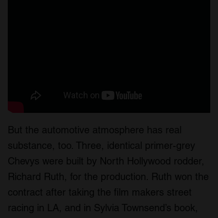
But the automotive atmosphere has real
substance, too. Three, identical primer-grey
Chevys were built by North Hollywood rodder,
Richard Ruth, for the production. Ruth won the
contract after taking the film makers street
racing in LA, and in Sylvia Townsend’s book,