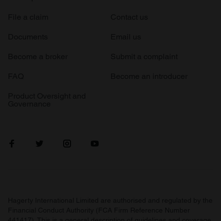
File a claim
Contact us
Documents
Email us
Become a broker
Submit a complaint
FAQ
Become an introducer
Product Oversight and
Governance
Hagerty International Limited are authorised and regulated by the
Financial Conduct Authority (FCA Firm Reference Number
441417). This is a general description of guidelines and coverage.