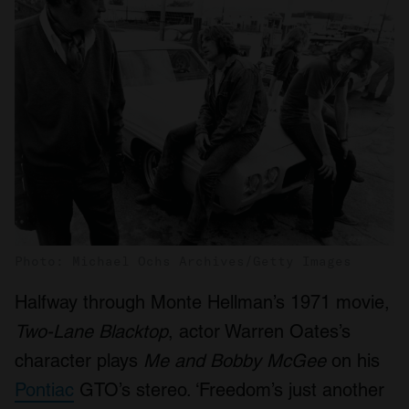
Photo: Michael Ochs Archives/Getty Images
Halfway through Monte Hellman’s 1971 movie,
Two-Lane Blacktop
, actor Warren Oates’s
character plays
Me and Bobby McGee
on his
Pontiac
GTO’s stereo. ‘Freedom’s just another