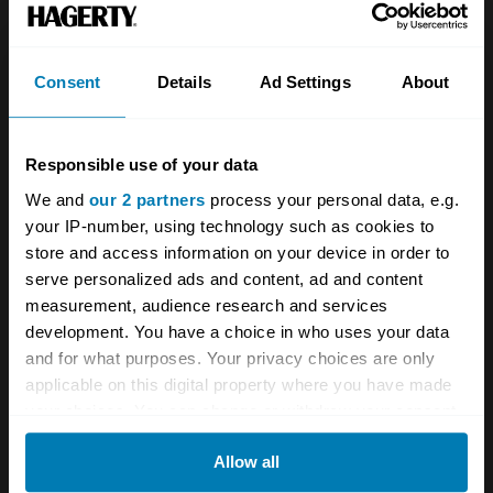
Two-Lane
is so authentic, and makes every
other road movie feel contrived by comparison.
Consent
Details
Ad Settings
About
It was filmed in sequence, with Taylor and
Wilson only having sight of the scripts on the
day of filming as they actually drove from LA
Responsible use of your data
We and
our 2 partners
process your personal data, e.g.
to Tennessee, mirroring the storyline. While
your IP-number, using technology such as cookies to
there’s no grand finale – which fits with the
store and access information on your device in order to
aimless vibe – behind the scenes the Chevy’s
serve personalized ads and content, ad and content
measurement, audience research and services
final quarter-miler did nearly end with fatal
development. You have a choice in who uses your data
consequences, according to James Taylor in a
and for what purposes. Your privacy choices are only
2006 Charlie Mars video discussion. “There
applicable on this digital property where you have made
your choices. You can change or withdraw your consent
was a camera man riding in the back…and a
any time from the Cookie Declaration or by clicking on
stills photographer behind. The car was sitting
Allow all
the Privacy trigger icon.
(on the line), but it had been left in reverse,