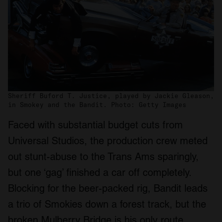
Sheriff Buford T. Justice, played by Jackie Gleason,
in Smokey and the Bandit. Photo: Getty Images
Faced with substantial budget cuts from
Universal Studios, the production crew meted
out stunt-abuse to the Trans Ams sparingly,
but one ‘gag’ finished a car off completely.
Blocking for the beer-packed rig, Bandit leads
a trio of Smokies down a forest track, but the
broken Mulberry Bridge is his only route