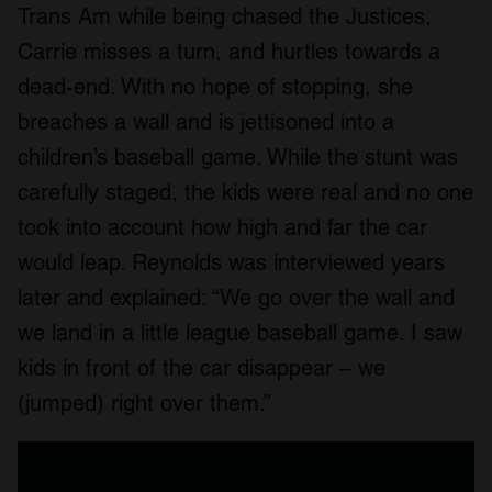
Trans Am while being chased the Justices,
Carrie misses a turn, and hurtles towards a
dead-end. With no hope of stopping, she
breaches a wall and is jettisoned into a
children’s baseball game. While the stunt was
carefully staged, the kids were real and no one
took into account how high and far the car
would leap. Reynolds was interviewed years
later and explained: “We go over the wall and
we land in a little league baseball game. I saw
kids in front of the car disappear – we
(jumped) right over them.”