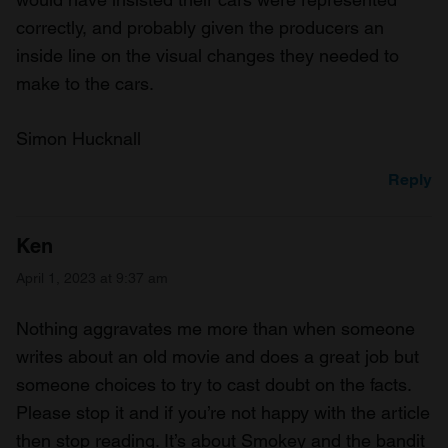
correctly, and probably given the producers an
inside line on the visual changes they needed to
make to the cars.
Simon Hucknall
Reply
Ken
April 1, 2023 at 9:37 am
Nothing aggravates me more than when someone
writes about an old movie and does a great job but
someone choices to try to cast doubt on the facts.
Please stop it and if you’re not happy with the article
then stop reading. It’s about Smokey and the bandit