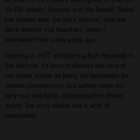
so-70s classic,
Smokey and the Bandit
. “Sales
just soared after the film’s release,” said the
film’s director, Hal Needham, when I
interviewed him some years ago.
Opening in 1977 and starring Burt Reynolds in
the title role, it’s easy to dismiss this slice of
car-chase quiche as being too lightweight for
serious consideration, but setting aside the
very real and tightly choreographed driving
action, the story almost has a whiff of
believability.