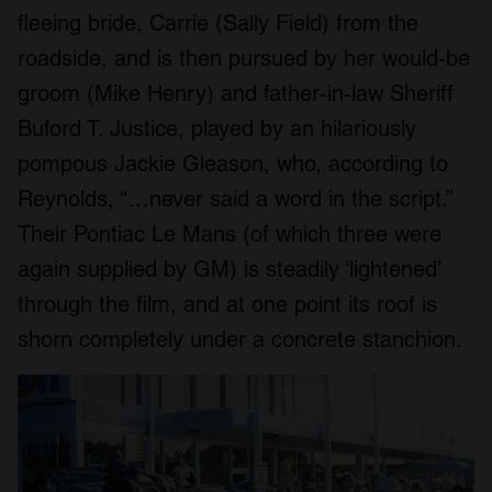
fleeing bride, Carrie (Sally Field) from the
roadside, and is then pursued by her would-be
groom (Mike Henry) and father-in-law Sheriff
Buford T. Justice, played by an hilariously
pompous Jackie Gleason, who, according to
Reynolds, “…never said a word in the script.”
Their Pontiac Le Mans (of which three were
again supplied by GM) is steadily ‘lightened’
through the film, and at one point its roof is
shorn completely under a concrete stanchion.