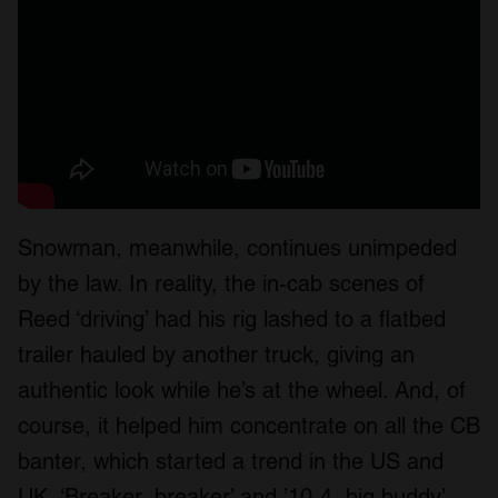
Snowman, meanwhile, continues unimpeded
by the law. In reality, the in-cab scenes of
Reed ‘driving’ had his rig lashed to a flatbed
trailer hauled by another truck, giving an
authentic look while he’s at the wheel. And, of
course, it helped him concentrate on all the CB
banter, which started a trend in the US and
UK, ‘Breaker, breaker’ and ’10-4, big buddy’