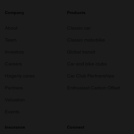
Company
Products
About
Classic car
Team
Classic motorbike
Investors
Global transit
Careers
Car and bike clubs
Hagerty cares
Car Club Partnerships
Partners
Enthusiast Carbon Offset
Valuation
Events
Insurance
Connect