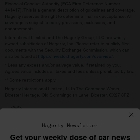
Financial Conduct Authority (FCA Firm Reference Number
441417). This is a general description of guidelines and coverage.
Hagerty reserves the right to determine final risk acceptance. All
coverage is subject to policy provisions, exclusions, and
endorsements.
International Limited and The Hagerty Group, LLC are wholly
owned subsidiaries of Hagerty, Inc. Please refer to publicly filed
documents with the Security Exchange Commission, which can
also be found at
https://investor.hagerty.com/overview/
.
* Less any excess and/or salvage value, if retained by you.
Agreed value includes all taxes and fees unless prohibited by law.
** Some restrictions apply.
Hagerty International Limited, 141b The Command Works,
Bicester Heritage, Old Skimmingdish Lane, Bicester, OX27 8FZ
Hagerty Newsletter
Get your weekly dose of car news