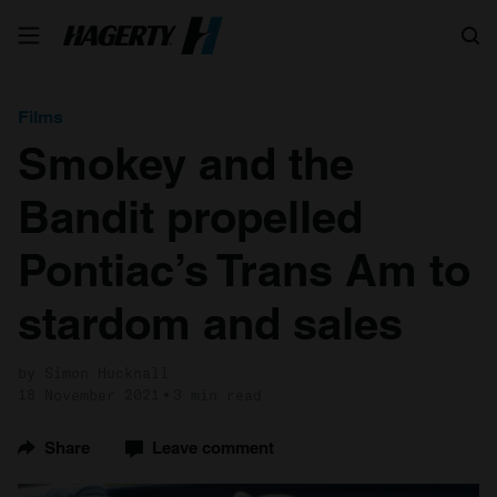
Search
Films
Smokey and the
Bandit propelled
Pontiac’s Trans Am to
stardom and sales
by Simon Hucknall
18 November 2021
3 min read
Share
Leave comment