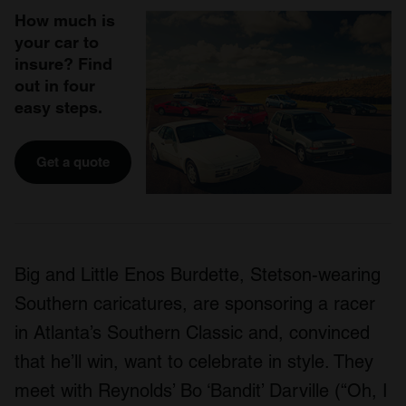
How much is
your car to
insure? Find
out in four
easy steps.
Get a quote
Big and Little Enos Burdette, Stetson-wearing
Southern caricatures, are sponsoring a racer
in Atlanta’s Southern Classic and, convinced
that he’ll win, want to celebrate in style. They
meet with Reynolds’ Bo ‘Bandit’ Darville (“Oh, I