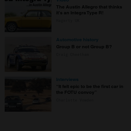
The Austin Allegro that thinks
it's an Integra Type R!
Hagerty UK
Automotive history
Group B or not Group B?
Craig Cheetham
Interviews
“It felt epic to be the first car in
the FOTU convoy”
Charlotte Vowden