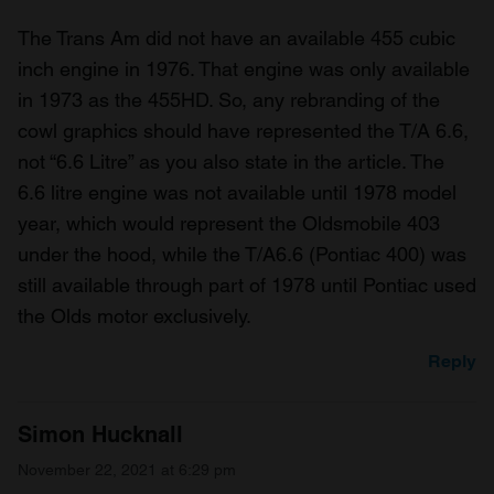
The Trans Am did not have an available 455 cubic
inch engine in 1976. That engine was only available
in 1973 as the 455HD. So, any rebranding of the
cowl graphics should have represented the T/A 6.6,
not “6.6 Litre” as you also state in the article. The
6.6 litre engine was not available until 1978 model
year, which would represent the Oldsmobile 403
under the hood, while the T/A6.6 (Pontiac 400) was
still available through part of 1978 until Pontiac used
the Olds motor exclusively.
Reply
Simon Hucknall
November 22, 2021 at 6:29 pm