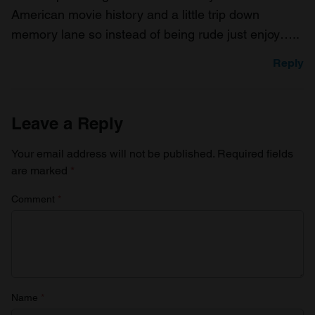
American movie history and a little trip down
memory lane so instead of being rude just enjoy…..
Reply
Leave a Reply
Your email address will not be published.
Required fields
are marked
*
Comment
*
Name
*