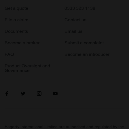
Get a quote
0333 323 1138
File a claim
Contact us
Documents
Email us
Become a broker
Submit a complaint
FAQ
Become an introducer
Product Oversight and
Governance
Hagerty International Limited are authorised and regulated by the