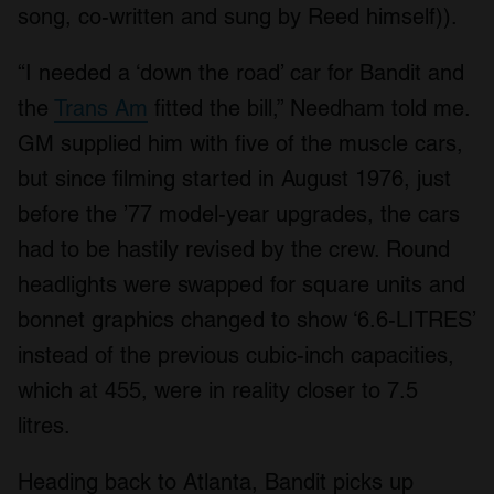
song, co-written and sung by Reed himself)).
“I needed a ‘down the road’ car for Bandit and
the
Trans Am
fitted the bill,” Needham told me.
GM supplied him with five of the muscle cars,
but since filming started in August 1976, just
before the ’77 model-year upgrades, the cars
had to be hastily revised by the crew. Round
headlights were swapped for square units and
bonnet graphics changed to show ‘6.6-LITRES’
instead of the previous cubic-inch capacities,
which at 455, were in reality closer to 7.5
litres.
Heading back to Atlanta, Bandit picks up