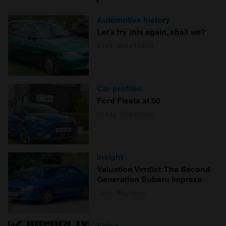
Automotive history
Let’s try this again, shall we?
Alex Wakefield
Car profiles
Ford Fiesta at 50
Craig Cheetham
Insight
Valuation Verdict: The Second
Generation Subaru Impreza
John Mayhead
Video