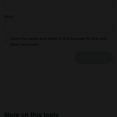
Email
*
Save my name and email in this browser for the next
time I comment.
More on this topic