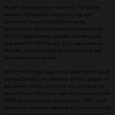
Hi Jim – thanks for your comments. I’ve double-
checked my research, and have to say that
everything I found (including from some
contemporary GM sales literature) pointed to the
455 cu in engine being available until emissions
regs killed it in 1976. In fact, if you take a look on
YouTube, there are plenty of dealers selling that
very model from that year.
As for the 6.6 motor logo, if you watch the film you’ll
see that Bandit’s car carries the ‘6.6 litre’ graphic on
the shaker, whether or not that was correct at the
time. (I’m only telling it as I saw it!) Bear in mind that
MY78 would have been announced in 1977, when
the film was due to be released, so I’m sure that GM
would have insisted their cars were represented