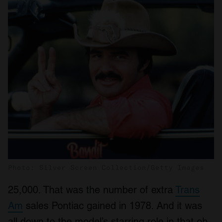
Photo: Silver Screen Collection/Getty Images
25,000. That was the number of extra
Trans
Am
sales Pontiac gained in 1978. And it was
all down to the model’s starring role in that oh-