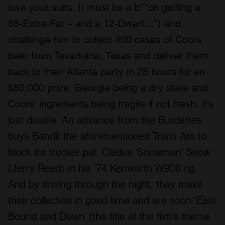
love your suits. It must be a b**ch getting a
68-Extra-Fat – and a 12-Dwarf…”) and
challenge him to collect 400 cases of Coors
beer from Texarkana, Texas and deliver them
back to their Atlanta party in 28 hours for an
$80,000 prize. Georgia being a dry state and
Coors’ ingredients being fragile if not fresh, it’s
just doable. An advance from the Burdettes
buys Bandit the aforementioned Trans Am to
block for trucker pal, Cledus ‘Snowman’ Snow
(Jerry Reed) in his ’74 Kenworth W900 rig.
And by driving through the night, they make
their collection in good time and are soon ‘East
Bound and Down’ (the title of the film’s theme