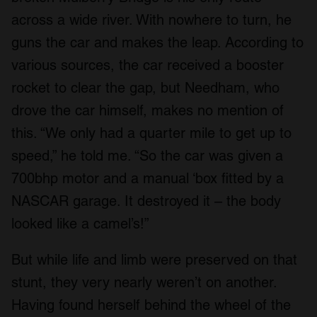
across a wide river. With nowhere to turn, he
guns the car and makes the leap. According to
various sources, the car received a booster
rocket to clear the gap, but Needham, who
drove the car himself, makes no mention of
this. “We only had a quarter mile to get up to
speed,” he told me. “So the car was given a
700bhp motor and a manual ‘box fitted by a
NASCAR garage. It destroyed it – the body
looked like a camel’s!”
But while life and limb were preserved on that
stunt, they very nearly weren’t on another.
Having found herself behind the wheel of the