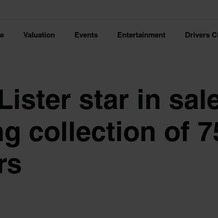
ce
Valuation
Events
Entertainment
Drivers C
ister star in sal
g collection of 7
rs