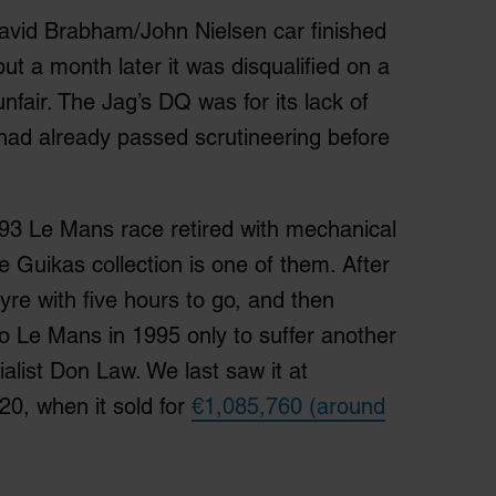
David Brabham/John Nielsen car finished
ut a month later it was disqualified on a
nfair. The Jag’s DQ was for its lack of
 had already passed scrutineering before
93 Le Mans race retired with mechanical
e Guikas collection is one of them. After
 tyre with five hours to go, and then
to Le Mans in 1995 only to suffer another
alist Don Law. We last saw it at
020, when it sold for
€1,085,760 (around