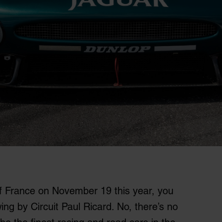
of France on November 19 this year, you
ing by Circuit Paul Ricard. No, there’s no