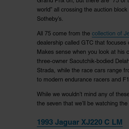
Grand Prix on, but there are “75 of t
world” all crossing the auction bloc
Sotheby’s.
All 75 come from the
collection of 
dealership called GTC that focuses o
Makes sense when you look at his c
three-owner Saoutchik-bodied Dela
Strada, while the race cars range fr
to modern endurance racers and F1
While we wouldn’t mind any of these 
the seven that we’ll be watching the 
1993 Jaguar XJ220 C LM