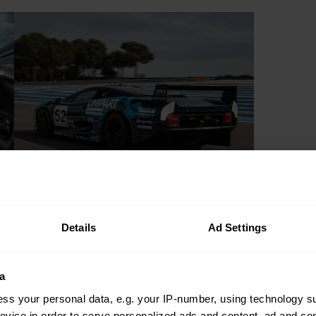
Details
Ad Settings
a
ss your personal data, e.g. your IP-number, using technology s
evice in order to serve personalized ads and content, ad and c