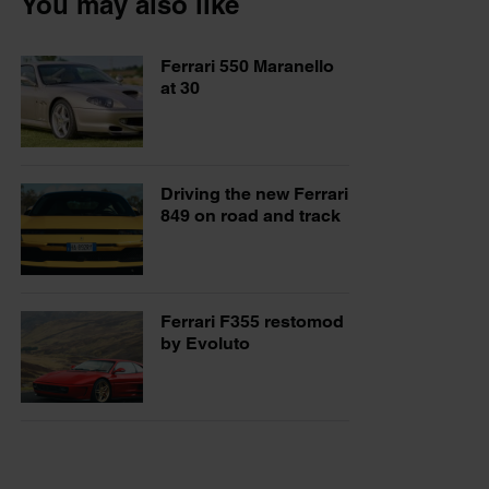
You may also like
Ferrari 550 Maranello
at 30
Driving the new Ferrari
849 on road and track
Ferrari F355 restomod
by Evoluto