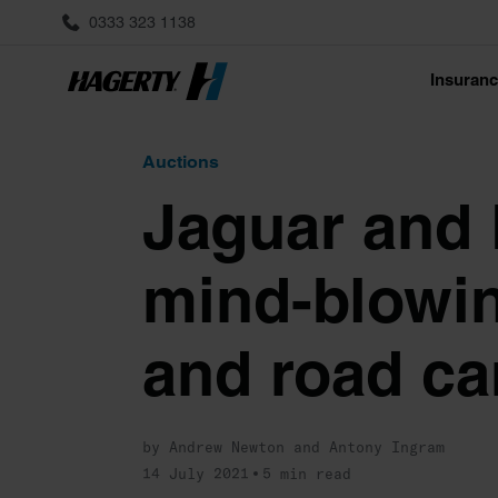
0333 323 1138
Insuran
Auctions
Jaguar and L
mind-blowin
and road ca
by Andrew Newton and Antony Ingram
14 July 2021
5 min read