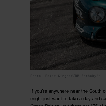
Photo: Peter Singhof/RM Sotheby's
If you’re anywhere near the South 
might just want to take a day and sw