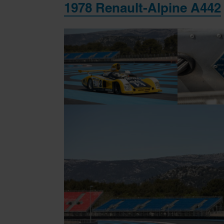
1978 Renault-Alpine A442