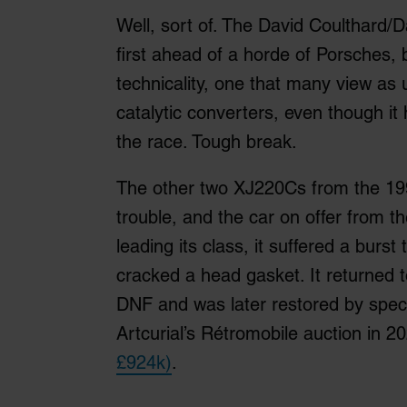
Well, sort of. The David Coulthard/
first ahead of a horde of Porsches, b
technicality, one that many view as u
catalytic converters, even though it
the race. Tough break.
The other two XJ220Cs from the 19
trouble, and the car on offer from th
leading its class, it suffered a burst
cracked a head gasket. It returned 
DNF and was later restored by speci
Artcurial’s Rétromobile auction in 2
£924k)
.