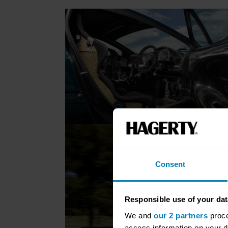
Consent
Responsible use of your dat
We and
our 2 partners
proce
access information on your d