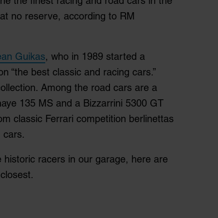
he the finest racing and road cars in the
k at no reserve, according to RM
Jean Guikas
, who in 1989 started a
n “the best classic and racing cars.”
ollection. Among the road cars are a
haye 135 MS and a Bizzarrini 5300 GT
om classic Ferrari competition berlinettas
 cars.
historic racers in our garage, here are
closest.