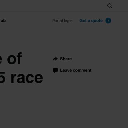
Search
lub
Get a quote
Portal login
e of
Share
5 race
Leave comment