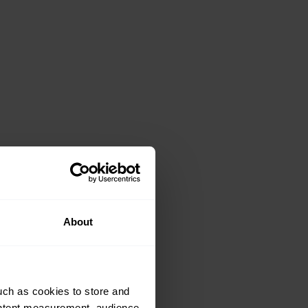
About
uch as cookies to store and
ontent measurement, audience