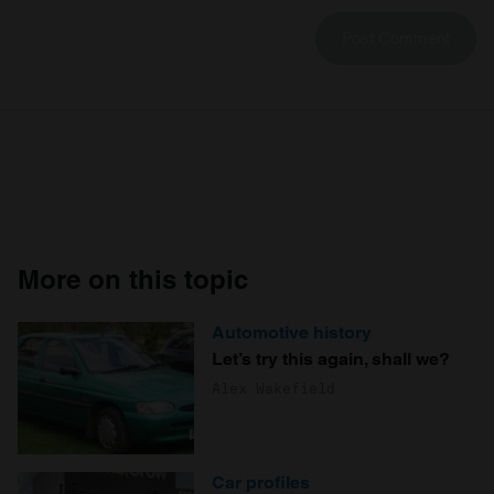
More on this topic
Automotive history
Let’s try this again, shall we?
Alex Wakefield
Car profiles