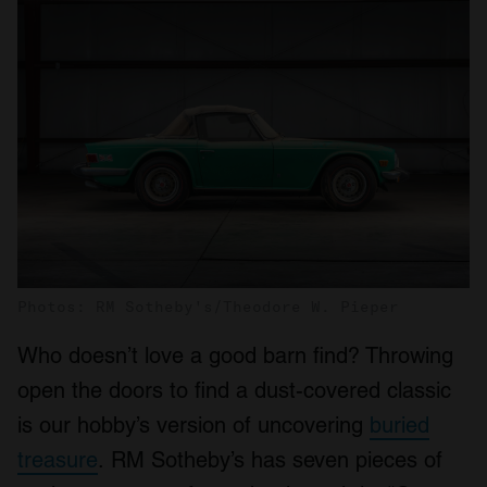
Photos: RM Sotheby's/Theodore W. Pieper
Who doesn’t love a good barn find? Throwing
open the doors to find a dust-covered classic
is our hobby’s version of uncovering
buried
treasure
. RM Sotheby’s has seven pieces of