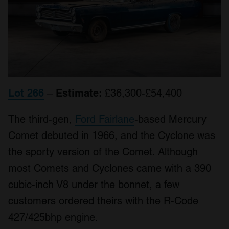
Lot 266
–
Estimate:
£36,300-£54,400
The third-gen,
Ford Fairlane
-based Mercury
Comet debuted in 1966, and the Cyclone was
the sporty version of the Comet. Although
most Comets and Cyclones came with a 390
cubic-inch V8 under the bonnet, a few
customers ordered theirs with the R-Code
427/425bhp engine.