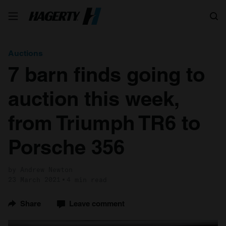
Search
Auctions
7 barn finds going to
auction this week,
from Triumph TR6 to
Porsche 356
by Andrew Newton
23 March 2021
4 min read
Share
Leave comment