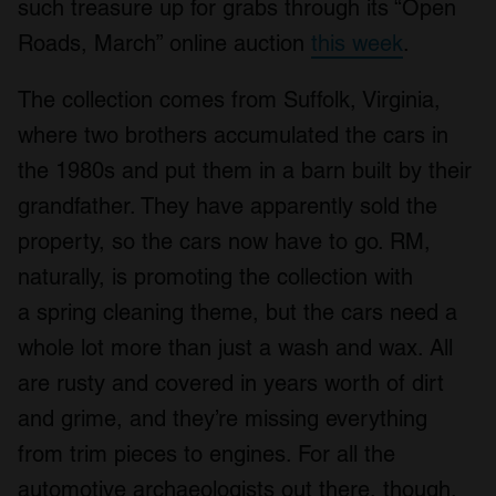
such treasure up for grabs through its “Open
Roads, March” online auction
this week
.
The collection comes from Suffolk, Virginia,
where two brothers accumulated the cars in
the 1980s and put them in a barn built by their
grandfather. They have apparently sold the
property, so the cars now have to go. RM,
naturally, is promoting the collection with
a spring cleaning theme, but the cars need a
whole lot more than just a wash and wax. All
are rusty and covered in years worth of dirt
and grime, and they’re missing everything
from trim pieces to engines. For all the
automotive archaeologists out there, though,