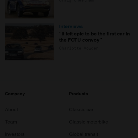
Interviews
“It felt epic to be the first car in
the FOTU convoy”
Charlotte Vowden
Company
Products
About
Classic car
Team
Classic motorbike
Investors
Global transit