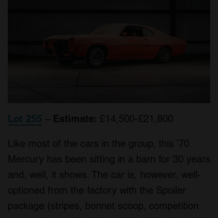
Lot 255
–
Estimate:
£14,500-£21,800
Like most of the cars in the group, this ’70
Mercury has been sitting in a barn for 30 years
and, well, it shows. The car is, however, well-
optioned from the factory with the Spoiler
package (stripes, bonnet scoop, competition