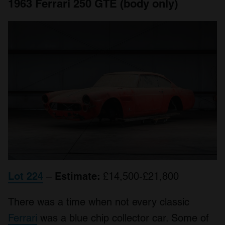
1963 Ferrari 250 GTE (body only)
Lot 224
–
Estimate:
£14,500-£21,800
There was a time when not every classic
Ferrari
was a blue chip collector car. Some of