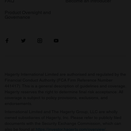
FAQ
Become an introducer
Product Oversight and
Governance
Hagerty International Limited are authorised and regulated by the
Financial Conduct Authority (FCA Firm Reference Number
441417). This is a general description of guidelines and coverage.
Hagerty reserves the right to determine final risk acceptance. All
coverage is subject to policy provisions, exclusions, and
endorsements.
International Limited and The Hagerty Group, LLC are wholly
owned subsidiaries of Hagerty, Inc. Please refer to publicly filed
documents with the Security Exchange Commission, which can
also be found at
https://investor.hagerty.com/overview/
.