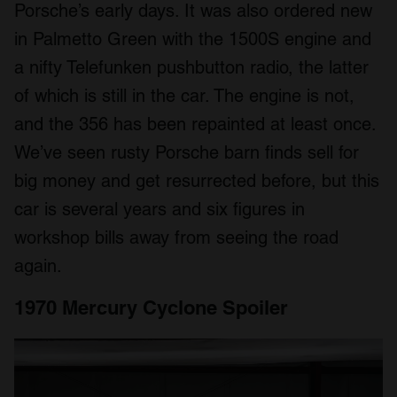
Porsche’s early days. It was also ordered new
in Palmetto Green with the 1500S engine and
a nifty Telefunken pushbutton radio, the latter
of which is still in the car. The engine is not,
and the 356 has been repainted at least once.
We’ve seen rusty Porsche barn finds sell for
big money and get resurrected before, but this
car is several years and six figures in
workshop bills away from seeing the road
again.
1970 Mercury Cyclone Spoiler