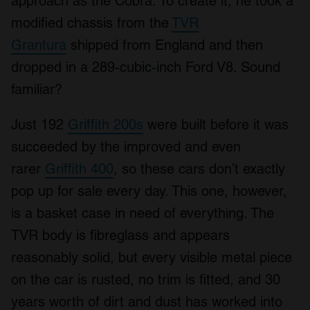
approach as the Cobra. To create it, he took a
modified chassis from the
TVR
Grantura
shipped from England and then
dropped in a 289-cubic-inch Ford V8. Sound
familiar?
Just 192
Griffith 200s
were built before it was
succeeded by the improved and even
rarer
Griffith 400
, so these cars don’t exactly
pop up for sale every day. This one, however,
is a basket case in need of everything. The
TVR body is fibreglass and appears
reasonably solid, but every visible metal piece
on the car is rusted, no trim is fitted, and 30
years worth of dirt and dust has worked into