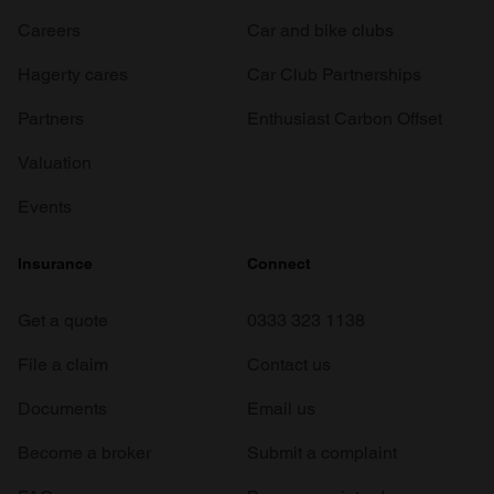
Careers
Car and bike clubs
Hagerty cares
Car Club Partnerships
Partners
Enthusiast Carbon Offset
Valuation
Events
Insurance
Connect
Get a quote
0333 323 1138
File a claim
Contact us
Documents
Email us
Become a broker
Submit a complaint