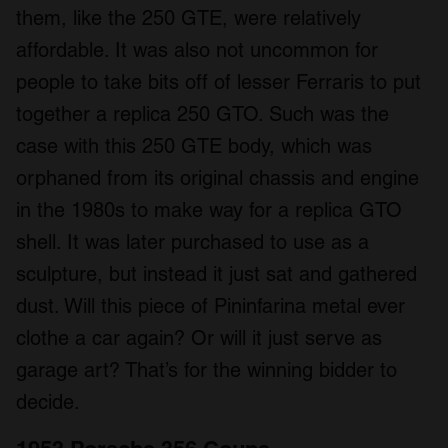
them, like the 250 GTE, were relatively
affordable. It was also not uncommon for
people to take bits off of lesser Ferraris to put
together a replica 250 GTO. Such was the
case with this 250 GTE body, which was
orphaned from its original chassis and engine
in the 1980s to make way for a replica GTO
shell. It was later purchased to use as a
sculpture, but instead it just sat and gathered
dust. Will this piece of Pininfarina metal ever
clothe a car again? Or will it just serve as
garage art? That’s for the winning bidder to
decide.