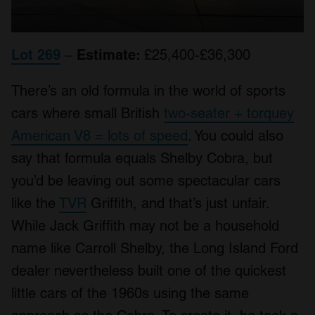
Lot 269
–
Estimate:
£25,400-£36,300
There’s an old formula in the world of sports
cars where small British
two-seater + torquey
American V8 = lots of speed
. You could also
say that formula equals Shelby Cobra, but
you’d be leaving out some spectacular cars
like the
TVR
Griffith, and that’s just unfair.
While Jack Griffith may not be a household
name like Carroll Shelby, the Long Island Ford
dealer nevertheless built one of the quickest
little cars of the 1960s using the same