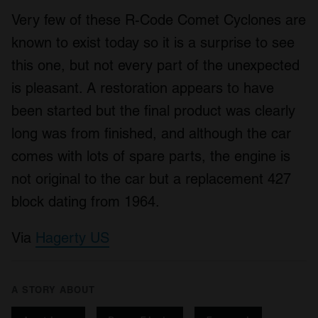
Very few of these R-Code Comet Cyclones are
known to exist today so it is a surprise to see
this one, but not every part of the unexpected
is pleasant. A restoration appears to have
been started but the final product was clearly
long was from finished, and although the car
comes with lots of spare parts, the engine is
not original to the car but a replacement 427
block dating from 1964.
Via
Hagerty US
A STORY ABOUT