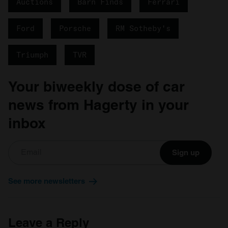
Auctions
Barn Finds
Ferrari
Ford
Porsche
RM Sotheby's
Triumph
TVR
Your biweekly dose of car
news from Hagerty in your
inbox
Sign up
See more newsletters
Leave a Reply