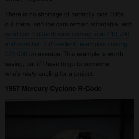
There is no shortage of perfectly nice TR6s
out there, and the cars remain affordable, with
condition 3 (Good) cars coming in at £13,700
and condition 2 (Excellent) examples costing
£24,000
on average. This example is worth
saving, but it’ll have to go to someone
who’s
really
angling for a project.
1967 Mercury Cyclone R-Code