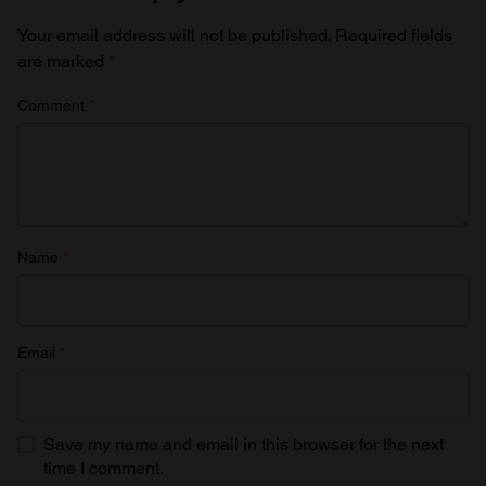
Your email address will not be published.
Required fields
are marked
*
Comment
*
Name
*
Email
*
Save my name and email in this browser for the next
time I comment.