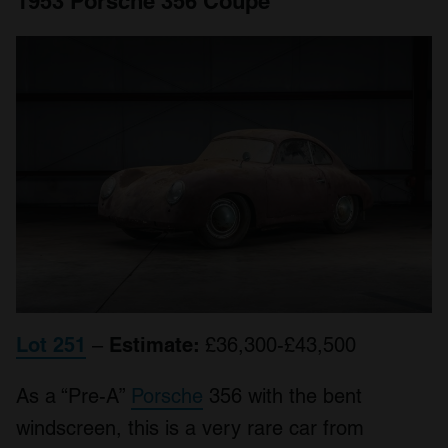
1953 Porsche 356 Coupe
Lot 251
–
Estimate:
£36,300-£43,500
As a “Pre-A”
Porsche
356 with the bent
windscreen, this is a very rare car from