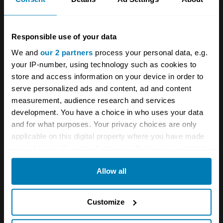
Lot 261
–
Estimate:
£43,500-£58,000
Responsible use of your data
We and
our 2 partners
process your personal data, e.g.
In order to homologate its Boss 429 “semi-
your IP-number, using technology such as cookies to
hemi” engine for NASCAR racing,
Ford
worked
store and access information on your device in order to
with Kar Kraft in Dearborn, Michigan to
serve personalized ads and content, ad and content
measurement, audience research and services
shoehorn the beefy V8 into the Mustang.
development. You have a choice in who uses your data
Fewer than 1400
Boss 429s
were made
and for what purposes. Your privacy choices are only
(including 857 in 1969), and today these are
applicable on this digital property where you have made
your choices. You can change or withdraw your consent
some of the most valuable Mustangs out there
any time from the Cookie Declaration or by clicking on
that don’t wear a
Shelby badge
.
Allow all
the Privacy trigger icon.
What makes a Boss 429 so desirable is, of
If you allow, we would also like to:
Customize
course, its nearly race-spec engine.
Collect information about your geographical location