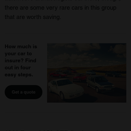
there are some very rare cars in this group
that are worth saving.
How much is
your car to
insure? Find
out in four
easy steps.
Get a quote