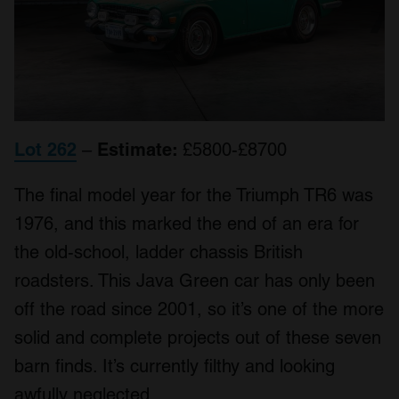
Lot 262
–
Estimate:
£5800-£8700
The final model year for the Triumph TR6 was
1976, and this marked the end of an era for
the old-school, ladder chassis British
roadsters. This Java Green car has only been
off the road since 2001, so it’s one of the more
solid and complete projects out of these seven
barn finds. It’s currently filthy and looking
awfully neglected.