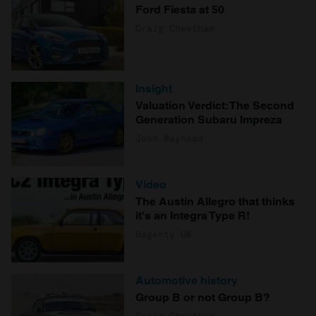
Ford Fiesta at 50
Craig Cheetham
Insight
Valuation Verdict: The Second
Generation Subaru Impreza
John Mayhead
Video
The Austin Allegro that thinks
it's an Integra Type R!
Hagerty UK
Automotive history
Group B or not Group B?
Craig Cheetham