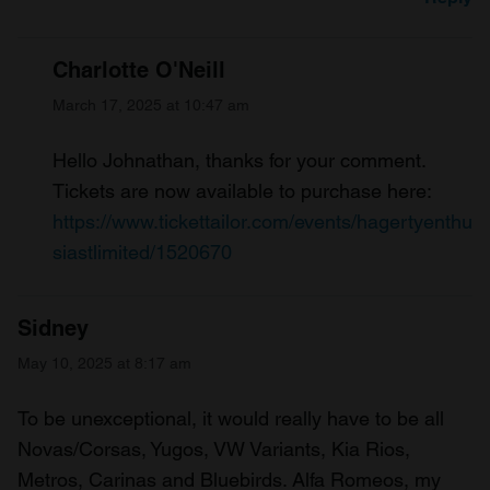
Charlotte O'Neill
March 17, 2025 at 10:47 am
Hello Johnathan, thanks for your comment.
Tickets are now available to purchase here:
https://www.tickettailor.com/events/hagertyenthu
siastlimited/1520670
Sidney
May 10, 2025 at 8:17 am
To be unexceptional, it would really have to be all
Novas/Corsas, Yugos, VW Variants, Kia Rios,
Metros, Carinas and Bluebirds. Alfa Romeos, my