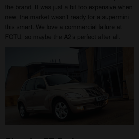
the brand. It was just a bit too expensive when
new; the market wasn’t ready for a supermini
this smart. We love a commercial failure at
FOTU, so maybe the A2’s perfect after all.