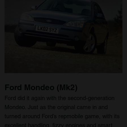
Ford Mondeo (Mk2)
Ford did it again with the second-generation
Mondeo. Just as the original came in and
turned around Ford’s repmobile game, with its
excellent handling, fizzy engines and smart