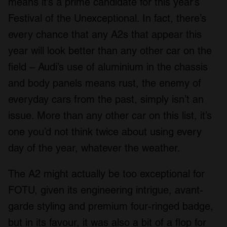
means it’s a prime candidate for this year’s
Festival of the Unexceptional. In fact, there’s
every chance that any A2s that appear this
year will look better than any other car on the
field – Audi’s use of aluminium in the chassis
and body panels means rust, the enemy of
everyday cars from the past, simply isn’t an
issue. More than any other car on this list, it’s
one you’d not think twice about using every
day of the year, whatever the weather.
The A2 might actually be too exceptional for
FOTU, given its engineering intrigue, avant-
garde styling and premium four-ringed badge,
but in its favour, it was also a bit of a flop for