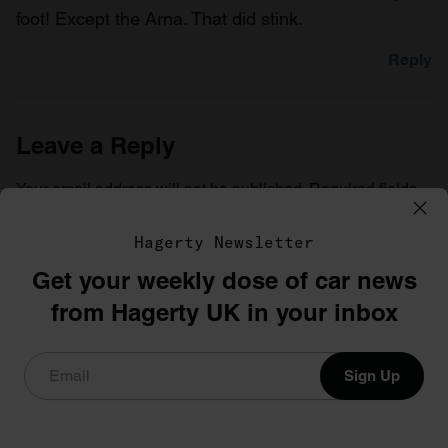
foot! Except the Arna. That did stink.
Reply
Leave a Reply
Your email address will not be published.
Required fields
are marked
*
Hagerty Newsletter
Comment
*
Get your weekly dose of car news
from Hagerty UK in your inbox
Sign Up
Name
*