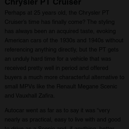
Chrysler PT Cruiser
Perhaps at 25 years old, the Chrysler PT
Cruiser’s time has finally come? The styling
has always been an acquired taste, evoking
American cars of the 1930s and 1940s without
referencing anything directly, but the PT gets
an unduly hard time for a vehicle that was
received pretty well in period and offered
buyers a much more characterful alternative to
small MPVs like the Renault Megane Scenic
and Vauxhall Zafira.
Autocar went as far as to say it was “very
nearly as practical, easy to live with and good
to drive as a Scenic and, if anything, better