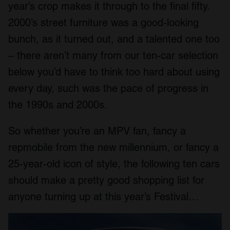
year’s crop makes it through to the final fifty.
2000’s street furniture was a good-looking
bunch, as it turned out, and a talented one too
– there aren’t many from our ten-car selection
below you’d have to think too hard about using
every day, such was the pace of progress in
the 1990s and 2000s.
So whether you’re an MPV fan, fancy a
repmobile from the new millennium, or fancy a
25-year-old icon of style, the following ten cars
should make a pretty good shopping list for
anyone turning up at this year’s Festival…