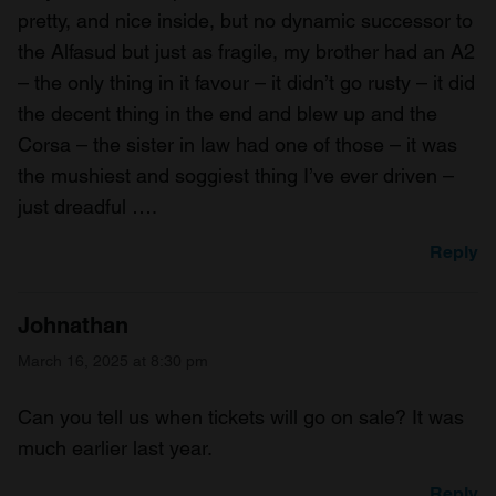
pretty, and nice inside, but no dynamic successor to
the Alfasud but just as fragile, my brother had an A2
– the only thing in it favour – it didn’t go rusty – it did
the decent thing in the end and blew up and the
Corsa – the sister in law had one of those – it was
the mushiest and soggiest thing I’ve ever driven –
just dreadful ….
Reply
Johnathan
March 16, 2025 at 8:30 pm
Can you tell us when tickets will go on sale? It was
much earlier last year.
Reply