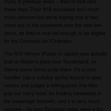
many in previous years – they’re rare cars
these days. Their N16 successor isn’t much
more common but we’re hoping one or two
come out of the woodwork over the next few
years, as they’re now old enough to be eligible
for the Concours de l’Ordinaire.
The N16 Almera (Pulsar in Japan) was actually
built at Nissan’s plant near Sunderland, so
there’s some home pride there. It’s a neat
handler, has a suitably quirky feature to give
visitors and judges a talking point (the little
pop-out ‘curry hook’ for holding takeaways in
the passenger footwell), and it is very much
unloved – its poor European sales were a big