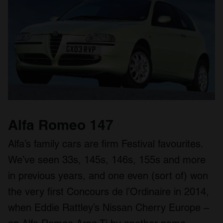
Alfa Romeo 147
Alfa’s family cars are firm Festival favourites.
We’ve seen 33s, 145s, 146s, 155s and more
in previous years, and one even (sort of) won
the very first Concours de l’Ordinaire in 2014,
when Eddie Rattley’s Nissan Cherry Europe –