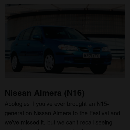
Nissan Almera (N16)
Apologies if you’ve ever brought an N15-
generation Nissan Almera to the Festival and
we’ve missed it, but we can’t recall seeing