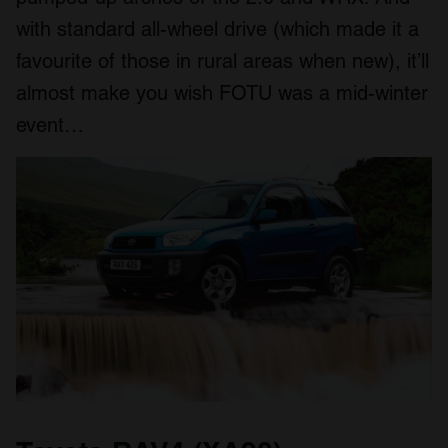
with standard all-wheel drive (which made it a
favourite of those in rural areas when new), it’ll
almost make you wish FOTU was a mid-winter
event…