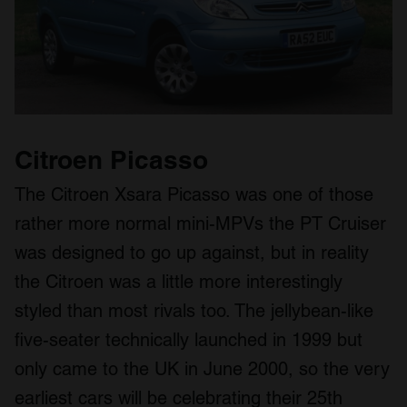
Citroen Picasso
The Citroen Xsara Picasso was one of those
rather more normal mini-MPVs the PT Cruiser
was designed to go up against, but in reality
the Citroen was a little more interestingly
styled than most rivals too. The jellybean-like
five-seater technically launched in 1999 but
only came to the UK in June 2000, so the very
earliest cars will be celebrating their 25th