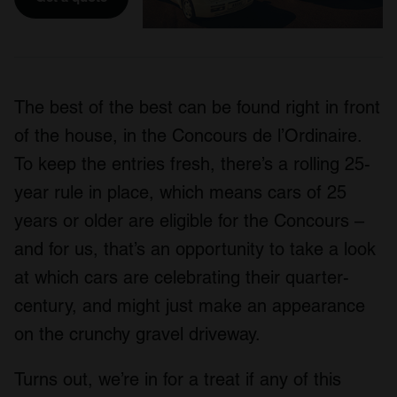
The best of the best can be found right in front
of the house, in the Concours de l’Ordinaire.
To keep the entries fresh, there’s a rolling 25-
year rule in place, which means cars of 25
years or older are eligible for the Concours –
and for us, that’s an opportunity to take a look
at which cars are celebrating their quarter-
century, and might just make an appearance
on the crunchy gravel driveway.
Turns out, we’re in for a treat if any of this