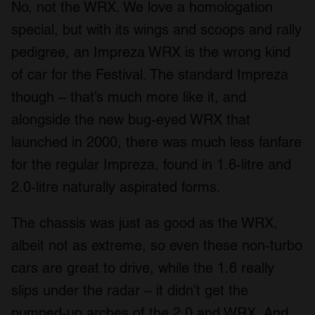
No, not the WRX. We love a homologation
special, but with its wings and scoops and rally
pedigree, an Impreza WRX is the wrong kind
of car for the Festival. The standard Impreza
though – that’s much more like it, and
alongside the new bug-eyed WRX that
launched in 2000, there was much less fanfare
for the regular Impreza, found in 1.6-litre and
2.0-litre naturally aspirated forms.
The chassis was just as good as the WRX,
albeit not as extreme, so even these non-turbo
cars are great to drive, while the 1.6 really
slips under the radar – it didn’t get the
pumped-up arches of the 2.0 and WRX. And