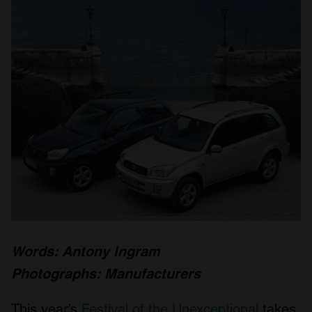
Words: Antony Ingram
Photographs: Manufacturers
This year’s
Festival of the Unexceptional
takes