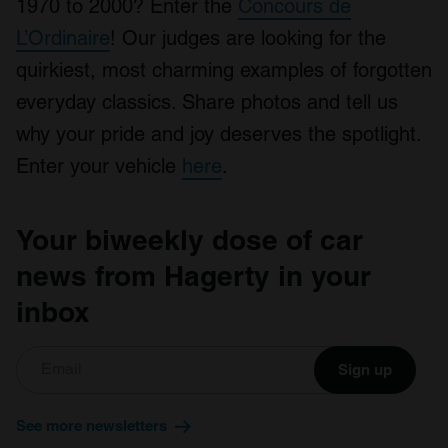
1970 to 2000? Enter the
Concours de
L’Ordinaire
! Our judges are looking for the
quirkiest, most charming examples of forgotten
everyday classics. Share photos and tell us
why your pride and joy deserves the spotlight.
Enter your vehicle
here
.
Your biweekly dose of car
news from Hagerty in your
inbox
Sign up
See more newsletters