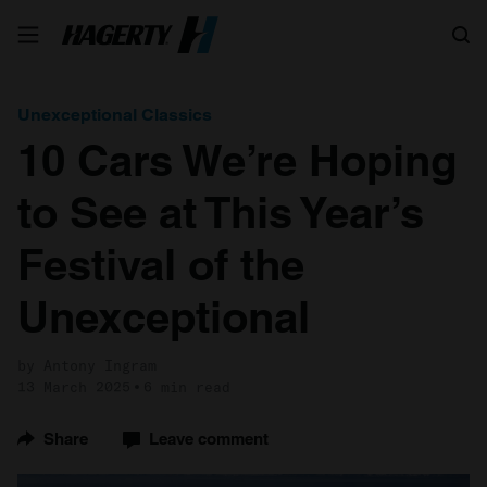
Search
Unexceptional Classics
10 Cars We’re Hoping
to See at This Year’s
Festival of the
Unexceptional
by Antony Ingram
13 March 2025
6 min read
Share
Leave comment