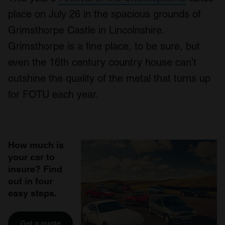
place on July 26 in the spacious grounds of
Grimsthorpe Castle in Lincolnshire.
Grimsthorpe is a fine place, to be sure, but
even the 16th century country house can’t
outshine the quality of the metal that turns up
for FOTU each year.
How much is
your car to
insure? Find
out in four
easy steps.
Get a quote