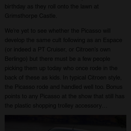
birthday as they roll onto the lawn at
Grimsthorpe Castle.
We’re yet to see whether the Picasso will
develop the same cult following as an Espace
(or indeed a PT Cruiser, or Citroen’s own
Berlingo) but there must be a few people
picking them up today who once rode in the
back of these as kids. In typical Citroen style,
the Picasso rode and handled well too. Bonus
points to any Picasso at the show that still has
the plastic shopping trolley accessory…