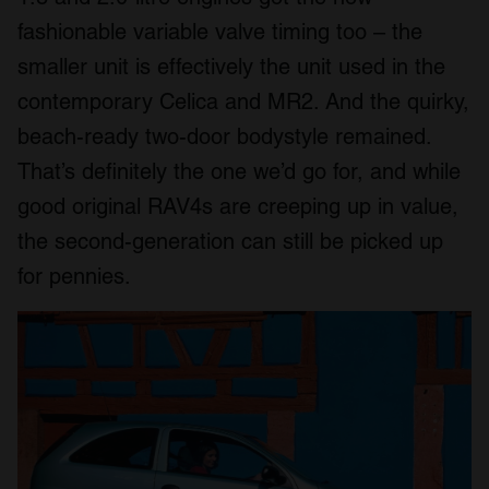
fashionable variable valve timing too – the
smaller unit is effectively the unit used in the
contemporary Celica and MR2. And the quirky,
beach-ready two-door bodystyle remained.
That’s definitely the one we’d go for, and while
good original RAV4s are creeping up in value,
the second-generation can still be picked up
for pennies.