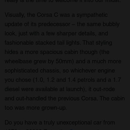
Visually, the Corsa C was a sympathetic
update of its predecessor – the same bubbly
look, just with a few sharper details, and
fashionable stacked tail lights. That styling
hides a more spacious cabin though (the
wheelbase grew by 50mm) and a much more
sophisticated chassis, so whichever engine
you chose (1.0, 1.2 and 1.4 petrols and a 1.7
diesel were available at launch), it out-rode
and out-handled the previous Corsa. The cabin
too was more grown-up.
Do you have a truly unexceptional car from