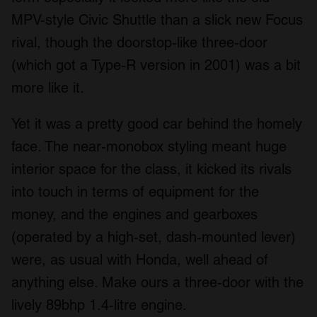
We also share information about your use of our site with
MPV-style Civic Shuttle than a slick new Focus
our social media, advertising and analytics partners who
rival, though the doorstop-like three-door
may combine it with other information that you’ve
(which got a Type-R version in 2001) was a bit
provided to them or that they’ve collected from your use
of their services.
more like it.
Yet it was a pretty good car behind the homely
face. The near-monobox styling meant huge
interior space for the class, it kicked its rivals
into touch in terms of equipment for the
money, and the engines and gearboxes
(operated by a high-set, dash-mounted lever)
were, as usual with Honda, well ahead of
anything else. Make ours a three-door with the
lively 89bhp 1.4-litre engine.