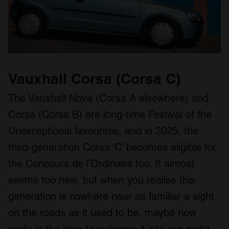
Vauxhall Corsa (Corsa C)
The Vauxhall Nova (Corsa A elsewhere) and
Corsa (Corsa B) are long-time Festival of the
Unexceptional favourites, and in 2025, the
third-generation Corsa ‘C’ becomes eligible for
the Concours de l’Ordinaire too. It almost
seems too new, but when you realise this
generation is nowhere near as familiar a sight
on the roads as it used to be, maybe now
really is the time to welcome it into our midst.