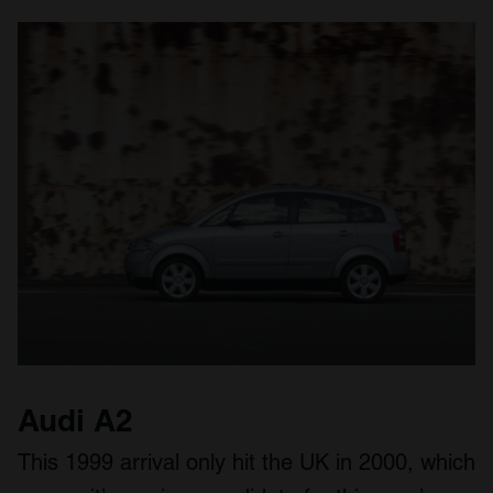
Audi A2
This 1999 arrival only hit the UK in 2000, which