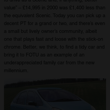
value” – £14,995 in 2000 was £1,400 less than
the equivalent Scenic. Today you can pick up a
decent PT for a grand or two, and there’s even
a small but lively owner’s community, albeit
one that plays fast and loose with the stick-on
chrome. Better, we think, to find a tidy car and
bring it to FOTU as an example of an
underappreciated family car from the new
millennium.