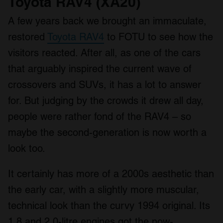
Toyota RAV4 (XA20)
A few years back we brought an immaculate,
restored
Toyota RAV4
to FOTU to see how the
visitors reacted. After all, as one of the cars
that arguably inspired the current wave of
crossovers and SUVs, it has a lot to answer
for. But judging by the crowds it drew all day,
people were rather fond of the RAV4 – so
maybe the second-generation is now worth a
look too.
It certainly has more of a 2000s aesthetic than
the early car, with a slightly more muscular,
technical look than the curvy 1994 original. Its
1.8 and 2.0-litre engines got the now-