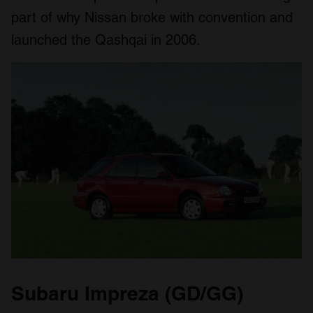
part of why Nissan broke with convention and
launched the Qashqai in 2006.
Subaru Impreza (GD/GG)