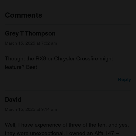
Comments
Grey T Thompson
March 15, 2025 at 7:32 am
Thought the RX8 or Chrysler Crossfire might
feature? Best
Reply
David
March 15, 2025 at 9:14 am
Well, I have experience of three of the ten, and yes,
they were unexceptional. I owned an Alfa 147 –