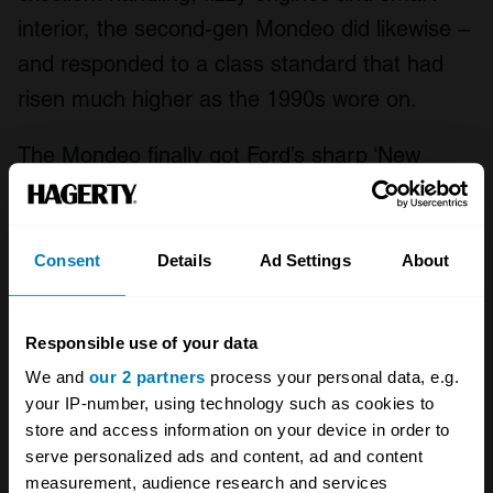
interior, the second-gen Mondeo did likewise –
and responded to a class standard that had
risen much higher as the 1990s wore on.
The Mondeo finally got Ford’s sharp ‘New
Edge’ styling that made the Ka, Puma and
Focus look so good, only here it was also
paired with a Passat-style sense of integrity –
Consent
Details
Ad Settings
About
the new Mondeo looked and felt, inside and
out, like a quality car. It was even better to
Responsible use of your data
drive, too. Like the original Mondeo, looked-
We and
our 2 partners
process your personal data, e.g.
after examples are rare, but we’d love to see a
your IP-number, using technology such as cookies to
store and access information on your device in order to
tidy, low-spec car at this year’s Festival.
serve personalized ads and content, ad and content
measurement, audience research and services