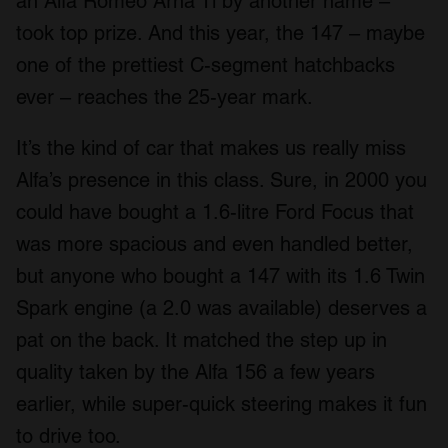
an Alfa Romeo Arna Ti by another name –
took top prize. And this year, the 147 – maybe
one of the prettiest C-segment hatchbacks
ever – reaches the 25-year mark.
It’s the kind of car that makes us really miss
Alfa’s presence in this class. Sure, in 2000 you
could have bought a 1.6-litre Ford Focus that
was more spacious and even handled better,
but anyone who bought a 147 with its 1.6 Twin
Spark engine (a 2.0 was available) deserves a
pat on the back. It matched the step up in
quality taken by the Alfa 156 a few years
earlier, while super-quick steering makes it fun
to drive too.