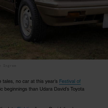
y Ingram
 tales, no car at this year’s
Festival of
 beginnings than Udara David’s Toyota