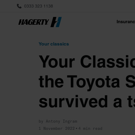
0333 323 1138
Insuran
Your classics
Your Classi
the Toyota S
survived a 
by Antony Ingram
1 November 2022
4 min read