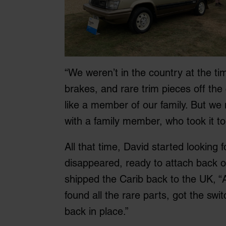
“We weren’t in the country at the t
brakes, and rare trim pieces off the 
like a member of our family. But we n
with a family member, who took it to
All that time, David started looking 
disappeared, ready to attach back on
shipped the Carib back to the UK, “An
found all the rare parts, got the swi
back in place.”