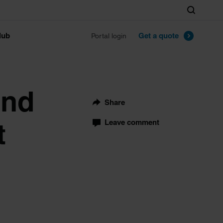
Search
lub
Get a quote
Portal login
and
Share
t
Leave comment