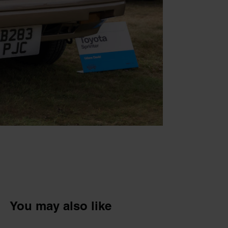
You may also like