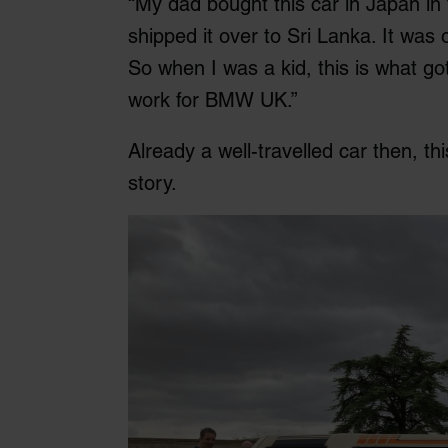
“My dad bought this car in Japan in 
shipped it over to Sri Lanka. It was 
So when I was a kid, this is what got 
work for BMW UK.”
Already a well-travelled car then, th
story.