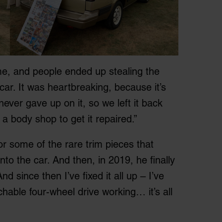
ime, and people ended up stealing the
car. It was heartbreaking, because it’s
ever gave up on it, so we left it back
 a body shop to get it repaired.”
for some of the rare trim pieces that
to the car. And then, in 2019, he finally
d since then I’ve fixed it all up – I’ve
tchable four-wheel drive working… it’s all