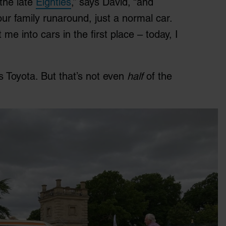
the late
Eighties
,” says David, “and
our family runaround, just a normal car.
me into cars in the first place – today, I
is Toyota. But that’s not even
half
of the