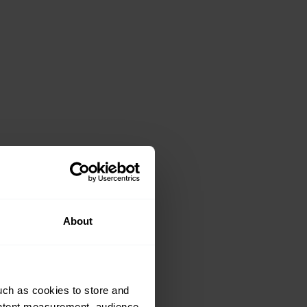
About
uch as cookies to store and
ontent measurement, audience