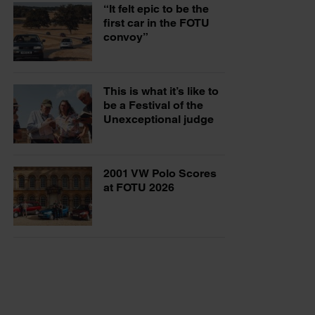
“It felt epic to be the
first car in the FOTU
convoy”
This is what it’s like to
be a Festival of the
Unexceptional judge
2001 VW Polo Scores
at FOTU 2026