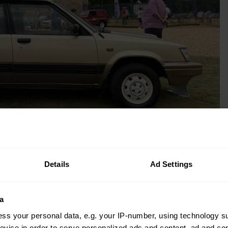
Details
Ad Settings
left the car at home in Sri Lanka, in the
 Indian Ocean earthquake and tsunami
a
ss your personal data, e.g. your IP-number, using technology s
evice in order to serve personalized ads and content, ad and c