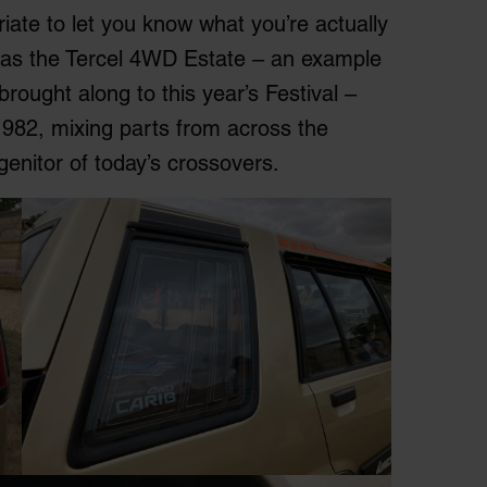
priate to let you know what you’re actually
K as the Tercel 4WD Estate – an example
brought along to this year’s Festival –
1982, mixing parts from across the
genitor of today’s crossovers.