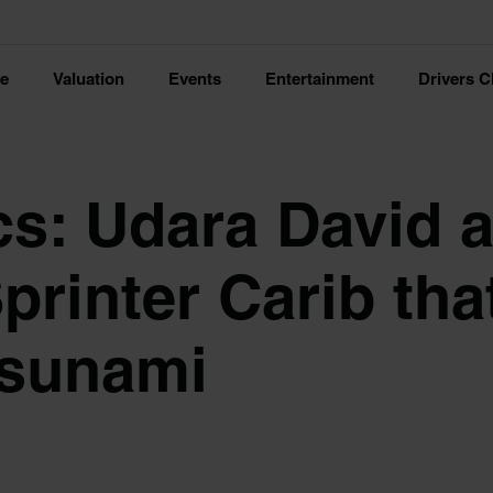
ce
Valuation
Events
Entertainment
Drivers C
cs: Udara David 
printer Carib tha
tsunami