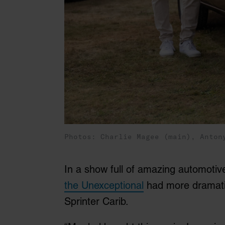
Photos: Charlie Magee (main), Anton
In a show full of amazing automotive
the Unexceptional
had more dramatic
Sprinter Carib.