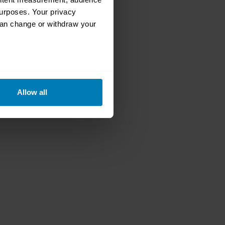
urposes. Your privacy
can change or withdraw your
eral meters
Allow all
ails section
.
se our traffic. We also share
ers who may combine it with
 services.