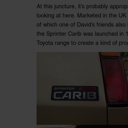
At this juncture, it’s probably appro
looking at here. Marketed in the U
of which one of David’s friends also 
the Sprinter Carib was launched in 
Toyota range to create a kind of pro