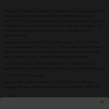
Hagerty International Limited are authorised and regulated by the
Financial Conduct Authority (FCA Firm Reference Number
441417). This is a general description of guidelines and coverage.
Hagerty reserves the right to determine final risk acceptance. All
coverage is subject to policy provisions, exclusions, and
endorsements.
International Limited and The Hagerty Group, LLC are wholly
owned subsidiaries of Hagerty, Inc. Please refer to publicly filed
documents with the Security Exchange Commission, which can
also be found at
https://investor.hagerty.com/overview/
.
* Less any excess and/or salvage value, if retained by you.
Agreed value includes all taxes and fees unless prohibited by law.
** Some restrictions apply.
Hagerty International Limited, 141b The Command Works,
Bicester Heritage, Old Skimmingdish Lane, Bicester, OX27 8FZ