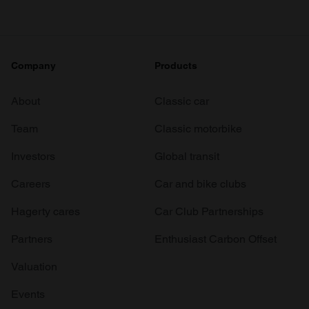
Company
Products
About
Classic car
Team
Classic motorbike
Investors
Global transit
Careers
Car and bike clubs
Hagerty cares
Car Club Partnerships
Partners
Enthusiast Carbon Offset
Valuation
Events