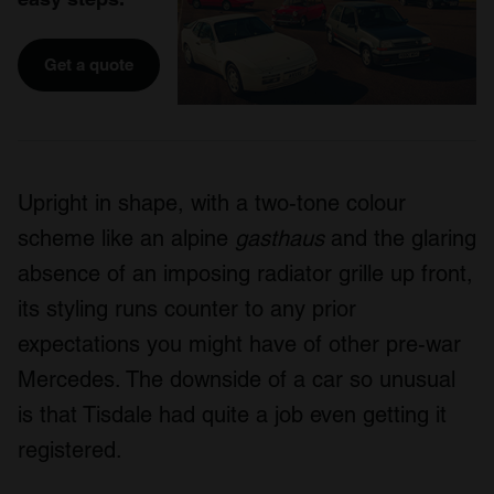
Get a quote
Upright in shape, with a two-tone colour
scheme like an alpine
gasthaus
and the glaring
absence of an imposing radiator grille up front,
its styling runs counter to any prior
expectations you might have of other pre-war
Mercedes. The downside of a car so unusual
is that Tisdale had quite a job even getting it
registered.