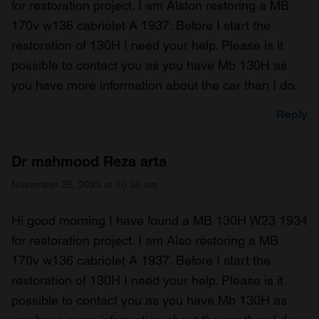
for restoration project. I am Alston restoring a MB
170v w136 cabriolet A 1937. Before I start the
restoration of 130H I need your help. Please is it
possible to contact you as you have Mb 130H as
you have more information about the car than I do.
Reply
Dr mahmood Reza arta
November 26, 2023 at 10:39 am
Hi good morning I have found a MB 130H W23 1934
for restoration project. I am Also restoring a MB
170v w136 cabriolet A 1937. Before I start the
restoration of 130H I need your help. Please is it
possible to contact you as you have Mb 130H as