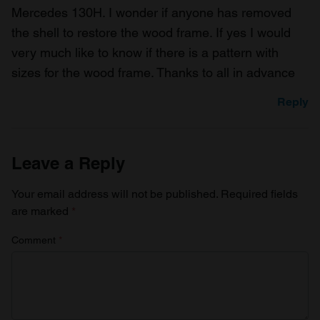
Mercedes 130H. I wonder if anyone has removed
the shell to restore the wood frame. If yes I would
very much like to know if there is a pattern with
sizes for the wood frame. Thanks to all in advance
Reply
Leave a Reply
Your email address will not be published.
Required fields
are marked
*
Comment
*