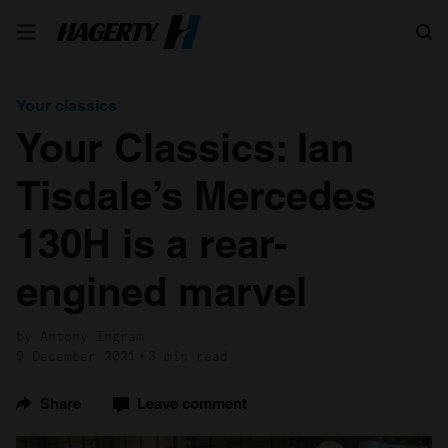
Search
Your classics
Your Classics: Ian
Tisdale’s Mercedes
130H is a rear-
engined marvel
by Antony Ingram
9 December 2021
3 min read
Share
Leave comment