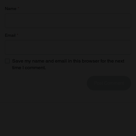
Name
*
Email
*
Save my name and email in this browser for the next
time I comment.