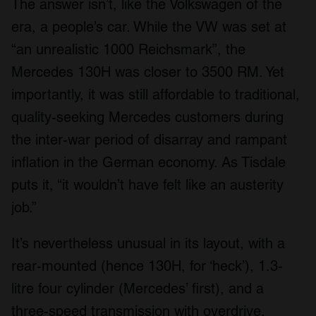
The answer isn’t, like the Volkswagen of the
era, a people’s car. While the VW was set at
“an unrealistic 1000 Reichsmark”, the
Mercedes 130H was closer to 3500 RM. Yet
importantly, it was still affordable to traditional,
quality-seeking Mercedes customers during
the inter-war period of disarray and rampant
inflation in the German economy. As Tisdale
puts it, “it wouldn’t have felt like an austerity
job.”
It’s nevertheless unusual in its layout, with a
rear-mounted (hence 130H, for ‘heck’), 1.3-
litre four cylinder (Mercedes’ first), and a
three-speed transmission with overdrive.