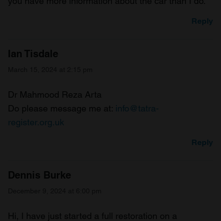
you have more information about the car than I do.
Reply
Ian Tisdale
March 15, 2024 at 2:15 pm
Dr Mahmood Reza Arta
Do please message me at:
info@tatra-
register.org.uk
Reply
Dennis Burke
December 9, 2024 at 6:00 pm
Hi, I have just started a full restoration on a