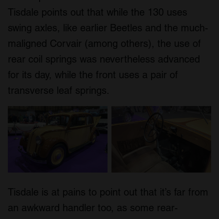
Tisdale points out that while the 130 uses
swing axles, like earlier Beetles and the much-
maligned Corvair (among others), the use of
rear coil springs was nevertheless advanced
for its day, while the front uses a pair of
transverse leaf springs.
Tisdale is at pains to point out that it’s far from
an awkward handler too, as some rear-