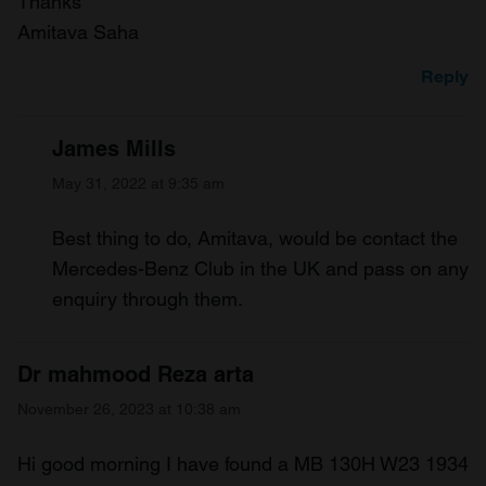
Thanks
Amitava Saha
Reply
James Mills
May 31, 2022 at 9:35 am
Best thing to do, Amitava, would be contact the
Mercedes-Benz Club in the UK and pass on any
enquiry through them.
Dr mahmood Reza arta
November 26, 2023 at 10:38 am
Hi good morning I have found a MB 130H W23 1934