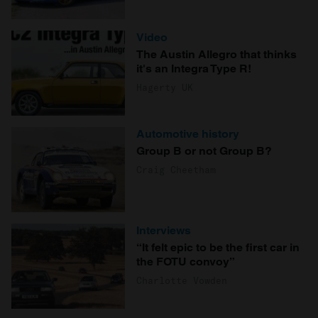
Video
The Austin Allegro that thinks
it's an Integra Type R!
Hagerty UK
Automotive history
Group B or not Group B?
Craig Cheetham
Interviews
“It felt epic to be the first car in
the FOTU convoy”
Charlotte Vowden