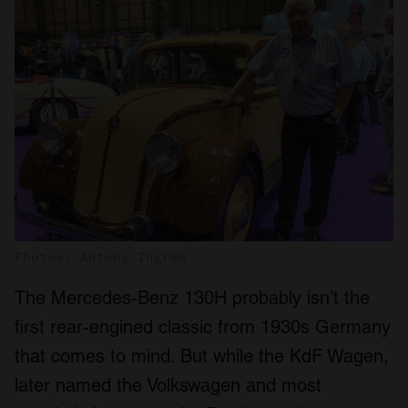
Photos: Antony Ingram
The Mercedes-Benz 130H probably isn’t the
first rear-engined classic from 1930s Germany
that comes to mind. But while the KdF Wagen,
later named the Volkswagen and most