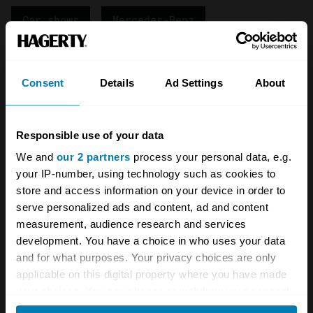
Car shows
Mercedes-Benz
Pre-war cars
Vintage cars
Consent
Details
Ad Settings
About
Your Classics
Your biweekly dose of car
Responsible use of your data
news from Hagerty in your
We and
our 2 partners
process your personal data, e.g.
your IP-number, using technology such as cookies to
inbox
store and access information on your device in order to
serve personalized ads and content, ad and content
measurement, audience research and services
Sign up
development. You have a choice in who uses your data
and for what purposes. Your privacy choices are only
See more newsletters
applicable on this digital property where you have made
your choices. You can change or withdraw your consent
any time from the Cookie Declaration or by clicking on