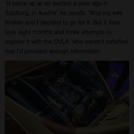
“It came up at an auction a year ago in
Salzburg, in Austria” he recalls. “And my wife
Kirsten and I decided to go for it. But it then
took eight months and three attempts to
register it with the DVLA, who weren’t satisfied
that I’d provided enough information.