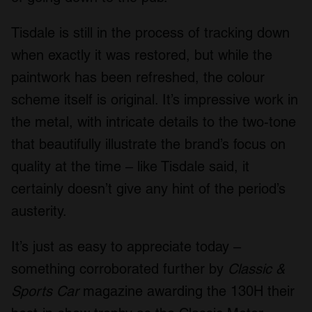
Tisdale is still in the process of tracking down
when exactly it was restored, but while the
paintwork has been refreshed, the colour
scheme itself is original. It’s impressive work in
the metal, with intricate details to the two-tone
that beautifully illustrate the brand’s focus on
quality at the time – like Tisdale said, it
certainly doesn’t give any hint of the period’s
austerity.
It’s just as easy to appreciate today –
something corroborated further by
Classic &
Sports Car
magazine awarding the 130H their