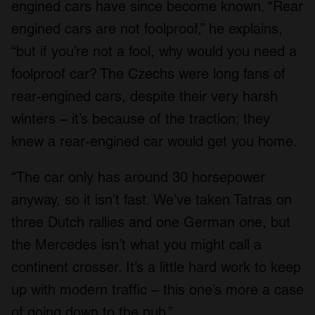
engined cars have since become known. “Rear
engined cars are not foolproof,” he explains,
“but if you’re not a fool, why would you need a
foolproof car? The Czechs were long fans of
rear-engined cars, despite their very harsh
winters – it’s because of the traction; they
knew a rear-engined car would get you home.
“The car only has around 30 horsepower
anyway, so it isn’t fast. We’ve taken Tatras on
three Dutch rallies and one German one, but
the Mercedes isn’t what you might call a
continent crosser. It’s a little hard work to keep
up with modern traffic – this one’s more a case
of going down to the pub.”