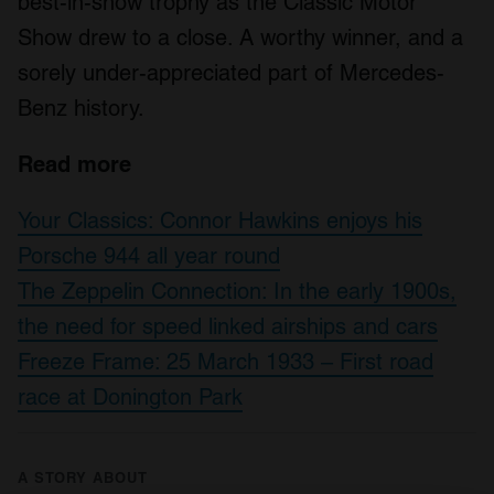
best-in-show trophy as the Classic Motor
Show drew to a close. A worthy winner, and a
sorely under-appreciated part of Mercedes-
Benz history.
Read more
Your Classics: Connor Hawkins enjoys his
Porsche 944 all year round
The Zeppelin Connection: In the early 1900s,
the need for speed linked airships and cars
Freeze Frame: 25 March 1933 – First road
race at Donington Park
A STORY ABOUT