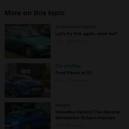
More on this topic
Automotive history
Let’s try this again, shall we?
Alex Wakefield
Car profiles
Ford Fiesta at 50
Craig Cheetham
Insight
Valuation Verdict: The Second
Generation Subaru Impreza
John Mayhead