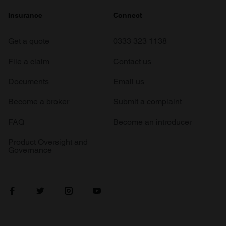
Insurance
Connect
Get a quote
0333 323 1138
File a claim
Contact us
Documents
Email us
Become a broker
Submit a complaint
FAQ
Become an introducer
Product Oversight and
Governance