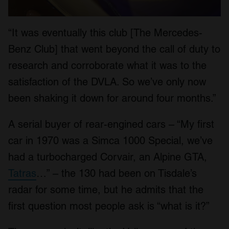
“It was eventually this club [The Mercedes-
Benz Club] that went beyond the call of duty to
research and corroborate what it was to the
satisfaction of the DVLA. So we’ve only now
been shaking it down for around four months.”
A serial buyer of rear-engined cars – “My first
car in 1970 was a Simca 1000 Special, we’ve
had a turbocharged Corvair, an Alpine GTA,
Tatras
…” – the 130 had been on Tisdale’s
radar for some time, but he admits that the
first question most people ask is “what is it?”