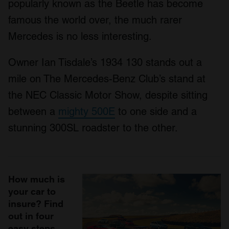
popularly known as the Beetle has become
famous the world over, the much rarer
Mercedes is no less interesting.
Owner Ian Tisdale’s 1934 130 stands out a
mile on The Mercedes-Benz Club’s stand at
the NEC Classic Motor Show, despite sitting
between a
mighty 500E
to one side and a
stunning 300SL roadster to the other.
How much is
your car to
insure? Find
out in four
easy steps.