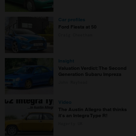
Car profiles
Ford Fiesta at 50
Craig Cheetham
Insight
Valuation Verdict: The Second
Generation Subaru Impreza
John Mayhead
Video
The Austin Allegro that thinks
it's an Integra Type R!
Hagerty UK