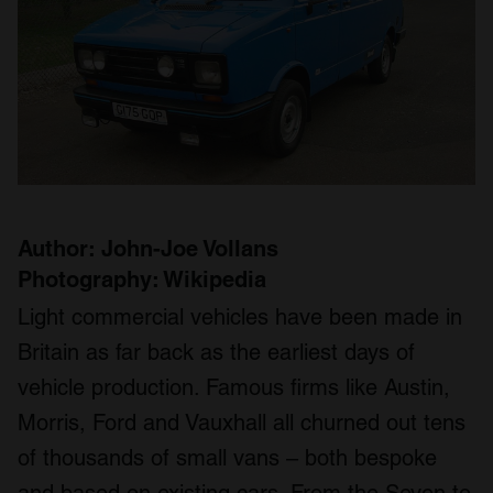
Author: John-Joe Vollans
Photography: Wikipedia
Light commercial vehicles have been made in
Britain as far back as the earliest days of
vehicle production. Famous firms like Austin,
Morris, Ford and Vauxhall all churned out tens
of thousands of small vans – both bespoke
and based on existing cars. From the Seven to