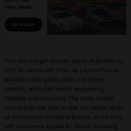
easy steps.
Get a quote
This new merger brought plenty of benefits to
both its constituent firms, as Leyland had an
enviable parts supply chain and dealer
network, while DAF added engineering
capacity and innovation. The newly forged
partnership was able to offer the widest range
of commercial vehicles in Europe, at the time,
with customers spoiled for choice, browsing