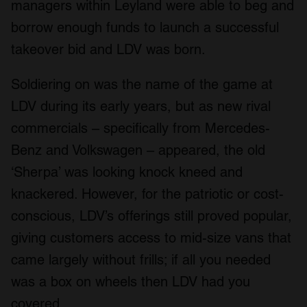
managers within Leyland were able to beg and
borrow enough funds to launch a successful
takeover bid and LDV was born.
Soldiering on was the name of the game at
LDV during its early years, but as new rival
commercials – specifically from Mercedes-
Benz and Volkswagen – appeared, the old
‘Sherpa’ was looking knock kneed and
knackered. However, for the patriotic or cost-
conscious, LDV’s offerings still proved popular,
giving customers access to mid-size vans that
came largely without frills; if all you needed
was a box on wheels then LDV had you
covered.