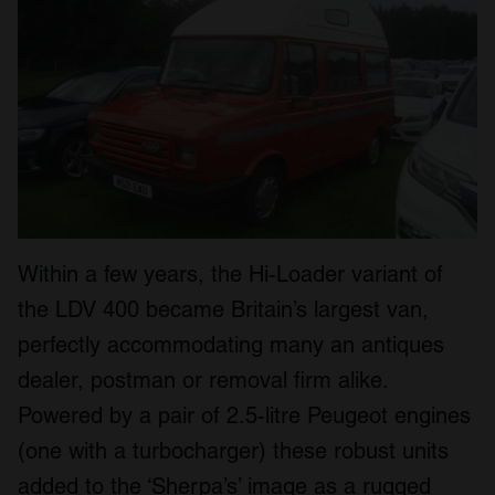
Within a few years, the Hi-Loader variant of
the LDV 400 became Britain’s largest van,
perfectly accommodating many an antiques
dealer, postman or removal firm alike.
Powered by a pair of 2.5-litre Peugeot engines
(one with a turbocharger) these robust units
added to the ‘Sherpa’s’ image as a rugged