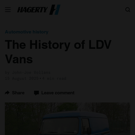
Search
Automotive history
The History of LDV
Vans
by John-Joe Vollans
15 August 2025
4 min read
Share
Leave comment