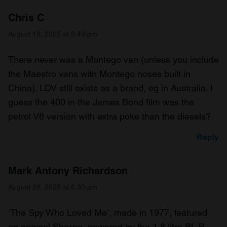
Chris C
August 19, 2025 at 5:49 pm
There never was a Montego van (unless you include
the Maestro vans with Montego noses built in
China). LDV still exists as a brand, eg in Australia. I
guess the 400 in the James Bond film was the
petrol V8 version with extra poke than the diesels?
Reply
Mark Antony Richardson
August 28, 2025 at 6:30 pm
‘The Spy Who Loved Me’, made in 1977, featured
an original Sherpa, powered by the 1.8 litre BL B-