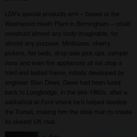
LDV’s special products arm – based at the
Washwood Heath Plant in Birmingham – could
construct almost any body imaginable, for
almost any purpose. Minibuses, cherry
pickers, flat beds, drop-side pick ups, camper
vans and even fire appliances all sat atop a
tried and tested frame, initially developed by
engineer Stan Dews. Dews had been lured
back to Longbridge, in the late-1960s, after a
sabbatical at Ford where he’d helped develop
the Transit; making him the ideal man to create
its closest UK rival.