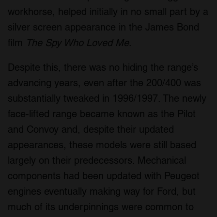
workhorse, helped initially in no small part by a
silver screen appearance in the James Bond
film
The Spy Who Loved Me
.
Despite this, there was no hiding the range’s
advancing years, even after the 200/400 was
substantially tweaked in 1996/1997. The newly
face-lifted range became known as the Pilot
and Convoy and, despite their updated
appearances, these models were still based
largely on their predecessors. Mechanical
components had been updated with Peugeot
engines eventually making way for Ford, but
much of its underpinnings were common to