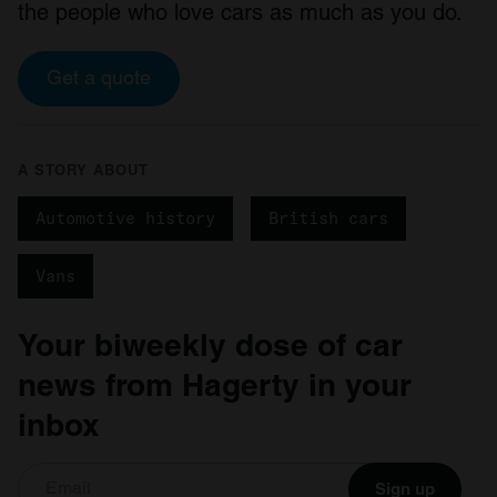
the people who love cars as much as you do.
Get a quote
A STORY ABOUT
Automotive history
British cars
Vans
Your biweekly dose of car
news from Hagerty in your
inbox
Sign up