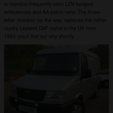
to mention frequently seen LDV-badged
ambulances and AA patrol vans. The three-
letter moniker, by the way, replaced the rather
clunky Leyland DAF name in the UK from
1993; you’ll find out why shortly…