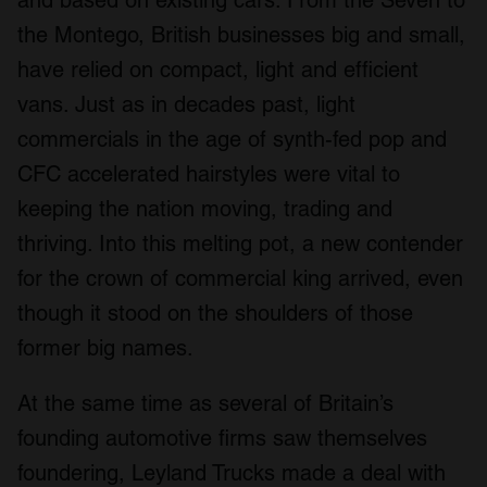
the Montego, British businesses big and small,
have relied on compact, light and efficient
vans. Just as in decades past, light
commercials in the age of synth-fed pop and
CFC accelerated hairstyles were vital to
keeping the nation moving, trading and
thriving. Into this melting pot, a new contender
for the crown of commercial king arrived, even
though it stood on the shoulders of those
former big names.
At the same time as several of Britain’s
founding automotive firms saw themselves
foundering, Leyland Trucks made a deal with