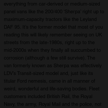
everything from car-derived or medium-sized
panel vans like the 200/400 ‘Sherpa’ right up to
maximum-capacity tractors like the Leyland
DAF 95. It’s the former model that most of you
reading this will likely remember seeing on UK
streets from the late-1980s, right up to the
mid-2000s when they finally all succumbed to
corrosion (although a few still survive). The
van formerly known as Sherpa was effectively
LDV’s Transit-sized model and, just like its
titular Ford nemesis, came in all manner of
weird, wonderful and life-saving bodies. Fleet
customers included British Rail, the Royal
Navy, the army, Royal Mail and the police, not