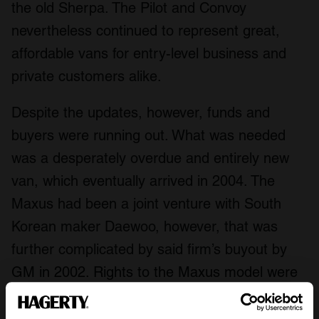
the old Sherpa. The Pilot and Convoy
nevertheless continued to represent great,
affordable vans for entry-level business and
private customers alike.
Despite the updates, however, funds and
buyers were running out. What was needed
was a desperately overdue and entirely new
van, which eventually arrived in 2004. The
Maxus had been a joint venture with South
Korean maker Daewoo, however, that was
further complicated by said firm’s buyout by
GM in 2002. Rights to the Maxus model were
negotiated and acquired by LDV, leading to the
van’s production moving from Poland to