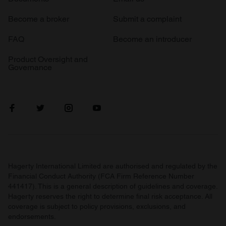
Become a broker
Submit a complaint
FAQ
Become an introducer
Product Oversight and
Governance
Hagerty International Limited are authorised and regulated by the
Financial Conduct Authority (FCA Firm Reference Number
441417). This is a general description of guidelines and coverage.
Hagerty reserves the right to determine final risk acceptance. All
coverage is subject to policy provisions, exclusions, and
endorsements.