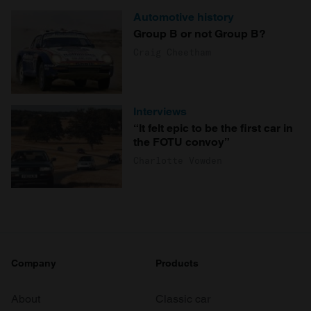
Automotive history
Group B or not Group B?
Craig Cheetham
Interviews
“It felt epic to be the first car in
the FOTU convoy”
Charlotte Vowden
Company
Products
About
Classic car