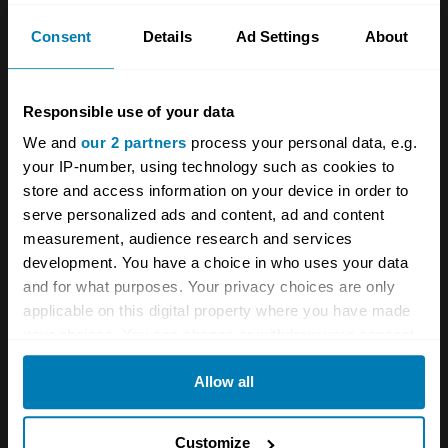
Birmingham, but these delays meant it simply
Consent
Details
Ad Settings
About
arrived too late. By 2005, the writing was on
the wall, with LDV entering administration in
Responsible use of your data
December of that year. It was later rescued by
We and
our 2 partners
process your personal data, e.g.
Sun European Partners who restructured LDV
your IP-number, using technology such as cookies to
and sold it, in a far healthier state, to Russian
store and access information on your device in order to
serve personalized ads and content, ad and content
commercial truck giant GAZ in 2006.
measurement, audience research and services
development. You have a choice in who uses your data
and for what purposes. Your privacy choices are only
applicable on this digital property where you have made
your choices. You can change or withdraw your consent
any time from the Cookie Declaration or by clicking on
Allow all
the Privacy trigger icon.
If you allow, we would also like to:
Customize