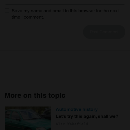
Save my name and email in this browser for the next
time I comment.
More on this topic
Automotive history
Let’s try this again, shall we?
Alex Wakefield