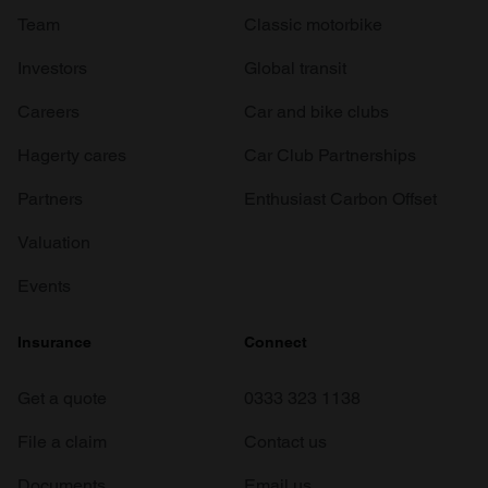
Team
Classic motorbike
Investors
Global transit
Careers
Car and bike clubs
Hagerty cares
Car Club Partnerships
Partners
Enthusiast Carbon Offset
Valuation
Events
Insurance
Connect
Get a quote
0333 323 1138
File a claim
Contact us
Documents
Email us