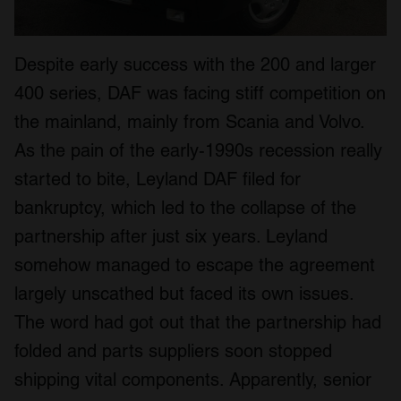
Despite early success with the 200 and larger
400 series, DAF was facing stiff competition on
the mainland, mainly from Scania and Volvo.
As the pain of the early-1990s recession really
started to bite, Leyland DAF filed for
bankruptcy, which led to the collapse of the
partnership after just six years. Leyland
somehow managed to escape the agreement
largely unscathed but faced its own issues.
The word had got out that the partnership had
folded and parts suppliers soon stopped
shipping vital components. Apparently, senior