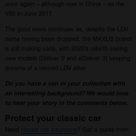
once again – although now in China – as the
V80 in June 2011.
The good news continues as, despite the LDV
name having been dropped, the MAXUS brand
is still making vans, with 2020’s rebirth seeing
new models (Deliver 9 and eDeliver 3) keeping
dreams of a revived LDV alive.
Do you have a van in your collection with
an interesting background? We would love
to hear your story in the comments below.
Protect your classic car
Need
classic car insurance
? Get a quote from