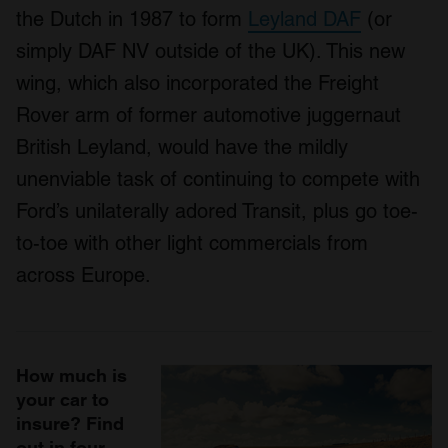
the Dutch in 1987 to form
Leyland DAF
(or
simply DAF NV outside of the UK). This new
wing, which also incorporated the Freight
Rover arm of former automotive juggernaut
British Leyland, would have the mildly
unenviable task of continuing to compete with
Ford’s unilaterally adored Transit, plus go toe-
to-toe with other light commercials from
across Europe.
How much is
your car to
insure? Find
out in four