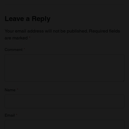
Leave a Reply
Your email address will not be published.
Required fields
are marked
*
Comment
*
Name
*
Email
*