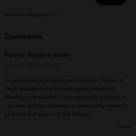
See more newsletters
Comments
Former Maestro driver
August 19, 2025 at 4:55 pm
An enjoyable drive down memory lane. There’s a
small mistake in the first paragraph where the
Montego is mentioned. This was never available in
van form and the reference is presumably meant to
be to the van version of the Maestro.
Reply