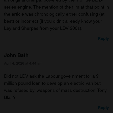
series engine. The mention of the film at that point in
the article was chronologically either confusing (at
best) or incorrect (if you didn’t already know your
Leyland Sherpas from your LDV 200s).
Reply
John Bath
April 4, 2026 at 4:44 am
Did not LDV ask the Labour government for a 9
million pound loan to develop an electric van but
was refused by ‘weapons of mass destruction’ Tony
Blair?
Reply