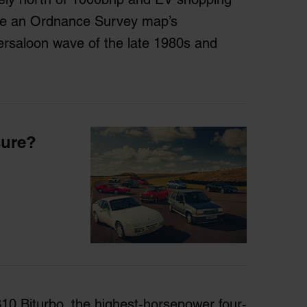
pe an Ordnance Survey map’s
ersaloon wave of the late 1980s and
sure?
10 Biturbo, the highest-horsepower four-