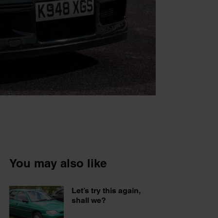
You may also like
Let’s try this again,
shall we?