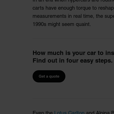
carts have enough torque to resha
measurements in real time, the sup
1990s might seem quaint.
How much is your car to in
Find out in four easy steps.
Get a quote
Even the
Lotus Carlton
and Alpina B