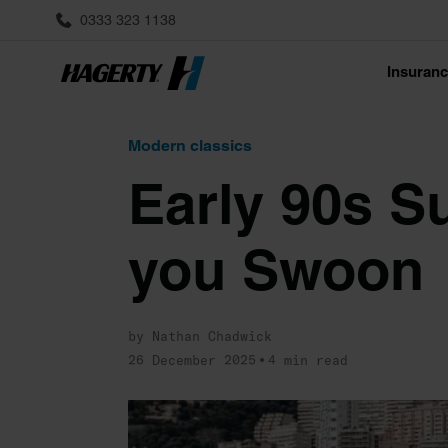
0333 323 1138
Insuran
Modern classics
Early 90s S
you Swoon
by Nathan Chadwick
26 December 2025
4 min read