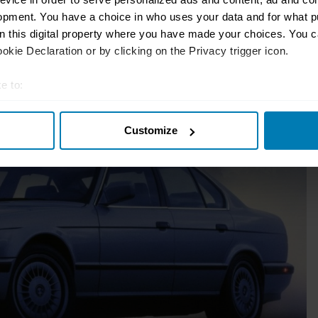
d bring three family members or friends
opment. You have a choice in who uses your data and for what p
on this digital property where you have made your choices. You 
kie Declaration or by clicking on the Privacy trigger icon.
-door 911-beaters.
e to:
t your geographical location which can be accurate to within sev
Customize
tively scanning it for specific characteristics (fingerprinting)
 personal data is processed and set your preferences in the
det
e content and ads, to provide social media features and to analy
 our site with our social media, advertising and analytics partn
 provided to them or that they’ve collected from your use of their