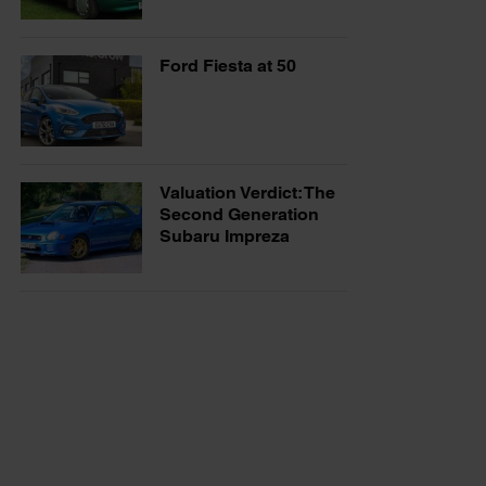
Ford Fiesta at 50
Valuation Verdict: The
Second Generation
Subaru Impreza