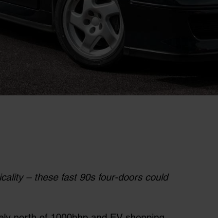
ality – these fast 90s four-doors could
nely north of 1000bhp and EV shopping