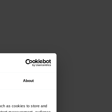
About
uch as cookies to store and
ontent measurement, audience