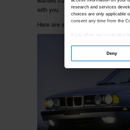
wanted true supercar pace you coul
research and services devel
with you.
choices are only applicable 
consent any time from the Coo
Here are some suggestions for four
If you allow, we would also lik
Collect information abou
Deny
Identify your device by ac
Find out more about how your
We use cookies to personalis
information about your use of
other information that you’ve