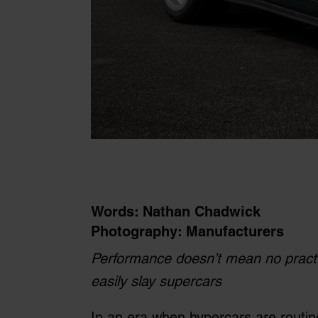
Words: Nathan Chadwick
Photography: Manufacturers
Performance doesn’t mean no practic
easily slay supercars
In an era when hypercars are routi