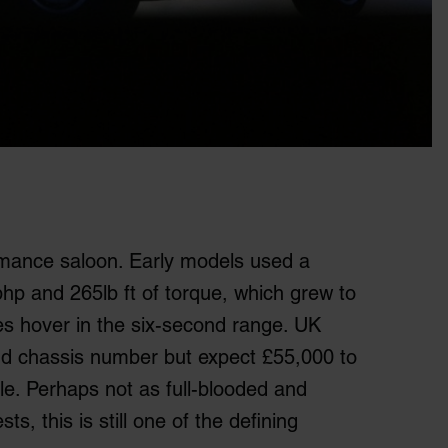
mance saloon. Early models used a
5 bhp and 265lb ft of torque, which grew to
es hover in the six-second range. UK
and chassis number but expect £55,000 to
le. Perhaps not as full-blooded and
s, this is still one of the defining