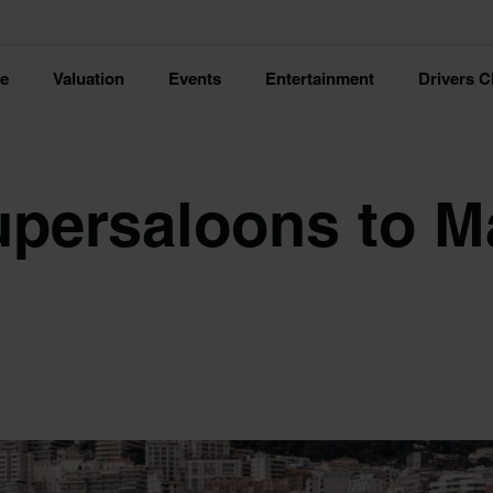
ce
Valuation
Events
Entertainment
Drivers C
upersaloons to 