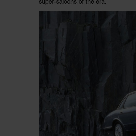
super-saloons of the era.