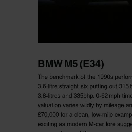
BMW M5 (E34)
The benchmark of the 1990s perfor
3.6‑litre straight-six putting out 31
3.8-litres and 335bhp. 0‑62 mph tim
valuation varies wildly by mileage 
£70,000 for a clean, low‑mile examp
exciting as modern M-car lore suggest