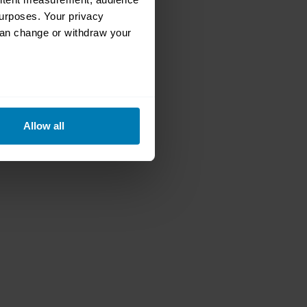
urposes. Your privacy
can change or withdraw your
eral meters
Allow all
ails section
.
se our traffic. We also share
ers who may combine it with
 services.