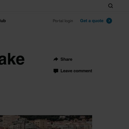
Search
lub
Get a quote
Portal login
Make
Share
Leave comment