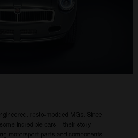
-engineered, resto-modded MGs. Since
some incredible cars – their story
cing motorsport parts and components