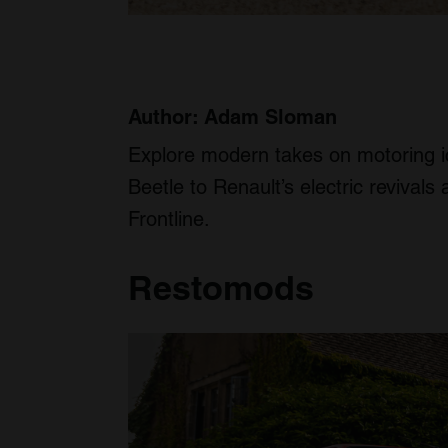
Author: Adam Sloman
Explore modern takes on motoring 
Beetle to Renault’s electric reviva
Frontline.
Restomods