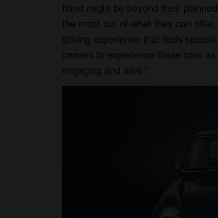
fitted might be beyond their planned 
the most out of what they can offer.
driving experience that feels special
owners to experience these cars as t
engaging and alive.”