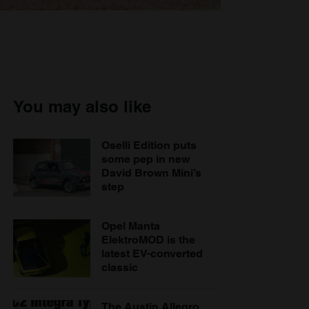
You may also like
Oselli Edition puts
some pep in new
David Brown Mini’s
step
Opel Manta
ElektroMOD is the
latest EV-converted
classic
The Austin Allegro