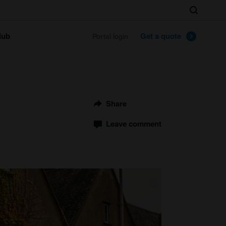
Search
lub
Get a quote
Portal login
Share
Leave comment