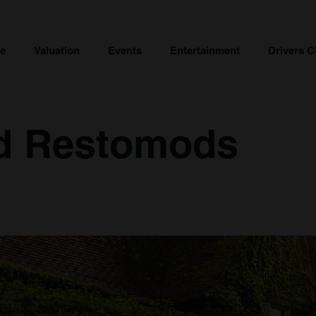
ce
Valuation
Events
Entertainment
Drivers C
d Restomods