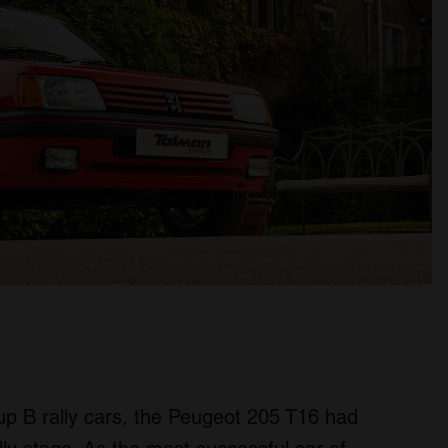
up B rally cars, the Peugeot 205 T16 had