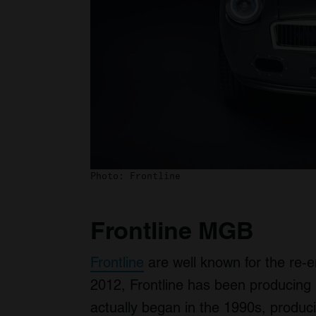
Photo: Frontline
Frontline MGB
Frontline
are well known for the re
2012, Frontline has been producing 
actually began in the 1990s, produ