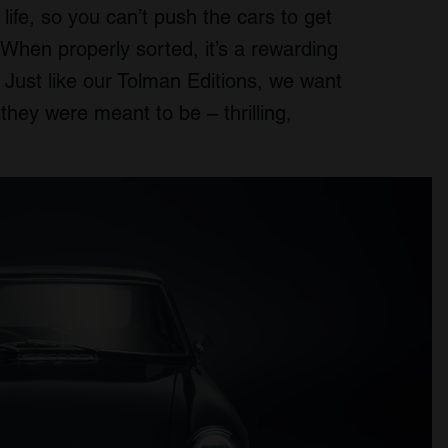
life, so you can’t push the cars to get
 When properly sorted, it’s a rewarding
. Just like our Tolman Editions, we want
hey were meant to be – thrilling,