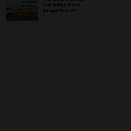
that thinks it's an
Integra Type R!