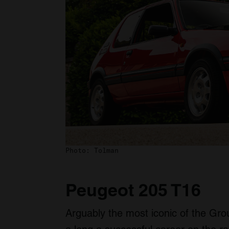
Photo: Tolman
Peugeot 205 T16
Arguably the most iconic of the Gro