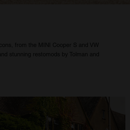
icons, from the MINI Cooper S and VW
ls and stunning restomods by Tolman and