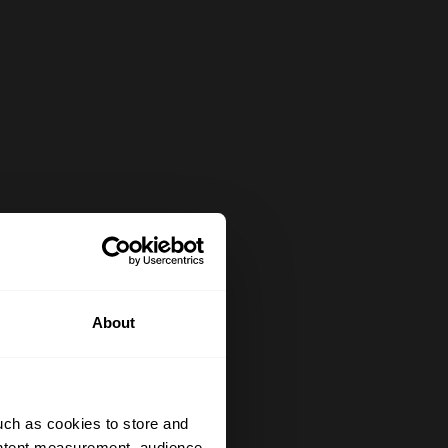
About
uch as cookies to store and
ontent measurement, audience