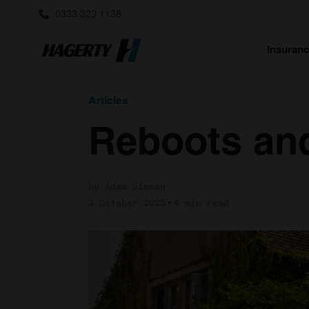
0333 323 1138
Insuran
Articles
Reboots an
by Adam Sloman
3 October 2025
4 min read