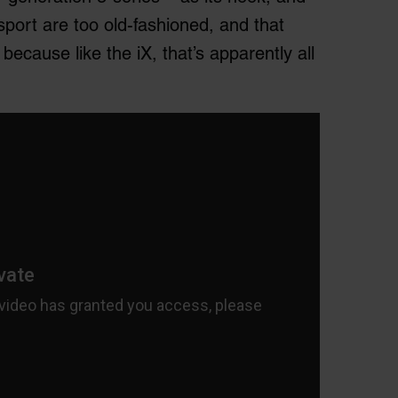
sport are too old-fashioned, and that
ecause like the iX, that’s apparently all