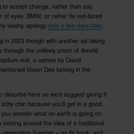
g to accept change, rather than say,
r of eyes. BMW, or rather its red-faced
ishy-washy apology
only a few days later
.
g in 2023 though with another ad taking
t’s through the unlikely prism of Arnold
apture suit, a cameo by David
entioned Vision Dee lurking in the
o describe here so we’d suggest giving it
n itchy chin because you’ll get in a good
 you wonder what on earth is going on.
s kicking around the idea of a traditional
1-generation 3-series – as its hook, and