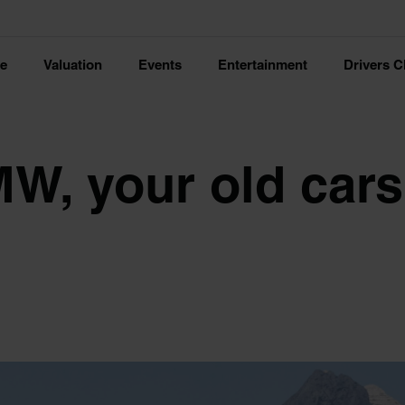
ce
Valuation
Events
Entertainment
Drivers C
MW, your old cars