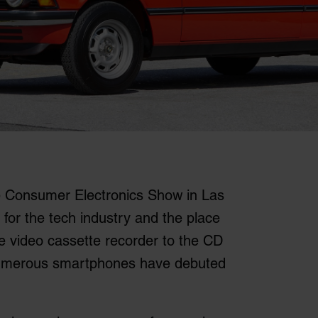
e Consumer Electronics Show in Las
 for the tech industry and the place
e video cassette recorder to the CD
numerous smartphones have debuted