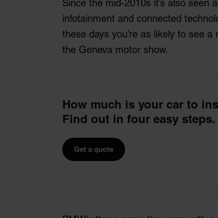
Since the mid-2010s it’s also seen 
infotainment and connected technolo
these days you’re as likely to see 
the Geneva motor show.
How much is your car to in
Find out in four easy steps.
Get a quote