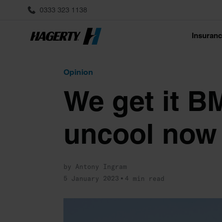
0333 323 1138
Insuran
Opinion
We get it B
uncool now
by Antony Ingram
5 January 2023
4 min read