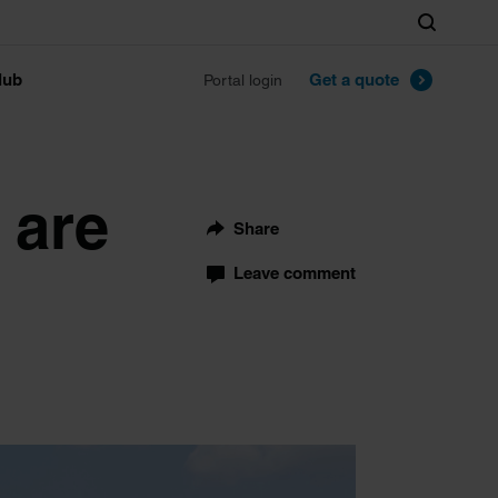
Search
lub
Get a quote
Portal login
 are
Share
Leave comment