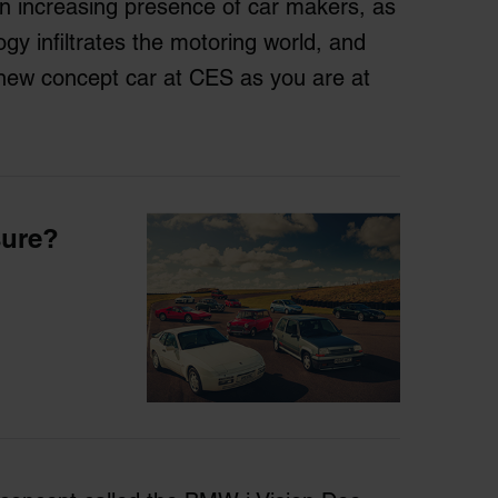
an increasing presence of car makers, as
gy infiltrates the motoring world, and
a new concept car at CES as you are at
sure?