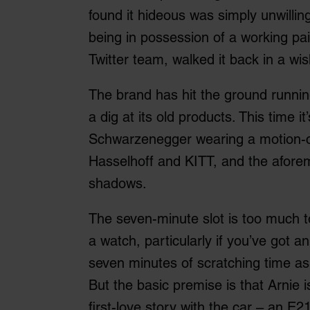
found it hideous was simply unwillin
being in possession of a working pai
Twitter team, walked it back in a w
The brand has hit the ground runnin
a dig at its old products. This time i
Schwarzenegger wearing a motion-c
Hasselhoff and KITT, and the aforem
shadows.
The seven-minute slot is too much t
a watch, particularly if you’ve got a
seven minutes of scratching time as
But the basic premise is that Arnie i
first-love story with the car – an E2