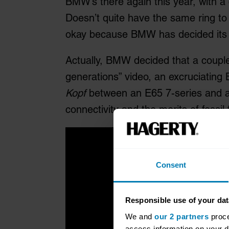
BMW’s there again this year, with a
Doesn’t quite have the same ring to i
okay because BMW has decided its 
Actually, BMW decided that a couple 
generations” video, an excruciati
Kopf
between an E65 7-series and an
connectivity and the merits of fossil 
Consent
Responsible use of your dat
We and
our 2 partners
proce
access information on your d