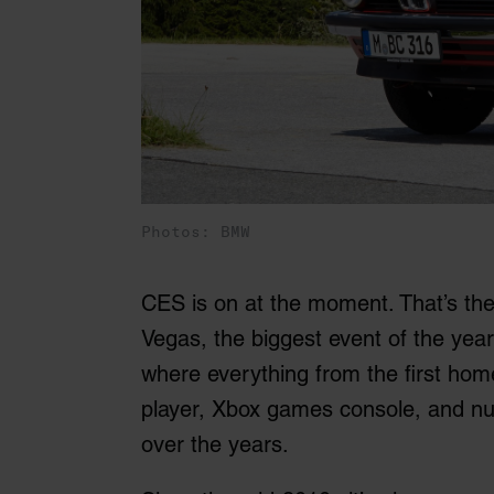
Photos: BMW
CES is on at the moment. That’s th
Vegas, the biggest event of the year
where everything from the first hom
player, Xbox games console, and 
over the years.