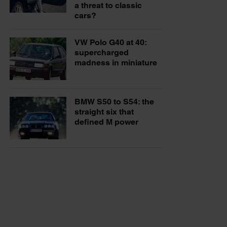
a threat to classic
cars?
VW Polo G40 at 40:
supercharged
madness in miniature
BMW S50 to S54: the
straight six that
defined M power