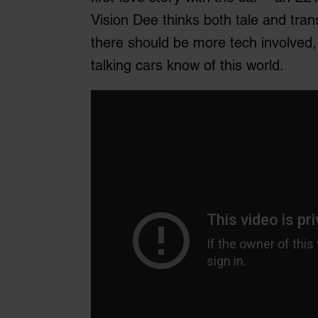
Vision Dee thinks both tale and tran
there should be more tech involved, b
talking cars know of this world.