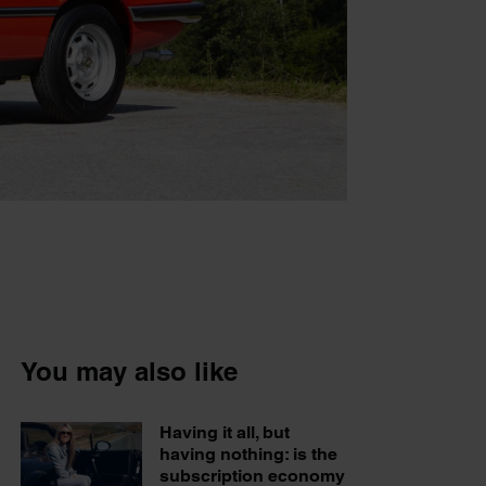
You may also like
Having it all, but
having nothing: is the
subscription economy