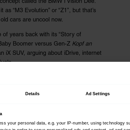
 concept called the BMW i Vision Dee.
t as “M3 Evolution” or “Z1”, but that’s
old cars are uncool now.
of years back with its “Story of
ng Baby Boomer versus Gen-Z
Kopf an
 iX SUV, arguing about iDrive, internet
fuels.
Details
Ad Settings
a
ss your personal data, e.g. your IP-number, using technology s
evice in order to serve personalized ads and content, ad and c