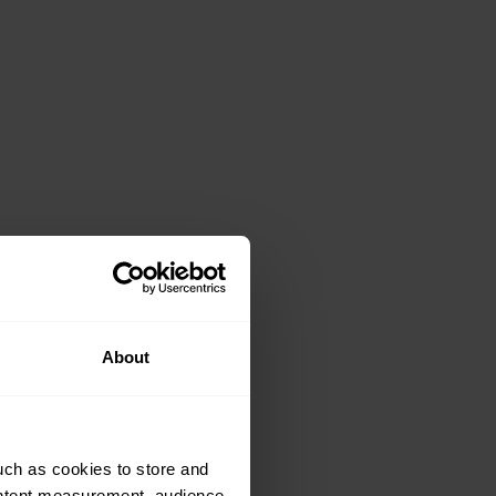
About
uch as cookies to store and
ontent measurement, audience