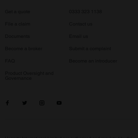
Get a quote
0333 323 1138
File a claim
Contact us
Documents
Email us
Become a broker
Submit a complaint
FAQ
Become an introducer
Product Oversight and
Governance