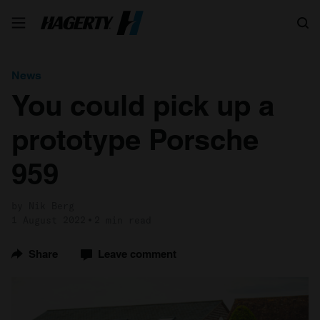
Search
News
You could pick up a
prototype Porsche
959
by Nik Berg
1 August 2022
2 min read
Share
Leave comment