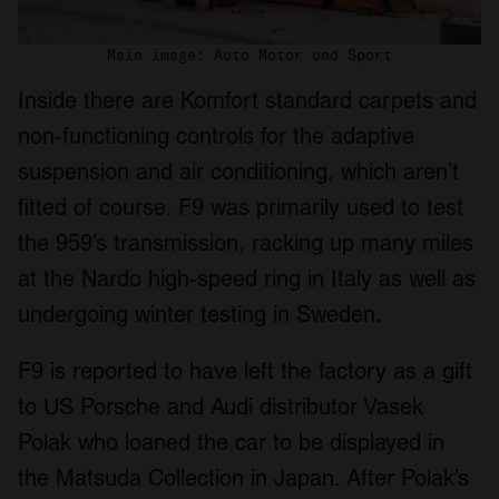
Main image: Auto Motor und Sport
Inside there are Komfort standard carpets and
non-functioning controls for the adaptive
suspension and air conditioning, which aren’t
fitted of course. F9 was primarily used to test
the 959’s transmission, racking up many miles
at the Nardo high-speed ring in Italy as well as
undergoing winter testing in Sweden.
F9 is reported to have left the factory as a gift
to US Porsche and Audi distributor Vasek
Polak who loaned the car to be displayed in
the Matsuda Collection in Japan. After Polak’s