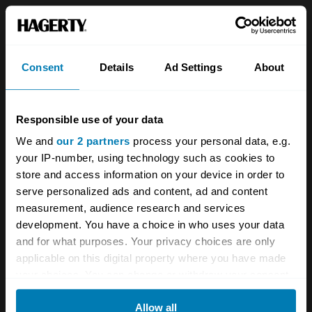
Is this electric Porsche 911 by Everrati a
sinner or saviour?
Consent
Details
Ad Settings
About
Rematch: Porsche 911 Carrera vs 944 Turbo
The tale of the Porsche ducktail
Responsible use of your data
We and
our 2 partners
process your personal data, e.g.
A STORY ABOUT
your IP-number, using technology such as cookies to
German cars
News
Porsche
store and access information on your device in order to
serve personalized ads and content, ad and content
measurement, audience research and services
Supercars
development. You have a choice in who uses your data
and for what purposes. Your privacy choices are only
Your biweekly dose of car
applicable on this digital property where you have made
news from Hagerty in your
your choices. You can change or withdraw your consent
any time from the Cookie Declaration or by clicking on
inbox
Allow all
the Privacy trigger icon.