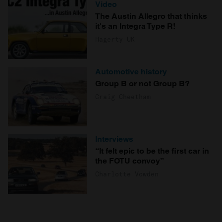
Video
The Austin Allegro that thinks
it's an Integra Type R!
Hagerty UK
Automotive history
Group B or not Group B?
Craig Cheetham
Interviews
“It felt epic to be the first car in
the FOTU convoy”
Charlotte Vowden