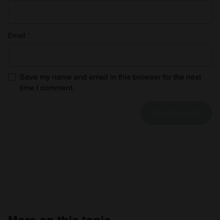
Email
*
Save my name and email in this browser for the next
time I comment.