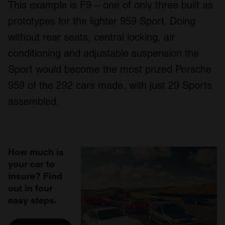
This example is F9 – one of only three built as
prototypes for the lighter 959 Sport. Doing
without rear seats, central locking, air
conditioning and adjustable suspension the
Sport would become the most prized Porsche
959 of the 292 cars made, with just 29 Sports
assembled.
How much is
your car to
insure? Find
out in four
easy steps.