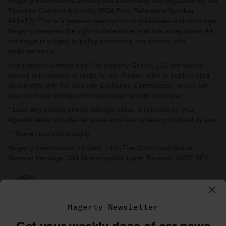
Hagerty International Limited are authorised and regulated by the
Financial Conduct Authority (FCA Firm Reference Number
441417). This is a general description of guidelines and coverage.
Hagerty reserves the right to determine final risk acceptance. All
coverage is subject to policy provisions, exclusions, and
endorsements.
International Limited and The Hagerty Group, LLC are wholly
owned subsidiaries of Hagerty, Inc. Please refer to publicly filed
documents with the Security Exchange Commission, which can
also be found at
https://investor.hagerty.com/overview/
.
* Less any excess and/or salvage value, if retained by you.
Agreed value includes all taxes and fees unless prohibited by law.
** Some restrictions apply.
Hagerty International Limited, 141b The Command Works,
Bicester Heritage, Old Skimmingdish Lane, Bicester, OX27 8FZ
Hagerty Newsletter