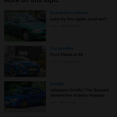
More on this topic
Automotive history
Let’s try this again, shall we?
Alex Wakefield
Car profiles
Ford Fiesta at 50
Craig Cheetham
Insight
Valuation Verdict: The Second
Generation Subaru Impreza
John Mayhead