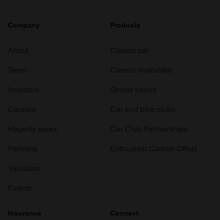
Company
Products
About
Classic car
Team
Classic motorbike
Investors
Global transit
Careers
Car and bike clubs
Hagerty cares
Car Club Partnerships
Partners
Enthusiast Carbon Offset
Valuation
Events
Insurance
Connect