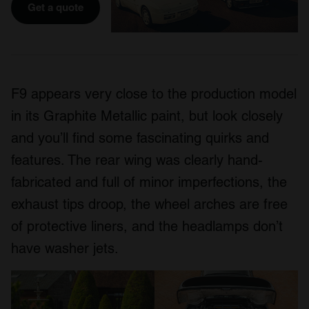
Get a quote
F9 appears very close to the production model
in its Graphite Metallic paint, but look closely
and you’ll find some fascinating quirks and
features. The rear wing was clearly hand-
fabricated and full of minor imperfections, the
exhaust tips droop, the wheel arches are free
of protective liners, and the headlamps don’t
have washer jets.