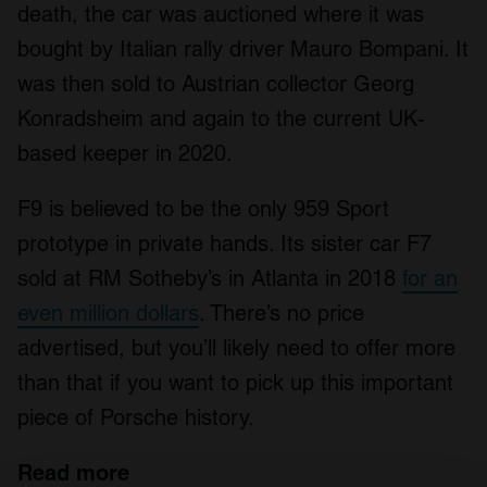
death, the car was auctioned where it was
bought by Italian rally driver Mauro Bompani. It
was then sold to Austrian collector Georg
Konradsheim and again to the current UK-
based keeper in 2020.
F9 is believed to be the only 959 Sport
prototype in private hands. Its sister car F7
sold at RM Sotheby’s in Atlanta in 2018
for an
even million dollars
. There’s no price
advertised, but you’ll likely need to offer more
than that if you want to pick up this important
piece of Porsche history.
Read more