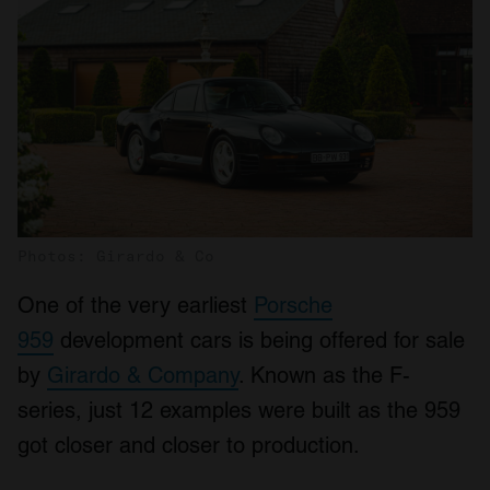
Photos: Girardo & Co
One of the very earliest
Porsche
959
development cars is being offered for sale
by
Girardo & Company
. Known as the F-
series, just 12 examples were built as the 959
got closer and closer to production.