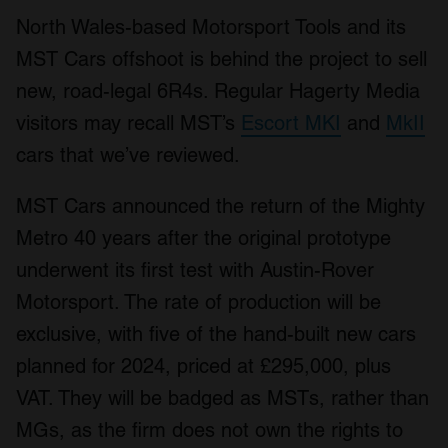
North Wales-based Motorsport Tools and its
MST Cars offshoot is behind the project to sell
new, road-legal 6R4s. Regular Hagerty Media
visitors may recall MST’s
Escort MKI
and
MkII
cars that we’ve reviewed.
MST Cars announced the return of the Mighty
Metro 40 years after the original prototype
underwent its first test with Austin-Rover
Motorsport. The rate of production will be
exclusive, with five of the hand-built new cars
planned for 2024, priced at £295,000, plus
VAT. They will be badged as MSTs, rather than
MGs, as the firm does not own the rights to