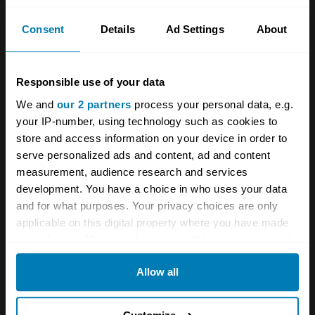
Consent
Details
Ad Settings
About
With that in mind, will we be seeing MST’s
6R4s on historic rally stages in the future?
“Yes, there’s no reason why not,’ Ellis said.
Responsible use of your data
6R4s were built to be rallied, after all…
We and
our 2 partners
process your personal data, e.g.
your IP-number, using technology such as cookies to
One of the Metro 6R4’s best results was
store and access information on your device in order to
serve personalized ads and content, ad and content
winning the 1986 Circuit of Ireland Rally. Here’s
measurement, audience research and services
a reminder of why so much of the nation
development. You have a choice in who uses your data
rooted for Austin-Rover’s underdog.
and for what purposes. Your privacy choices are only
applicable on this digital property where you have made
your choices. You can change or withdraw your consent
any time from the Cookie Declaration or by clicking on
Allow all
the Privacy trigger icon.
If you allow, we would also like to: