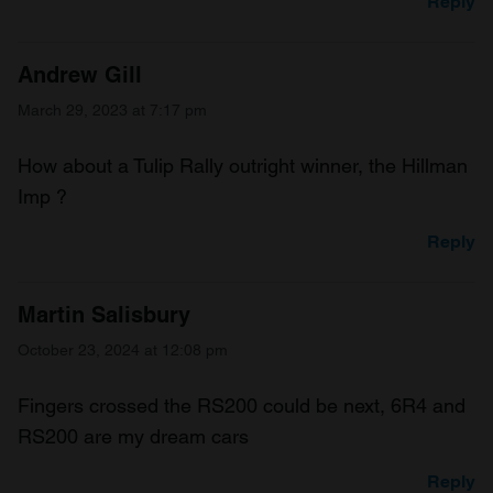
Reply
Andrew Gill
March 29, 2023 at 7:17 pm
How about a Tulip Rally outright winner, the Hillman
Imp ?
Reply
Martin Salisbury
October 23, 2024 at 12:08 pm
Fingers crossed the RS200 could be next, 6R4 and
RS200 are my dream cars
Reply