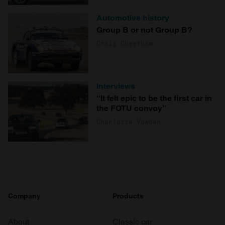
Automotive history
Group B or not Group B?
Craig Cheetham
Interviews
“It felt epic to be the first car in
the FOTU convoy”
Charlotte Vowden
Company
Products
About
Classic car