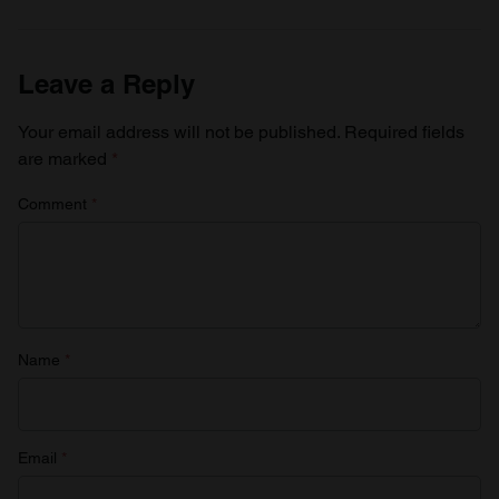
Leave a Reply
Your email address will not be published.
Required fields
are marked
*
Comment
*
Name
*
Email
*