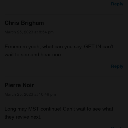
Reply
Chris Brigham
March 25, 2023 at 8:54 pm
Ermmmm yeah, what can you say, GET IN can’t
wait to see and hear one.
Reply
Pierre Noir
March 25, 2023 at 10:46 pm
Long may MST continue! Can’t wait to see what
they revive next.