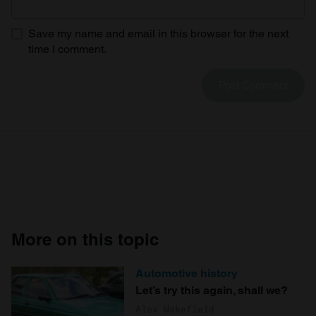
Save my name and email in this browser for the next
time I comment.
More on this topic
Automotive history
Let’s try this again, shall we?
Alex Wakefield