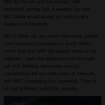
6R4 for the tub and the chassis,” Ellis
explained, adding that, if needed, the new
MST 6R4s would accept an original car’s
engine and drivetrain.
MST’s 6R4s will use carbon fibre body panels
from Innovate Composites in South Wales,
rather than the GRP (fibreglass) items of the
originals – even the dashboard will be made
out of it. Welding, fabrication and tub
manufacture will also take place at Innovate,
with MST completing final assembly. “They’re
all built in Wales,” said Ellis, proudly.