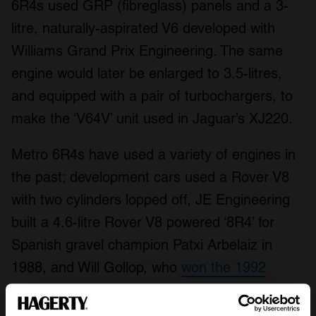
6R4s used GRP (fibreglass) panels and a 3-
litre, naturally-aspirated V6 developed with
Williams Grand Prix Engineering. The same
engine would later be enlarged to 3.5-litres,
and equipped with a pair of turbochargers, to
make the ‘V64V’ unit used in Jaguar’s XJ220.
Metro 6R4s have used a variety of engines in
the past; development cars used a Rover V8
with two cylinders lopped off, JE Engineering
built a 4.6-litre Rover V8 powered ‘8R4’ for
Spanish gravel champion Patxi Arbelaiz in
1988, and Will Gollop, who
won the 1992
European Rallycross Championship in a 6R4
,
used a
twin-turbo V64V destroked to 2.3-litres
.