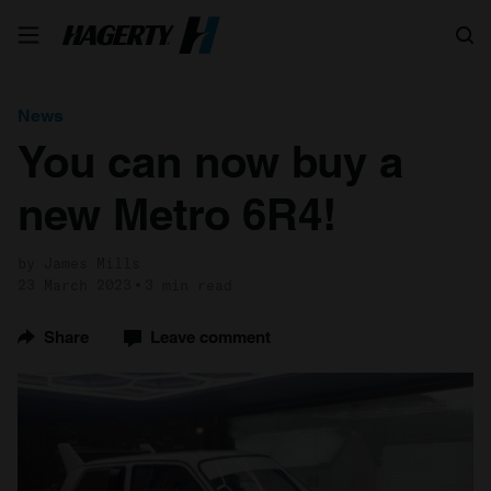
Search
News
You can now buy a
new Metro 6R4!
by James Mills
23 March 2023
3 min read
Share
Leave comment