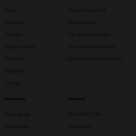
Team
Classic motorbike
Investors
Global transit
Careers
Car and bike clubs
Hagerty cares
Car Club Partnerships
Partners
Enthusiast Carbon Offset
Valuation
Events
Insurance
Connect
Get a quote
0333 323 1138
File a claim
Contact us