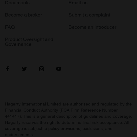
Documents
Email us
Become a broker
Submit a complaint
FAQ
Become an introducer
Product Oversight and
Governance
Hagerty International Limited are authorised and regulated by the
Financial Conduct Authority (FCA Firm Reference Number
441417). This is a general description of guidelines and coverage.
Hagerty reserves the right to determine final risk acceptance. All
coverage is subject to policy provisions, exclusions, and
endorsements.