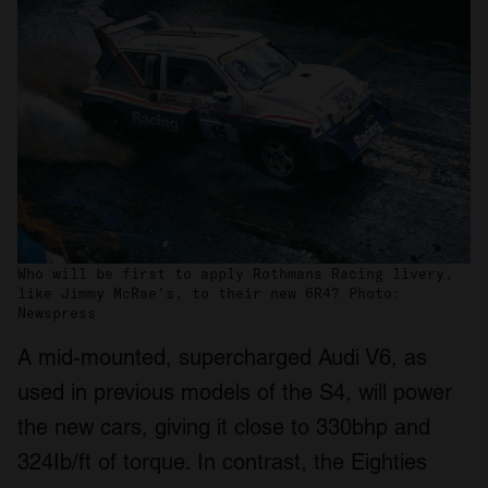
Who will be first to apply Rothmans Racing livery,
like Jimmy McRae’s, to their new 6R4? Photo:
Newspress
A mid-mounted, supercharged Audi V6, as
used in previous models of the S4, will power
the new cars, giving it close to 330bhp and
324Ib/ft of torque. In contrast, the Eighties