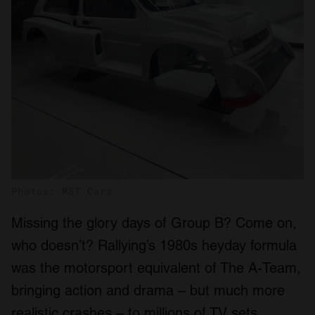
Photos: MST Cars
Missing the glory days of Group B? Come on,
who doesn’t? Rallying’s 1980s heyday formula
was the motorsport equivalent of The A-Team,
bringing action and drama – but much more
realistic crashes – to millions of TV sets