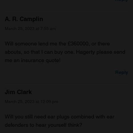
A. R. Camplin
March 25, 2023 at 7:55 am
Will someone lend me the £360000, or there
abouts, so that I can buy one. Hagerty please send
me an insurance quote!
Reply
Jim Clark
March 25, 2023 at 12:09 pm
Will you still need ear plugs combined with ear
defenders to hear yourself think?