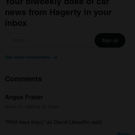
Your biweekly dose of car
news from Hagerty in your
inbox
Sign up
See more newsletters
Comments
Angus Frazer
March 24, 2023 at 10:13 pm
“Wild days boyo,” as David Llewellin said.
Reply