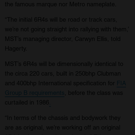
the famous marque nor Metro nameplate.
“The initial 6R4s will be road or track cars,
we’re not going straight into rallying with them,’
MST’s managing director, Carwyn Ellis, told
Hagerty.
MST’s 6R4s will be dimensionally identical to
the circa 220 cars, built in 250bhp Clubman
and 400bhp International specification for
FIA
Group B requirements
, before the class was
curtailed in 1986
.
“In terms of the chassis and bodywork they
are as original, we’re working off an original