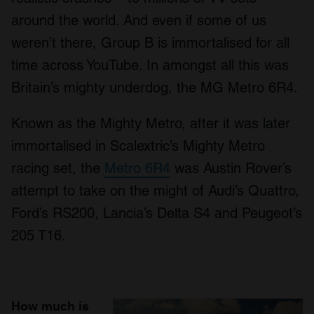
around the world. And even if some of us
weren’t there, Group B is immortalised for all
time across YouTube. In amongst all this was
Britain’s mighty underdog, the MG Metro 6R4.
Known as the Mighty Metro, after it was later
immortalised in Scalextric’s Mighty Metro
racing set, the
Metro 6R4
was Austin Rover’s
attempt to take on the might of Audi’s Quattro,
Ford’s RS200, Lancia’s Delta S4 and Peugeot’s
205 T16.
How much is