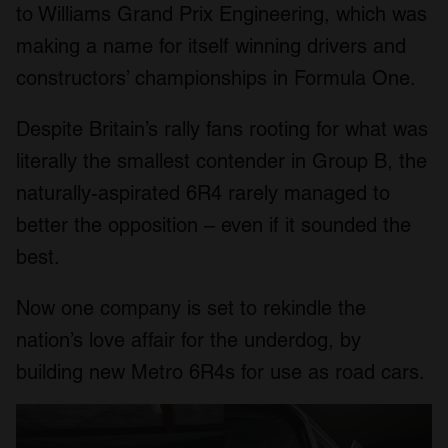
to Williams Grand Prix Engineering, which was
making a name for itself winning drivers and
constructors’ championships in Formula One.
Despite Britain’s rally fans rooting for what was
literally the smallest contender in Group B, the
naturally-aspirated 6R4 rarely managed to
better the opposition – even if it sounded the
best.
Now one company is set to rekindle the
nation’s love affair for the underdog, by
building new Metro 6R4s for use as road cars.