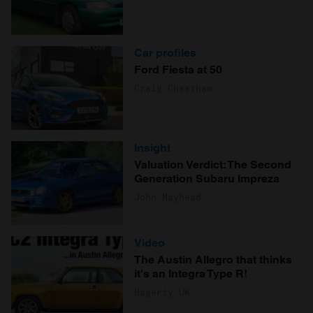
Car profiles
Ford Fiesta at 50
Craig Cheetham
Insight
Valuation Verdict: The Second
Generation Subaru Impreza
John Mayhead
Video
The Austin Allegro that thinks
it's an Integra Type R!
Hagerty UK