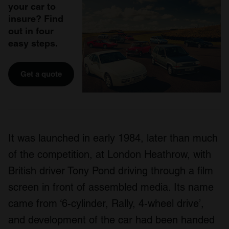
your car to
insure? Find
out in four
easy steps.
Get a quote
It was launched in early 1984, later than much
of the competition, at London Heathrow, with
British driver Tony Pond driving through a film
screen in front of assembled media. Its name
came from ‘6-cylinder, Rally, 4-wheel drive’,
and development of the car had been handed