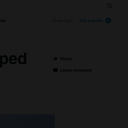
Search
lub
Get a quote
Portal login
pped
Share
Leave comment