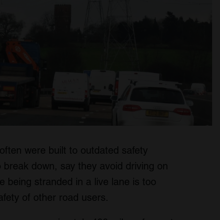
ften were built to outdated safety
 break down, say they avoid driving on
being stranded in a live lane is too
safety of other road users.