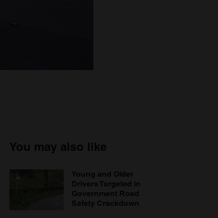
You may also like
Young and Older
Drivers Targeted in
Government Road
Safety Crackdown