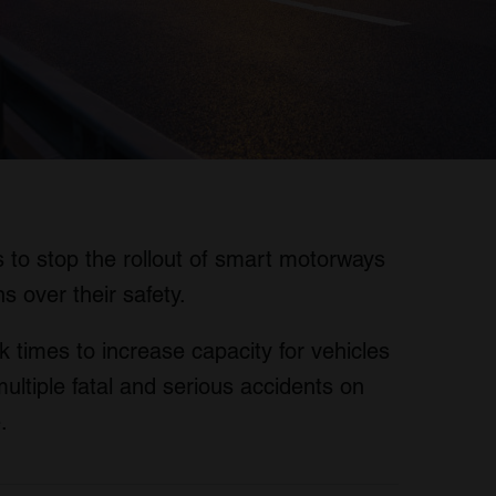
is to stop the rollout of smart motorways
s over their safety.
 times to increase capacity for vehicles
multiple fatal and serious accidents on
.