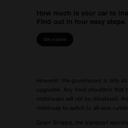
How much is your car to in
Find out in four easy steps.
Get a quote
However, the government is only st
upgrades. Any hard shoulders that h
motorways will not be reinstated. A
motorway to switch to all-lane runnin
Grant Shapps, the transport secret