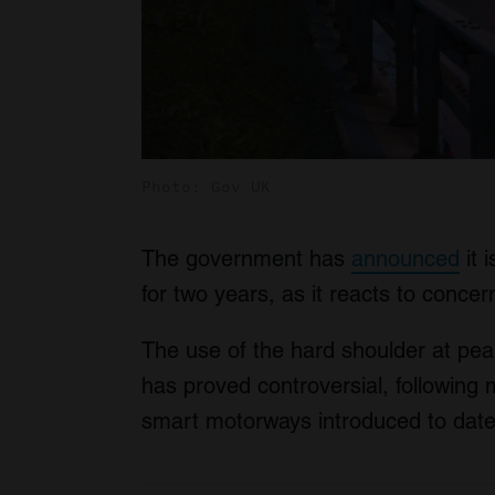
Photo: Gov UK
The government has
announced
it 
for two years, as it reacts to concern
The use of the hard shoulder at peak
has proved controversial, following 
smart motorways introduced to date