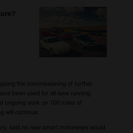
sure?
opping the commissioning of further
ave been used for all-lane running
nd ongoing work on 100 miles of
g will continue.
ary, said no new smart motorways would