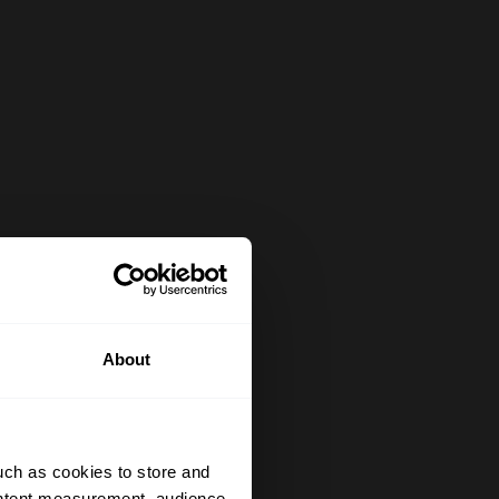
About
uch as cookies to store and
ontent measurement, audience