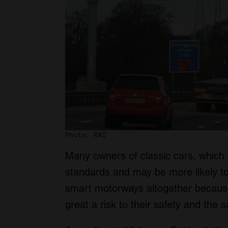
Photo: RAC
Many owners of classic cars, which o
standards and may be more likely to
smart motorways altogether because 
great a risk to their safety and the 