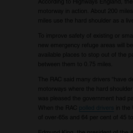
According to Highways England, the
motorway in action. About 200 mile
miles use the hard shoulder as a li
To improve safety of existing or sm
new emergency refuge areas will be
available places to stop out of the p
between them to 0.75 miles.
The RAC said many drivers “have de
motorways where the hard shoulder
was pleased the government had pa
When the RAC
polled drivers
in the
of over-65s and 64 per cent of 45 to
Edmund King, the president of the AA