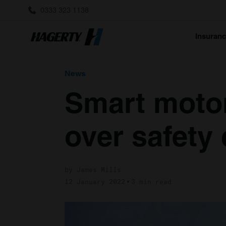
0333 323 1138
Insuran
News
Smart motor
over safety
by James Mills
12 January 2022
3 min read