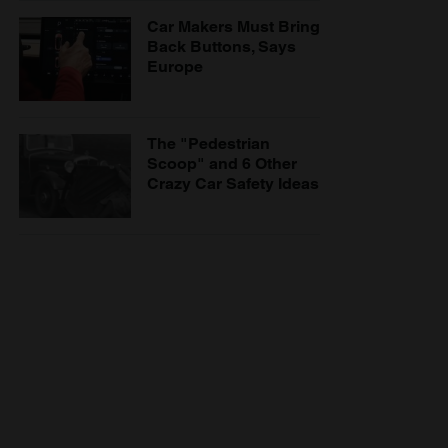
Car Makers Must Bring
Back Buttons, Says
Europe
The "Pedestrian
Scoop" and 6 Other
Crazy Car Safety Ideas