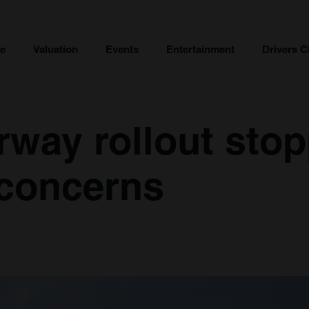
ce
Valuation
Events
Entertainment
Drivers C
way rollout sto
 concerns