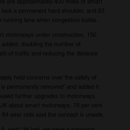
re are approximately 400 miles of smart
s lack a permanent hard shoulder, and 63
ve running lane when congestion builds.
art motorways under construction, 150
 added, doubling the number of
ath of traffic and reducing the distance
eply held concerns over the safety of
 is permanently removed” and added it
used further upgrades to motorways.
 UK about smart motorways, 76 per cent
 64-year olds said the concept is unsafe.
, said: “At last, we have a transport