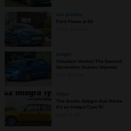
Car profiles
Ford Fiesta at 50
Craig Cheetham
Insight
Valuation Verdict: The Second
Generation Subaru Impreza
John Mayhead
Video
The Austin Allegro that thinks
it's an Integra Type R!
Hagerty UK