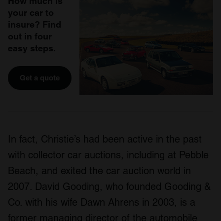
How much is
your car to
insure? Find
out in four
easy steps.
Get a quote
In fact, Christie’s had been active in the past
with collector car auctions, including at Pebble
Beach, and exited the car auction world in
2007. David Gooding, who founded Gooding &
Co. with his wife Dawn Ahrens in 2003, is a
former managing director of the automobile