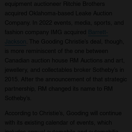
equipment auctioneer Ritchie Brothers
acquired Oklahoma-based Leake Auction
Company. In 2022 events, media, sports, and
fashion company IMG acquired
Barrett-
Jackson
. The Gooding Christie’s deal, though,
is more reminiscent of the one between
Canadian auction house RM Auctions and art,
jewellery, and collectables broker Sotheby’s in
2015. After the announcement of that strategic
partnership, RM changed its name to RM
Sotheby’s.
According to Christie’s, Gooding will continue
with its existing calendar of events, which