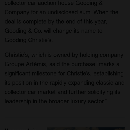
collector car auction house Gooding &
Company for an undisclosed sum. When the
deal is complete by the end of this year,
Gooding & Co. will change its name to
Gooding Christie’s.
Christie’s, which is owned by holding company
Groupe Artémis, said the purchase “marks a
significant milestone for Christie’s, establishing
its position in the rapidly expanding classic and
collector car market and further solidifying its
leadership in the broader luxury sector.”