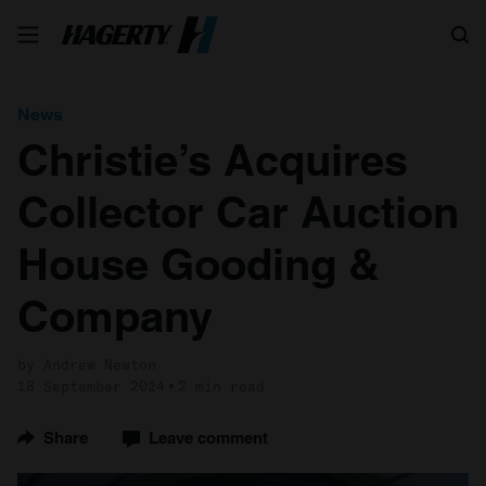
Search
News
Christie’s Acquires
Collector Car Auction
House Gooding &
Company
by Andrew Newton
18 September 2024
2 min read
Share
Leave comment