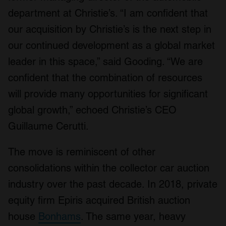
department at Christie’s. “I am confident that
our acquisition by Christie’s is the next step in
our continued development as a global market
leader in this space,” said Gooding. “We are
confident that the combination of resources
will provide many opportunities for significant
global growth,” echoed Christie’s CEO
Guillaume Cerutti.
The move is reminiscent of other
consolidations within the collector car auction
industry over the past decade. In 2018, private
equity firm Epiris acquired British auction
house
Bonhams
. The same year, heavy