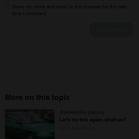
Save my name and email in this browser for the next
time I comment.
More on this topic
Automotive history
Let’s try this again, shall we?
Alex Wakefield