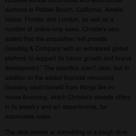
includes annual automobile and automobilia
auctions in Pebble Beach, California, Amelia
Island, Florida, and London, as well as a
number of online-only sales. Christie’s also
added that the acquisition “will provide
Gooding & Company with an enhanced global
platform to support its future growth and brand
development.” The specifics aren’t clear, but in
addition to the added financial resources
Gooding could benefit from things like in-
house financing, which Christie’s already offers
in its jewellry and art departments, for
automobile sales.
The deal comes at something of a tough time