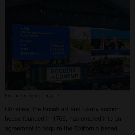
Photo by Greg Ingold
Christie’s, the British art and luxury auction
house founded in 1766, has entered into an
agreement to acquire the California-based