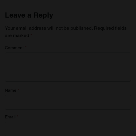
provide social media features and to analyse our traffic.
We also share information about your use of our site with
Leave a Reply
our social media, advertising and analytics partners who
may combine it with other information that you’ve
Your email address will not be published.
Required fields
provided to them or that they’ve collected from your use
are marked
*
of their services.
Comment
*
Name
*
Email
*