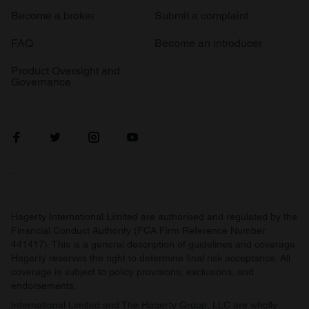
Become a broker
Submit a complaint
FAQ
Become an introducer
Product Oversight and
Governance
Hagerty International Limited are authorised and regulated by the
Financial Conduct Authority (FCA Firm Reference Number
441417). This is a general description of guidelines and coverage.
Hagerty reserves the right to determine final risk acceptance. All
coverage is subject to policy provisions, exclusions, and
endorsements.
International Limited and The Hagerty Group, LLC are wholly