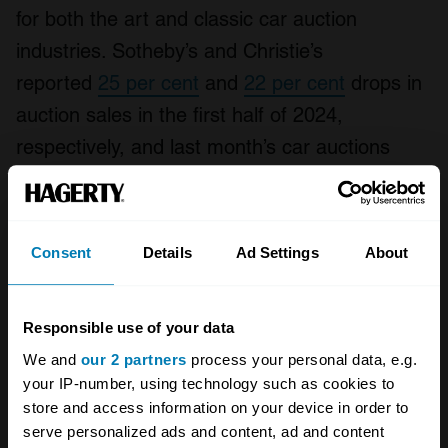
for both the art and classic car auction
industries. Sotheby’s and Christie’s
reported
25 per cent
and
22 per cent
drops in
auction sales in the first half of 2024,
respectively, and last month’s car auctions
in
Monterey
achieved lower than anticipated
sales totals.
Consent
Details
Ad Settings
About
A STORY ABOUT
Auctions
Gooding & Co
Responsible use of your data
We and
our 2 partners
process your personal data, e.g.
Your biweekly dose of car
your IP-number, using technology such as cookies to
store and access information on your device in order to
news from Hagerty in your
serve personalized ads and content, ad and content