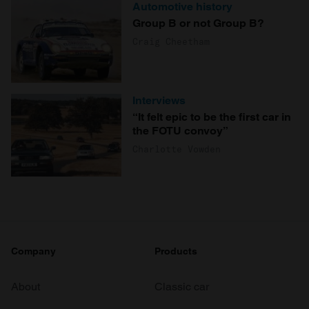
Automotive history
Group B or not Group B?
Craig Cheetham
Interviews
“It felt epic to be the first car in
the FOTU convoy”
Charlotte Vowden
Company
Products
About
Classic car