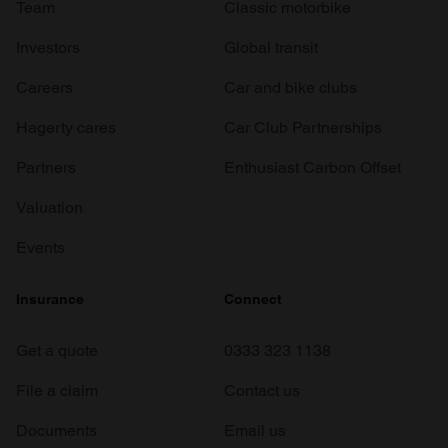
Team
Classic motorbike
Investors
Global transit
Careers
Car and bike clubs
Hagerty cares
Car Club Partnerships
Partners
Enthusiast Carbon Offset
Valuation
Events
Insurance
Connect
Get a quote
0333 323 1138
File a claim
Contact us
Documents
Email us