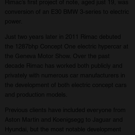
Rimac’s first project of note, aged just 19, was
conversion of an E30 BMW 3-series to electric
power.
Just two years later in 2011 Rimac debuted
the 1287bhp Concept One electric hypercar at
the Geneva Motor Show. Over the past
decade Rimac has worked both publicly and
privately with numerous car manufacturers in
the development of both electric concept cars
and production models.
Previous clients have included everyone from
Aston Martin and Koenigsegg to Jaguar and
Hyundai, but the most notable development