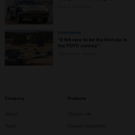
Craig Cheetham
Interviews
“It felt epic to be the first car in
the FOTU convoy”
Charlotte Vowden
Company
Products
About
Classic car
Team
Classic motorbike