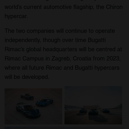
world’s current automotive flagship, the Chiron
hypercar.
The two companies will continue to operate
independently, though over time Bugatti
Rimac’s global headquarters will be centred at
Rimac Campus in Zagreb, Croatia from 2023,
where all future Rimac and Bugatti hypercars
will be developed.