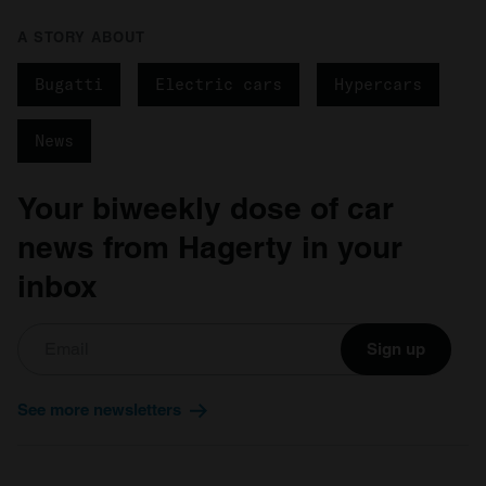
A STORY ABOUT
Bugatti
Electric cars
Hypercars
News
Your biweekly dose of car
news from Hagerty in your
inbox
Sign up
See more newsletters