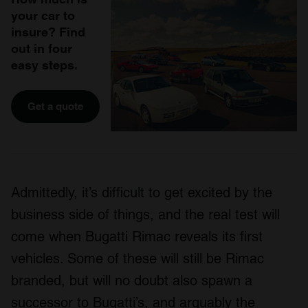
your car to
insure? Find
out in four
easy steps.
Get a quote
Admittedly, it’s difficult to get excited by the
business side of things, and the real test will
come when Bugatti Rimac reveals its first
vehicles. Some of these will still be Rimac
branded, but will no doubt also spawn a
successor to Bugatti’s, and arguably the