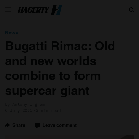
Search
News
Bugatti Rimac: Old
and new worlds
combine to form
supercar giant
by Antony Ingram
6 July 2021
2 min read
Share
Leave comment