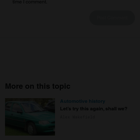
time I comment.
More on this topic
Automotive history
Let’s try this again, shall we?
Alex Wakefield