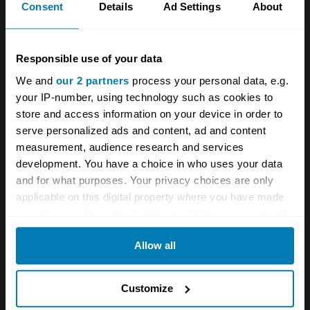
race wins.
Consent
Details
Ad Settings
About
After Ettore died in 1947 though, his company
torn to shreds during the war, the brand
Responsible use of your data
eventually ceased operations in 1952. One of
We and
our 2 partners
process your personal data, e.g.
your IP-number, using technology such as cookies to
Ettore’s sons, Roland, attempted but failed to
store and access information on your device in order to
revive Bugatti in the mid-1950s, and Hispano-
serve personalized ads and content, ad and content
Suiza acquired the company in 1963, though
measurement, audience research and services
development. You have a choice in who uses your data
little emerged.
and for what purposes. Your privacy choices are only
applicable on this digital property where you have made
It took Romano Artioli – later known for leading
your choices. You can change or withdraw your consent
Lotus in the mid-1990s,
which spawned the
any time from the Cookie Declaration or by clicking on
Allow all
incredible Elise
– to revive Bugatti in 1987. The
the Privacy trigger icon.
now Italian brand produced one of the world’s
If you allow, we would also like to:
Customize
most famous supercars of the time,
the quad-
Collect information about your geographical location