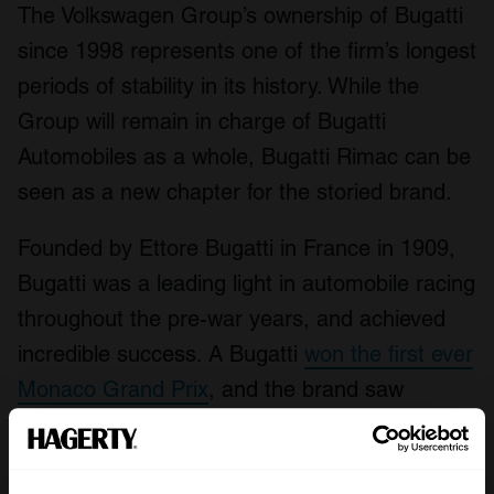
The Volkswagen Group’s ownership of Bugatti
since 1998 represents one of the firm’s longest
periods of stability in its history. While the
Group will remain in charge of Bugatti
Automobiles as a whole, Bugatti Rimac can be
seen as a new chapter for the storied brand.
Founded by Ettore Bugatti in France in 1909,
Bugatti was a leading light in automobile racing
throughout the pre-war years, and achieved
incredible success. A Bugatti
won the first ever
Monaco Grand Prix
, and the brand saw
victories at the 24 Hours of Le Mans twice in
the late 1930s, in addition to numerous other