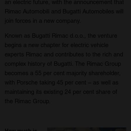
an electric future, with the announcement that
Rimac Automobili and Bugatti Automobiles will
join forces in a new company.
Known as Bugatti Rimac d.o.o., the venture
begins a new chapter for electric vehicle
experts Rimac and contributes to the rich and
complex history of Bugatti. The Rimac Group
becomes a 55 per cent majority shareholder,
with Porsche taking 45 per cent – as well as
maintaining its existing 24 per cent share of
the Rimac Group.
How much is