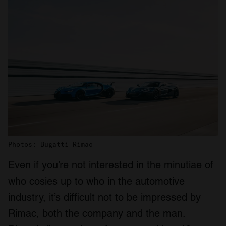
Photos: Bugatti Rimac
Even if you’re not interested in the minutiae of
who cosies up to who in the automotive
industry, it’s difficult not to be impressed by
Rimac, both the company and the man.