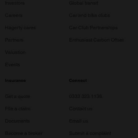
Investors
Global transit
Careers
Car and bike clubs
Hagerty cares
Car Club Partnerships
Partners
Enthusiast Carbon Offset
Valuation
Events
Insurance
Connect
Get a quote
0333 323 1138
File a claim
Contact us
Documents
Email us
Become a broker
Submit a complaint