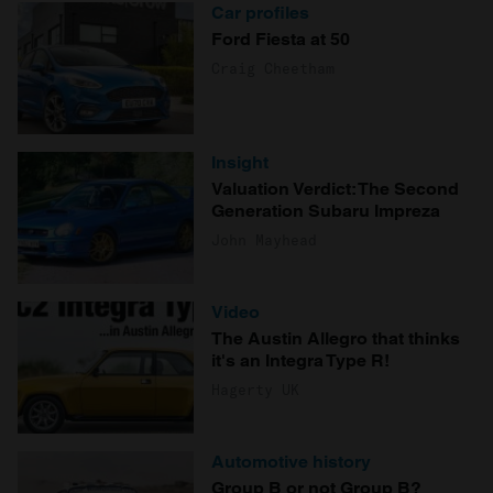
Car profiles
Ford Fiesta at 50
Craig Cheetham
Insight
Valuation Verdict: The Second
Generation Subaru Impreza
John Mayhead
Video
The Austin Allegro that thinks
it's an Integra Type R!
Hagerty UK
Automotive history
Group B or not Group B?