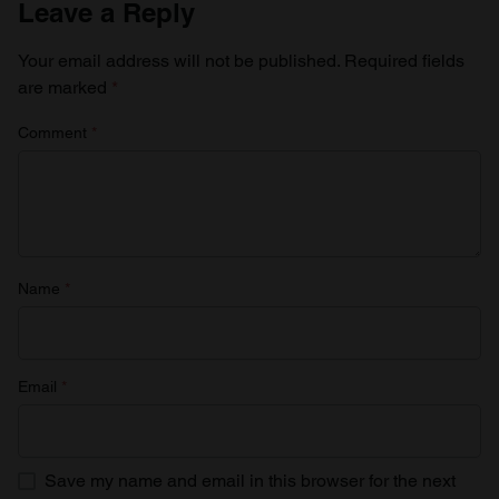
Leave a Reply
Your email address will not be published.
Required fields
are marked
*
Comment
*
Name
*
Email
*
Save my name and email in this browser for the next