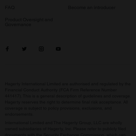
FAQ
Become an introducer
Product Oversight and
Governance
Hagerty International Limited are authorised and regulated by the
Financial Conduct Authority (FCA Firm Reference Number
441417). This is a general description of guidelines and coverage.
Hagerty reserves the right to determine final risk acceptance. All
coverage is subject to policy provisions, exclusions, and
endorsements.
International Limited and The Hagerty Group, LLC are wholly
owned subsidiaries of Hagerty, Inc. Please refer to publicly filed
documents with the Security Exchange Commission, which can