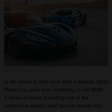
Photo: Bugatti Rimac
In the space of little more than a decade, Mate
Rimac has gone from modifying an old BMW
3-series at home to leading one of the
automotive world’s most famous brands into