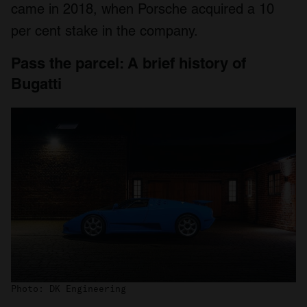
came in 2018, when Porsche acquired a 10
per cent stake in the company.
Pass the parcel: A brief history of
Bugatti
Photo: DK Engineering