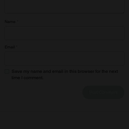
of their services.
Name
*
Email
*
Save my name and email in this browser for the next
time I comment.