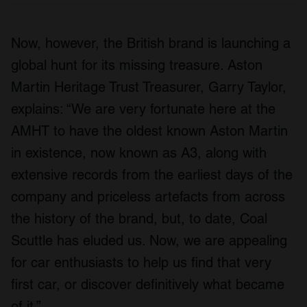
Now, however, the British brand is launching a
global hunt for its missing treasure. Aston
Martin Heritage Trust Treasurer, Garry Taylor,
explains: “We are very fortunate here at the
AMHT to have the oldest known Aston Martin
in existence, now known as A3, along with
extensive records from the earliest days of the
company and priceless artefacts from across
the history of the brand, but, to date, Coal
Scuttle has eluded us. Now, we are appealing
for car enthusiasts to help us find that very
first car, or discover definitively what became
of it.”