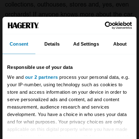
collections, outhouses, stores and, yes, even
orchards! If anyone knows more about the car,
or has unidentified automotive remains they
think could be relevant, we would dearly love
to hear about it.”
Consent
Details
Ad Settings
About
If you have any idea what happened to the
Responsible use of your data
Coal Scuttle
contact that AMHT via its website
.
We and
our 2 partners
process your personal data, e.g.
your IP-number, using technology such as cookies to
store and access information on your device in order to
A STORY ABOUT
serve personalized ads and content, ad and content
Aston Martin
Automotive history
measurement, audience research and services
development. You have a choice in who uses your data
and for what purposes. Your privacy choices are only
British cars
applicable on this digital property where you have made
your choices. You can change or withdraw your consent