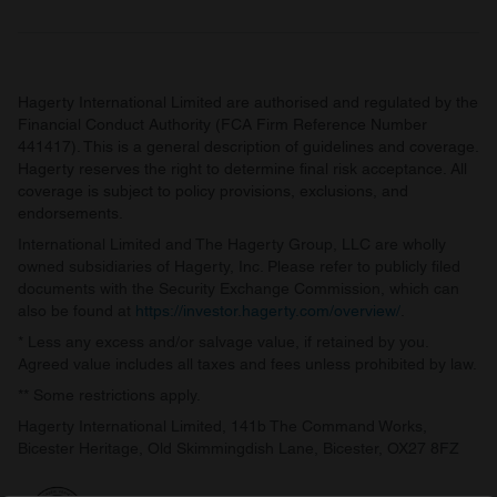
Hagerty International Limited are authorised and regulated by the
Financial Conduct Authority (FCA Firm Reference Number
441417). This is a general description of guidelines and coverage.
Hagerty reserves the right to determine final risk acceptance. All
coverage is subject to policy provisions, exclusions, and
endorsements.
International Limited and The Hagerty Group, LLC are wholly
owned subsidiaries of Hagerty, Inc. Please refer to publicly filed
documents with the Security Exchange Commission, which can
also be found at
https://investor.hagerty.com/overview/
.
* Less any excess and/or salvage value, if retained by you.
Agreed value includes all taxes and fees unless prohibited by law.
** Some restrictions apply.
Hagerty International Limited, 141b The Command Works,
Bicester Heritage, Old Skimmingdish Lane, Bicester, OX27 8FZ