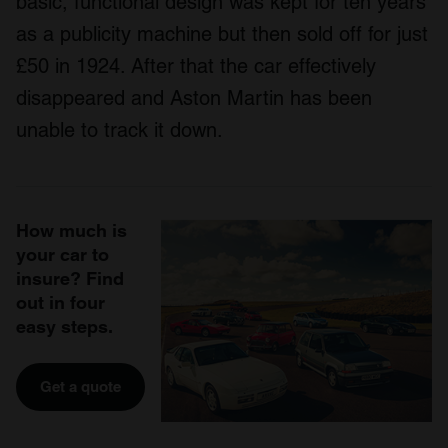
basic, functional design was kept for ten years
as a publicity machine but then sold off for just
£50 in 1924. After that the car effectively
disappeared and Aston Martin has been
unable to track it down.
How much is
your car to
insure? Find
out in four
easy steps.
Get a quote