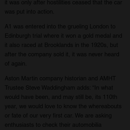
it was only after hostilities ceased that the car
was put into action.
A1 was entered into the grueling London to
Edinburgh trial where it won a gold medal and
it also raced at Brooklands in the 1920s, but
after the company sold it, it was never heard
of again.
Aston Martin company historian and AMHT
Trustee Steve Waddingham adds: “In what
would have been, and may still be, its 110th
year, we would love to know the whereabouts
or fate of our very first car. We are asking
enthusiasts to check their automobilia