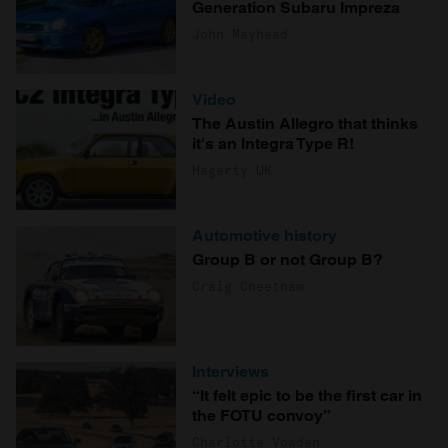
Generation Subaru Impreza
John Mayhead
Video
The Austin Allegro that thinks
it's an Integra Type R!
Hagerty UK
Automotive history
Group B or not Group B?
Craig Cheetham
Interviews
“It felt epic to be the first car in
the FOTU convoy”
Charlotte Vowden