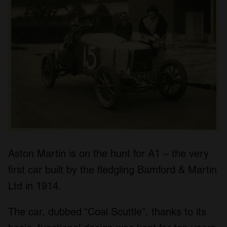
Aston Martin is on the hunt for A1 – the very
first car built by the fledgling Bamford & Martin
Ltd in 1914.
The car, dubbed “Coal Scuttle”, thanks to its