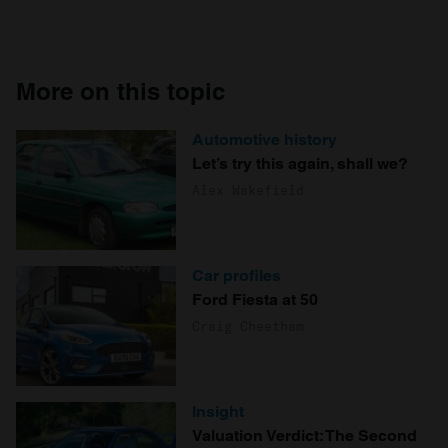
More on this topic
Automotive history
Let’s try this again, shall we?
Alex Wakefield
Car profiles
Ford Fiesta at 50
Craig Cheetham
Insight
Valuation Verdict: The Second