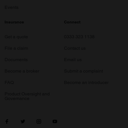
Events
Insurance
Connect
Get a quote
0333 323 1138
File a claim
Contact us
Documents
Email us
Become a broker
Submit a complaint
FAQ
Become an introducer
Product Oversight and
Governance