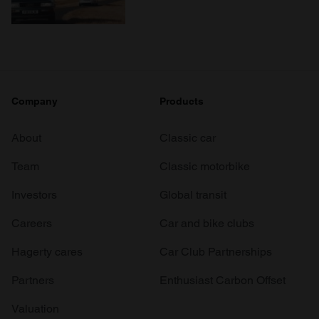
Company
Products
About
Classic car
Team
Classic motorbike
Investors
Global transit
Careers
Car and bike clubs
Hagerty cares
Car Club Partnerships
Partners
Enthusiast Carbon Offset
Valuation