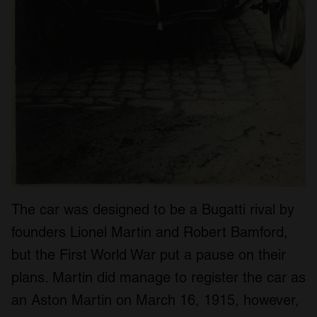
The car was designed to be a Bugatti rival by
founders Lionel Martin and Robert Bamford,
but the First World War put a pause on their
plans. Martin did manage to register the car as
an Aston Martin on March 16, 1915, however,