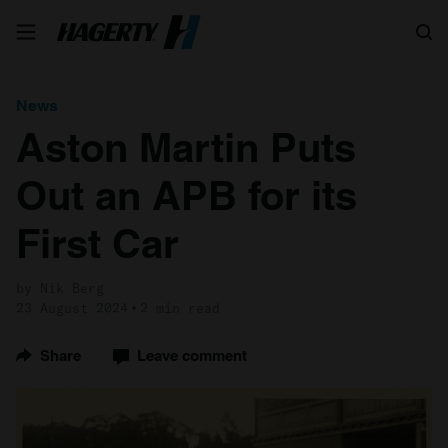
Search
News
Aston Martin Puts
Out an APB for its
First Car
by Nik Berg
23 August 2024
2 min read
Share
Leave comment