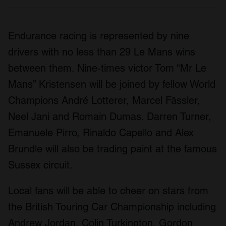
Endurance racing is represented by nine
drivers with no less than 29 Le Mans wins
between them. Nine-times victor Tom “Mr Le
Mans” Kristensen will be joined by fellow World
Champions André Lotterer, Marcel Fässler,
Neel Jani and Romain Dumas. Darren Turner,
Emanuele Pirro, Rinaldo Capello and Alex
Brundle will also be trading paint at the famous
Sussex circuit.
Local fans will be able to cheer on stars from
the British Touring Car Championship including
Andrew Jordan, Colin Turkington, Gordon