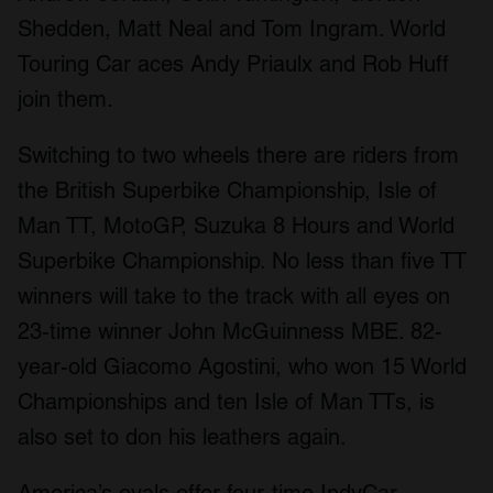
Shedden, Matt Neal and Tom Ingram. World
Touring Car aces Andy Priaulx and Rob Huff
join them.
Switching to two wheels there are riders from
the British Superbike Championship, Isle of
Man TT, MotoGP, Suzuka 8 Hours and World
Superbike Championship. No less than five TT
winners will take to the track with all eyes on
23-time winner John McGuinness MBE. 82-
year-old Giacomo Agostini, who won 15 World
Championships and ten Isle of Man TTs, is
also set to don his leathers again.