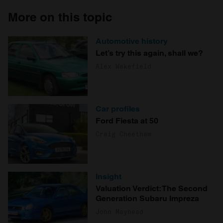
More on this topic
Automotive history
Let’s try this again, shall we?
Alex Wakefield
Car profiles
Ford Fiesta at 50
Craig Cheetham
Insight
Valuation Verdict: The Second
Generation Subaru Impreza
John Mayhead