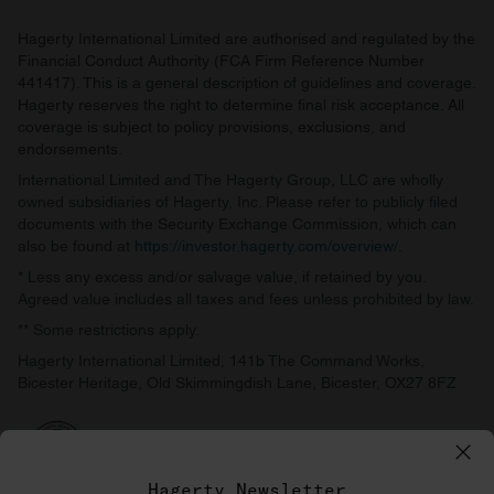
Hagerty International Limited are authorised and regulated by the
Financial Conduct Authority (FCA Firm Reference Number
441417). This is a general description of guidelines and coverage.
Hagerty reserves the right to determine final risk acceptance. All
coverage is subject to policy provisions, exclusions, and
endorsements.
International Limited and The Hagerty Group, LLC are wholly
owned subsidiaries of Hagerty, Inc. Please refer to publicly filed
documents with the Security Exchange Commission, which can
also be found at
https://investor.hagerty.com/overview/
.
* Less any excess and/or salvage value, if retained by you.
Agreed value includes all taxes and fees unless prohibited by law.
** Some restrictions apply.
Hagerty International Limited, 141b The Command Works,
Bicester Heritage, Old Skimmingdish Lane, Bicester, OX27 8FZ
Hagerty Newsletter