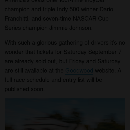
America’s ovals offer four-time IndyCar
champion and triple Indy 500 winner Dario
Franchitti, and seven-time NASCAR Cup
Series champion Jimmie Johnson.
With such a glorious gathering of drivers it’s no
wonder that tickets for Saturday September 7
are already sold out, but Friday and Saturday
are still available at the
Goodwood
website. A
full race schedule and entry list will be
published soon.