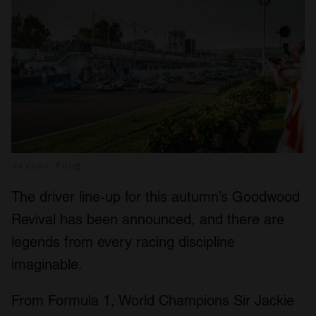
Jayson Fong
The driver line-up for this autumn’s Goodwood
Revival has been announced, and there are
legends from every racing discipline
imaginable.
From Formula 1, World Champions Sir Jackie