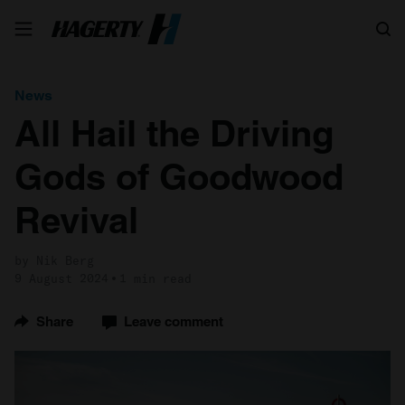
Search
News
All Hail the Driving
Gods of Goodwood
Revival
by Nik Berg
9 August 2024
1 min read
Share
Leave comment