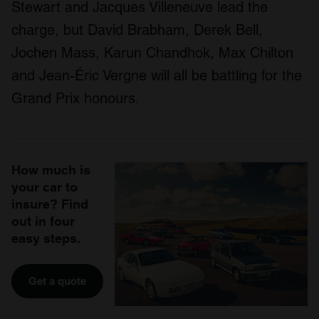
Stewart and Jacques Villeneuve lead the
charge, but David Brabham, Derek Bell,
Jochen Mass, Karun Chandhok, Max Chilton
and Jean-Éric Vergne will all be battling for the
Grand Prix honours.
How much is
your car to
insure? Find
out in four
easy steps.
Get a quote