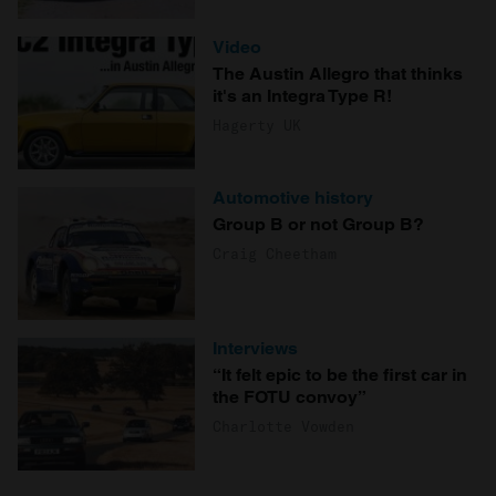
Video
The Austin Allegro that thinks
it's an Integra Type R!
Hagerty UK
Automotive history
Group B or not Group B?
Craig Cheetham
Interviews
“It felt epic to be the first car in
the FOTU convoy”
Charlotte Vowden