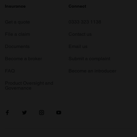
Insurance
Connect
Get a quote
0333 323 1138
File a claim
Contact us
Documents
Email us
Become a broker
Submit a complaint
FAQ
Become an introducer
Product Oversight and
Governance