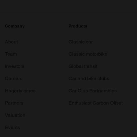
Company
Products
About
Classic car
Team
Classic motorbike
Investors
Global transit
Careers
Car and bike clubs
Hagerty cares
Car Club Partnerships
Partners
Enthusiast Carbon Offset
Valuation
Events