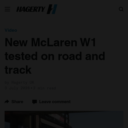
Search
Video
New McLaren W1
tested on road and
track
by Hagerty UK
3 July 2026
2 min read
Share
Leave comment