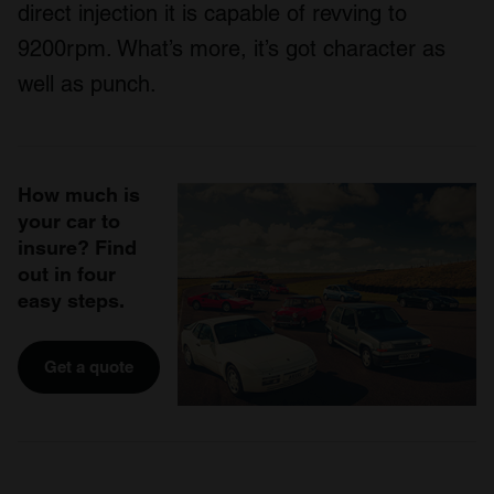
direct injection it is capable of revving to
9200rpm. What’s more, it’s got character as
well as punch.
How much is
your car to
insure? Find
out in four
easy steps.
Get a quote