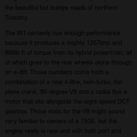
the beautiful but bumpy roads of northern
Tuscany.
The W1 certainly has enough performance
because it produces a mighty 1257bhp and
988lb ft of torque from its hybrid powertrain, all
of which goes to the rear wheels alone through
an e-diff. Those numbers come from a
combination of a new 4-litre, twin-turbo, flat-
plane crank, 90-degree V8 and a radial flux e-
motor that sits alongside the eight-speed DCT
gearbox. Those stats for the V8 might sound
very familiar to owners of a 750S, but the
engine really is new and with both port and