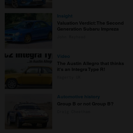
Insight
Valuation Verdict: The Second
Generation Subaru Impreza
John Mayhead
Video
The Austin Allegro that thinks
it's an Integra Type R!
Hagerty UK
Automotive history
Group B or not Group B?
Craig Cheetham