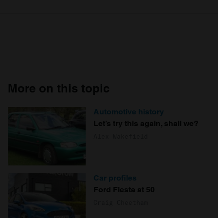
More on this topic
Automotive history
Let’s try this again, shall we?
Alex Wakefield
Car profiles
Ford Fiesta at 50
Craig Cheetham