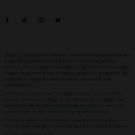
Hagerty International Limited are authorised and regulated by the
Financial Conduct Authority (FCA Firm Reference Number
441417). This is a general description of guidelines and coverage.
Hagerty reserves the right to determine final risk acceptance. All
coverage is subject to policy provisions, exclusions, and
endorsements.
International Limited and The Hagerty Group, LLC are wholly
owned subsidiaries of Hagerty, Inc. Please refer to publicly filed
documents with the Security Exchange Commission, which can
also be found at
https://investor.hagerty.com/overview/
.
* Less any excess and/or salvage value, if retained by you.
Agreed value includes all taxes and fees unless prohibited by law.
** Some restrictions apply.