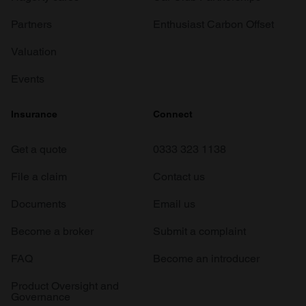
Partners
Enthusiast Carbon Offset
Valuation
Events
Insurance
Connect
Get a quote
0333 323 1138
File a claim
Contact us
Documents
Email us
Become a broker
Submit a complaint
FAQ
Become an introducer
Product Oversight and
Governance