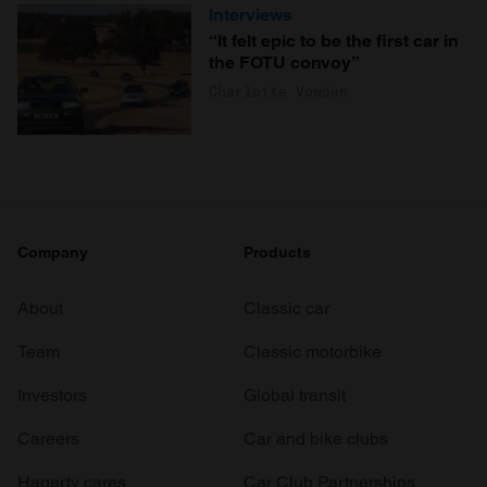
Interviews
“It felt epic to be the first car in
the FOTU convoy”
Charlotte Vowden
Company
Products
About
Classic car
Team
Classic motorbike
Investors
Global transit
Careers
Car and bike clubs
Hagerty cares
Car Club Partnerships