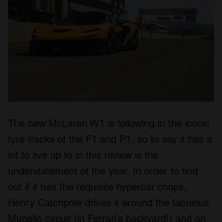
The new McLaren W1 is following in the iconic
tyre tracks of the F1 and P1, so to say it has a
lot to live up to in this review is the
understatement of the year. In order to find
out if it has the requisite hypercar chops,
Henry Catchpole drives it around the fabulous
Mugello circuit (in Ferrari’s backyard!) and on