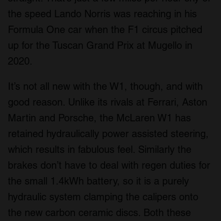
the speed Lando Norris was reaching in his
Formula One car when the F1 circus pitched
up for the Tuscan Grand Prix at Mugello in
2020.
It’s not all new with the W1, though, and with
good reason. Unlike its rivals at Ferrari, Aston
Martin and Porsche, the McLaren W1 has
retained hydraulically power assisted steering,
which results in fabulous feel. Similarly the
brakes don’t have to deal with regen duties for
the small 1.4kWh battery, so it is a purely
hydraulic system clamping the calipers onto
the new carbon ceramic discs. Both these