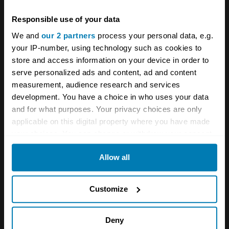
New car reviews
The Driver's Seat
Responsible use of your data
We and
our 2 partners
process your personal data, e.g.
Your biweekly dose of car
your IP-number, using technology such as cookies to
store and access information on your device in order to
news from Hagerty in your
serve personalized ads and content, ad and content
inbox
measurement, audience research and services
development. You have a choice in who uses your data
and for what purposes. Your privacy choices are only
Sign up
applicable on this digital property where you have made
your choices. You can change or withdraw your consent
See more newsletters
any time from the Cookie Declaration or by clicking on
Allow all
the Privacy trigger icon.
If you allow, we would also like to:
Leave a Reply
Customize
Collect information about your geographical location
Your email address will not be published.
Required fields
which can be accurate to within several meters
Deny
are marked
*