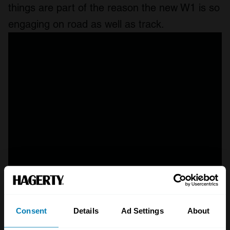
things are part of the reason the new W1 is so
engaging on road as well as track.
Consent
Details
Ad Settings
About
A STORY ABOUT