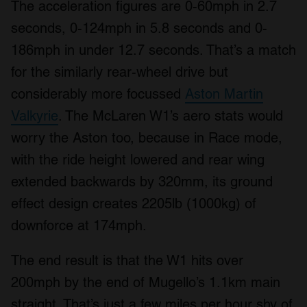
The acceleration figures are 0-60mph in 2.7
seconds, 0-124mph in 5.8 seconds and 0-
186mph in under 12.7 seconds. That’s a match
for the similarly rear-wheel drive but
considerably more focussed
Aston Martin
Valkyrie
. The McLaren W1’s aero stats would
worry the Aston too, because in Race mode,
with the ride height lowered and rear wing
extended backwards by 320mm, its ground
effect design creates 2205lb (1000kg) of
downforce at 174mph.
The end result is that the W1 hits over
200mph by the end of Mugello’s 1.1km main
straight. That’s just a few miles per hour shy of