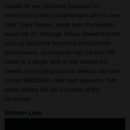
maybe he won precisely because his
notoriously creative (euphemism alert!) crew
chief, Gary Nelson, made sure the bumper
would fall off. Although Allison denied that the
missing bodywork improved aerodynamic
performance, he magically ran the last 100
miles on a single tank of fuel without the
benefit of a drafting partner. Nelson was later
named NASCAR’s chief tech inspector. Talk
about putting the fox in charge of the
henhouse.
Bottom Line