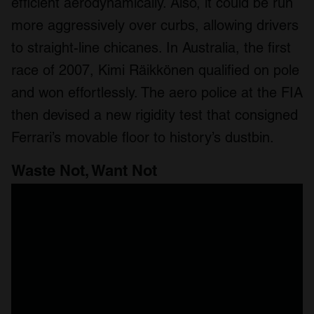
efficient aerodynamically. Also, it could be run
more aggressively over curbs, allowing drivers
to straight-line chicanes. In Australia, the first
race of 2007, Kimi Räikkönen qualified on pole
and won effortlessly. The aero police at the FIA
then devised a new rigidity test that consigned
Ferrari’s movable floor to history’s dustbin.
Waste Not, Want Not