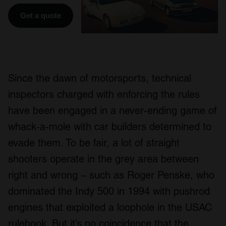
Get a quote
Since the dawn of motorsports, technical
inspectors charged with enforcing the rules
have been engaged in a never-ending game of
whack-a-mole with car builders determined to
evade them. To be fair, a lot of straight
shooters operate in the grey area between
right and wrong – such as Roger Penske, who
dominated the Indy 500 in 1994 with pushrod
engines that exploited a loophole in the USAC
rulebook. But it’s no coincidence that the