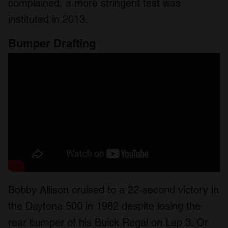
complained, a more stringent test was
instituted in 2013.
Bumper Drafting
Bobby Allison cruised to a 22-second victory in
the Daytona 500 in 1982 despite losing the
rear bumper of his Buick Regal on Lap 3. Or