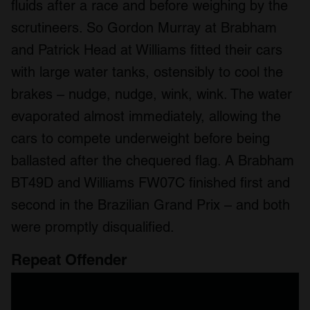
fluids after a race and before weighing by the
scrutineers. So Gordon Murray at Brabham
and Patrick Head at Williams fitted their cars
with large water tanks, ostensibly to cool the
brakes – nudge, nudge, wink, wink. The water
evaporated almost immediately, allowing the
cars to compete underweight before being
ballasted after the chequered flag. A Brabham
BT49D and Williams FW07C finished first and
second in the Brazilian Grand Prix – and both
were promptly disqualified.
Repeat Offender