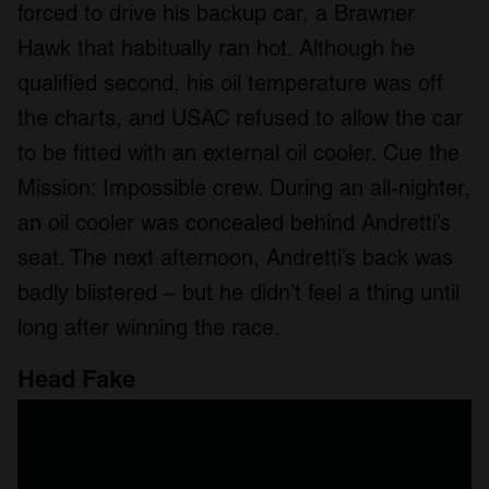
forced to drive his backup car, a Brawner
Hawk that habitually ran hot. Although he
qualified second, his oil temperature was off
the charts, and USAC refused to allow the car
to be fitted with an external oil cooler. Cue the
Mission: Impossible crew. During an all-nighter,
an oil cooler was concealed behind Andretti’s
seat. The next afternoon, Andretti’s back was
badly blistered – but he didn’t feel a thing until
long after winning the race.
Head Fake