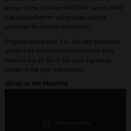
winner of the first-ever NASCAR race in 1949
was disqualified for using illegal springs
optimised for running moonshine.
Progress being what it is, the bad guys have
gotten a lot more sophisticated since then.
Here’s a top 20 list of the most ingenious
cheats of the past half-century.
Ghost in the Machine