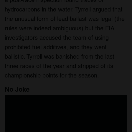
a post-race inspection found traces of
hydrocarbons in the water. Tyrrell argued that
the unusual form of lead ballast was legal (the
rules were indeed ambiguous) but the FIA
investigators accused the team of using
prohibited fuel additives, and they went
ballistic. Tyrrell was banished from the last
three races of the year and stripped of its
championship points for the season.
No Joke