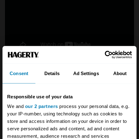
Crew chief Chad Knaus embodies the
Consent
Details
Ad Settings
About
NASCAR dictum “If you ain’t cheatin’, you ain’t
tryin’.” Even as he won seven championships
with driver Jimmie Johnson, Knaus was
Responsible use of your data
reprimanded for rules infractions on more than
We and
our 2 partners
process your personal data, e.g.
your IP-number, using technology such as cookies to
a dozen occasions. His craftiest workaround
store and access information on your device in order to
was rigging the track bar adjuster so that
serve personalized ads and content, ad and content
rotating the jackscrew caused the rear window
measurement, audience research and services