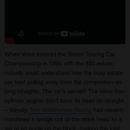
When Volvo entered the British Touring Car
Championship in 1994 with the 850 estate,
nobody could understand how the boxy estate
car kept pulling away from the competition on
long straights. The car’s secret? The inline five-
cylinder engine didn’t have its head on straight
– literally.
Tom Walkinshaw Racing
had cleverly
machined a wedge out of the stock head so it
sat at an angle on the block, making the inlet