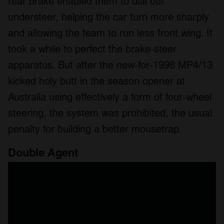
rear brake enabled them to dial out
understeer, helping the car turn more sharply
and allowing the team to run less front wing. It
took a while to perfect the brake-steer
apparatus. But after the new-for-1998 MP4/13
kicked holy butt in the season opener at
Australia using effectively a form of four-wheel
steering, the system was prohibited, the usual
penalty for building a better mousetrap.
Double Agent