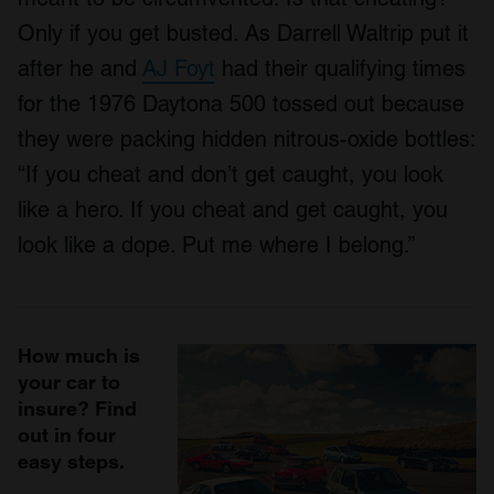
Only if you get busted. As Darrell Waltrip put it
after he and
AJ Foyt
had their qualifying times
for the 1976 Daytona 500 tossed out because
they were packing hidden nitrous-oxide bottles:
“If you cheat and don’t get caught, you look
like a hero. If you cheat and get caught, you
look like a dope. Put me where I belong.”
How much is
your car to
insure? Find
out in four
easy steps.