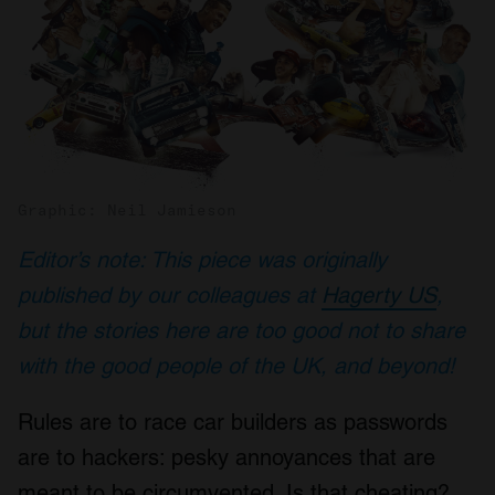
Graphic: Neil Jamieson
Editor’s note: This piece was originally
published by our colleagues at
Hagerty US
,
but the stories here are too good not to share
with the good people of the UK, and beyond!
Rules are to race car builders as passwords
are to hackers: pesky annoyances that are
meant to be circumvented. Is that cheating?