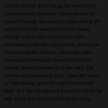
solution in their 2003 Focus RS World Rally
Championship contender. When excess air
passed through the restrictor plate during off-
and part-throttle operation, it was routed
through a long tube to a titanium tank
concealed inside the rear bumper. When the
driver buried the throttle, a butterfly valve
opened and stored air flowed back to the
engine, boosting power by 5 per cent. The
system was technically legal, since the spare
air had already gone through the restrictor
plate. But the FIA decided it was too clever by
half, and it was banned after three races.