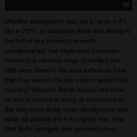
We also share information about your use of our site with
our social media, advertising and analytics partners who
may combine it with other information that you’ve
Movable aerodynamic aids are a no-no in F1.
provided to them or that they’ve collected from your use
But in 2010, as Sebastian Vettel was driving to
of their services.
the first of four consecutive world
championships, two eagle-eyed journalists
noticed that the front wings of his Red Bull
RB6 were closer to the road surface on track
than they were in the pits. How to explain this
mystery? Designer Adrian Newey had come
up with a method of laying up carbonfibre so
the wing could droop under aerodynamic load
while still passing the FIA’s rigidity test. After
Red Bull’s outraged (and out-foxed) rivals