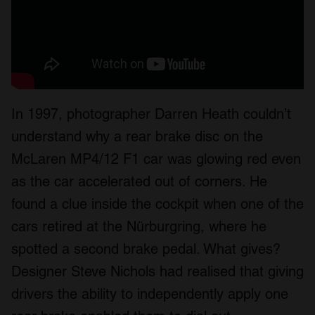
In 1997, photographer Darren Heath couldn’t
understand why a rear brake disc on the
McLaren MP4/12 F1 car was glowing red even
as the car accelerated out of corners. He
found a clue inside the cockpit when one of the
cars retired at the Nürburgring, where he
spotted a second brake pedal. What gives?
Designer Steve Nichols had realised that giving
drivers the ability to independently apply one