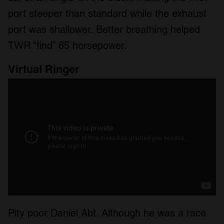
port steeper than standard while the exhaust
port was shallower. Better breathing helped
TWR “find” 65 horsepower.
Virtual Ringer
Pity poor Daniel Abt. Although he was a race