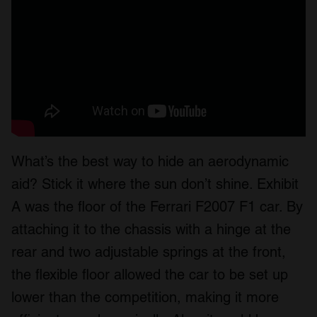
What’s the best way to hide an aerodynamic
aid? Stick it where the sun don’t shine. Exhibit
A was the floor of the Ferrari F2007 F1 car. By
attaching it to the chassis with a hinge at the
rear and two adjustable springs at the front,
the flexible floor allowed the car to be set up
lower than the competition, making it more