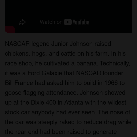
NASCAR legend Junior Johnson raised
chickens, hogs, and cattle on his farm. In his
race shop, he cultivated a banana. Technically,
it was a Ford Galaxie that NASCAR founder
Bill France had asked him to build in 1966 to
goose flagging attendance. Johnson showed
up at the Dixie 400 in Atlanta with the wildest
stock car anybody had ever seen. The nose of
the car was steeply raked to reduce drag while
the rear end had been raised to generate