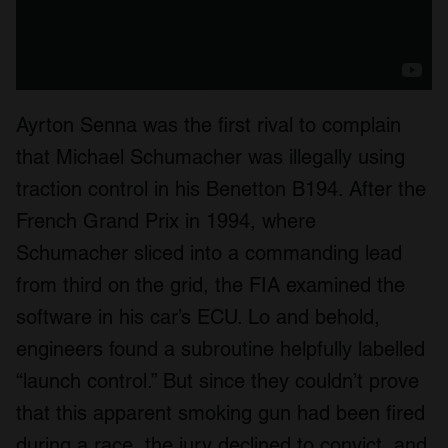
Ayrton Senna was the first rival to complain
that Michael Schumacher was illegally using
traction control in his Benetton B194. After the
French Grand Prix in 1994, where
Schumacher sliced into a commanding lead
from third on the grid, the FIA examined the
software in his car’s ECU. Lo and behold,
engineers found a subroutine helpfully labelled
“launch control.” But since they couldn’t prove
that this apparent smoking gun had been fired
during a race, the jury declined to convict, and