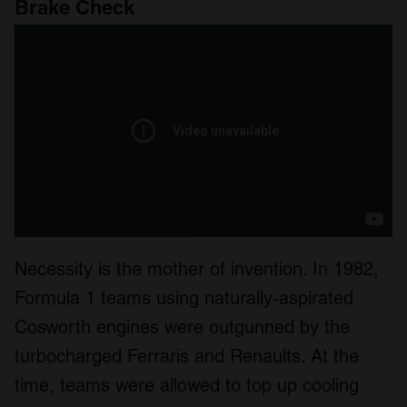
Brake Check
Necessity is the mother of invention. In 1982,
Formula 1 teams using naturally-aspirated
Cosworth engines were outgunned by the
turbocharged Ferraris and Renaults. At the
time, teams were allowed to top up cooling