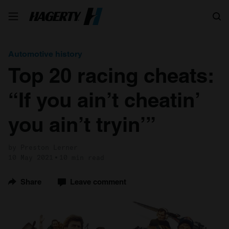
Search
Automotive history
Top 20 racing cheats:
“If you ain’t cheatin’
you ain’t tryin’”
by Preston Lerner
10 May 2021
10 min read
Share
Leave comment