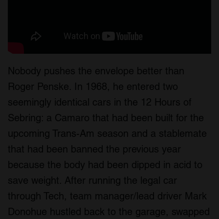
Nobody pushes the envelope better than
Roger Penske. In 1968, he entered two
seemingly identical cars in the 12 Hours of
Sebring: a Camaro that had been built for the
upcoming Trans-Am season and a stablemate
that had been banned the previous year
because the body had been dipped in acid to
save weight. After running the legal car
through Tech, team manager/lead driver Mark
Donohue hustled back to the garage, swapped