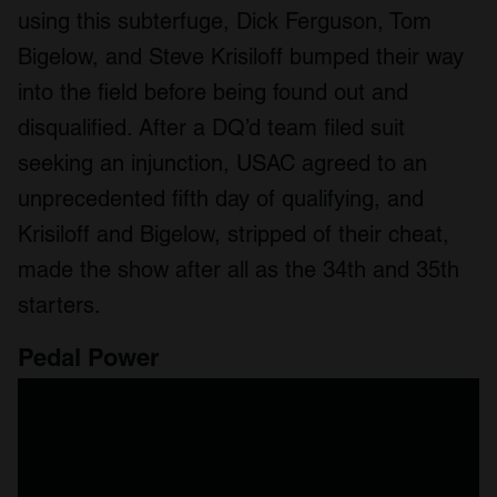
using this subterfuge, Dick Ferguson, Tom
Bigelow, and Steve Krisiloff bumped their way
into the field before being found out and
disqualified. After a DQ’d team filed suit
seeking an injunction, USAC agreed to an
unprecedented fifth day of qualifying, and
Krisiloff and Bigelow, stripped of their cheat,
made the show after all as the 34th and 35th
starters.
Pedal Power