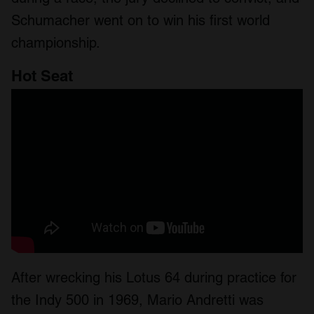
Schumacher went on to win his first world
championship.
Hot Seat
After wrecking his Lotus 64 during practice for
the Indy 500 in 1969, Mario Andretti was