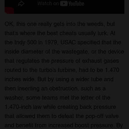
OK, this one really gets into the weeds, but
that’s where the best cheats usually lurk. At
the Indy 500 in 1979, USAC specified that the
inside diameter of the wastegate, or the device
that regulates the pressure of exhaust gases
routed to the turbo’s turbine, had to be 1.470
inches wide. But by using a wider tube and
then inserting an obstruction, such as a
washer, some teams met the letter of the
1.470-inch law while creating back pressure
that allowed them to defeat the pop-off valve
and benefit from increased boost pressure. By