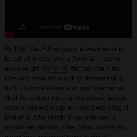
By 1984, the FIA no longer allowed water to
be added to cars after a Formula 1 race to
make weight. So
Tyrrell
, the only non-turbo
Cosworth team left standing, dreamed up a
hack. During a late-race pit stop, mechanics
filled the tank for the engine’s water-injection
system with water supplemented with 65kg of
lead shot. After Martin Brundle finished a
magnificent second in the Detroit Grand Prix,