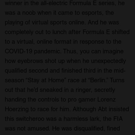
winner in the all-electric Formula E series, he
was a noob when it came to esports, the
playing of virtual sports online. And he was
completely out to lunch after Formula E shifted
to a virtual, online format in response to the
COVID-19 pandemic. Thus, you can imagine
how eyebrows shot up when he unexpectedly
qualified second and finished third in the mid-
season “Stay at Home” race at “Berlin.” Turns
out that he’d sneaked in a ringer, secretly
handing the controls to pro gamer Lorenz
Hoerzing to race for him. Although Abt insisted
this switcheroo was a harmless lark, the FIA
was not amused. He was disqualified, fined