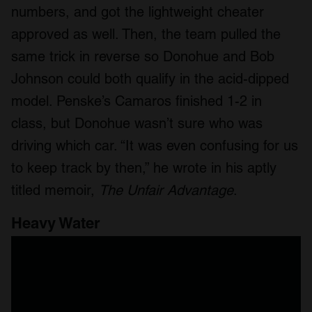
numbers, and got the lightweight cheater
approved as well. Then, the team pulled the
same trick in reverse so Donohue and Bob
Johnson could both qualify in the acid-dipped
model. Penske’s Camaros finished 1-2 in
class, but Donohue wasn’t sure who was
driving which car. “It was even confusing for us
to keep track by then,” he wrote in his aptly
titled memoir,
The Unfair Advantage
.
Heavy Water