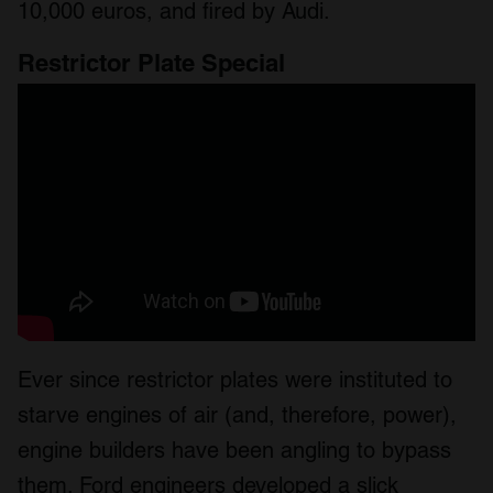
10,000 euros, and fired by Audi.
Restrictor Plate Special
Ever since restrictor plates were instituted to
starve engines of air (and, therefore, power),
engine builders have been angling to bypass
them. Ford engineers developed a slick