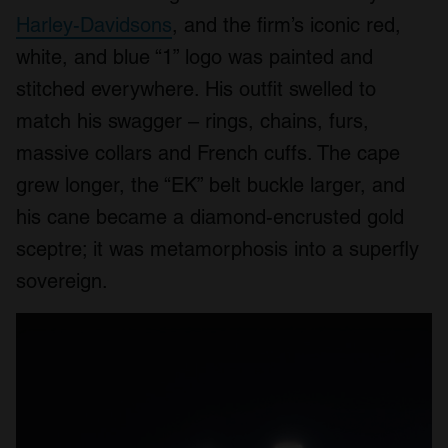
Harley-Davidsons
, and the firm’s iconic red,
white, and blue “1” logo was painted and
stitched everywhere. His outfit swelled to
match his swagger – rings, chains, furs,
massive collars and French cuffs. The cape
grew longer, the “EK” belt buckle larger, and
his cane became a diamond-encrusted gold
sceptre; it was metamorphosis into a superfly
sovereign.