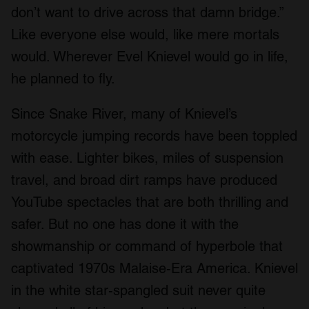
don’t want to drive across that damn bridge.”
Like everyone else would, like mere mortals
would. Wherever Evel Knievel would go in life,
he planned to fly.
Since Snake River, many of Knievel’s
motorcycle jumping records have been toppled
with ease. Lighter bikes, miles of suspension
travel, and broad dirt ramps have produced
YouTube spectacles that are both thrilling and
safer. But no one has done it with the
showmanship or command of hyperbole that
captivated 1970s Malaise-Era America. Knievel
in the white star-spangled suit never quite