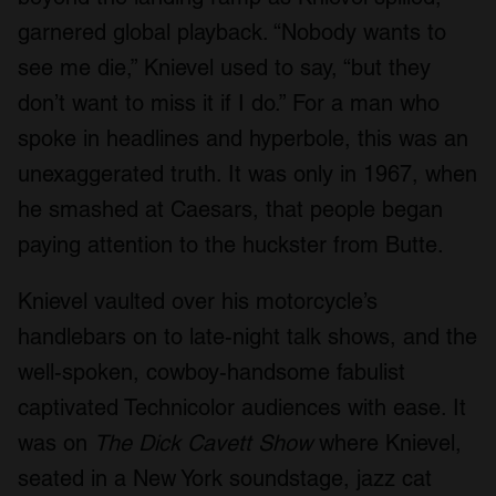
We also share information about your use of our site with
garnered global playback. “Nobody wants to
our social media, advertising and analytics partners who
see me die,” Knievel used to say, “but they
may combine it with other information that you’ve
don’t want to miss it if I do.” For a man who
provided to them or that they’ve collected from your use
of their services.
spoke in headlines and hyperbole, this was an
unexaggerated truth. It was only in 1967, when
he smashed at Caesars, that people began
paying attention to the huckster from Butte.
Knievel vaulted over his motorcycle’s
handlebars on to late-night talk shows, and the
well-spoken, cowboy-handsome fabulist
captivated Technicolor audiences with ease. It
was on
The Dick Cavett Show
where Knievel,
seated in a New York soundstage, jazz cat