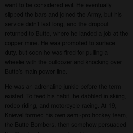
want to be considered evil. He eventually
slipped the bars and joined the Army, but his
service didn’t last long, and the dropout
returned to Butte, where he landed a job at the
copper mine. He was promoted to surface
duty, but soon he was fired for pulling a
wheelie with the bulldozer and knocking over
Butte’s main power line.
He was an adrenaline junkie before the term
existed. To feed his habit, he dabbled in skiing,
rodeo riding, and motorcycle racing. At 19,
Knievel formed his own semi-pro hockey team,
the Butte Bombers, then somehow persuaded