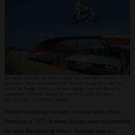
In what served as the climax to the 1971 biopic Evel
Knievel, the stuntman from Butte flung his Harley
over 18 Dodge Colts and one Dodge van at Ontario
Speedway. Photo: Ralph Crane/The LIFE Picture
Collection via Getty Images
Notwithstanding the lack of cinematic clout,
Hamilton’s 1971 Knievel biopic was responsible
for one life-altering effect. Knievel was no