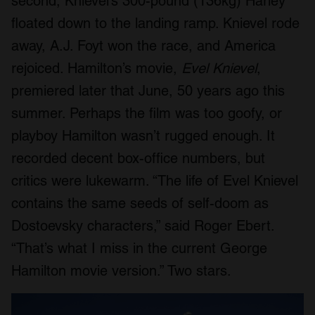
second, Knievel’s 300-pound (136kg) Harley
floated down to the landing ramp. Knievel rode
away, A.J. Foyt won the race, and America
rejoiced. Hamilton’s movie,
Evel Knievel
,
premiered later that June, 50 years ago this
summer. Perhaps the film was too goofy, or
playboy Hamilton wasn’t rugged enough. It
recorded decent box-office numbers, but
critics were lukewarm. “The life of Evel Knievel
contains the same seeds of self-doom as
Dostoevsky characters,” said Roger Ebert.
“That’s what I miss in the current George
Hamilton movie version.” Two stars.