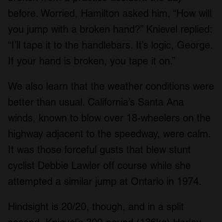
before. Worried, Hamilton asked him, “How will
you jump with a broken hand?” Knievel replied:
“I’ll tape it to the handlebars. It’s logic, George.
If your hand is broken, you tape it on.”
We also learn that the weather conditions were
better than usual. California’s Santa Ana
winds, known to blow over 18-wheelers on the
highway adjacent to the speedway, were calm.
It was those forceful gusts that blew stunt
cyclist Debbie Lawler off course while she
attempted a similar jump at Ontario in 1974.
Hindsight is 20/20, though, and in a split