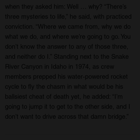
when they asked him: Well … why? “There’s
three mysteries to life,” he said, with practiced
conviction. “Where we came from, why we do
what we do, and where we’re going to go. You
don’t know the answer to any of those three,
and neither do I.” Standing next to the Snake
River Canyon in Idaho in 1974, as crew
members prepped his water-powered rocket
cycle to fly the chasm in what would be his
ballsiest cheat of death yet, he added: “I’m
going to jump it to get to the other side, and I
don’t want to drive across that damn bridge.”