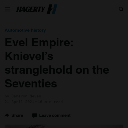
Search
Automotive history
Evel Empire:
Knievel’s
stranglehold on the
Seventies
by Cameron Neveu
21 April 2021
16 min read
Share
Leave comment