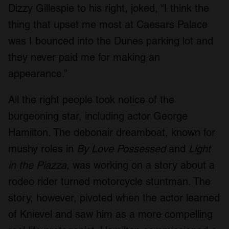
Dizzy Gillespie to his right, joked, “I think the
thing that upset me most at Caesars Palace
was I bounced into the Dunes parking lot and
they never paid me for making an
appearance.”
All the right people took notice of the
burgeoning star, including actor George
Hamilton. The debonair dreamboat, known for
mushy roles in
By Love Possessed
and
Light
in the Piazza
, was working on a story about a
rodeo rider turned motorcycle stuntman. The
story, however, pivoted when the actor learned
of Knievel and saw him as a more compelling