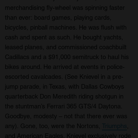
merchandising fly-wheel was spinning faster
than ever: board games, playing cards,
bicycles, pinball machines. He was flush with
cash and spent as such. He bought yachts,
leased planes, and commissioned coachbuilt
Cadillacs and a $91,000 semitruck to haul his
bikes around. He arrived at events in police-
escorted cavalcades. (See Knievel in a pre-
jump parade, in Texas, with Dallas Cowboys
quarterback Don Meredith riding shotgun in
the stuntman’s Ferrari 365 GTS/4 Daytona.
Goodbye, modesty – not that there ever was
any). Gone, too, were the Nortons,
Triumphs
,
and American Eagles. Knievel exclusively rode