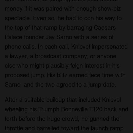
money if it was paired with enough show-biz
spectacle. Even so, he had to con his way to
the top of that ramp by barraging Caesars
Palace founder Jay Sarno with a series of
phone calls. In each call, Knievel impersonated
a lawyer, a broadcast company, or anyone
else who might plausibly feign interest in his
proposed jump. His blitz earned face time with
Sarno, and the two agreed to a jump date.
After a suitable buildup that included Knievel
wheeling his Triumph Bonneville T120 back and
forth before the huge crowd, he gunned the
throttle and barrelled toward the launch ramp.