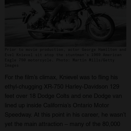
Prior to movie production, actor George Hamilton and
Evel Knievel sit atop the stuntman’s 1969 American
Eagle 750 motorcycle. Photo: Martin Mills/Getty
Images
For the film’s climax, Knievel was to fling his
ethyl-chugging XR-750 Harley-Davidson 129
feet over 18 Dodge Colts and one Dodge van
lined up inside California’s Ontario Motor
Speedway. At this point in his career, he wasn’t
yet the main attraction – many of the 80,000