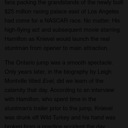
fans packing the grandstands of the newly built
$25 million racing palace east of Los Angeles
had come for a NASCAR race. No matter. His
high-flying act and subsequent movie starring
Hamilton as Knievel would launch the real
stuntman from opener to main attraction.
The Ontario jump was a smooth spectacle.
Only years later, in the biography by Leigh
Montville titled
Evel
, did we learn of the
calamity that day. According to an interview
with Hamilton, who spent time in the
stuntman’s trailer prior to the jump, Knievel
was drunk off Wild Turkey and his hand was
broken from a practice accident the day