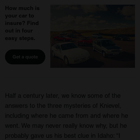
How much is
your car to
insure? Find
out in four
easy steps.
Get a quote
Half a century later, we know some of the
answers to the three mysteries of Knievel,
including where he came from and where he
went. We may never really know why, but he
probably gave us his best clue in Idaho: “I