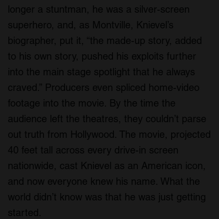
longer a stuntman, he was a silver-screen
superhero, and, as Montville, Knievel’s
biographer, put it, “the made-up story, added
to his own story, pushed his exploits further
into the main stage spotlight that he always
craved.” Producers even spliced home-video
footage into the movie. By the time the
audience left the theatres, they couldn’t parse
out truth from Hollywood. The movie, projected
40 feet tall across every drive-in screen
nationwide, cast Knievel as an American icon,
and now everyone knew his name. What the
world didn’t know was that he was just getting
started.