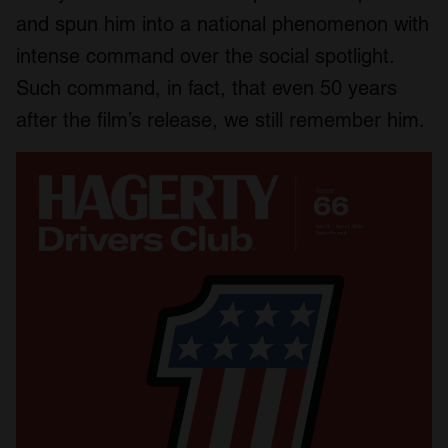
and spun him into a national phenomenon with
intense command over the social spotlight.
Such command, in fact, that even 50 years
after the film’s release, we still remember him.