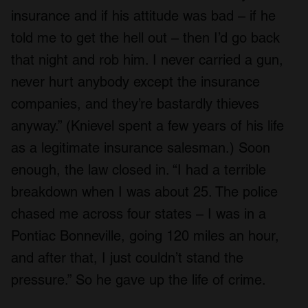
insurance and if his attitude was bad – if he
told me to get the hell out – then I’d go back
that night and rob him. I never carried a gun,
never hurt anybody except the insurance
companies, and they’re bastardly thieves
anyway.” (Knievel spent a few years of his life
as a legitimate insurance salesman.) Soon
enough, the law closed in. “I had a terrible
breakdown when I was about 25. The police
chased me across four states – I was in a
Pontiac Bonneville, going 120 miles an hour,
and after that, I just couldn’t stand the
pressure.” So he gave up the life of crime.