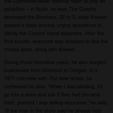
the Czechoslovakian national team to play an
exhibition – in Butte, no less. The Czechs
destroyed the Bombers, 22 to 3, while Knievel
passed a plate around, urging spectators to
defray the Czechs’ travel expenses. After the
final buzzer, everyone was shocked to find the
money gone, along with Knievel.
During those formative years, he also burgled
businesses from Montana to Oregon. In a
1971 interview with
The New Yorker
, he
confessed his sins. “When I was stealing, I’d
go into a store and ask if they had fire-and-
theft, pretend I was selling insurance,” he said.
“If the man in the store said he already had