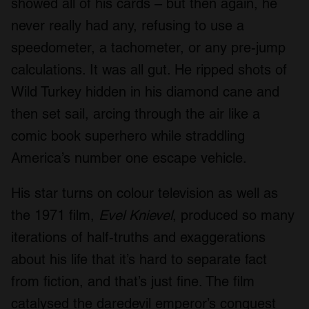
showed all of his cards – but then again, he
never really had any, refusing to use a
speedometer, a tachometer, or any pre-jump
calculations. It was all gut. He ripped shots of
Wild Turkey hidden in his diamond cane and
then set sail, arcing through the air like a
comic book superhero while straddling
America’s number one escape vehicle.
His star turns on colour television as well as
the 1971 film,
Evel Knievel
, produced so many
iterations of half-truths and exaggerations
about his life that it’s hard to separate fact
from fiction, and that’s just fine. The film
catalysed the daredevil emperor’s conquest