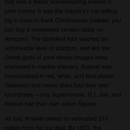
that was a midair somersaulting license to
print money. It was the industry’s top-selling
toy in back-to-back Christmases (indeed, you
can buy a rereleased version today on
Amazon). The daredevil had reached an
unthinkable level of stardom, and like the
Greek gods of yore whose images were
enshrined in marble statuary, Knievel was
immortalised in red, white, and blue plastic.
Television and movie stars had their own
lunchboxes – only superheroes, G.I. Joe, and
Knievel had their own action figures.
All told, Knievel netted an estimated $10
million from his toy deal. By 1973, the