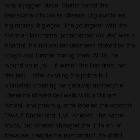
was a jagged place. Shafts bored the
landscape into Swiss cheese. Big machines,
big money, big egos. The youngster with the
German last name, pronounced
Kin-evil
, was a
handful, his natural recklessness stoked by the
rough-and-tumble mining town. At 18, he
wound up in jail – it wasn’t the first time, nor
the last – after evading the police but
ultimately crashing his getaway motorcycle.
There he shared cell walls with a William
Knofel, and prison guards labeled the convicts
“Awful” Knofel and “Evil” Knievel. The name
stuck, but Knievel changed the “i” to an “e”
because, despite his misconduct, he didn’t