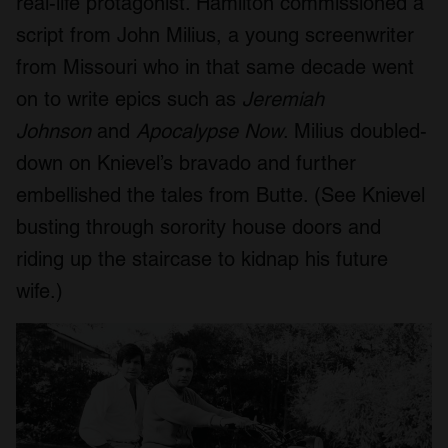
real-life protagonist. Hamilton commissioned a
script from John Milius, a young screenwriter
from Missouri who in that same decade went
on to write epics such as
Jeremiah
Johnson
and
Apocalypse Now
. Milius doubled-
down on Knievel’s bravado and further
embellished the tales from Butte. (See Knievel
busting through sorority house doors and
riding up the staircase to kidnap his future
wife.)