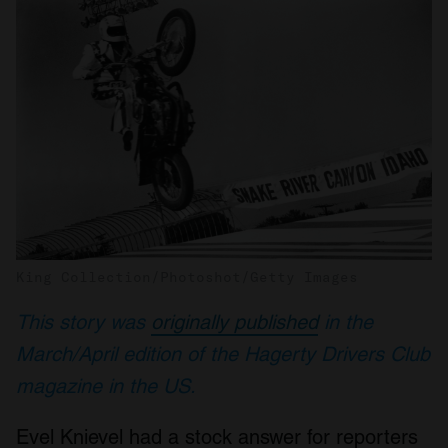
King Collection/Photoshot/Getty Images
This story was
originally published
in the
March/April edition of the Hagerty Drivers Club
magazine in the US.
Evel Knievel had a stock answer for reporters