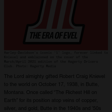
Harley-Davidson’s iconic ‘1’ logo, forever linked to
Knievel and emblazoned on the cover of the
March/April 2021 edition of the Hagerty Drivers
Club. Photo: Hagerty Media
The Lord almighty gifted Robert Craig Knievel
to the world on October 17, 1938, in Butte,
Montana. Once called “The Richest Hill on
Earth” for its position atop veins of copper,
silver, and gold, Butte in the 1940s and ’50s