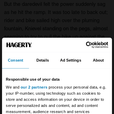
But the daredevil felt the power suddenly sag
as he hit the ramp. It was too late to back out;
rider and bike sailed high over the pluming
fountain, Knievel standing on the pegs, almost
seeming to try to pull the bike up against the
gravity that was closing in. Instead, he clipped
the landing ramp short with the rear tire, the
Consent
Details
Ad Settings
About
front tire slammed down, and –
wham!
– he
somersaulted over the front of the bike and
onto the pavement, a bouncing, skidding,
Responsible use of your data
tumbling, instantly comatose mannequin of
We and
our 2 partners
process your personal data, e.g.
shattered bones.
your IP-number, using technology such as cookies to
store and access information on your device in order to
serve personalized ads and content, ad and content
measurement, audience research and services