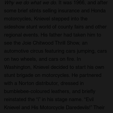
Why we do what we do.
It was 1966, and after
some brief stints selling insurance and Honda
motorcycles, Knievel stepped into the
sideshow stunt world of county fairs and other
regional events. His father had taken him to
see the Joie Chitwood Thrill Show, an
automotive circus featuring cars jumping, cars
on two wheels, and cars on fire. In
Washington, Knievel decided to start his own
stunt brigade on motorcycles. He partnered
with a Norton distributor, dressed in
bumblebee-coloured leathers, and briefly
reinstated the “i” in his stage name. “Evil
Knievel and His Motorcycle Daredevils!” Their