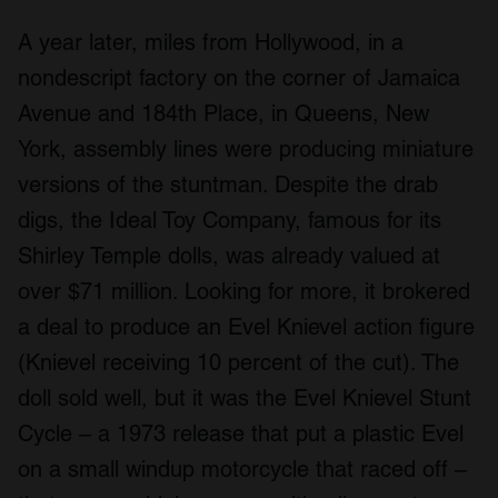
A year later, miles from Hollywood, in a
nondescript factory on the corner of Jamaica
Avenue and 184th Place, in Queens, New
York, assembly lines were producing miniature
versions of the stuntman. Despite the drab
digs, the Ideal Toy Company, famous for its
Shirley Temple dolls, was already valued at
over $71 million. Looking for more, it brokered
a deal to produce an Evel Knievel action figure
(Knievel receiving 10 percent of the cut). The
doll sold well, but it was the Evel Knievel Stunt
Cycle – a 1973 release that put a plastic Evel
on a small windup motorcycle that raced off –