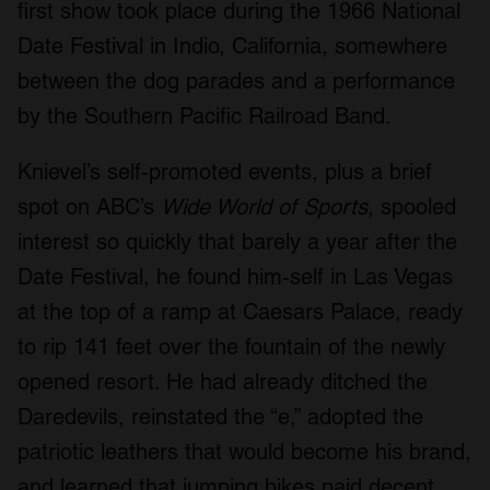
first show took place during the 1966 National
Date Festival in Indio, California, somewhere
between the dog parades and a performance
by the Southern Pacific Railroad Band.
Knievel’s self-promoted events, plus a brief
spot on ABC’s
Wide World of Sports
, spooled
interest so quickly that barely a year after the
Date Festival, he found him-self in Las Vegas
at the top of a ramp at Caesars Palace, ready
to rip 141 feet over the fountain of the newly
opened resort. He had already ditched the
Daredevils, reinstated the “e,” adopted the
patriotic leathers that would become his brand,
and learned that jumping bikes paid decent