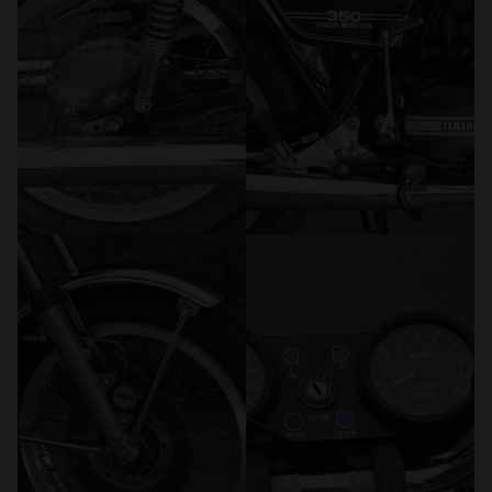
We also share information about your use of our site with
our social media, advertising and analytics partners who
may combine it with other information that you’ve
provided to them or that they’ve collected from your use
of their services.