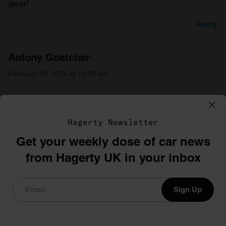
gear!
Reply
Antony Goatcher
February 26, 2024 at 12:05 am
Had 2 ,smooth to ride very quick.but I still prefer
Suzuki gts .
Hagerty Newsletter
Reply
Get your weekly dose of car news
from Hagerty UK in your inbox
Mick
February 26, 2024 at 1:22 pm
Sign Up
Brought my rd250b two year’s ago USA import,
rode about for a season and popped a piston . Now