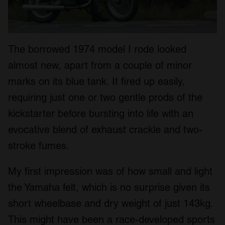
The borrowed 1974 model I rode looked
almost new, apart from a couple of minor
marks on its blue tank. It fired up easily,
requiring just one or two gentle prods of the
kickstarter before bursting into life with an
evocative blend of exhaust crackle and two-
stroke fumes.
My first impression was of how small and light
the Yamaha felt, which is no surprise given its
short wheelbase and dry weight of just 143kg.
This might have been a race-developed sports