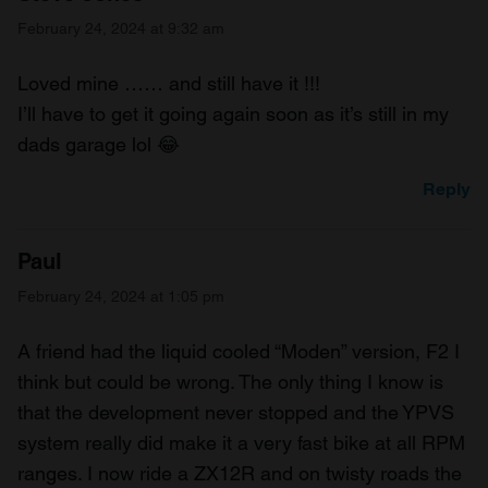
February 24, 2024 at 9:32 am
Loved mine …… and still have it !!!
I’ll have to get it going again soon as it’s still in my
dads garage lol 😂
Reply
Paul
February 24, 2024 at 1:05 pm
A friend had the liquid cooled “Moden” version, F2 I
think but could be wrong. The only thing I know is
that the development never stopped and the YPVS
system really did make it a very fast bike at all RPM
ranges. I now ride a ZX12R and on twisty roads the