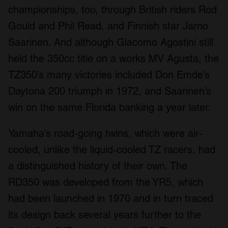
championships, too, through British riders Rod
Gould and Phil Read, and Finnish star Jarno
Saarinen. And although Giacomo Agostini still
held the 350cc title on a works MV Agusta, the
TZ350’s many victories included Don Emde’s
Daytona 200 triumph in 1972, and Saarinen’s
win on the same Florida banking a year later.
Yamaha’s road-going twins, which were air-
cooled, unlike the liquid-cooled TZ racers, had
a distinguished history of their own. The
RD350 was developed from the YR5, which
had been launched in 1970 and in turn traced
its design back several years further to the