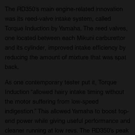
The RD350’s main engine-related innovation
was its reed-valve intake system, called
Torque Induction by Yamaha. The reed valves,
one located between each Mikuni carburettor
and its cylinder, improved intake efficiency by
reducing the amount of mixture that was spat
back.
As one contemporary tester put it, Torque
Induction “allowed hairy intake timing without
the motor suffering from low-speed
indigestion.” This allowed Yamaha to boost top-
end power while giving useful performance and
cleaner running at low revs. The RD350’s peak