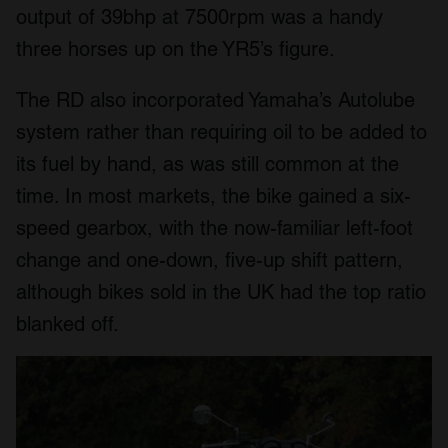
output of 39bhp at 7500rpm was a handy
three horses up on the YR5’s figure.
The RD also incorporated Yamaha’s Autolube
system rather than requiring oil to be added to
its fuel by hand, as was still common at the
time. In most markets, the bike gained a six-
speed gearbox, with the now-familiar left-foot
change and one-down, five-up shift pattern,
although bikes sold in the UK had the top ratio
blanked off.