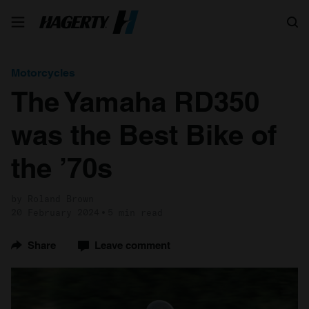
Search
Motorcycles
The Yamaha RD350
was the Best Bike of
the ’70s
by Roland Brown
20 February 2024
5 min read
Share
Leave comment