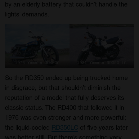
by an elderly battery that couldn’t handle the
lights’ demands.
1976 Yamaha RD400C
1981 Yamaha RD350 LC
So the RD350 ended up being trucked home
in disgrace, but that shouldn’t diminish the
reputation of a model that fully deserves its
classic status. The RD400 that followed it in
1976 was even stronger and more powerful;
the liquid-cooled
RD350LC
of five years later
was better still. But there’s something very