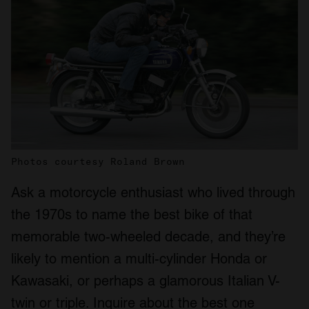
Photos courtesy Roland Brown
Ask a motorcycle enthusiast who lived through
the 1970s to name the best bike of that
memorable two-wheeled decade, and they’re
likely to mention a multi-cylinder Honda or
Kawasaki, or perhaps a glamorous Italian V-
twin or triple. Inquire about the best one