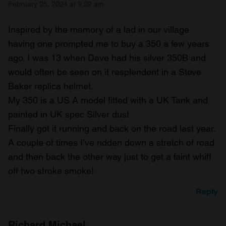
February 25, 2024 at 9:22 am
Inspired by the memory of a lad in our village
having one prompted me to buy a 350 a few years
ago. I was 13 when Dave had his silver 350B and
would often be seen on it resplendent in a Steve
Baker replica helmet.
My 350 is a US A model fitted with a UK Tank and
painted in UK spec Silver dust.
Finally got it running and back on the road last year.
A couple of times I’ve ridden down a stretch of road
and then back the other way just to get a faint whiff
off two stroke smoke!
Reply
Richard Michael