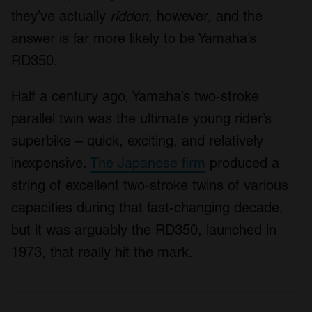
they’ve actually
ridden
, however, and the
answer is far more likely to be Yamaha’s
RD350.
Half a century ago, Yamaha’s two-stroke
parallel twin was the ultimate young rider’s
superbike – quick, exciting, and relatively
inexpensive.
The Japanese firm
produced a
string of excellent two-stroke twins of various
capacities during that fast-changing decade,
but it was arguably the RD350, launched in
1973, that really hit the mark.