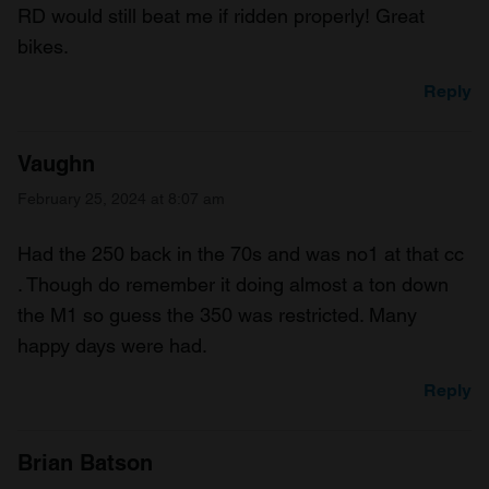
RD would still beat me if ridden properly! Great
bikes.
Reply
Vaughn
February 25, 2024 at 8:07 am
Had the 250 back in the 70s and was no1 at that cc
. Though do remember it doing almost a ton down
the M1 so guess the 350 was restricted. Many
happy days were had.
Reply
Brian Batson