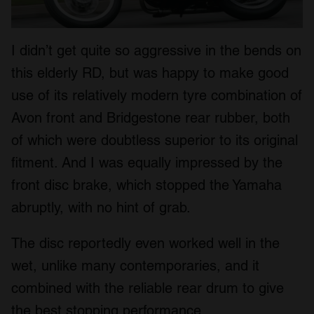
I didn’t get quite so aggressive in the bends on
this elderly RD, but was happy to make good
use of its relatively modern tyre combination of
Avon front and Bridgestone rear rubber, both
of which were doubtless superior to its original
fitment. And I was equally impressed by the
front disc brake, which stopped the Yamaha
abruptly, with no hint of grab.
The disc reportedly even worked well in the
wet, unlike many contemporaries, and it
combined with the reliable rear drum to give
the best stopping performance