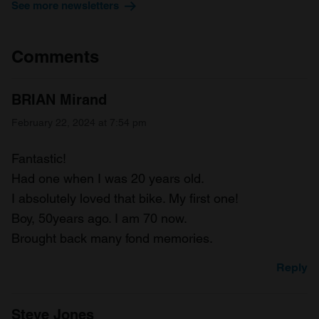
See more newsletters
Comments
BRIAN Mirand
February 22, 2024 at 7:54 pm
Fantastic!
Had one when I was 20 years old.
I absolutely loved that bike. My first one!
Boy, 50years ago. I am 70 now.
Brought back many fond memories.
Reply
Steve Jones