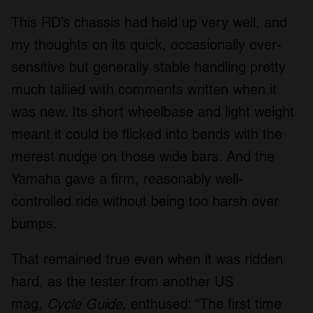
This RD’s chassis had held up very well, and
my thoughts on its quick, occasionally over-
sensitive but generally stable handling pretty
much tallied with comments written when it
was new. Its short wheelbase and light weight
meant it could be flicked into bends with the
merest nudge on those wide bars. And the
Yamaha gave a firm, reasonably well-
controlled ride without being too harsh over
bumps.
That remained true even when it was ridden
hard, as the tester from another US
mag,
Cycle Guide
, enthused: “The first time