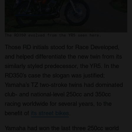
The RD350 evolved from the YR5 seen here.
Those RD initials stood for Race Developed,
and helped differentiate the new twin from its
similarly styled predecessor, the YR5. In the
RD350’s case the slogan was justified;
Yamaha’s TZ two-stroke twins had dominated
club- and national-level 250cc and 350cc
racing worldwide for several years, to the
benefit of
its street bikes
.
Yamaha had won the last three 250cc world