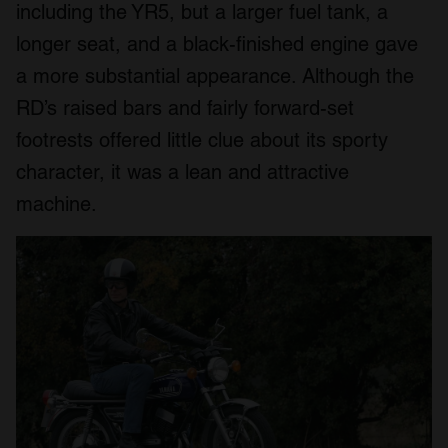
including the YR5, but a larger fuel tank, a
longer seat, and a black-finished engine gave
a more substantial appearance. Although the
RD’s raised bars and fairly forward-set
footrests offered little clue about its sporty
character, it was a lean and attractive
machine.