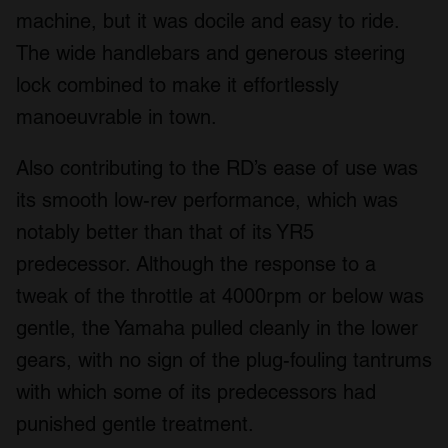
machine, but it was docile and easy to ride.
The wide handlebars and generous steering
lock combined to make it effortlessly
manoeuvrable in town.
Also contributing to the RD’s ease of use was
its smooth low-rev performance, which was
notably better than that of its YR5
predecessor. Although the response to a
tweak of the throttle at 4000rpm or below was
gentle, the Yamaha pulled cleanly in the lower
gears, with no sign of the plug-fouling tantrums
with which some of its predecessors had
punished gentle treatment.