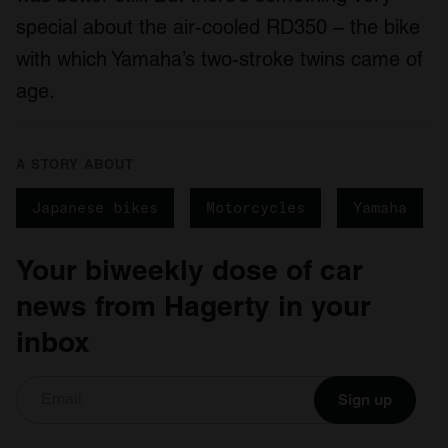
special about the air-cooled RD350 – the bike
with which Yamaha’s two-stroke twins came of
age.
A STORY ABOUT
Japanese bikes
Motorcycles
Yamaha
Your biweekly dose of car
news from Hagerty in your
inbox
Sign up