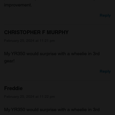
improvement.
Reply
CHRISTOPHER F MURPHY
February 25, 2024 at 11:21 pm
My YR350 would surprise with a wheelie in 3rd
gear!
Reply
Freddie
February 25, 2024 at 11:22 pm
My YR350 would surprise with a wheelie in 3rd