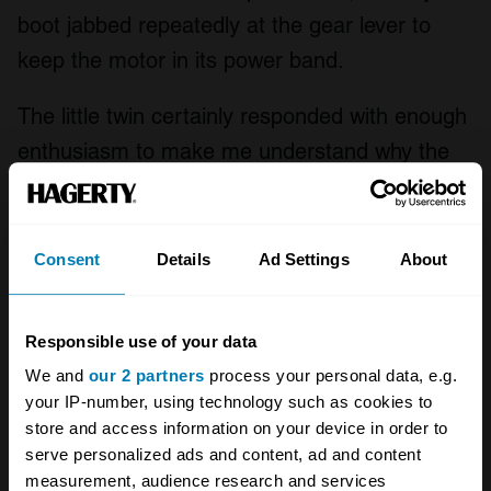
boot jabbed repeatedly at the gear lever to
keep the motor in its power band.
The little twin certainly responded with enough
enthusiasm to make me understand why the
tester from US mag
Cycle Rider
wrote that
“The performance and acceleration of the RD
is nothing short of amazing.” But I didn’t share
Consent
Details
Ad Settings
About
this impression: “The power-to-weight-ratio is
so great that if one isn’t careful he will
Responsible use of your data
unexpectedly find the front end lofted quite
We and
our 2 partners
process your personal data, e.g.
high in the air when accelerating hard in a low
your IP-number, using technology such as cookies to
store and access information on your device in order to
gear.” If that tester pulled unplanned wheelies,
serve personalized ads and content, ad and content
he must have been mighty sharp with the
measurement, audience research and services