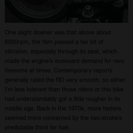
One slight downer was that above about
6000rpm, the Yam passed a fair bit of
vibration, especially through its seat, which
made the engine’s incessant demand for revs
tiresome at times. Contemporary reports
generally rated the RD very smooth, so either
I’m less tolerant than those riders or this bike
had understandably got a little rougher in its
middle age. Back in the 1970s, more testers
seemed more concerned by the two-stroke’s
predictable thirst for fuel.