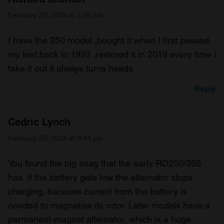
February 25, 2024 at 1:06 pm
I have the 250 model ,bought it when I first passed
my test,back in 1993 ,restored it in 2019 every time i
take it out it always turns heads
Reply
Cedric Lynch
February 25, 2024 at 9:44 pm
You found the big snag that the early RD250/350
has. If the battery gets low the alternator stops
charging, because current from the battery is
needed to magnetise its rotor. Later models have a
permanent-magnet alternator, which is a huge