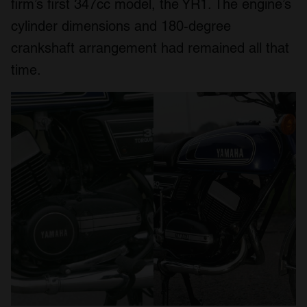
firm’s first 347cc model, the YR1. The engine’s
cylinder dimensions and 180-degree
crankshaft arrangement had remained all that
time.