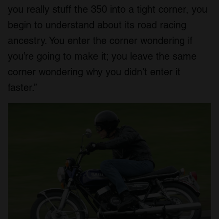
you really stuff the 350 into a tight corner, you
begin to understand about its road racing
ancestry. You enter the corner wondering if
you’re going to make it; you leave the same
corner wondering why you didn’t enter it
faster.”