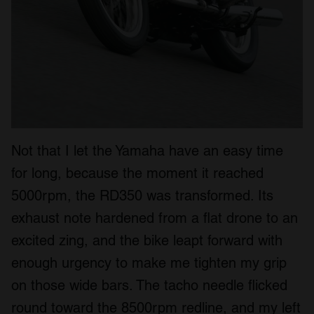
Not that I let the Yamaha have an easy time
for long, because the moment it reached
5000rpm, the RD350 was transformed. Its
exhaust note hardened from a flat drone to an
excited zing, and the bike leapt forward with
enough urgency to make me tighten my grip
on those wide bars. The tacho needle flicked
round toward the 8500rpm redline, and my left