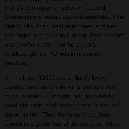
that
Cycle
magazine had ever recorded.
Contemporary testers also enthused about the
high-quality finish, neat switchgear, and even
the hinged and lockable fuel cap. Seat comfort
was another matter, but for a sporty
middleweight the RD was impressively
practical.
All in all, the RD350 was brilliantly lively,
capable, and fun to ride – this example very
much included – I thought, as I followed its
headlight beam back toward base on the last
leg of my ride. Then the Yamaha suddenly
slowed to a gentle halt at the roadside, felled