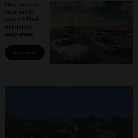
How much is
your car to
insure? Find
out in four
easy steps.
Get a quote