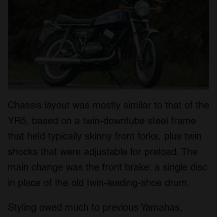
Chassis layout was mostly similar to that of the
YR5, based on a twin-downtube steel frame
that held typically skinny front forks, plus twin
shocks that were adjustable for preload. The
main change was the front brake: a single disc
in place of the old twin-leading-shoe drum.
Styling owed much to previous Yamahas,