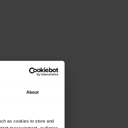
About
uch as cookies to store and
ontent measurement, audience