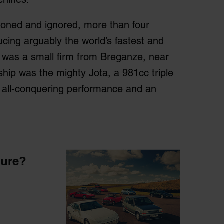
doned and ignored, more than four
cing arguably the world’s fastest and
was a small firm from Breganze, near
agship was the mighty Jota, a 981cc triple
 all-conquering performance and an
sure?