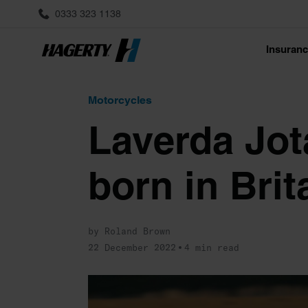
0333 323 1138
Insuran
Motorcycles
Laverda Jota
born in Brit
by Roland Brown
22 December 2022
4 min read