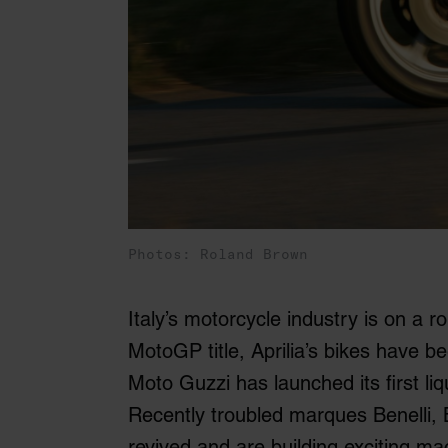
Photos: Roland Brown
Italy’s motorcycle industry is on a ro
MotoGP title, Aprilia’s bikes have 
Moto Guzzi has launched its first li
Recently troubled marques Benelli,
revived and are building exciting ma