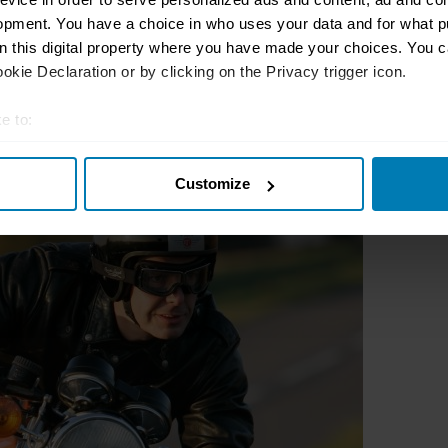
opment. You have a choice in who uses your data and for what p
on this digital property where you have made your choices. You 
kie Declaration or by clicking on the Privacy trigger icon.
e to:
t your geographical location which can be accurate to within sev
Customize
tively scanning it for specific characteristics (fingerprinting)
 personal data is processed and set your preferences in the
det
e content and ads, to provide social media features and to analy
 our site with our social media, advertising and analytics partn
 provided to them or that they’ve collected from your use of their