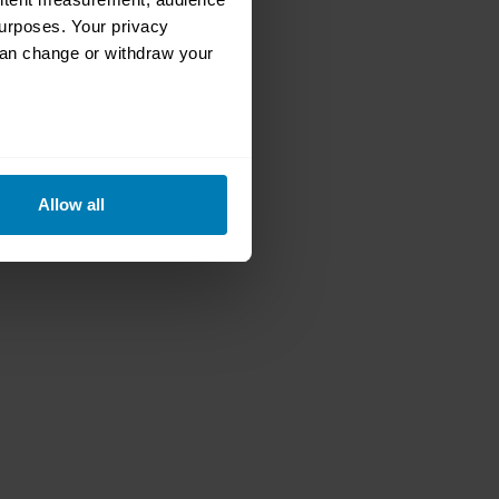
urposes. Your privacy
can change or withdraw your
eral meters
Allow all
ails section
.
se our traffic. We also share
ers who may combine it with
 services.