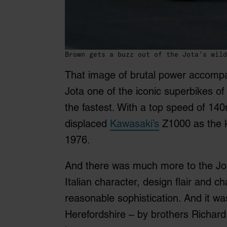
Brown gets a buzz out of the Jota’s wild
That image of brutal power accomp
Jota one of the iconic superbikes of 
the fastest. With a top speed of 140
displaced
Kawasaki’s
Z1000 as the ki
1976.
And there was much more to the Jo
Italian character, design flair and c
reasonable sophistication. And it wa
Herefordshire – by brothers Richar