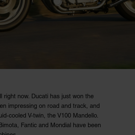
ll right now. Ducati has just won the
been impressing on road and track, and
quid-cooled V-twin, the V100 Mandello.
 Bimota, Fantic and Mondial have been
chines.