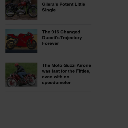
Gilera's Potent Little
Single
The 916 Changed
Ducati's Trajectory
Forever
The Moto Guzzi Airone
was fast for the Fifties,
even with no
speedometer