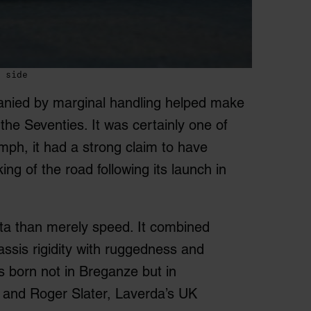
 side
anied by marginal handling helped make
the Seventies. It was certainly one of
mph, it had a strong claim to have
ng of the road following its launch in
ta than merely speed. It combined
hassis rigidity with ruggedness and
s born not in Breganze but in
d and Roger Slater, Laverda’s UK