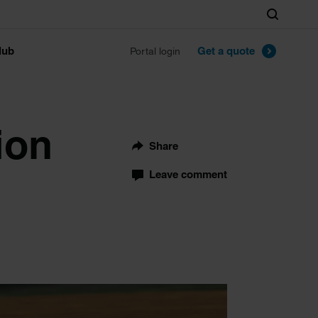
Search
lub
Get a quote
Portal login
ion
Share
Leave comment