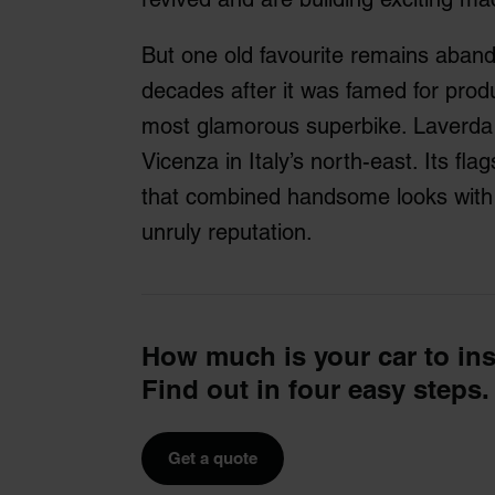
But one old favourite remains aban
decades after it was famed for produ
most glamorous superbike. Laverda 
Vicenza in Italy’s north-east. Its fl
that combined handsome looks with
unruly reputation.
How much is your car to in
Find out in four easy steps.
Get a quote