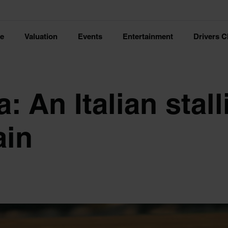
ce
Valuation
Events
Entertainment
Drivers C
: An Italian stall
ain