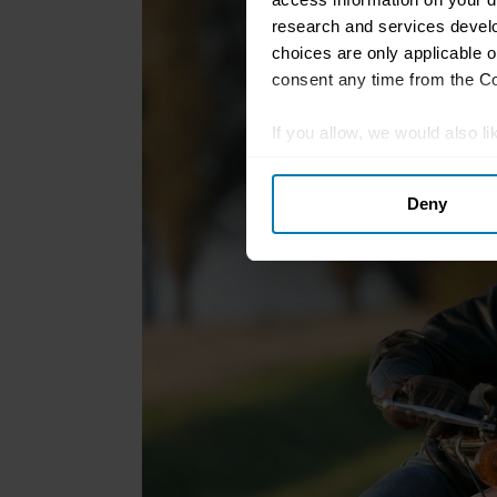
research and services devel
choices are only applicable 
consent any time from the Coo
If you allow, we would also lik
Collect information abou
Deny
Identify your device by ac
Find out more about how your
We use cookies to personalis
information about your use of
other information that you’ve