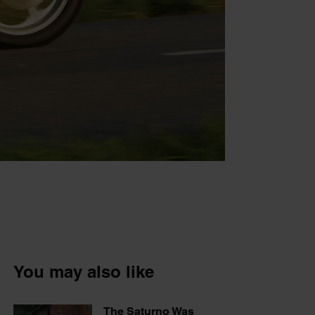
You may also like
The Saturno Was