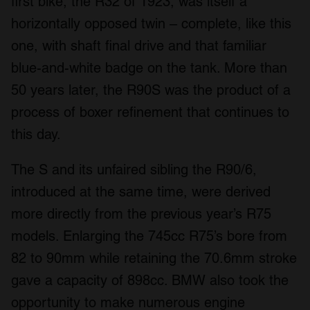
first bike, the R32 of 1923, was itself a
horizontally opposed twin – complete, like this
one, with shaft final drive and that familiar
blue-and-white badge on the tank. More than
50 years later, the R90S was the product of a
process of boxer refinement that continues to
this day.
The S and its unfaired sibling the R90/6,
introduced at the same time, were derived
more directly from the previous year’s R75
models. Enlarging the 745cc R75’s bore from
82 to 90mm while retaining the 70.6mm stroke
gave a capacity of 898cc. BMW also took the
opportunity to make numerous engine