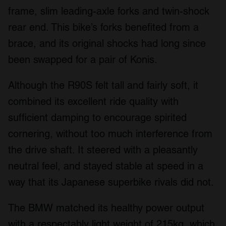
frame, slim leading-axle forks and twin-shock
rear end. This bike’s forks benefited from a
brace, and its original shocks had long since
been swapped for a pair of Konis.
Although the R90S felt tall and fairly soft, it
combined its excellent ride quality with
sufficient damping to encourage spirited
cornering, without too much interference from
the drive shaft. It steered with a pleasantly
neutral feel, and stayed stable at speed in a
way that its Japanese superbike rivals did not.
The BMW matched its healthy power output
with a respectably light weight of 215kg, which