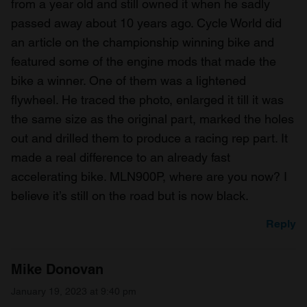
from a year old and still owned it when he sadly
passed away about 10 years ago. Cycle World did
an article on the championship winning bike and
featured some of the engine mods that made the
bike a winner. One of them was a lightened
flywheel. He traced the photo, enlarged it till it was
the same size as the original part, marked the holes
out and drilled them to produce a racing rep part. It
made a real difference to an already fast
accelerating bike. MLN900P, where are you now? I
believe it’s still on the road but is now black.
Reply
Mike Donovan
January 19, 2023 at 9:40 pm