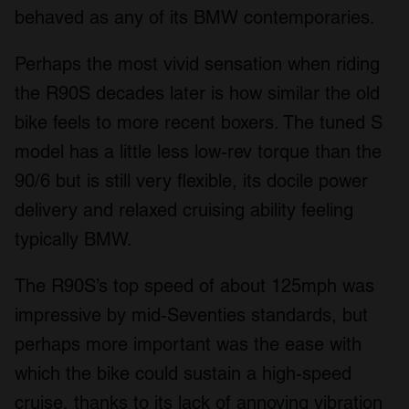
behaved as any of its BMW contemporaries.
Perhaps the most vivid sensation when riding
the R90S decades later is how similar the old
bike feels to more recent boxers. The tuned S
model has a little less low-rev torque than the
90/6 but is still very flexible, its docile power
delivery and relaxed cruising ability feeling
typically BMW.
The R90S’s top speed of about 125mph was
impressive by mid-Seventies standards, but
perhaps more important was the ease with
which the bike could sustain a high-speed
cruise, thanks to its lack of annoying vibration