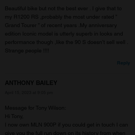
Beautiful bike but not the best ever . I give that to
my R1200 RS ,probably the most under rated ”
Grand Tourer ” of recent years .My anniversary
edition Iconic model is utterly superb in looks and
performance though ,like the 90 S doesn’t sell well .
Strange people !!!!
Reply
ANTHONY BAILEY
April 15, 2023 at 9:05 pm
Message for Tony Wilson:
Hi Tony,
I now own MLN 900P if you could get in touch I can
give you the full run down on its history from when