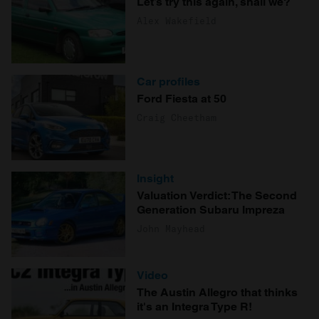
Let’s try this again, shall we?
Alex Wakefield
Car profiles
Ford Fiesta at 50
Craig Cheetham
Insight
Valuation Verdict: The Second
Generation Subaru Impreza
John Mayhead
Video
The Austin Allegro that thinks
it's an Integra Type R!