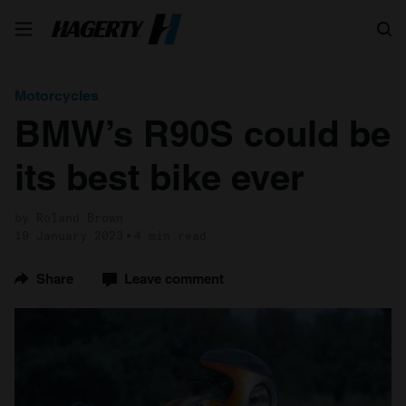
Search
Motorcycles
BMW’s R90S could be
its best bike ever
by Roland Brown
19 January 2023
4 min read
Share
Leave comment