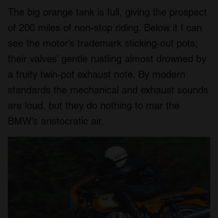
The big orange tank is full, giving the prospect
of 200 miles of non-stop riding. Below it I can
see the motor’s trademark sticking-out pots;
their valves’ gentle rustling almost drowned by
a fruity twin-pot exhaust note. By modern
standards the mechanical and exhaust sounds
are loud, but they do nothing to mar the
BMW’s aristocratic air.