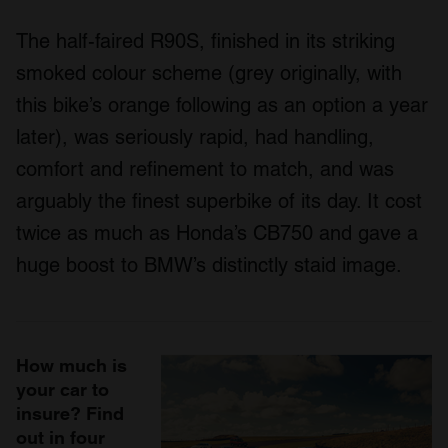
The half-faired R90S, finished in its striking
smoked colour scheme (grey originally, with
this bike’s orange following as an option a year
later), was seriously rapid, had handling,
comfort and refinement to match, and was
arguably the finest superbike of its day. It cost
twice as much as Honda’s CB750 and gave a
huge boost to BMW’s distinctly staid image.
How much is
your car to
insure? Find
out in four