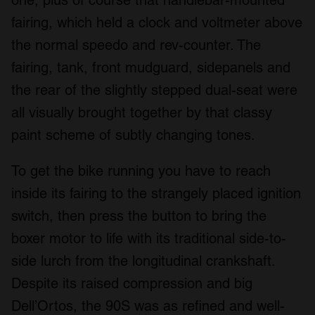
fairing, which held a clock and voltmeter above
the normal speedo and rev-counter. The
fairing, tank, front mudguard, sidepanels and
the rear of the slightly stepped dual-seat were
all visually brought together by that classy
paint scheme of subtly changing tones.
To get the bike running you have to reach
inside its fairing to the strangely placed ignition
switch, then press the button to bring the
boxer motor to life with its traditional side-to-
side lurch from the longitudinal crankshaft.
Despite its raised compression and big
Dell’Ortos, the 90S was as refined and well-