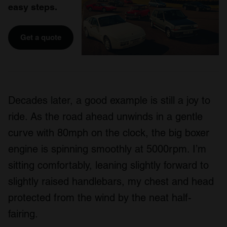
easy steps.
Get a quote
Decades later, a good example is still a joy to
ride. As the road ahead unwinds in a gentle
curve with 80mph on the clock, the big boxer
engine is spinning smoothly at 5000rpm. I’m
sitting comfortably, leaning slightly forward to
slightly raised handlebars, my chest and head
protected from the wind by the neat half-
fairing.