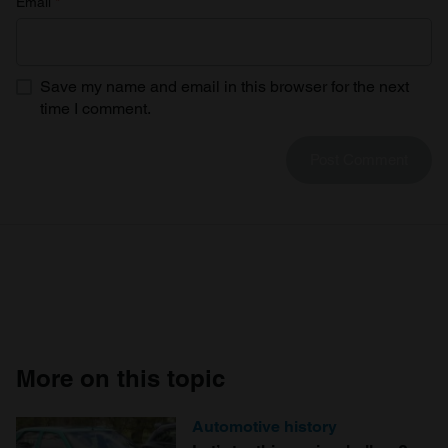
Email
*
Save my name and email in this browser for the next
time I comment.
More on this topic
Automotive history