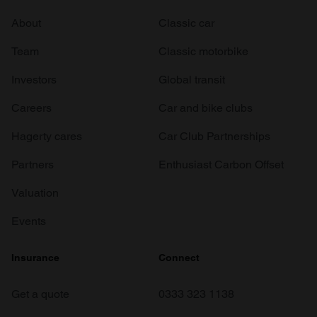
About
Classic car
Team
Classic motorbike
Investors
Global transit
Careers
Car and bike clubs
Hagerty cares
Car Club Partnerships
Partners
Enthusiast Carbon Offset
Valuation
Events
Insurance
Connect
Get a quote
0333 323 1138