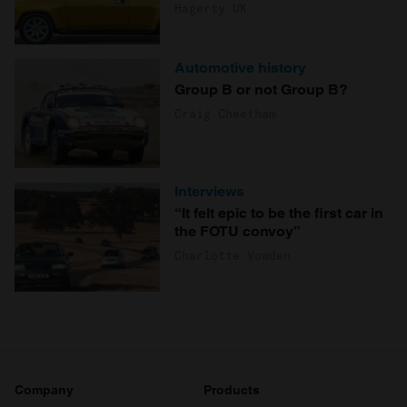
Hagerty UK
Automotive history
Group B or not Group B?
Craig Cheetham
Interviews
“It felt epic to be the first car in
the FOTU convoy”
Charlotte Vowden
Company
Products