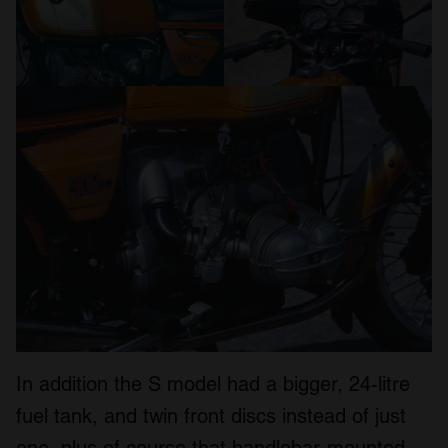
In addition the S model had a bigger, 24-litre
fuel tank, and twin front discs instead of just
one, plus of course that handlebar-mounted