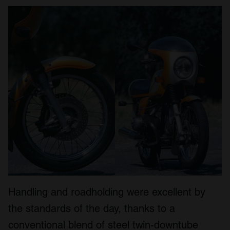
Handling and roadholding were excellent by
the standards of the day, thanks to a
conventional blend of steel twin-downtube