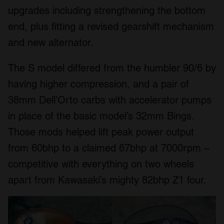
upgrades including strengthening the bottom
end, plus fitting a revised gearshift mechanism
and new alternator.
The S model differed from the humbler 90/6 by
having higher compression, and a pair of
38mm Dell’Orto carbs with accelerator pumps
in place of the basic model’s 32mm Bings.
Those mods helped lift peak power output
from 60bhp to a claimed 67bhp at 7000rpm –
competitive with everything on two wheels
apart from Kawasaki’s mighty 82bhp Z1 four.