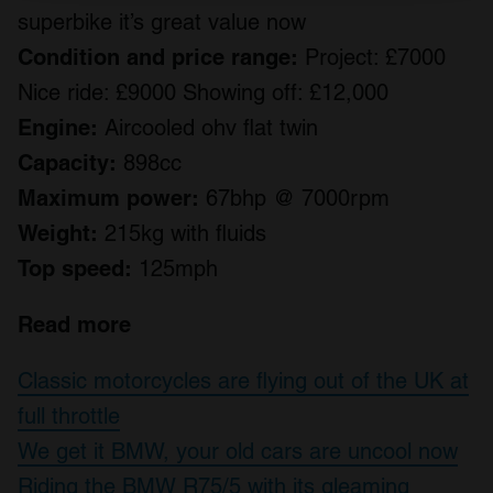
superbike it’s great value now
We use cookies to personalise content and ads, to
provide social media features and to analyse our traffic.
Condition and price range:
Project: £7000
We also share information about your use of our site with
Nice ride: £9000 Showing off: £12,000
our social media, advertising and analytics partners who
Engine:
Aircooled ohv flat twin
may combine it with other information that you’ve
provided to them or that they’ve collected from your use
Capacity:
898cc
of their services.
Maximum power:
67bhp @ 7000rpm
Weight:
215kg with fluids
Top speed:
125mph
Read more
Classic motorcycles are flying out of the UK at
full throttle
We get it BMW, your old cars are uncool now
Riding the BMW R75/5 with its gleaming