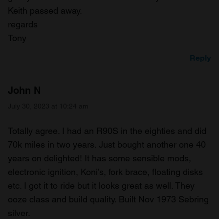
Keith passed away.
regards
Tony
Reply
John N
July 30, 2023 at 10:24 am
Totally agree. I had an R90S in the eighties and did
70k miles in two years. Just bought another one 40
years on delighted! It has some sensible mods,
electronic ignition, Koni’s, fork brace, floating disks
etc. I got it to ride but it looks great as well. They
ooze class and build quality. Built Nov 1973 Sebring
silver.