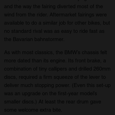
and the way the fairing diverted most of the
wind from the rider. Aftermarket fairings were
available to do a similar job for other bikes, but
no standard rival was as easy to ride fast as
the Bavarian bahnstormer.
As with most classics, the BMW’s chassis felt
more dated than its engine. Its front brake, a
combination of tiny callipers and drilled 260mm
discs, required a firm squeeze of the lever to
deliver much stopping power. (Even this set-up
was an upgrade on the first-year model’s
smaller discs.) At least the rear drum gave
some welcome extra bite.