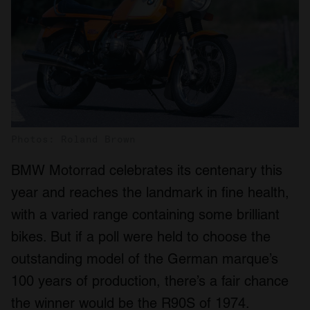
Photos: Roland Brown
BMW Motorrad celebrates its centenary this
year and reaches the landmark in fine health,
with a varied range containing some brilliant
bikes. But if a poll were held to choose the
outstanding model of the German marque’s
100 years of production, there’s a fair chance
the winner would be the R90S of 1974.