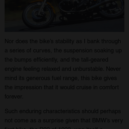
Nor does the bike’s stability as I bank through
a series of curves, the suspension soaking up
the bumps efficiently, and the tall-geared
engine feeling relaxed and unburstable. Never
mind its generous fuel range, this bike gives
the impression that it would cruise in comfort
forever.
Such enduring characteristics should perhaps
not come as a surprise given that BMW’s very