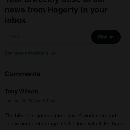
news from Hagerty in your
inbox
Sign up
See more newsletters
Comments
Tony Wilson
January 19, 2023 at 8:19 pm
The bike that got me into bikes. A workmate had
one in sunburst orange. I fell in love with it. He had it