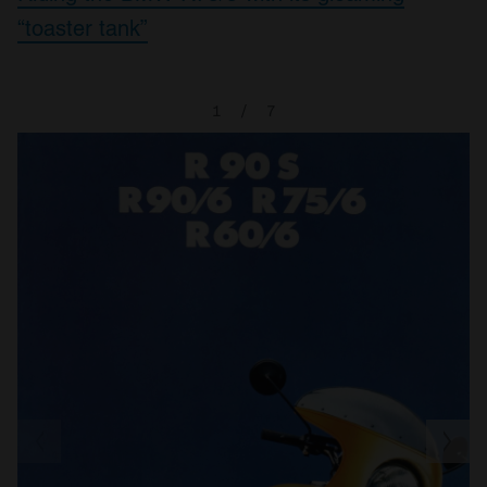
“toaster tank”
1
/
7