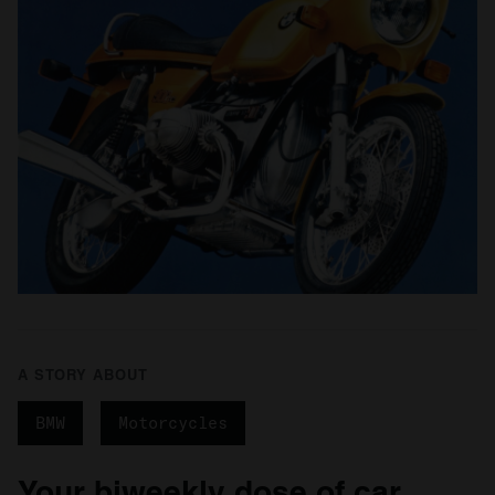
A STORY ABOUT
BMW
Motorcycles
Your biweekly dose of car