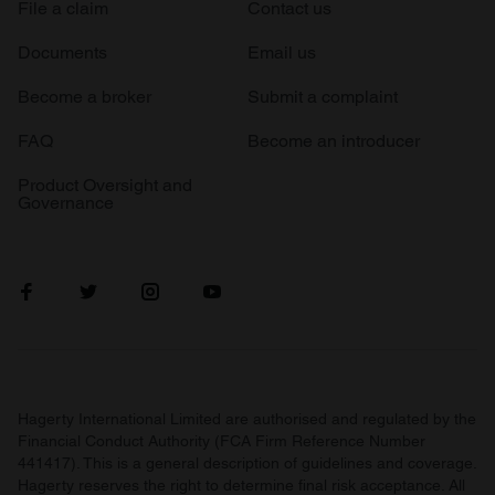
File a claim
Contact us
Documents
Email us
Become a broker
Submit a complaint
FAQ
Become an introducer
Product Oversight and
Governance
Hagerty International Limited are authorised and regulated by the
Financial Conduct Authority (FCA Firm Reference Number
441417). This is a general description of guidelines and coverage.
Hagerty reserves the right to determine final risk acceptance. All