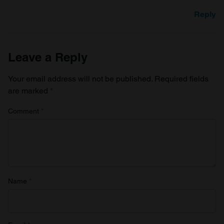
Reply
Leave a Reply
Your email address will not be published.
Required fields
are marked
*
Comment
*
Name
*