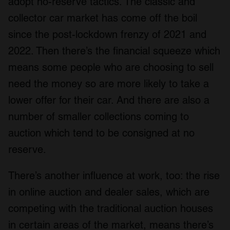
adopt no-reserve tactics. The classic and
collector car market has come off the boil
since the post-lockdown frenzy of 2021 and
2022. Then there’s the financial squeeze which
means some people who are choosing to sell
need the money so are more likely to take a
lower offer for their car. And there are also a
number of smaller collections coming to
auction which tend to be consigned at no
reserve.
There’s another influence at work, too: the rise
in online auction and dealer sales, which are
competing with the traditional auction houses
in certain areas of the market, means there’s