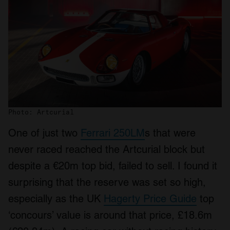
Photo: Artcurial
One of just two
Ferrari 250LM
s that were
never raced reached the Artcurial block but
despite a €20m top bid, failed to sell. I found it
surprising that the reserve was set so high,
especially as the UK
Hagerty Price Guide
top
‘concours’ value is around that price, £18.6m