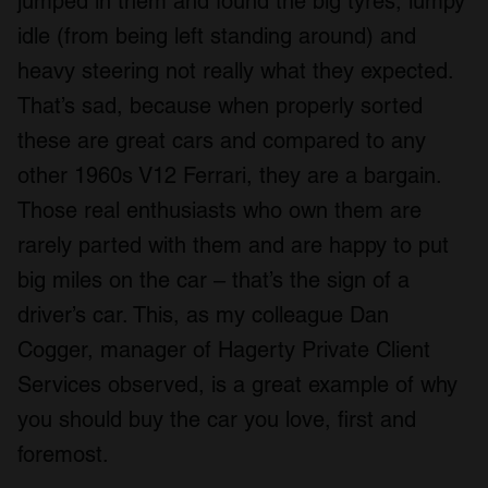
jumped in them and found the big tyres, lumpy
idle (from being left standing around) and
heavy steering not really what they expected.
That’s sad, because when properly sorted
these are great cars and compared to any
other 1960s V12 Ferrari, they are a bargain.
Those real enthusiasts who own them are
rarely parted with them and are happy to put
big miles on the car – that’s the sign of a
driver’s car. This, as my colleague Dan
Cogger, manager of Hagerty Private Client
Services observed, is a great example of why
you should buy the car you love, first and
foremost.