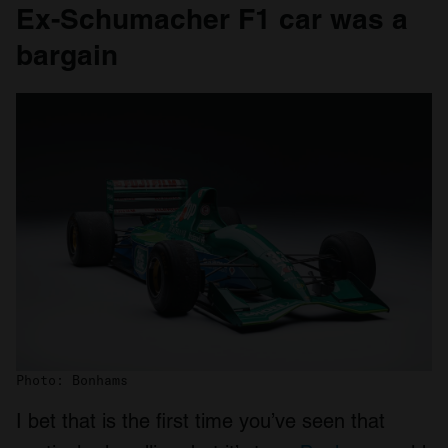
Ex-Schumacher F1 car was a
bargain
Photo: Bonhams
I bet that is the first time you’ve seen that