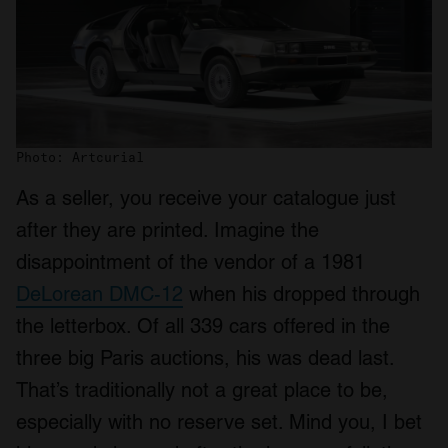
Photo: Artcurial
As a seller, you receive your catalogue just
after they are printed. Imagine the
disappointment of the vendor of a 1981
DeLorean DMC-12
when his dropped through
the letterbox. Of all 339 cars offered in the
three big Paris auctions, his was dead last.
That’s traditionally not a great place to be,
especially with no reserve set. Mind you, I bet