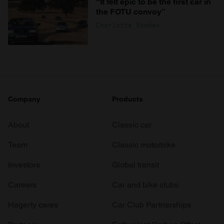
“It felt epic to be the first car in
the FOTU convoy”
Charlotte Vowden
Company
Products
About
Classic car
Team
Classic motorbike
Investors
Global transit
Careers
Car and bike clubs
Hagerty cares
Car Club Partnerships