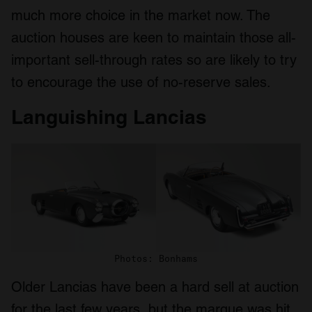
much more choice in the market now. The
auction houses are keen to maintain those all-
important sell-through rates so are likely to try
to encourage the use of no-reserve sales.
Languishing Lancias
Photos: Bonhams
Older Lancias have been a hard sell at auction
for the last few years, but the marque was hit