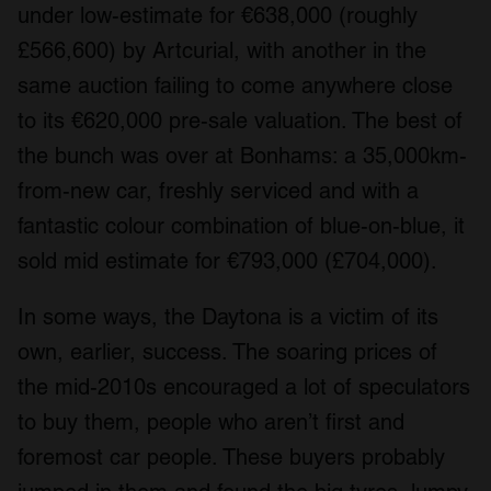
under low-estimate for €638,000 (roughly
£566,600) by Artcurial, with another in the
same auction failing to come anywhere close
to its €620,000 pre-sale valuation. The best of
the bunch was over at Bonhams: a 35,000km-
from-new car, freshly serviced and with a
fantastic colour combination of blue-on-blue, it
sold mid estimate for €793,000 (£704,000).
In some ways, the Daytona is a victim of its
own, earlier, success. The soaring prices of
the mid-2010s encouraged a lot of speculators
to buy them, people who aren’t first and
foremost car people. These buyers probably