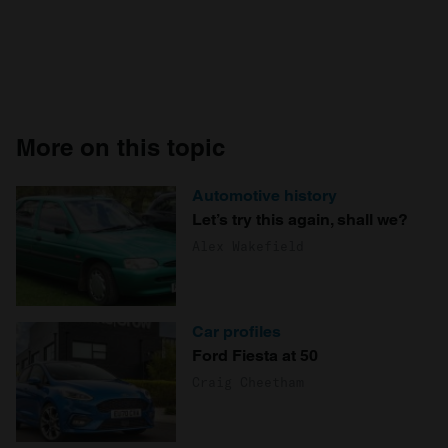
More on this topic
Automotive history
Let’s try this again, shall we?
Alex Wakefield
Car profiles
Ford Fiesta at 50
Craig Cheetham