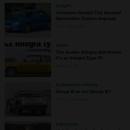
Insight
Valuation Verdict: The Second
Generation Subaru Impreza
John Mayhead
Video
The Austin Allegro that thinks
it's an Integra Type R!
Hagerty UK
Automotive history
Group B or not Group B?
Craig Cheetham
Interviews