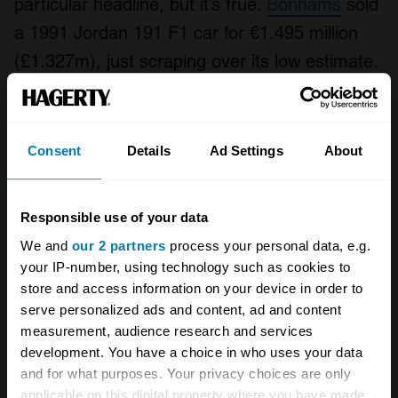
particular headline, but it’s true.
Bonhams
sold
a 1991 Jordan 191 F1 car for €1.495 million
(£1.327m), just scraping over its low estimate.
It was the car that
Michael Schumacher
posted his first ever F1 time in Free Practice
One at Spa before the Jordan was driven by
Consent
Details
Ad Settings
About
Andrea de Cesaris in the race. It was voted
the best-looking F1 car of all time, is in a
Responsible use of your data
great-looking livery and in full running order.
We and
our 2 partners
process your personal data, e.g.
Try finding another car in the Schumacher
your IP-number, using technology such as cookies to
story for this sort of money. This was well
store and access information on your device in order to
serve personalized ads and content, ad and content
bought.
measurement, audience research and services
development. You have a choice in who uses your data
Turbo time
and for what purposes. Your privacy choices are only
applicable on this digital property where you have made