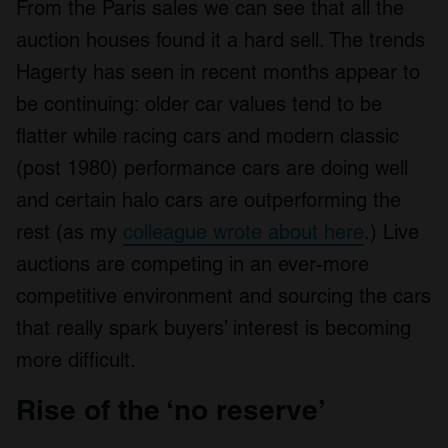
From the Paris sales we can see that all the
auction houses found it a hard sell. The trends
Hagerty has seen in recent months appear to
be continuing: older car values tend to be
flatter while racing cars and modern classic
(post 1980) performance cars are doing well
and certain halo cars are outperforming the
rest (as my
colleague wrote about here
.) Live
auctions are competing in an ever-more
competitive environment and sourcing the cars
that really spark buyers’ interest is becoming
more difficult.
Rise of the ‘no reserve’