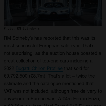
Photo: RM Sotheby’s
RM Sotheby’s has reported that this was its
most successful European sale ever. That’s
not surprising, as the auction house boasted a
great collection of top-end cars including a
2022
Bugatti Chiron Profilée
that sold for
€9,792,500 (£8.7m). That’s a lot – twice the
estimate and the catalogue mentioned that
VAT was not included, although free delivery to
anywhere in Europe was. A €4m Ferrari Enzo,