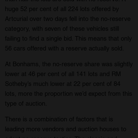
huge 52 per cent of all 224 lots offered by
Artcurial over two days fell into the no-reserve
category, with seven of these vehicles still
failing to find a single bid. This means that only
56 cars offered with a reserve actually sold.
At Bonhams, the no-reserve share was slightly
lower at 46 per cent of all 141 lots and RM
Sotheby’s much lower at 22 per cent of 84
lots, more the proportion we’d expect from this
type of auction.
There is a combination of factors that is
leading more vendors and auction houses to