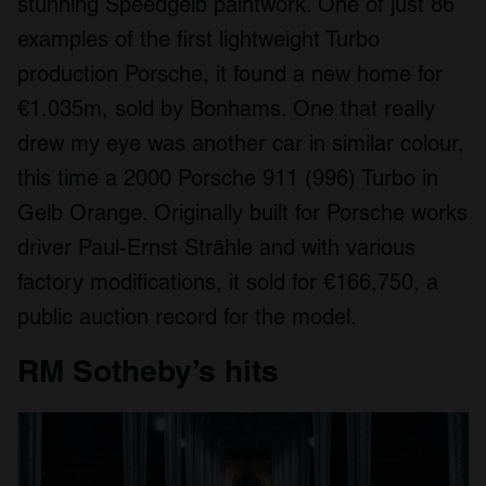
stunning Speedgelb paintwork. One of just 86
provided to them or that they’ve collected from your use
examples of the first lightweight Turbo
of their services.
production Porsche, it found a new home for
€1.035m, sold by Bonhams. One that really
drew my eye was another car in similar colour,
this time a 2000 Porsche 911 (996) Turbo in
Gelb Orange. Originally built for Porsche works
driver Paul-Ernst Strähle and with various
factory modifications, it sold for €166,750, a
public auction record for the model.
RM Sotheby’s hits