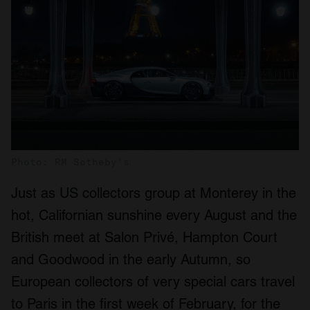
Photo: RM Sotheby's
Just as US collectors group at Monterey in the
hot, Californian sunshine every August and the
British meet at Salon Privé, Hampton Court
and Goodwood in the early Autumn, so
European collectors of very special cars travel
to Paris in the first week of February, for the