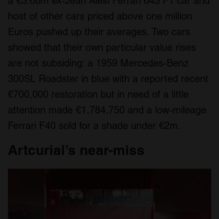
a €3.66m ex-Jean Alesi Ferrari 643 F1 car and
host of other cars priced above one million
Euros pushed up their averages. Two cars
showed that their own particular value rises
are not subsiding: a 1959 Mercedes-Benz
300SL Roadster in blue with a reported recent
€700,000 restoration but in need of a little
attention made €1,784,750 and a low-mileage
Ferrari F40 sold for a shade under €2m.
Artcurial’s near-miss