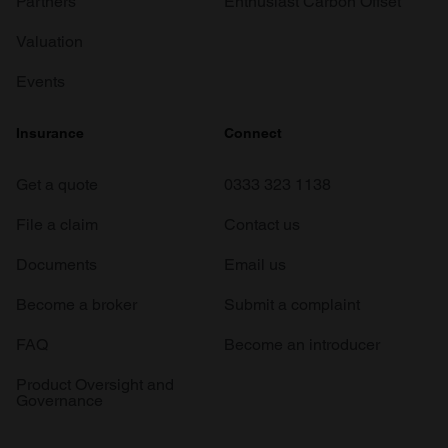
Partners
Enthusiast Carbon Offset
Valuation
Events
Insurance
Connect
Get a quote
0333 323 1138
File a claim
Contact us
Documents
Email us
Become a broker
Submit a complaint
FAQ
Become an introducer
Product Oversight and
Governance