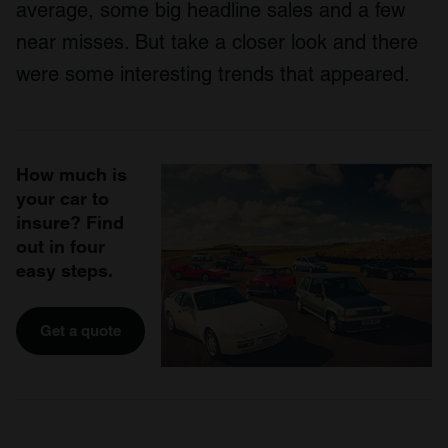
average, some big headline sales and a few
near misses. But take a closer look and there
were some interesting trends that appeared.
How much is
your car to
insure? Find
out in four
easy steps.
Get a quote