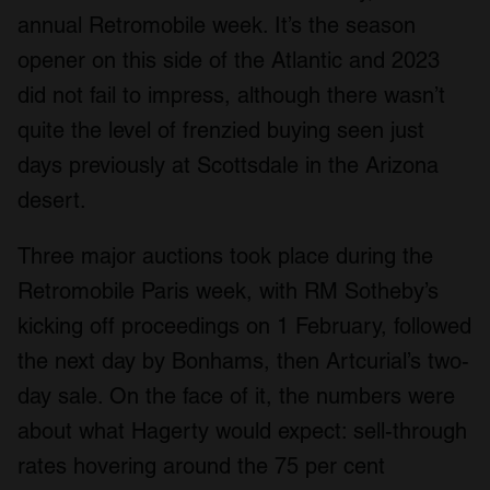
annual Retromobile week. It’s the season
opener on this side of the Atlantic and 2023
did not fail to impress, although there wasn’t
quite the level of frenzied buying seen just
days previously at Scottsdale in the Arizona
desert.
Three major auctions took place during the
Retromobile Paris week, with RM Sotheby’s
kicking off proceedings on 1 February, followed
the next day by Bonhams, then Artcurial’s two-
day sale. On the face of it, the numbers were
about what Hagerty would expect: sell-through
rates hovering around the 75 per cent