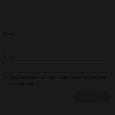
Name
*
Email
*
Save my name and email in this browser for the next
time I comment.