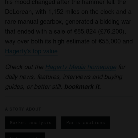
his mood changed after the hammer fell: the
DeLorean, with 1,152 miles on the clock and a
rare manual gearbox, generated a bidding war
that ended with a sale of €85,824 (£76,200),
way over both its high estimate of €55,000 and
Hagerty’s top value
.
Check out the
Hagerty Media homepage
for
daily news, features, interviews and buying
guides, or better still,
bookmark it.
A STORY ABOUT
Market analysis
Paris auctions