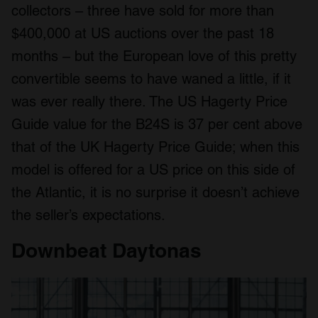
collectors – three have sold for more than
$400,000 at US auctions over the past 18
months – but the European love of this pretty
convertible seems to have waned a little, if it
was ever really there. The US Hagerty Price
Guide value for the B24S is 37 per cent above
that of the UK Hagerty Price Guide; when this
model is offered for a US price on this side of
the Atlantic, it is no surprise it doesn’t achieve
the seller’s expectations.
Downbeat Daytonas