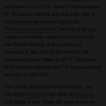
particularly hard in this month’s Paris auctions.
Of 16 Lancias offered, just four sold, one of
which was an exceptional hand-built,
Pininfarina-bodied PF200
, the first of its type
created and initially owned by Italian movie
star Renato Rascel. A shoo-in for any
concours, it was sold by Bonhams in the
cavernous Grand Palais for €718,750 (about
£639,000) but still way short of its pre-sale low
estimate of €800,000.
Two Lancia Aurelia B24S convertibles, one
offered by
Bonhams
, the other by
Artcurial
,
both failed to sell. These still draw American