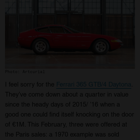
Photo: Artcurial
I feel sorry for the
Ferrari 365 GTB/4 Daytona
.
They’ve come down about a quarter in value
since the heady days of 2015/ ’16 when a
good one could find itself knocking on the door
of €1M. This February, three were offered at
the Paris sales: a 1970 example was sold