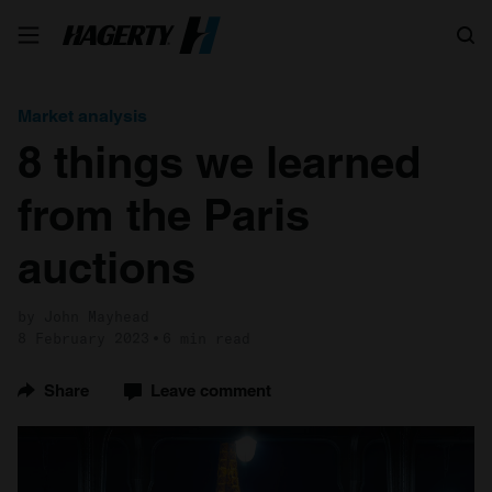
Search
Market analysis
8 things we learned
from the Paris
auctions
by John Mayhead
8 February 2023
6 min read
Share
Leave comment