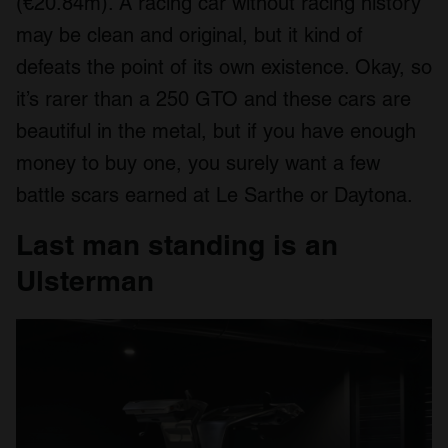
(€20.84m). A racing car without racing history
may be clean and original, but it kind of
defeats the point of its own existence. Okay, so
it’s rarer than a 250 GTO and these cars are
beautiful in the metal, but if you have enough
money to buy one, you surely want a few
battle scars earned at Le Sarthe or Daytona.
Last man standing is an
Ulsterman