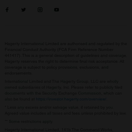
Hagerty International Limited are authorised and regulated by the
Financial Conduct Authority (FCA Firm Reference Number
441417). This is a general description of guidelines and coverage.
Hagerty reserves the right to determine final risk acceptance. All
coverage is subject to policy provisions, exclusions, and
endorsements.
International Limited and The Hagerty Group, LLC are wholly
owned subsidiaries of Hagerty, Inc. Please refer to publicly filed
documents with the Security Exchange Commission, which can
also be found at
https://investor.hagerty.com/overview/
.
* Less any excess and/or salvage value, if retained by you.
Agreed value includes all taxes and fees unless prohibited by law.
** Some restrictions apply.
Hagerty International Limited, 141b The Command Works,