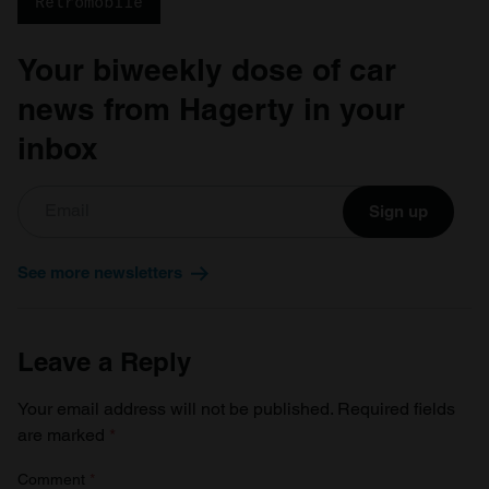
Retromobile
Your biweekly dose of car
news from Hagerty in your
inbox
Sign up
See more newsletters
Leave a Reply
Your email address will not be published.
Required fields
are marked
*
Comment
*