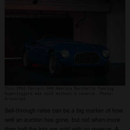
This 1951 Ferrari 340 America Barchetta Touring
Superleggera was sold without a reserve. Photo:
Artcurial
Sell-through rates can be a big marker of how
well an auction has gone, but not when more
than half the lots are sold with no reserve. A