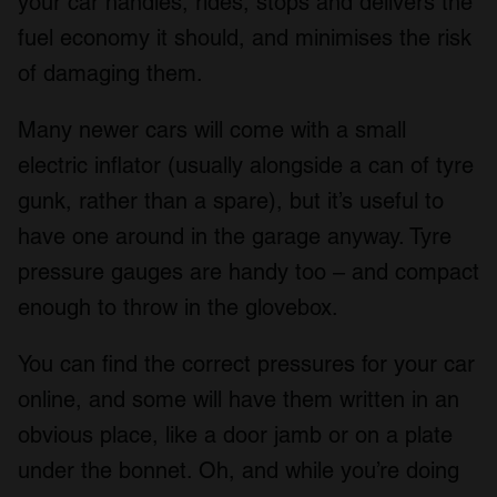
your car handles, rides, stops and delivers the
fuel economy it should, and minimises the risk
of damaging them.
Many newer cars will come with a small
electric inflator (usually alongside a can of tyre
gunk, rather than a spare), but it’s useful to
have one around in the garage anyway. Tyre
pressure gauges are handy too – and compact
enough to throw in the glovebox.
You can find the correct pressures for your car
online, and some will have them written in an
obvious place, like a door jamb or on a plate
under the bonnet. Oh, and while you’re doing