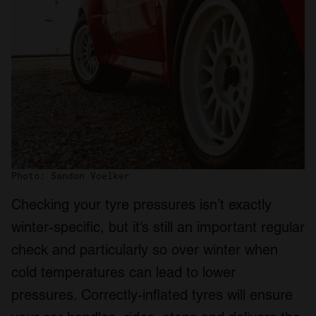
Photo: Sandon Voelker
Checking your tyre pressures isn’t exactly
winter-specific, but it’s still an important regular
check and particularly so over winter when
cold temperatures can lead to lower
pressures. Correctly-inflated tyres will ensure