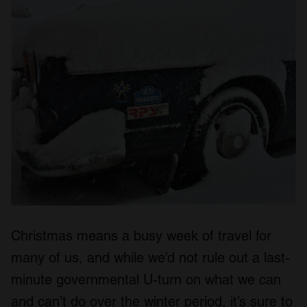
Christmas means a busy week of travel for
many of us, and while we’d not rule out a last-
minute governmental U-turn on what we can
and can’t do over the winter period, it’s sure to