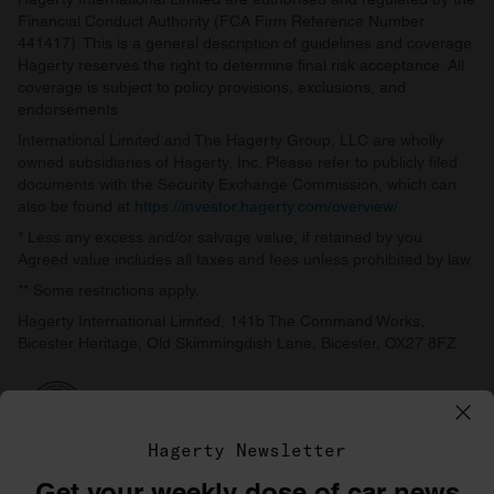
Financial Conduct Authority (FCA Firm Reference Number
441417). This is a general description of guidelines and coverage.
Hagerty reserves the right to determine final risk acceptance. All
coverage is subject to policy provisions, exclusions, and
endorsements.
International Limited and The Hagerty Group, LLC are wholly
owned subsidiaries of Hagerty, Inc. Please refer to publicly filed
documents with the Security Exchange Commission, which can
also be found at
https://investor.hagerty.com/overview/
.
* Less any excess and/or salvage value, if retained by you.
Agreed value includes all taxes and fees unless prohibited by law.
** Some restrictions apply.
Hagerty International Limited, 141b The Command Works,
Bicester Heritage, Old Skimmingdish Lane, Bicester, OX27 8FZ
Hagerty Newsletter
Get your weekly dose of car news