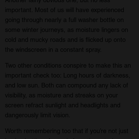
important. Most of us will have experienced
going through nearly a full washer bottle on
some winter journeys, as moisture lingers on
cold and mucky roads and is flicked up onto
the windscreen in a constant spray.
Two other conditions conspire to make this an
important check too: Long hours of darkness,
and low sun. Both can compound any lack of
visibility, as moisture and streaks on your
screen refract sunlight and headlights and
dangerously limit vision.
Worth remembering too that if you’re not just