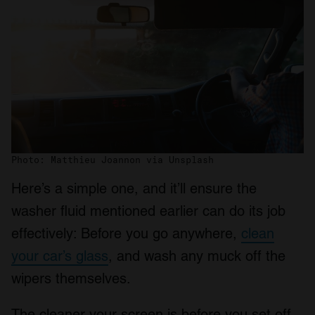
Photo: Matthieu Joannon via Unsplash
Here’s a simple one, and it’ll ensure the
washer fluid mentioned earlier can do its job
effectively: Before you go anywhere,
clean
your car’s glass
, and wash any muck off the
wipers themselves.
The cleaner your screen is before you set off,