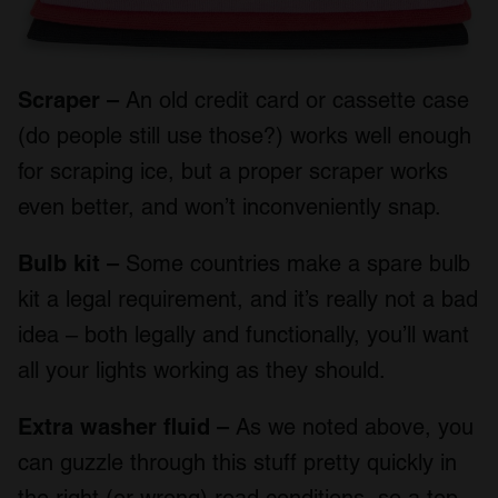
Scraper –
An old credit card or cassette case
(do people still use those?) works well enough
for scraping ice, but a proper scraper works
even better, and won’t inconveniently snap.
Bulb kit –
Some countries make a spare bulb
kit a legal requirement, and it’s really not a bad
idea – both legally and functionally, you’ll want
all your lights working as they should.
Extra washer fluid –
As we noted above, you
can guzzle through this stuff pretty quickly in