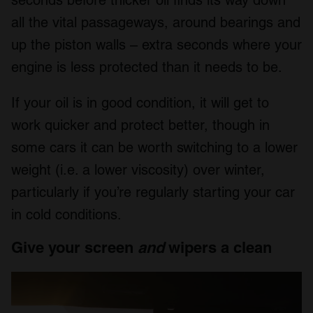
seconds before thicker oil finds its way down
all the vital passageways, around bearings and
up the piston walls – extra seconds where your
engine is less protected than it needs to be.
If your oil is in good condition, it will get to
work quicker and protect better, though in
some cars it can be worth switching to a lower
weight (i.e. a lower viscosity) over winter,
particularly if you’re regularly starting your car
in cold conditions.
Give your screen
and
wipers a clean