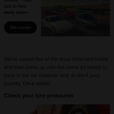
out in four
easy steps.
Get a quote
We’ve picked five of the most important below,
and then come up with five items it’s handy to
have in the car however long or short your
journey. Drive safely!
Check your tyre pressures