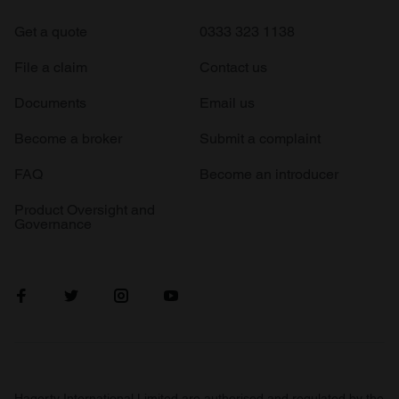
Get a quote
0333 323 1138
File a claim
Contact us
Documents
Email us
Become a broker
Submit a complaint
FAQ
Become an introducer
Product Oversight and
Governance
Hagerty International Limited are authorised and regulated by the