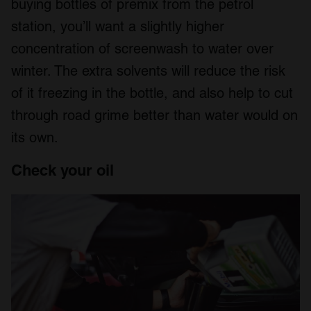
buying bottles of premix from the petrol
station, you’ll want a slightly higher
concentration of screenwash to water over
winter. The extra solvents will reduce the risk
of it freezing in the bottle, and also help to cut
through road grime better than water would on
its own.
Check your oil