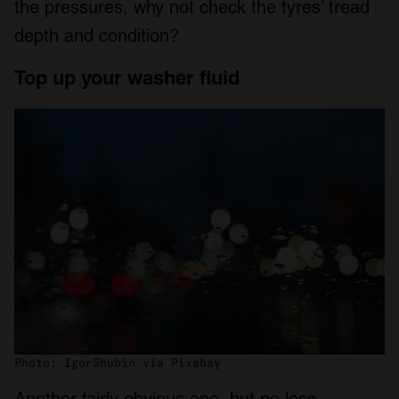
the pressures, why not check the tyres’ tread
depth and condition?
Top up your washer fluid
Photo: IgorShubin via Pixabay
Another fairly obvious one, but no less