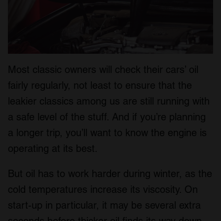
Most classic owners will check their cars’ oil
fairly regularly, not least to ensure that the
leakier classics among us are still running with
a safe level of the stuff. And if you’re planning
a longer trip, you’ll want to know the engine is
operating at its best.
But oil has to work harder during winter, as the
cold temperatures increase its viscosity. On
start-up in particular, it may be several extra