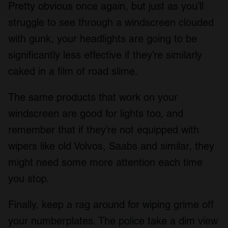
and set your preferences in the
details section
.
Pretty obvious once again, but just as you’ll
struggle to see through a windscreen clouded
We use cookies to personalise content and ads, to
with gunk, your headlights are going to be
provide social media features and to analyse our traffic.
We also share information about your use of our site with
significantly less effective if they’re similarly
our social media, advertising and analytics partners who
caked in a film of road slime.
may combine it with other information that you’ve
provided to them or that they’ve collected from your use
The same products that work on your
of their services.
windscreen are good for lights too, and
remember that if they’re not equipped with
wipers like old Volvos, Saabs and similar, they
might need some more attention each time
you stop.
Finally, keep a rag around for wiping grime off
your numberplates. The police take a dim view