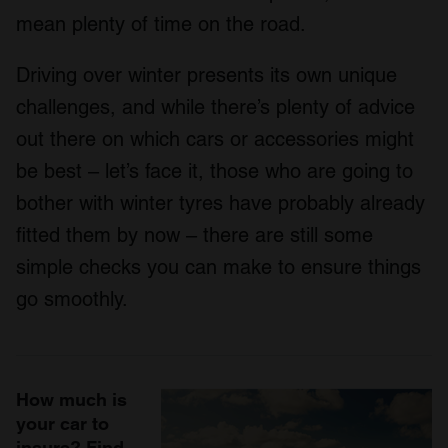
mean plenty of time on the road.
Driving over winter presents its own unique
challenges, and while there’s plenty of advice
out there on which cars or accessories might
be best – let’s face it, those who are going to
bother with winter tyres have probably already
fitted them by now – there are still some
simple checks you can make to ensure things
go smoothly.
How much is
your car to
insure? Find