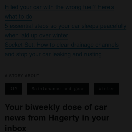
Filled your car with the wrong fuel? Here’s
what to do
5 essential steps so your car sleeps peacefully
when laid up over winter
Socket Set: How to clear drainage channels
and stop your car leaking and rusting
A STORY ABOUT
DIY
Maintenance and gear
Winter
Your biweekly dose of car
news from Hagerty in your
inbox