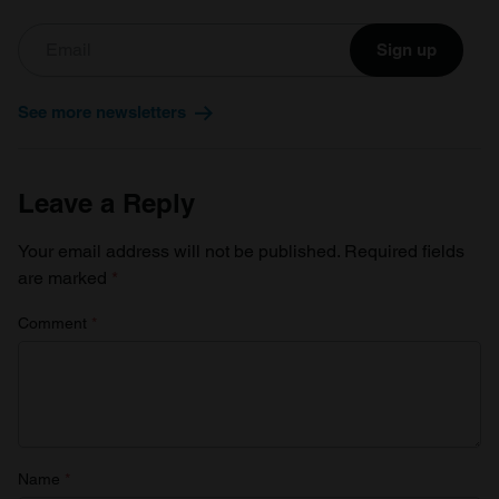
Sign up
See more newsletters
Leave a Reply
Your email address will not be published.
Required fields
are marked
*
Comment
*
Name
*