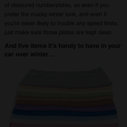
of obscured numberplates, so even if you
prefer the mucky winter look, and even if
you’re never likely to trouble any speed limits,
just make sure those plates are kept clean.
And five items it’s handy to have in your
car over winter…