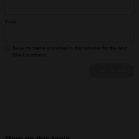
Email
*
Save my name and email in this browser for the next
time I comment.
More on this topic