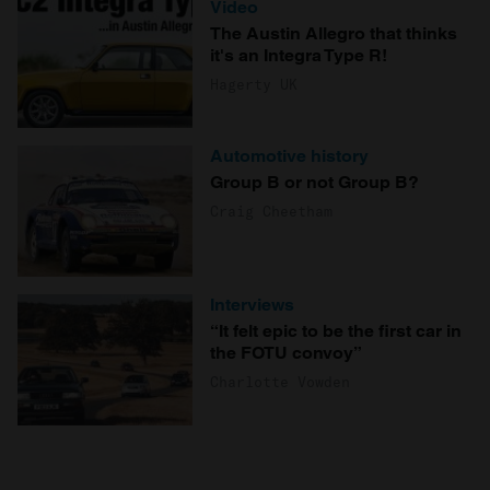
Video
The Austin Allegro that thinks
it's an Integra Type R!
Hagerty UK
Automotive history
Group B or not Group B?
Craig Cheetham
Interviews
“It felt epic to be the first car in
the FOTU convoy”
Charlotte Vowden