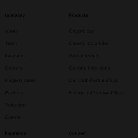
Company
Products
About
Classic car
Team
Classic motorbike
Investors
Global transit
Careers
Car and bike clubs
Hagerty cares
Car Club Partnerships
Partners
Enthusiast Carbon Offset
Valuation
Events
Insurance
Connect