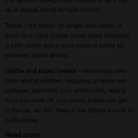
the right (or wrong) road conditions, so a top-
up is always handy to have around.
Torch –
It’s darker for longer over winter. A
good torch (and maybe some spare batteries)
is both useful and a good piece of safety kit
wherever you’re driving.
Cloths and paper towels –
Numerous uses
here: wiping windows, mopping up leaks and
spillages, demisting your windscreen, wiping
mud and snow off your shoes before you get
in the car, etc etc. Keep a few dotted around in
cubby holes.
Read more