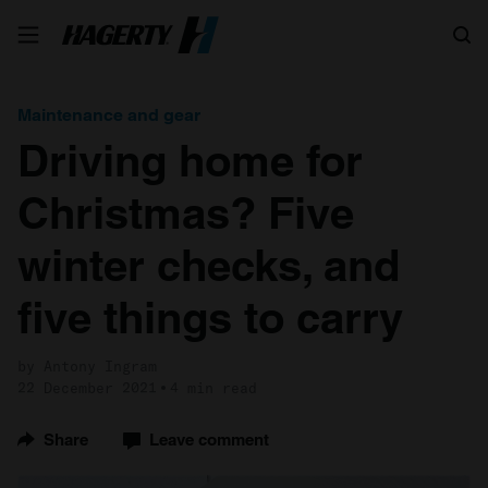
Search
Maintenance and gear
Driving home for
Christmas? Five
winter checks, and
five things to carry
by Antony Ingram
22 December 2021
4 min read
Share
Leave comment