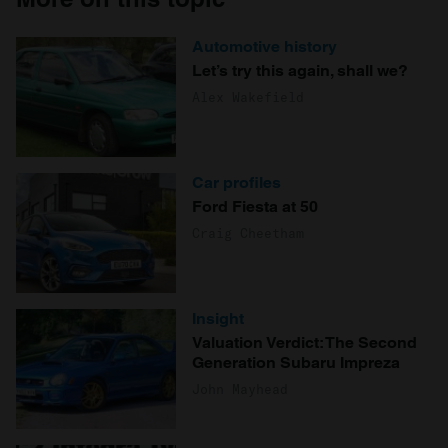
Automotive history
Let’s try this again, shall we?
Alex Wakefield
Car profiles
Ford Fiesta at 50
Craig Cheetham
Insight
Valuation Verdict: The Second
Generation Subaru Impreza
John Mayhead