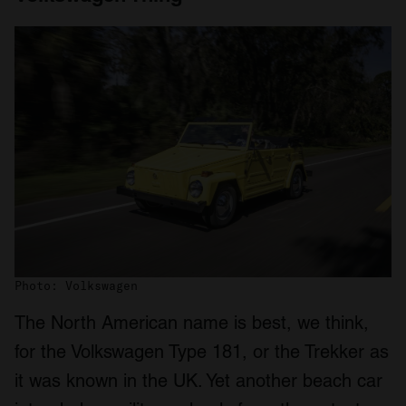
Photo: Volkswagen
The North American name is best, we think,
for the Volkswagen Type 181, or the Trekker as
it was known in the UK. Yet another beach car