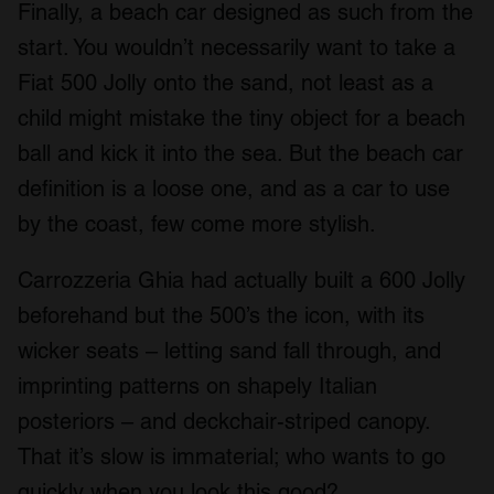
Finally, a beach car designed as such from the
start. You wouldn’t necessarily want to take a
Fiat 500 Jolly onto the sand, not least as a
child might mistake the tiny object for a beach
ball and kick it into the sea. But the beach car
definition is a loose one, and as a car to use
by the coast, few come more stylish.
Carrozzeria Ghia had actually built a 600 Jolly
beforehand but the 500’s the icon, with its
wicker seats – letting sand fall through, and
imprinting patterns on shapely Italian
posteriors – and deckchair-striped canopy.
That it’s slow is immaterial; who wants to go
quickly when you look this good?