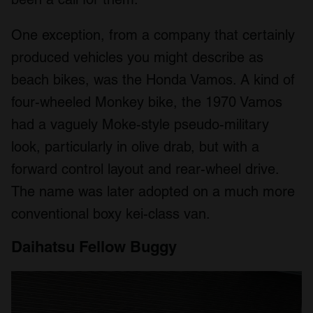
One exception, from a company that certainly
produced vehicles you might describe as
beach bikes, was the Honda Vamos. A kind of
four-wheeled Monkey bike, the 1970 Vamos
had a vaguely Moke-style pseudo-military
look, particularly in olive drab, but with a
forward control layout and rear-wheel drive.
The name was later adopted on a much more
conventional boxy kei-class van.
Daihatsu Fellow Buggy