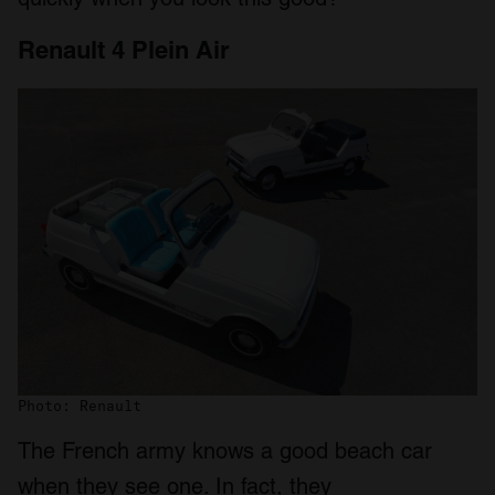
Renault 4 Plein Air
Photo: Renault
The French army knows a good beach car
when they see one. In fact, they