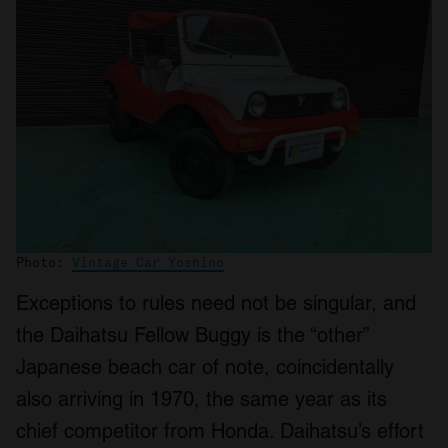
Photo:
Vintage Car Yoshino
Exceptions to rules need not be singular, and
the Daihatsu Fellow Buggy is the “other”
Japanese beach car of note, coincidentally
also arriving in 1970, the same year as its
chief competitor from Honda. Daihatsu’s effort