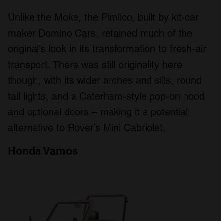
Unlike the Moke, the Pimlico, built by kit-car
maker Domino Cars, retained much of the
original’s look in its transformation to fresh-air
transport. There was still originality here
though, with its wider arches and sills, round
tail lights, and a Caterham-style pop-on hood
and optional doors – making it a potential
alternative to Rover’s Mini Cabriolet.
Honda Vamos