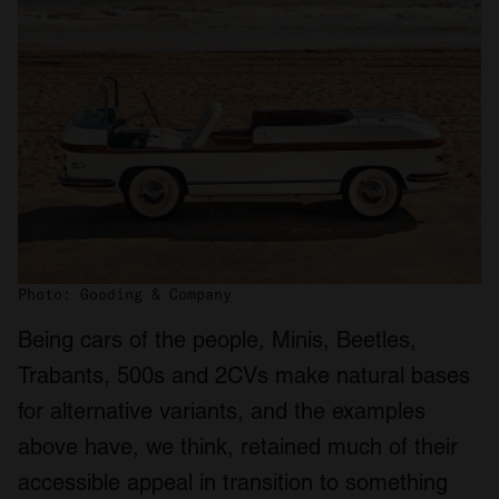
Photo: Gooding & Company
Being cars of the people, Minis, Beetles,
Trabants, 500s and 2CVs make natural bases
for alternative variants, and the examples
above have, we think, retained much of their
accessible appeal in transition to something