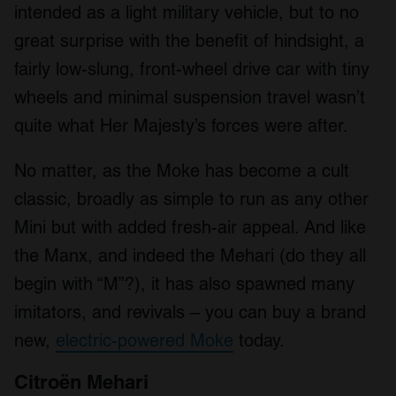
intended as a light military vehicle, but to no
great surprise with the benefit of hindsight, a
fairly low-slung, front-wheel drive car with tiny
wheels and minimal suspension travel wasn’t
quite what Her Majesty’s forces were after.
No matter, as the Moke has become a cult
classic, broadly as simple to run as any other
Mini but with added fresh-air appeal. And like
the Manx, and indeed the Mehari (do they all
begin with “M”?), it has also spawned many
imitators, and revivals – you can buy a brand
new,
electric-powered Moke
today.
Citroën Mehari