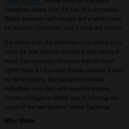
buggy in 1964
, bolting a curvy, one-piece
fibreglass shape over the top of a shortened
Beetle floorpan, with nought but a windscreen
for weather protection, and a hose-out interior.
If it differs from the direction most others here
went, it’s that Meyers created it with racing in
mind: the minimalist structure was so much
lighter than a full-bodied Beetle, making it ideal
for dune rallying. But sprayed in vibrant
metalflake and filled with beautiful people,
there’s perhaps no better way of cruising the
coast of the late Meyers’ native California.
Mini Moke