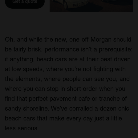
Get a quote
Oh, and while the new, one-off Morgan should
be fairly brisk, performance isn’t a prerequisite:
if anything, beach cars are at their best driven
at low speeds, where you’re not fighting with
the elements, where people can see you, and
where you can stop in short order when you
find that perfect pavement cafe or tranche of
sandy shoreline. We’ve corralled a dozen chic
beach cars that make every day just a little
less serious.