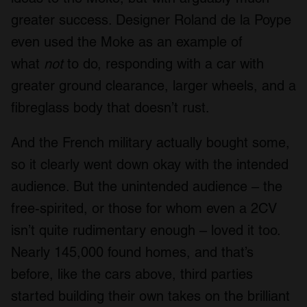
greater success. Designer Roland de la Poype
even used the Moke as an example of
what
not
to do, responding with a car with
greater ground clearance, larger wheels, and a
fibreglass body that doesn’t rust.
And the French military actually bought some,
so it clearly went down okay with the intended
audience. But the unintended audience – the
free-spirited, or those for whom even a 2CV
isn’t quite rudimentary enough – loved it too.
Nearly 145,000 found homes, and that’s
before, like the cars above, third parties
started building their own takes on the brilliant