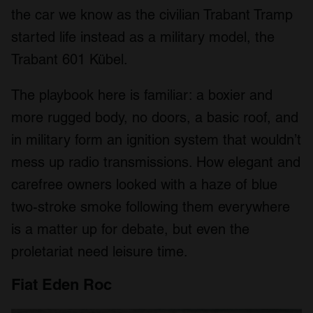
the car we know as the civilian Trabant Tramp
started life instead as a military model, the
Trabant 601 Kübel.
The playbook here is familiar: a boxier and
more rugged body, no doors, a basic roof, and
in military form an ignition system that wouldn’t
mess up radio transmissions. How elegant and
carefree owners looked with a haze of blue
two-stroke smoke following them everywhere
is a matter up for debate, but even the
proletariat need leisure time.
Fiat Eden Roc