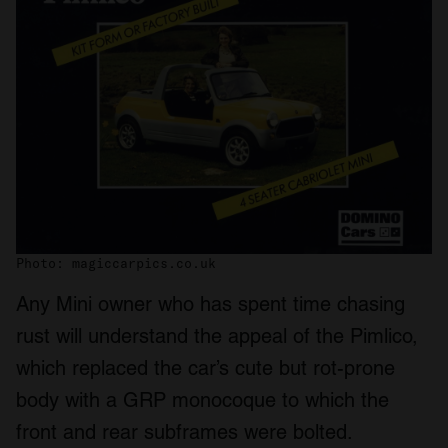
Photo: magiccarpics.co.uk
Any Mini owner who has spent time chasing
rust will understand the appeal of the Pimlico,
which replaced the car’s cute but rot-prone
body with a GRP monocoque to which the
front and rear subframes were bolted.