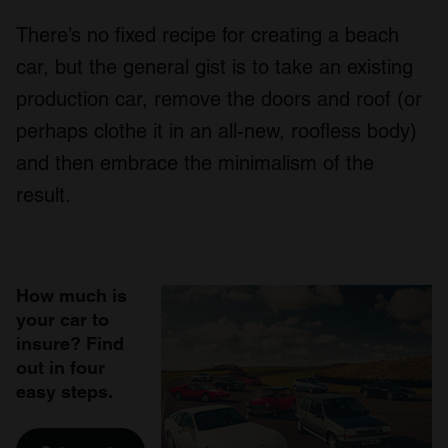
There’s no fixed recipe for creating a beach
car, but the general gist is to take an existing
production car, remove the doors and roof (or
perhaps clothe it in an all-new, roofless body)
and then embrace the minimalism of the
result.
How much is
your car to
insure? Find
out in four
easy steps.