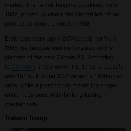
market. The Teilhol Tangara, produced from
We also share information about your use of our site with
our social media, advertising and analytics partners who
1987, picked up where the Mehari left off as
may combine it with other information that you’ve
production wound down for 1988.
provided to them or that they’ve collected from your use
of their services.
Early cars were again 2CV-based, but from
1988 the Tangara was built instead on the
platform of the new Citroën AX. According
to
Citroenet
, these weren’t quite as successful,
with 151 built to the 2CV version’s 1400-or-so
units, while a plastic body meant the shape
would keep pace with the long-lasting
mechanicals.
Trabant Tramp