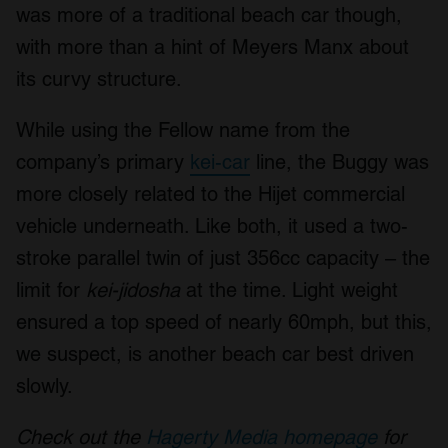
was more of a traditional beach car though,
with more than a hint of Meyers Manx about
its curvy structure.
While using the Fellow name from the
company’s primary
kei-car
line, the Buggy was
more closely related to the Hijet commercial
vehicle underneath. Like both, it used a two-
stroke parallel twin of just 356cc capacity – the
limit for
kei-jidosha
at the time. Light weight
ensured a top speed of nearly 60mph, but this,
we suspect, is another beach car best driven
slowly.
Check out the
Hagerty Media homepage
for