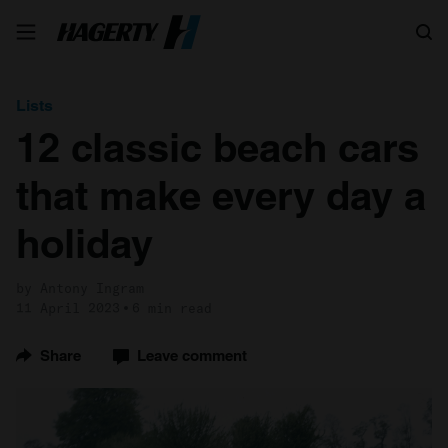
Search
Lists
12 classic beach cars
that make every day a
holiday
by Antony Ingram
11 April 2023
6 min read
Share
Leave comment