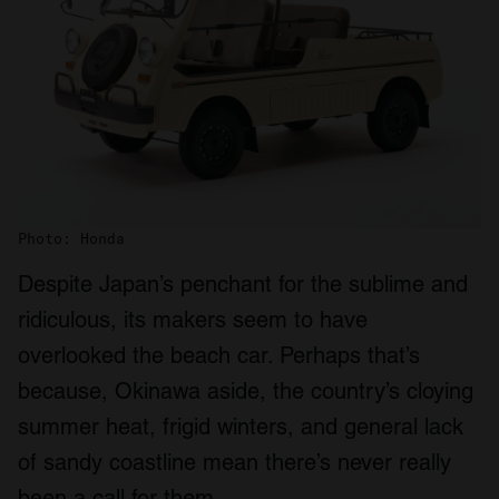
Photo: Honda
Despite Japan’s penchant for the sublime and
ridiculous, its makers seem to have
overlooked the beach car. Perhaps that’s
because, Okinawa aside, the country’s cloying
summer heat, frigid winters, and general lack
of sandy coastline mean there’s never really
been a call for them.