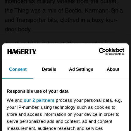
intended as military wheels from the outset,
the Thing was a mix of Beetle, Karmann-Ghia
and Transporter bits, clothed in a boxy four-
door body.
Another 1968 debutant (there must’ve been
something in the water that year), it’s among
the most recognisable here, with more than
Consent
Details
Ad Settings
About
90,000 built, thanks mostly to its success in
the US and Mexico. Unlike the Bug-based
Manx though, it’s a heavy old Thing, coming in
Responsible use of your data
at more than 900kg; maybe avoid soft sand in
We and
our 2 partners
process your personal data, e.g.
your IP-number, using technology such as cookies to
this one.
store and access information on your device in order to
serve personalized ads and content, ad and content
Teihol Tangara
measurement, audience research and services