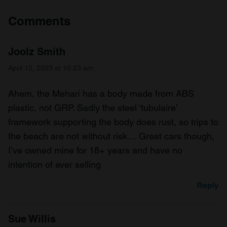
Comments
Joolz Smith
April 12, 2023 at 10:23 am
Ahem, the Mehari has a body made from ABS
plastic, not GRP. Sadly the steel ‘tubulaire’
framework supporting the body does rust, so trips to
the beach are not without risk… Great cars though,
I’ve owned mine for 18+ years and have no
intention of ever selling
Reply
Sue Willis