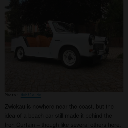
Photo:
Mobile.de
Zwickau is nowhere near the coast, but the
idea of a beach car still made it behind the
Iron Curtain – though like several others here,