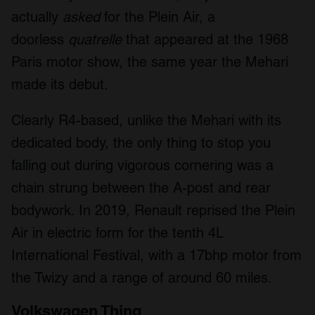
actually
asked
for the Plein Air, a
doorless
quatrelle
that appeared at the 1968
Paris motor show, the same year the Mehari
made its debut.
Clearly R4-based, unlike the Mehari with its
dedicated body, the only thing to stop you
falling out during vigorous cornering was a
chain strung between the A-post and rear
bodywork. In 2019, Renault reprised the Plein
Air in electric form for the tenth 4L
International Festival, with a 17bhp motor from
the Twizy and a range of around 60 miles.
Volkswagen Thing