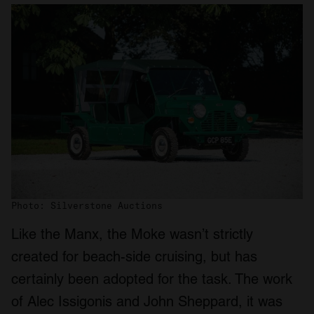
Photo: Silverstone Auctions
Like the Manx, the Moke wasn’t strictly
created for beach-side cruising, but has
certainly been adopted for the task. The work
of Alec Issigonis and John Sheppard, it was