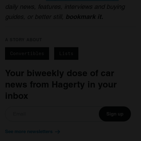
daily news, features, interviews and buying
guides, or better still,
bookmark it.
A STORY ABOUT
Convertibles
Lists
Your biweekly dose of car
news from Hagerty in your
inbox
Sign up
See more newsletters