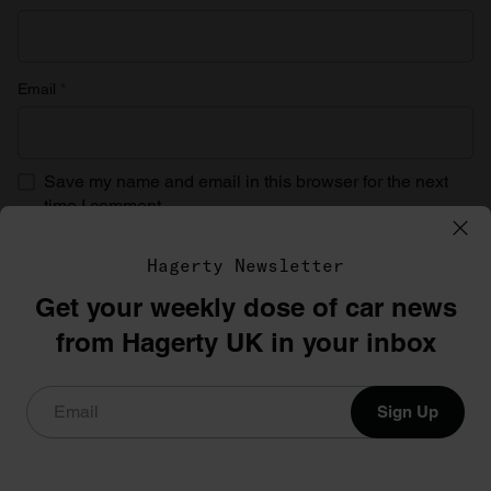
Email
*
Save my name and email in this browser for the next
time I comment.
Hagerty Newsletter
Get your weekly dose of car news
from Hagerty UK in your inbox
Sign Up