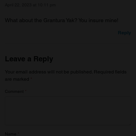
April 22, 2023 at 10:11 pm
What about the Grantura Yak? You insure mine!
Reply
Leave a Reply
Your email address will not be published.
Required fields
are marked
*
Comment
*
Name
*