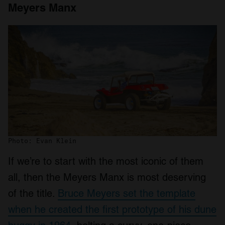
Meyers Manx
Photo: Evan Klein
If we’re to start with the most iconic of them
all, then the Meyers Manx is most deserving
of the title.
Bruce Meyers set the template
when he created the first prototype of his dune