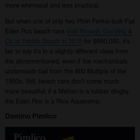
more whimsical and less practical.
But when one of only two Pinin Farina-built Fiat
Eden Roc beach cars
sold through Gooding &
Co at Pebble Beach in 2015
for $660,000, it’s
fair to say it’s in a slightly different class from
the aforementioned, even if the mechanicals
underneath hail from the 600 Multipla of the
1950s. Still, beach cars don’t come much
more beautiful; if a Mehari is a rubber dinghy,
the Eden Roc is a Riva Aquarama.
Domino Pimlico