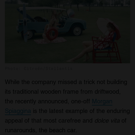
Photo: Citroën/Stellantis
While the company missed a trick not building
its traditional wooden frame from driftwood,
the recently announced, one-off
Morgan
Spiaggina
is the latest example of the enduring
appeal of that most carefree and
dolce vita
of
runarounds, the beach car.