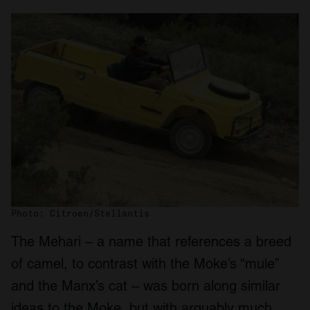
Photo: Citroen/Stellantis
The Mehari – a name that references a breed
of camel, to contrast with the Moke’s “mule”
and the Manx’s cat – was born along similar
ideas to the Moke, but with arguably much