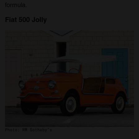
formula.
Fiat 500 Jolly
Photo: RM Sotheby’s