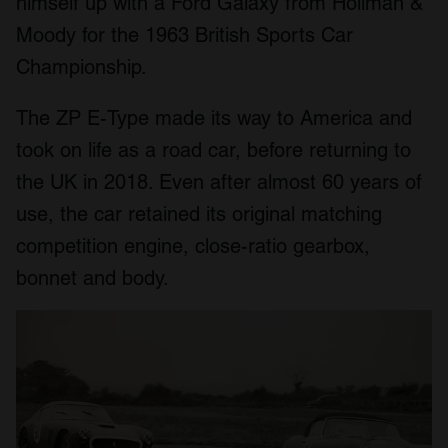
himself up with a Ford Galaxy from Hollman &
Moody for the 1963 British Sports Car
Championship.
The ZP E-Type made its way to America and
took on life as a road car, before returning to
the UK in 2018. Even after almost 60 years of
use, the car retained its original matching
competition engine, close-ratio gearbox,
bonnet and body.