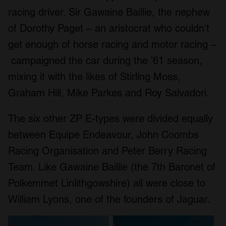
racing driver. Sir Gawaine Baillie, the nephew
of Dorothy Paget – an aristocrat who couldn’t
get enough of horse racing and motor racing –
campaigned the car during the ’61 season,
mixing it with the likes of Stirling Moss,
Graham Hill, Mike Parkes and Roy Salvadori.
The six other ZP E-types were divided equally
between Equipe Endeavour, John Coombs
Racing Organisation and Peter Berry Racing
Team. Like Gawaine Baillie (the 7th Baronet of
Polkemmet Linlithgowshire) all were close to
William Lyons, one of the founders of Jaguar.