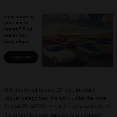
How much is
your car to
insure? Find
out in four
easy steps.
Get a quote
Often referred to as a ‘ZP’ car, because
Jaguar categorised the work under the code
Project ZP 537/24, this is the only example of
the seven that was supplied to a privateer