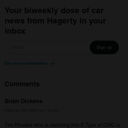
Your biweekly dose of car
news from Hagerty in your
inbox
Sign up
See more newsletters
Comments
Brian Dickens
February 20, 2021 at 1:43 pm
Tim Rhodes who is restoring this E Type at CMC is