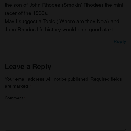
the son of John Rhodes (Smokin’ Rhodes) the mini
racer of the 1960s.
May I suggest a Topic ( Where are they Now) and
John Rhodes life history would be a good start.
Reply
Leave a Reply
Your email address will not be published.
Required fields
are marked
*
Comment
*