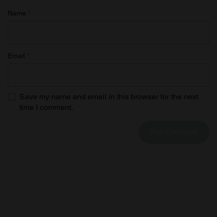
Name
*
Email
*
Save my name and email in this browser for the next
time I comment.