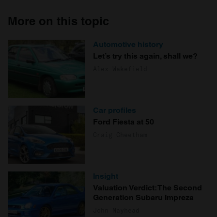
More on this topic
Automotive history
Let’s try this again, shall we?
Alex Wakefield
Car profiles
Ford Fiesta at 50
Craig Cheetham
Insight
Valuation Verdict: The Second
Generation Subaru Impreza
John Mayhead