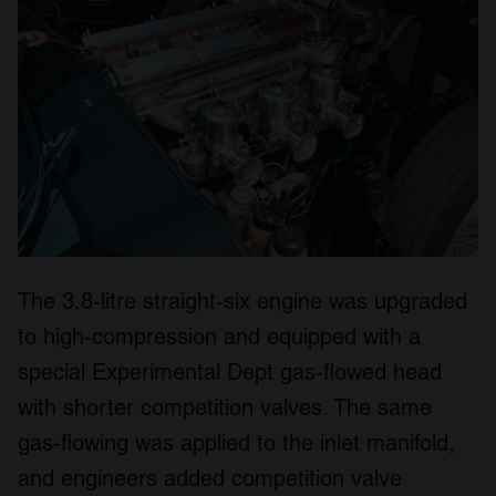
The 3.8-litre straight-six engine was upgraded
to high-compression and equipped with a
special Experimental Dept gas-flowed head
with shorter competition valves. The same
gas-flowing was applied to the inlet manifold,
and engineers added competition valve