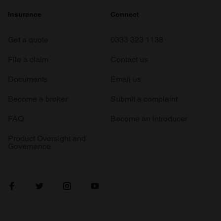
Insurance
Connect
Get a quote
0333 323 1138
File a claim
Contact us
Documents
Email us
Become a broker
Submit a complaint
FAQ
Become an introducer
Product Oversight and
Governance