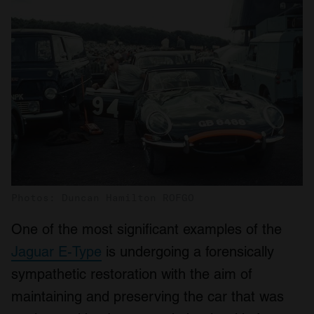
Photos: Duncan Hamilton ROFGO
One of the most significant examples of the
Jaguar E-Type
is undergoing a forensically
sympathetic restoration with the aim of
maintaining and preserving the car that was