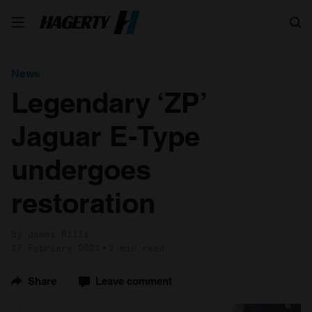
Search
News
Legendary ‘ZP’
Jaguar E-Type
undergoes
restoration
by James Mills
17 February 2021
2 min read
Share
Leave comment