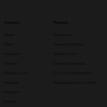
Company
Products
About
Classic car
Team
Classic motorbike
Investors
Global transit
Careers
Car and bike clubs
Hagerty cares
Car Club Partnerships
Partners
Enthusiast Carbon Offset
Valuation
Events