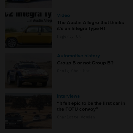
Video
The Austin Allegro that thinks
it's an Integra Type R!
Hagerty UK
Automotive history
Group B or not Group B?
Craig Cheetham
Interviews
“It felt epic to be the first car in
the FOTU convoy”
Charlotte Vowden