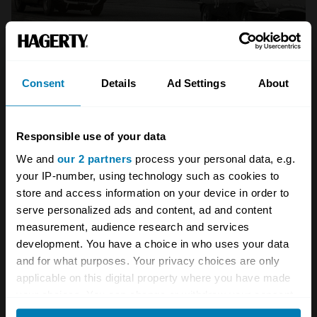
Consent
Details
Ad Settings
About
Having been put back into service as a race
Responsible use of your data
car, twice as an entrant at the Kinrara Trophy
We and
our 2 partners
process your personal data, e.g.
at the Goodwood revival, it has since been
your IP-number, using technology such as cookies to
prepared with a new bonnet, engine and
store and access information on your device in order to
gearbox so that all the original parts could be
serve personalized ads and content, ad and content
measurement, audience research and services
set aside for protection from the rigours of
development. You have a choice in who uses your data
motor racing.
and for what purposes. Your privacy choices are only
applicable on this digital property where you have made
Tim Rhodes, a restoration technician at
your choices. You can change or withdraw your consent
any time from the Cookie Declaration or by clicking on
Classic Motor Cars
, described the process to