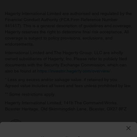
Hagerty International Limited are authorised and regulated by the
Financial Conduct Authority (FCA Firm Reference Number
441417). This is a general description of guidelines and coverage.
Hagerty reserves the right to determine final risk acceptance. All
coverage is subject to policy provisions, exclusions, and
endorsements.
International Limited and The Hagerty Group, LLC are wholly
owned subsidiaries of Hagerty, Inc. Please refer to publicly filed
documents with the Security Exchange Commission, which can
also be found at
https://investor.hagerty.com/overview/
.
* Less any excess and/or salvage value, if retained by you.
Agreed value includes all taxes and fees unless prohibited by law.
** Some restrictions apply.
Hagerty International Limited, 141b The Command Works,
Bicester Heritage, Old Skimmingdish Lane, Bicester, OX27 8FZ