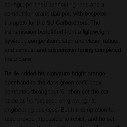
springs, polished connecting rods and a
competition crank damper, with bespoke
trumpets for the SU Carburettors. The
transmission benefitted from a lightweight
flywheel, competition clutch and closer ratios,
and exhaust and suspension tuning completed
the picture.
Baillie added his signature bright orange
noseband to the dark green car’s body,
competed throughout ’61 then set the car
aside as he focussed on growing his
engineering business. But the temptation to
race proved impossible to resist, and he set