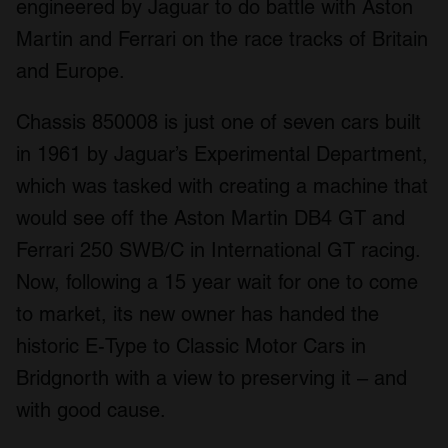
engineered by Jaguar to do battle with Aston
Martin and Ferrari on the race tracks of Britain
and Europe.
Chassis 850008 is just one of seven cars built
in 1961 by Jaguar’s Experimental Department,
which was tasked with creating a machine that
would see off the Aston Martin DB4 GT and
Ferrari 250 SWB/C in International GT racing.
Now, following a 15 year wait for one to come
to market, its new owner has handed the
historic E-Type to Classic Motor Cars in
Bridgnorth with a view to preserving it – and
with good cause.