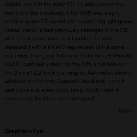
regular basis in the early 80s. I’d only passed my
test 6 months previously. STD 155S was a light
metallic green CD model with a matching light green
velour interior it had previously belonged to the MD
of the local travel company I worked for who d
replaced it with a silver V reg version of the same
car. I was driving my 1st car at that time a 68 Herald
13/60 I cant really describe the difference between
the 2 cars ! 2.2 5 cylinder engine, Automatic, electric
windows and electric Sunroof I absolutely loved it
and drove it at every opportunity. Sadly I saw it
some years later in a local scrapyard.
Reply
Stephen+Pye