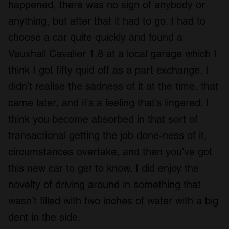
happened, there was no sign of anybody or
anything, but after that it had to go. I had to
choose a car quite quickly and found a
Vauxhall Cavalier 1.8 at a local garage which I
think I got fifty quid off as a part exchange. I
didn’t realise the sadness of it at the time, that
came later, and it’s a feeling that’s lingered. I
think you become absorbed in that sort of
transactional getting the job done-ness of it,
circumstances overtake, and then you’ve got
this new car to get to know. I did enjoy the
novelty of driving around in something that
wasn’t filled with two inches of water with a big
dent in the side.