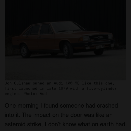
Jon Culshaw owned an Audi 100 5E like this one,
first launched in late 1979 with a five-cylinder
engine. Photo: Audi
One morning I found someone had crashed
into it. The impact on the door was like an
asteroid strike, I don’t know what on earth had