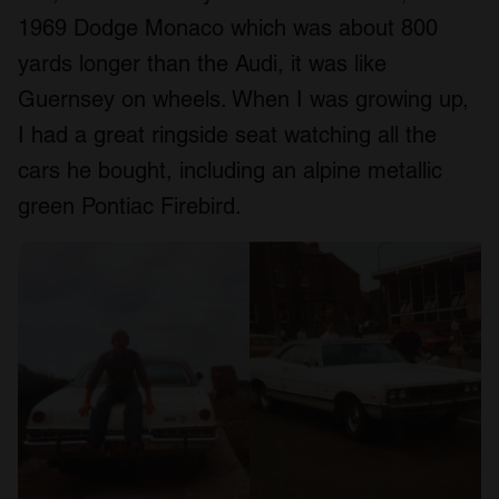
1969 Dodge Monaco which was about 800
yards longer than the Audi, it was like
Guernsey on wheels. When I was growing up,
I had a great ringside seat watching all the
cars he bought, including an alpine metallic
green Pontiac Firebird.