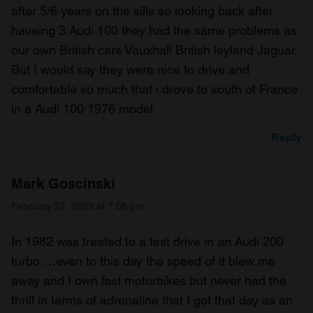
after 5/6 years on the sills so looking back after
haveing 3 Audi 100 they had the same problems as
our own British cars Vauxhall British leyland Jaguar
But I would say they were nice to drive and
comfortable so much that i drove to south of France
in a Audi 100 1976 model
Reply
Mark Goscinski
February 27, 2023 at 7:08 pm
In 1982 was treated to a test drive in an Audi 200
turbo …even to this day the speed of it blew me
away and I own fast motorbikes but never had the
thrill in terms of adrenaline that I got that day as an