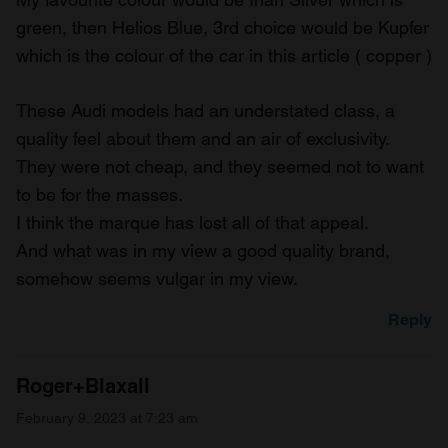
green, then Helios Blue, 3rd choice would be Kupfer
which is the colour of the car in this article ( copper )
These Audi models had an understated class, a
quality feel about them and an air of exclusivity.
They were not cheap, and they seemed not to want
to be for the masses.
I think the marque has lost all of that appeal.
And what was in my view a good quality brand,
somehow seems vulgar in my view.
Reply
Roger+Blaxall
February 9, 2023 at 7:23 am