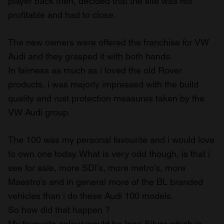
player back then, decided that the site was not
profitable and had to close.
The new owners were offered the franchise for VW
Audi and they grasped it with both hands.
In fairness as much as i loved the old Rover
products, i was majorly impressed with the build
quality and rust protection measures taken by the
VW Audi group.
The 100 was my personal favourite and i would love
to own one today. What is very odd though, is that i
see for sale, more SDI’s, more metro’s, more
Maestro’s and in general more of the BL branded
vehicles than i do these Audi 100 models.
So how did that happen ?
My favourite colour would be Inari Silver which is