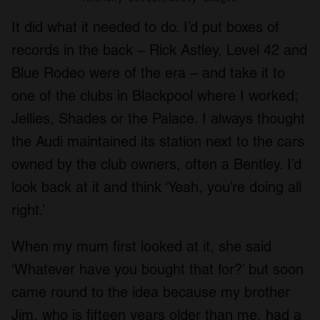
It did what it needed to do. I’d put boxes of
records in the back – Rick Astley, Level 42 and
Blue Rodeo were of the era – and take it to
one of the clubs in Blackpool where I worked;
Jellies, Shades or the Palace. I always thought
the Audi maintained its station next to the cars
owned by the club owners, often a Bentley. I’d
look back at it and think ‘Yeah, you’re doing all
right.’
When my mum first looked at it, she said
‘Whatever have you bought that for?’ but soon
came round to the idea because my brother
Jim, who is fifteen years older than me, had a