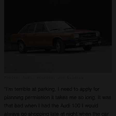
Photos: Audi, courtesy Jon Culshaw
“I’m terrible at parking, I need to apply for
planning permission it takes me so long. It was
that bad when I had the Audi 100 I would
always go shopping late at night when the car