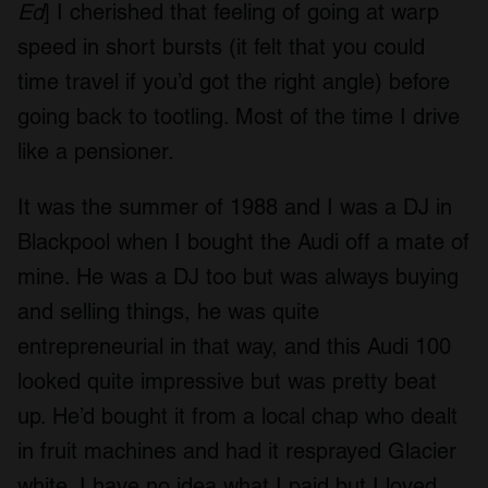
Ed
] I cherished that feeling of going at warp
speed in short bursts (it felt that you could
time travel if you’d got the right angle) before
going back to tootling. Most of the time I drive
like a pensioner.
It was the summer of 1988 and I was a DJ in
Blackpool when I bought the Audi off a mate of
mine. He was a DJ too but was always buying
and selling things, he was quite
entrepreneurial in that way, and this Audi 100
looked quite impressive but was pretty beat
up. He’d bought it from a local chap who dealt
in fruit machines and had it resprayed Glacier
white. I have no idea what I paid but I loved