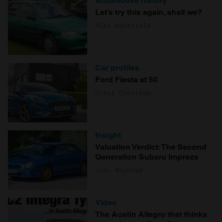
Automotive history
Let’s try this again, shall we?
Alex Wakefield
Car profiles
Ford Fiesta at 50
Craig Cheetham
Insight
Valuation Verdict: The Second
Generation Subaru Impreza
John Mayhead
Video
The Austin Allegro that thinks