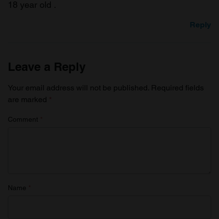
18 year old .
Reply
Leave a Reply
Your email address will not be published.
Required fields
are marked
*
Comment
*
Name
*