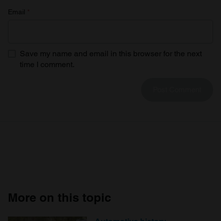
Email
*
Save my name and email in this browser for the next
time I comment.
More on this topic