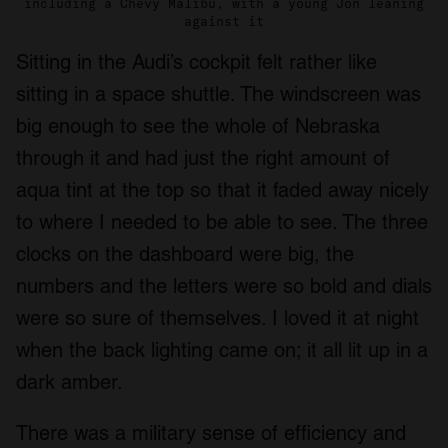
including a Chevy Malibu, with a young Jon leaning
against it
Sitting in the Audi’s cockpit felt rather like
sitting in a space shuttle. The windscreen was
big enough to see the whole of Nebraska
through it and had just the right amount of
aqua tint at the top so that it faded away nicely
to where I needed to be able to see. The three
clocks on the dashboard were big, the
numbers and the letters were so bold and dials
were so sure of themselves. I loved it at night
when the back lighting came on; it all lit up in a
dark amber.
There was a military sense of efficiency and