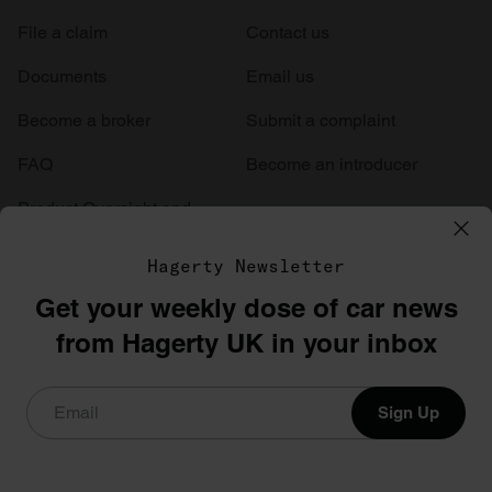
File a claim
Contact us
Documents
Email us
Become a broker
Submit a complaint
FAQ
Become an introducer
Product Oversight and
Governance
Hagerty Newsletter
Get your weekly dose of car news
from Hagerty UK in your inbox
Sign Up
Hagerty International Limited are authorised and regulated by the
Financial Conduct Authority (FCA Firm Reference Number
441417). This is a general description of guidelines and coverage.