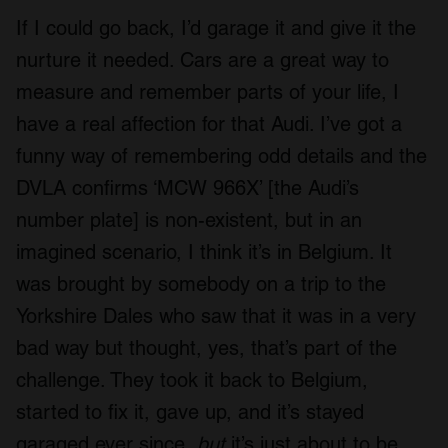
If I could go back, I’d garage it and give it the
nurture it needed. Cars are a great way to
measure and remember parts of your life, I
have a real affection for that Audi. I’ve got a
funny way of remembering odd details and the
DVLA confirms ‘MCW 966X’ [the Audi’s
number plate] is non-existent, but in an
imagined scenario, I think it’s in Belgium. It
was brought by somebody on a trip to the
Yorkshire Dales who saw that it was in a very
bad way but thought, yes, that’s part of the
challenge. They took it back to Belgium,
started to fix it, gave up, and it’s stayed
garaged ever since,
but
it’s just about to be