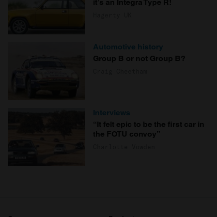
it's an Integra Type R!
Hagerty UK
Automotive history
Group B or not Group B?
Craig Cheetham
Interviews
“It felt epic to be the first car in
the FOTU convoy”
Charlotte Vowden