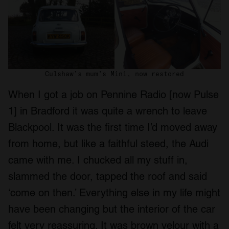
Culshaw’s mum’s Mini, now restored
When I got a job on Pennine Radio [now Pulse
1] in Bradford it was quite a wrench to leave
Blackpool. It was the first time I’d moved away
from home, but like a faithful steed, the Audi
came with me. I chucked all my stuff in,
slammed the door, tapped the roof and said
‘come on then.’ Everything else in my life might
have been changing but the interior of the car
felt very reassuring. It was brown velour with a