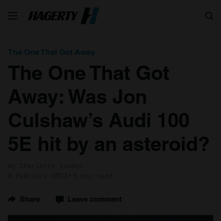
Search
The One That Got Away
The One That Got
Away: Was Jon
Culshaw’s Audi 100
5E hit by an asteroid?
by Charlotte Vowden
8 February 2023
5 min read
Share
Leave comment