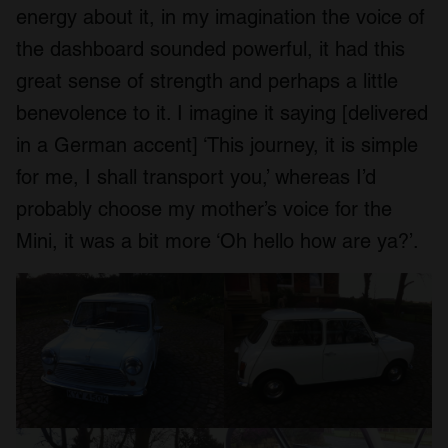
energy about it, in my imagination the voice of
the dashboard sounded powerful, it had this
great sense of strength and perhaps a little
benevolence to it. I imagine it saying [delivered
in a German accent] ‘This journey, it is simple
for me, I shall transport you,’ whereas I’d
probably choose my mother’s voice for the
Mini, it was a bit more ‘Oh hello how are ya?’.