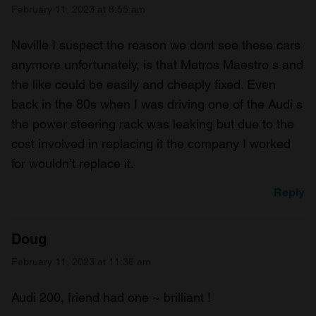
February 11, 2023 at 8:55 am
Neville I suspect the reason we dont see these cars
anymore unfortunately, is that Metros Maestro s and
the like could be easily and cheaply fixed. Even
back in the 80s when I was driving one of the Audi s
the power steering rack was leaking but due to the
cost involved in replacing it the company I worked
for wouldn’t replace it.
Reply
Doug
February 11, 2023 at 11:36 am
Audi 200, friend had one ~ brilliant !