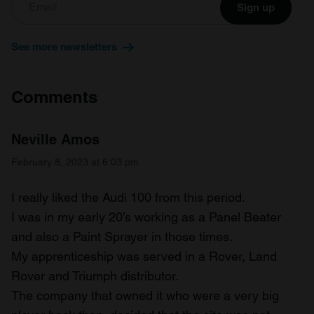
Sign up
We also share information about your use of our site with
our social media, advertising and analytics partners who
See more newsletters
may combine it with other information that you’ve
provided to them or that they’ve collected from your use
of their services.
Comments
Neville Amos
February 8, 2023 at 6:03 pm
I really liked the Audi 100 from this period.
I was in my early 20’s working as a Panel Beater
and also a Paint Sprayer in those times.
My apprenticeship was served in a Rover, Land
Rover and Triumph distributor.
The company that owned it who were a very big