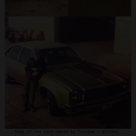
Some of the cars owned by Culshaw’s brother,