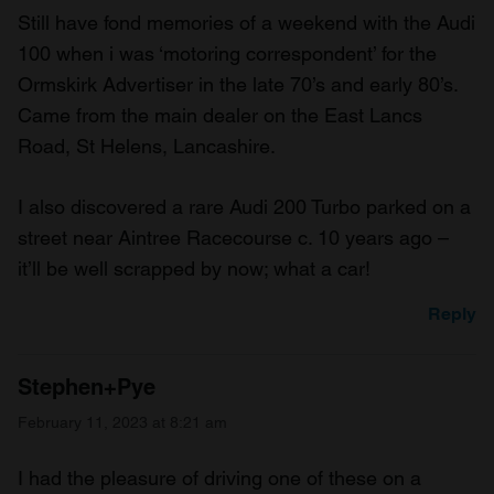
Still have fond memories of a weekend with the Audi
100 when i was ‘motoring correspondent’ for the
Ormskirk Advertiser in the late 70’s and early 80’s.
Came from the main dealer on the East Lancs
Road, St Helens, Lancashire.
I also discovered a rare Audi 200 Turbo parked on a
street near Aintree Racecourse c. 10 years ago –
it’ll be well scrapped by now; what a car!
Reply
Stephen+Pye
February 11, 2023 at 8:21 am
I had the pleasure of driving one of these on a