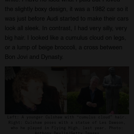
the slightly boxy design, it was a 1982 car so it
was just before Audi started to make their cars
look all sleek. In contrast, I had very silly, very
big hair. I looked like a cumulus cloud on legs,
or a lump of beige broccoli, a cross between
Bon Jovi and Dynasty.
Left: A younger Culshaw with “cumulus cloud” hair.
Right: Culshaw poses with a statue of Les Dawson,
who he played in Flying High, last year. Photo:
Anthony Devlin/Getty Images