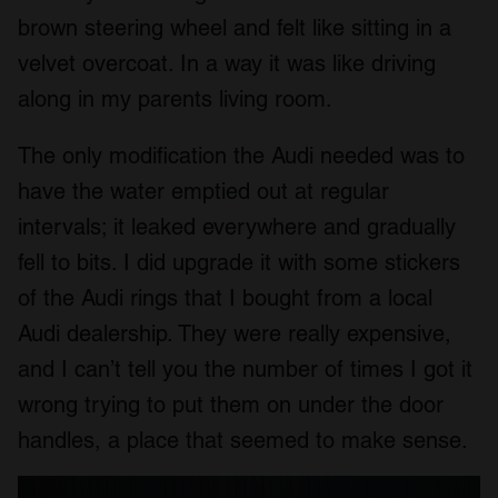
brown steering wheel and felt like sitting in a
velvet overcoat. In a way it was like driving
along in my parents living room.
The only modification the Audi needed was to
have the water emptied out at regular
intervals; it leaked everywhere and gradually
fell to bits. I did upgrade it with some stickers
of the Audi rings that I bought from a local
Audi dealership. They were really expensive,
and I can’t tell you the number of times I got it
wrong trying to put them on under the door
handles, a place that seemed to make sense.