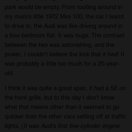
park would be empty. From tootling around in
my mum’s little 1972 Mini 100, the car I learnt
to drive in, the Audi was like driving around in
a four-bedroom flat. It was huge. The contrast
between the two was astonishing, and the
power; I couldn’t believe the kick that it had! It
was probably a little too much for a 20-year-
old.
I think it was quite a good spec, it had a 5E on
the front grille, but to this day I don’t know
what that means other than it seemed to go
quicker than the other cars setting off at traffic
lights. [
It was Audi’s first five-cylinder engine.