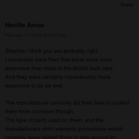
Reply
Neville Amos
February 11, 2023 at 12:21 pm
Stephen i think you are probably right.
I remember back then that parts were more
expensive than most of the British built cars.
And they were certainly considerably more
expensive to by as well.
The manufacturer certainly did their best to protect
them from corrosion though.
The type of paint used on them, and the
manufacturers strict warranty procedures would
certainly have helped them to stay around for