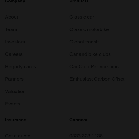
Company
Products
About
Classic car
Team
Classic motorbike
Investors
Global transit
Careers
Car and bike clubs
Hagerty cares
Car Club Partnerships
Partners
Enthusiast Carbon Offset
Valuation
Events
Insurance
Connect
Get a quote
0333 323 1138