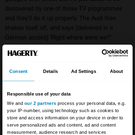
discovered by one of those TV programmes
and they’ll do it up properly. The Audi then
shakes itself off, and says [delivered in a
German accent] ‘Right where were we?’
Cars come and go. It takes a while to get used
to those passing cycles, maybe we get more
philosophical as time goes on which is why you
Consent
Details
Ad Settings
About
feel a sorrow for the ones that got away, but
you temper it with the anticipation of the new
Responsible use of your data
one that’s going to come along. I’m excited to
We and
our 2 partners
process your personal data, e.g.
think about what my next car might be,
your IP-number, using technology such as cookies to
store and access information on your device in order to
perhaps something electric, for short journeys.
serve personalized ads and content, ad and content
I’ll be back to pootling again.”
measurement, audience research and services