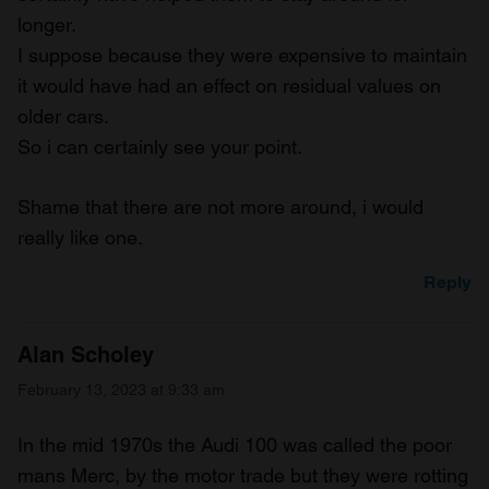
longer.
I suppose because they were expensive to maintain
it would have had an effect on residual values on
older cars.
So i can certainly see your point.
Shame that there are not more around, i would
really like one.
Reply
Alan Scholey
February 13, 2023 at 9:33 am
In the mid 1970s the Audi 100 was called the poor
mans Merc, by the motor trade but they were rotting