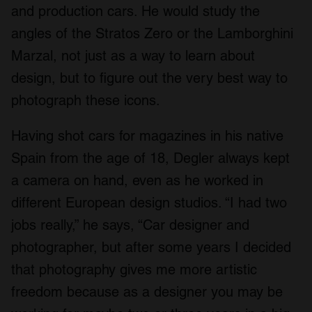
and production cars. He would study the
angles of the Stratos Zero or the Lamborghini
Marzal, not just as a way to learn about
design, but to figure out the very best way to
photograph these icons.
Having shot cars for magazines in his native
Spain from the age of 18, Degler always kept
a camera on hand, even as he worked in
different European design studios. “I had two
jobs really,” he says, “Car designer and
photographer, but after some years I decided
that photography gives me more artistic
freedom because as a designer you may be