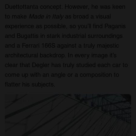
Duettottanta concept. However, he was keen
to make
Made in Italy
as broad a visual
experience as possible, so you’ll find Paganis
and Bugattis in stark industrial surroundings
and a Ferrari 166S against a truly majestic
architectural backdrop. In every image it’s
clear that Degler has truly studied each car to
come up with an angle or a composition to
flatter his subjects.