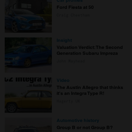
Car profiles
Ford Fiesta at 50
Craig Cheetham
Insight
Valuation Verdict: The Second
Generation Subaru Impreza
John Mayhead
Video
The Austin Allegro that thinks
it's an Integra Type R!
Hagerty UK
Automotive history
Group B or not Group B?