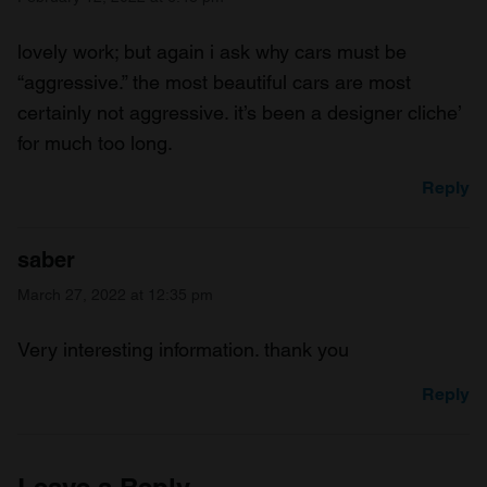
lovely work; but again i ask why cars must be
“aggressive.” the most beautiful cars are most
certainly not aggressive. it’s been a designer cliche’
for much too long.
Reply
saber
March 27, 2022 at 12:35 pm
Very interesting information. thank you
Reply
Leave a Reply