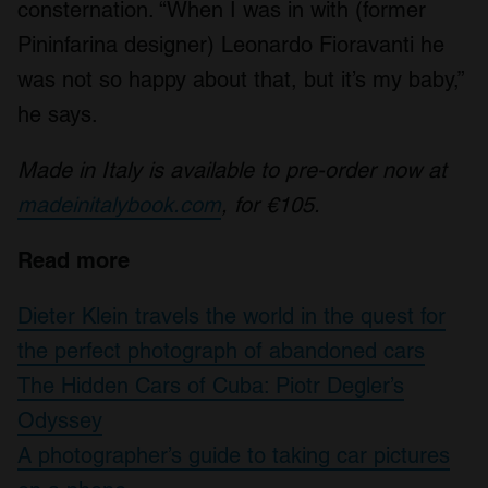
consternation. “When I was in with (former
We also share information about your use of our site with
our social media, advertising and analytics partners who
Pininfarina designer) Leonardo Fioravanti he
may combine it with other information that you’ve
was not so happy about that, but it’s my baby,”
provided to them or that they’ve collected from your use
he says.
of their services.
Made in Italy is available to pre-order now at
madeinitalybook.com
, for €105.
Read more
Dieter Klein travels the world in the quest for
the perfect photograph of abandoned cars
The Hidden Cars of Cuba: Piotr Degler’s
Odyssey
A photographer’s guide to taking car pictures