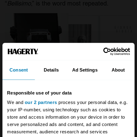
“
Bellisimo
,” is the word most repeated.
Consent
Details
Ad Settings
About
Responsible use of your data
“Having the Maestros in the project was the
We and
our 2 partners
process your personal data, e.g.
most important and satisfying thing, because
your IP-number, using technology such as cookies to
they will always be idols for me since when I
store and access information on your device in order to
was in Spain, dreaming about becoming a
serve personalized ads and content, ad and content
measurement, audience research and services
designer,” says Degler. “I was very surprised