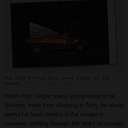
The 1970 Stratos Zero grows bolder by the
decade.
Photos: Piotr Degler
When Piotr Degler was a young designer at
Bertone, fresh from studying in Turin, he would
spend his lunch breaks in the company
museum, walking through the ranks of concept