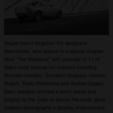
Degler hasn’t forgotten the designers
themselves, who feature in a special chapter
titled “The Maestros” with portraits of 11 of
Italy’s most famous car creators including
Marcello Gandini, Giorgetto Giugiaro, Horacio
Pagani, Paolo Pininfarina and Andrea Zagato.
Each designer penned a short essay and,
judging by the video to launch the book, gave
Degler’s photography a glowing endorsement.