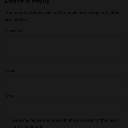
Your email address will not be published.
Required fields
are marked
*
Comment
*
Name
*
Email
*
Save my name and email in this browser for the next
time I comment.