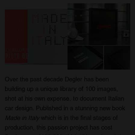
Over the past decade Degler has been
building up a unique library of 100 images,
shot at his own expense, to document Italian
car design. Published in a stunning new book
Made in Italy
which is in the final stages of
production, this passion project has cost