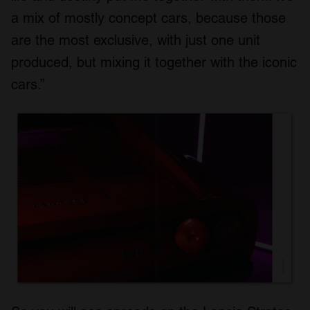
a mix of mostly concept cars, because those
are the most exclusive, with just one unit
produced, but mixing it together with the iconic
cars.”