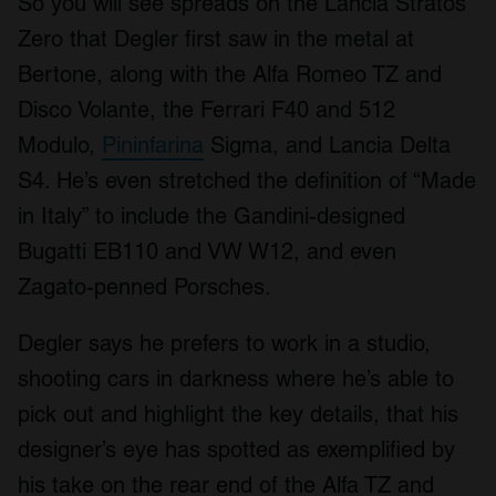
So you will see spreads on the Lancia Stratos
Zero that Degler first saw in the metal at
Bertone, along with the Alfa Romeo TZ and
Disco Volante, the Ferrari F40 and 512
Modulo,
Pininfarina
Sigma, and Lancia Delta
S4. He’s even stretched the definition of “Made
in Italy” to include the Gandini-designed
Bugatti EB110 and VW W12, and even
Zagato-penned Porsches.
Degler says he prefers to work in a studio,
shooting cars in darkness where he’s able to
pick out and highlight the key details, that his
designer’s eye has spotted as exemplified by
his take on the rear end of the Alfa TZ and