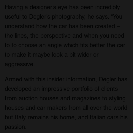
Having a designer’s eye has been incredibly
useful to Degler’s photography, he says. “You
understand how the car has been created –
the lines, the perspective and when you need
to to choose an angle which fits better the car
to make it maybe look a bit wider or
aggressive.”
Armed with this insider information, Degler has
developed an impressive portfolio of clients
from auction houses and magazines to styling
houses and car makers from all over the world
but Italy remains his home, and Italian cars his
passion.