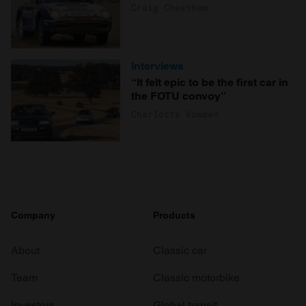
Craig Cheetham
Interviews
“It felt epic to be the first car in
the FOTU convoy”
Charlotte Vowden
Company
Products
About
Classic car
Team
Classic motorbike
Investors
Global transit