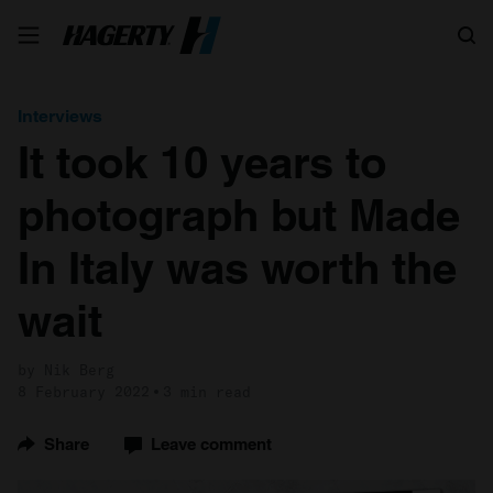
Search
Interviews
It took 10 years to
photograph but Made
In Italy was worth the
wait
by Nik Berg
8 February 2022
3 min read
Share
Leave comment