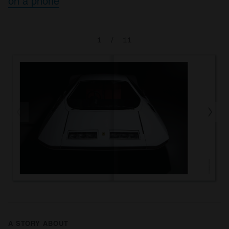
on a phone
1
/
11
A STORY ABOUT