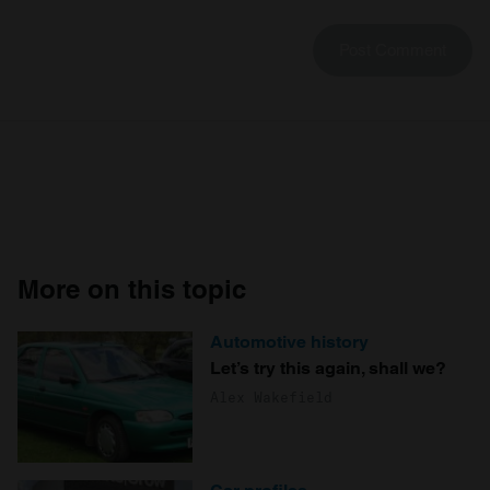
More on this topic
Automotive history
Let’s try this again, shall we?
Alex Wakefield