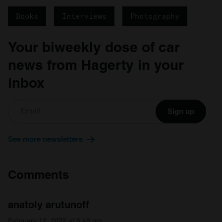
Books
Interviews
Photography
Your biweekly dose of car
news from Hagerty in your
inbox
Sign up
See more newsletters
Comments
anatoly arutunoff
February 12, 2022 at 6:48 pm