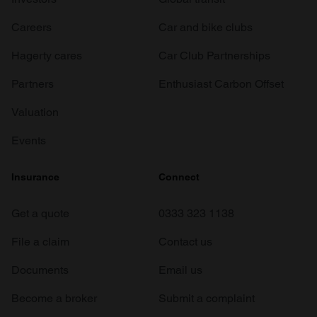
Careers
Car and bike clubs
Hagerty cares
Car Club Partnerships
Partners
Enthusiast Carbon Offset
Valuation
Events
Insurance
Connect
Get a quote
0333 323 1138
File a claim
Contact us
Documents
Email us
Become a broker
Submit a complaint