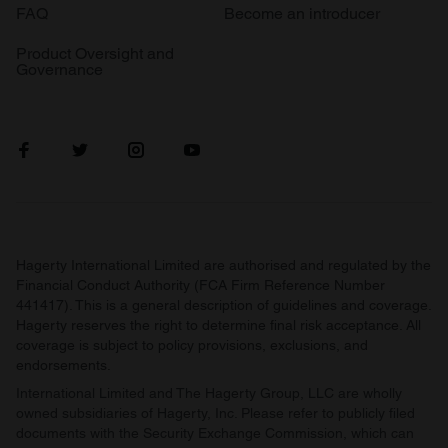
FAQ
Become an introducer
Product Oversight and
Governance
Hagerty International Limited are authorised and regulated by the
Financial Conduct Authority (FCA Firm Reference Number
441417). This is a general description of guidelines and coverage.
Hagerty reserves the right to determine final risk acceptance. All
coverage is subject to policy provisions, exclusions, and
endorsements.
International Limited and The Hagerty Group, LLC are wholly
owned subsidiaries of Hagerty, Inc. Please refer to publicly filed
documents with the Security Exchange Commission, which can