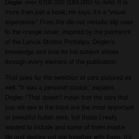
Degler over €100,000 (£84,000) to date. It is
more than just a book, he says, it’s a “visual
experience.” From the die-cut metallic slip case
to the orange cover, inspired by the paintwork
of the Lancia Stratos Prototipo, Degler’s
knowledge and love for his subject shines
through every element of the publication.
That goes for the selection of cars pictured as
well. “It was a personal choice,” explains
Degler. “That doesn’t mean that the cars that
you will see in the book are the most important
or beautiful Italian cars, but those I really
wanted to include and some of them maybe
life and destiny put me together with them. It’s