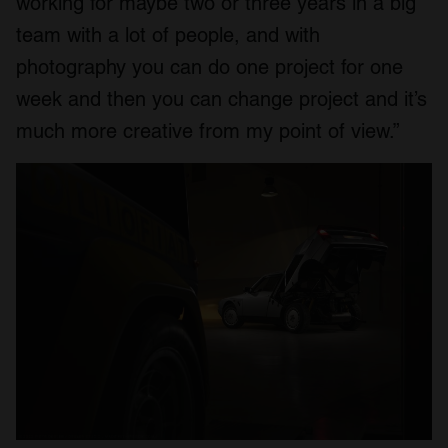
working for maybe two or three years in a big
team with a lot of people, and with
photography you can do one project for one
week and then you can change project and it’s
much more creative from my point of view.”