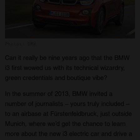
Photos: BMW
Can it really be nine years ago that the BMW
i3 first wowed us with its technical wizardry,
green credentials and boutique vibe?
In the summer of 2013, BMW invited a
number of journalists – yours truly included –
to an airbase at Fürstenfeldbruck, just outside
Munich, where we’d get the chance to learn
more about the new i3 electric car and drive a