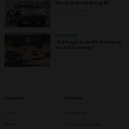
Group B or not Group B?
Craig Cheetham
Interviews
“It felt epic to be the first car in
the FOTU convoy”
Charlotte Vowden
Company
Products
About
Classic car
Team
Classic motorbike