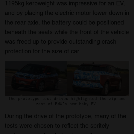
1195kg kerbweight was impressive for an EV,
and by placing the electric motor lower down in
the rear axle, the battery could be positioned
beneath the seats while the front of the vehicle
was freed up to provide outstanding crash
protection for the size of car.
The prototype test drives highlighted the zip and
zest of BMW’s new baby EV.
During the drive of the prototype, many of the
tests were chosen to reflect the spritely