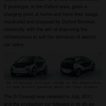
E prototype, in the Oxford area, given a
charging point at home and have their usage
monitored and analysed by Oxford Brookes
University, with the aim of improving the
infrastructure to suit the demands of electric
car users.
The i3 Concept left just enough to the imagination
to keep drivers guessing about the final product.
The i3 Concept was revealed in July, 2011,
and the production car followed in its oh-so-