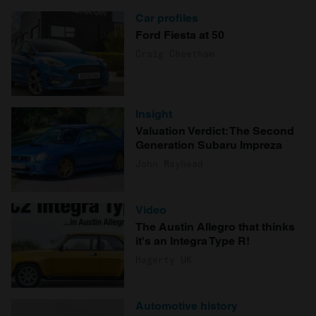
Car profiles
Ford Fiesta at 50
Craig Cheetham
Insight
Valuation Verdict: The Second
Generation Subaru Impreza
John Mayhead
Video
The Austin Allegro that thinks
it's an Integra Type R!
Hagerty UK
Automotive history