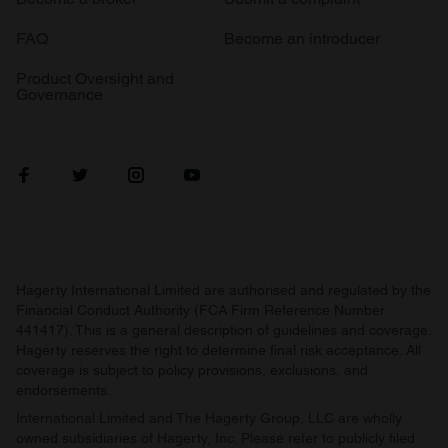
FAQ
Become an introducer
Product Oversight and
Governance
Hagerty International Limited are authorised and regulated by the
Financial Conduct Authority (FCA Firm Reference Number
441417). This is a general description of guidelines and coverage.
Hagerty reserves the right to determine final risk acceptance. All
coverage is subject to policy provisions, exclusions, and
endorsements.
International Limited and The Hagerty Group, LLC are wholly
owned subsidiaries of Hagerty, Inc. Please refer to publicly filed