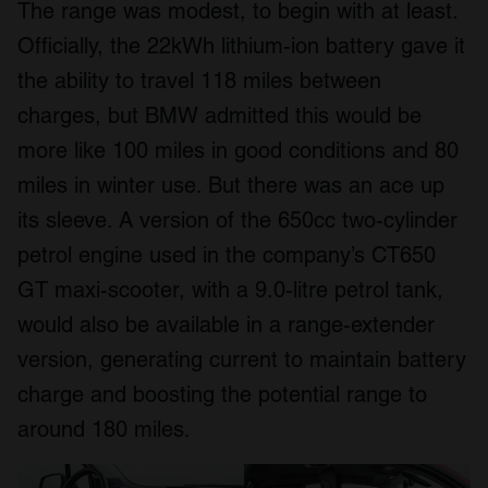
The range was modest, to begin with at least.
Officially, the 22kWh lithium-ion battery gave it
the ability to travel 118 miles between
charges, but BMW admitted this would be
more like 100 miles in good conditions and 80
miles in winter use. But there was an ace up
its sleeve. A version of the 650cc two-cylinder
petrol engine used in the company’s CT650
GT maxi-scooter, with a 9.0-litre petrol tank,
would also be available in a range-extender
version, generating current to maintain battery
charge and boosting the potential range to
around 180 miles.