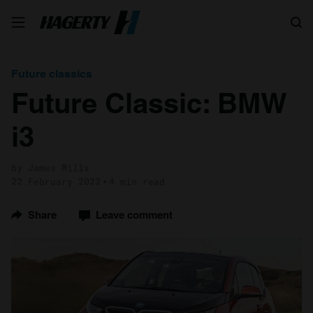
Search
Future classics
Future Classic: BMW
i3
by James Mills
22 February 2022
4 min read
Share
Leave comment