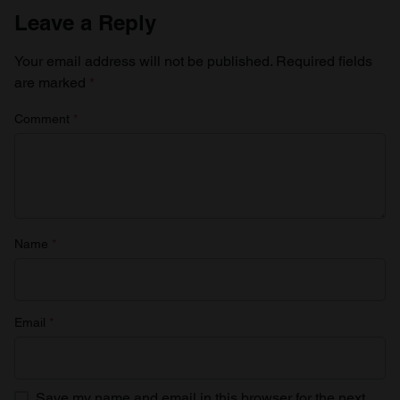
Leave a Reply
Your email address will not be published.
Required fields
are marked
*
Comment
*
Name
*
Email
*
Save my name and email in this browser for the next