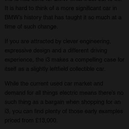
We also share information about your use of our site with
It is hard to think of a more significant car in
our social media, advertising and analytics partners who
BMW’s history that has taught it so much at a
may combine it with other information that you’ve
time of such change.
provided to them or that they’ve collected from your use
of their services.
If you are attracted by clever engineering,
expressive design and a different driving
experience, the i3 makes a compelling case for
itself as a slightly leftfield collectible car.
While the current used car market and
demand for all things electric means there’s no
such thing as a bargain when shopping for an
i3, you can find plenty of those early examples
priced from £13,000.