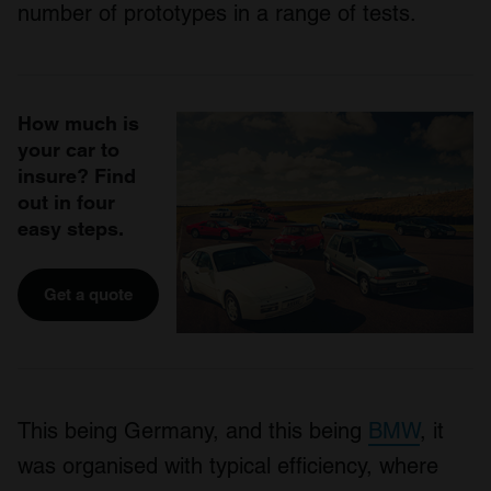
number of prototypes in a range of tests.
How much is
your car to
insure? Find
out in four
easy steps.
Get a quote
This being Germany, and this being
BMW
, it
was organised with typical efficiency, where