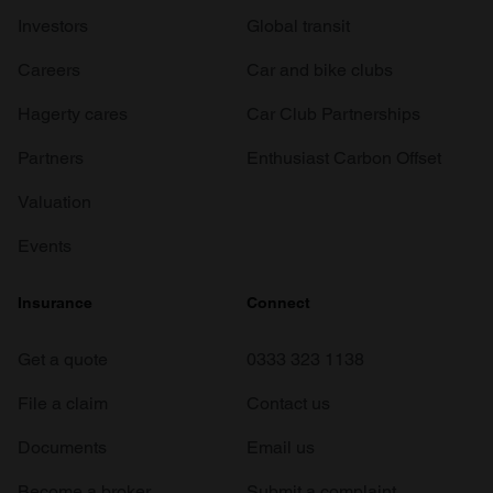
Investors
Global transit
Careers
Car and bike clubs
Hagerty cares
Car Club Partnerships
Partners
Enthusiast Carbon Offset
Valuation
Events
Insurance
Connect
Get a quote
0333 323 1138
File a claim
Contact us
Documents
Email us
Become a broker
Submit a complaint