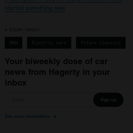
started something new
A STORY ABOUT
BMW
Electric cars
Future classics
Your biweekly dose of car
news from Hagerty in your
inbox
Sign up
See more newsletters