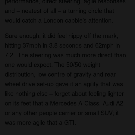
performance, direct steering, agile responses
and – neatest of all – a turning circle that
would catch a London cabbie’s attention.
Sure enough, it did feel nippy off the mark,
hitting 37mph in 3.8 seconds and 62mph in
7.2. The steering was much more direct than
one would expect. The 50/50 weight
distribution, low centre of gravity and rear-
wheel drive set-up gave it an agility that was
like nothing else – forget about feeling lighter
on its feet that a Mercedes A-Class, Audi A2
or any other people carrier or small SUV; it
was more agile that a GTI.