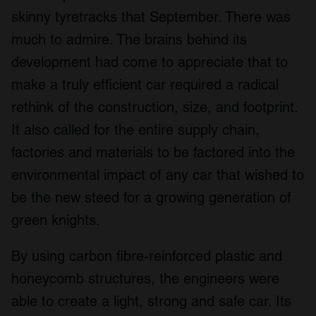
skinny tyretracks that September. There was
much to admire. The brains behind its
development had come to appreciate that to
make a truly efficient car required a radical
rethink of the construction, size, and footprint.
It also called for the entire supply chain,
factories and materials to be factored into the
environmental impact of any car that wished to
be the new steed for a growing generation of
green knights.
By using carbon fibre-reinforced plastic and
honeycomb structures, the engineers were
able to create a light, strong and safe car. Its