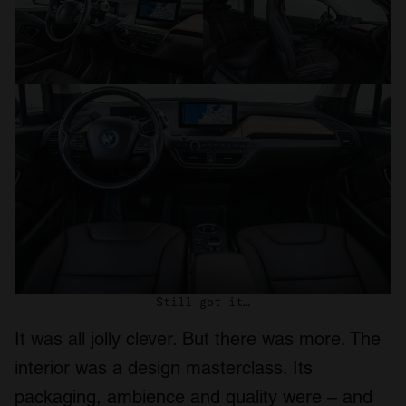
Still got it…
It was all jolly clever. But there was more. The
interior was a design masterclass. Its
packaging, ambience and quality were – and