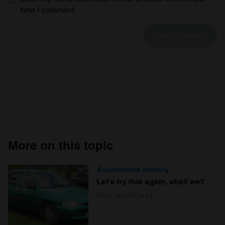
time I comment.
More on this topic
Automotive history
Let’s try this again, shall we?
Alex Wakefield