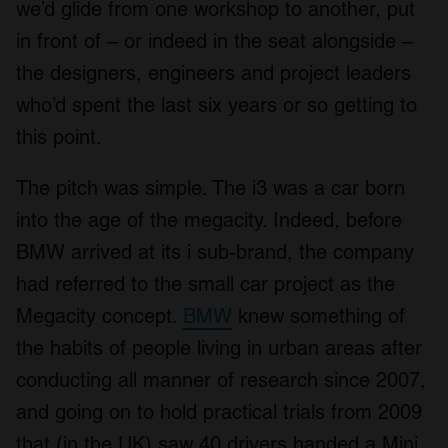
we’d glide from one workshop to another, put
in front of – or indeed in the seat alongside –
the designers, engineers and project leaders
who’d spent the last six years or so getting to
this point.
The pitch was simple. The i3 was a car born
into the age of the megacity. Indeed, before
BMW arrived at its i sub-brand, the company
had referred to the small car project as the
Megacity concept.
BMW
knew something of
the habits of people living in urban areas after
conducting all manner of research since 2007,
and going on to hold practical trials from 2009
that (in the UK) saw 40 drivers handed a Mini