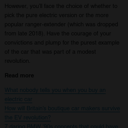
However, you’ll face the choice of whether to
pick the pure electric version or the more
popular ranger-extender (which was dropped
from late 2018). Have the courage of your
convictions and plump for the purest example
of the car that was part of a modest
revolution.
Read more
What nobody tells you when you buy an
electric car
How will Britain’s boutique car makers survive
the EV revolution?
7 daring BMW ’90s concepts that could have