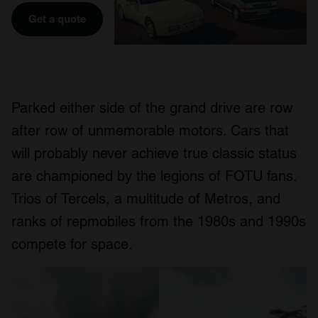
Get a quote
Parked either side of the grand drive are row
after row of unmemorable motors. Cars that
will probably never achieve true classic status
are championed by the legions of FOTU fans.
Trios of Tercels, a multitude of Metros, and
ranks of repmobiles from the 1980s and 1990s
compete for space.