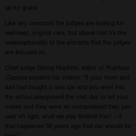
up for grabs.
Like any concours the judges are looking for
well-kept, original cars, but above that it’s the
unexceptionality of the entrants that the judges
are focused on.
Chief judge Danny Hopkins, editor of
Practical
Classics
explains his criteria: “If your mum and
dad had bought a new car and you went into
the school playground the next day to tell your
mates and they were so unimpressed they just
said ‘oh right, shall we play football then’ – if
that happened 30 years ago that car should be
here.”