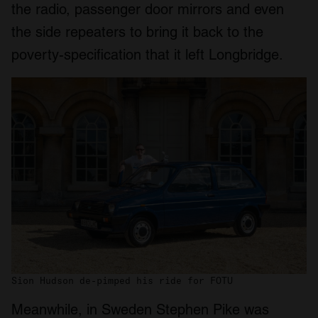
the radio, passenger door mirrors and even
the side repeaters to bring it back to the
poverty-specification that it left Longbridge.
Sion Hudson de-pimped his ride for FOTU
Meanwhile, in Sweden Stephen Pike was