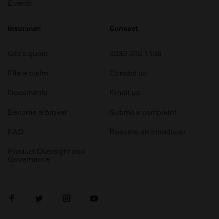
Events
Insurance
Connect
Get a quote
0333 323 1138
File a claim
Contact us
Documents
Email us
Become a broker
Submit a complaint
FAQ
Become an introducer
Product Oversight and
Governance