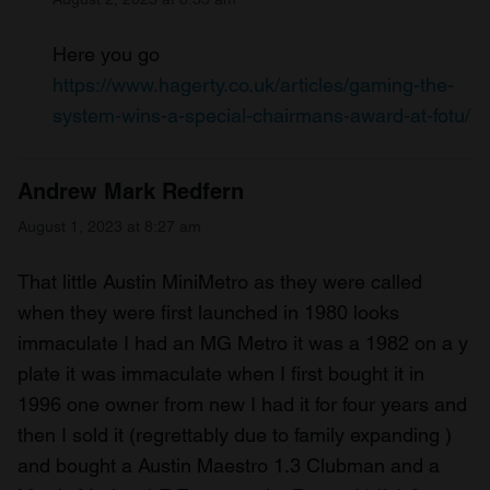
Here you go
https://www.hagerty.co.uk/articles/gaming-the-
system-wins-a-special-chairmans-award-at-fotu/
Andrew Mark Redfern
August 1, 2023 at 8:27 am
That little Austin MiniMetro as they were called
when they were first launched in 1980 looks
immaculate I had an MG Metro it was a 1982 on a y
plate it was immaculate when I first bought it in
1996 one owner from new I had it for four years and
then I sold it (regrettably due to family expanding )
and bought a Austin Maestro 1.3 Clubman and a