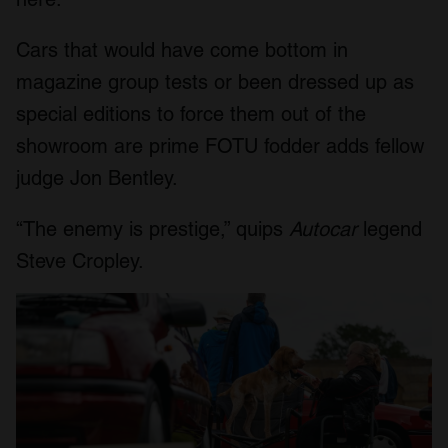
Cars that would have come bottom in
magazine group tests or been dressed up as
special editions to force them out of the
showroom are prime FOTU fodder adds fellow
judge Jon Bentley.
“The enemy is prestige,” quips
Autocar
legend
Steve Cropley.