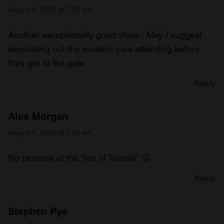
August 5, 2023 at 7:22 am
Another exceptionally good show . May I suggest
separating out the modern cars attending before
they get to the gate
Reply
Alex Morgan
August 5, 2023 at 7:29 am
No pictures of the “trio of Tercels” ☹️
Reply
Stephen Pye