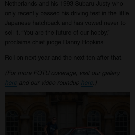
Netherlands and his 1993 Subaru Justy who
only recently passed his driving test in the little
Japanese hatchback and has vowed never to
sell it. “You are the future of our hobby,”
proclaims chief judge Danny Hopkins.
Roll on next year and the next ten after that.
(For more FOTU coverage, visit our gallery
here
and our video roundup
here
.)