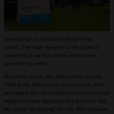
Beyond that it’s the individual story that
counts. The more devotion to the cause of
preserving a car that others would deem
unworthy the better.
And that’s exactly why Sion Hudson and his
1983 Austin Metro takes second place. After
purchasing the car he discovered that his base
model had been upgraded and spent the next
two years “de-pimping” his ride. Sion removed