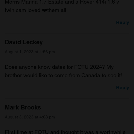
Morris Marina 1.7 Estate and a Rover 414i 1.6 v
twin cam loved ❤️them all
Reply
David Leckey
August 1, 2023 at 4:56 pm
Does anyone know dates for FOTU 2024? My
brother would like to come from Canada to see it!
Reply
Mark Brooks
August 3, 2023 at 4:08 pm
First time at FOTU and thought it was a worthwhile