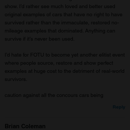
show. I’d rather see much loved and better used
original examples of cars that have no right to have
survived rather than the immaculate, restored no-
mileage examples that dominated. Anything can
survive if it’s never been used.
I’d hate for FOTU to become yet another elitist event
where people source, restore and show perfect
examples at huge cost to the detriment of real-world
survivors.
caution against all the concours cars being
Reply
Brian Coleman