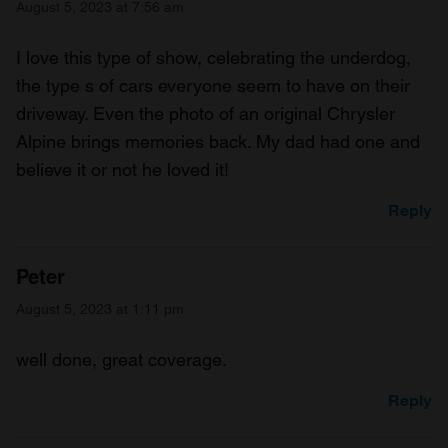
August 5, 2023 at 7:56 am
I love this type of show, celebrating the underdog,
the type s of cars everyone seem to have on their
driveway. Even the photo of an original Chrysler
Alpine brings memories back. My dad had one and
believe it or not he loved it!
Reply
Peter
August 5, 2023 at 1:11 pm
well done, great coverage.
Reply