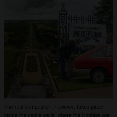
The real competition, however, takes place
inside the castle walls, where the trophies are