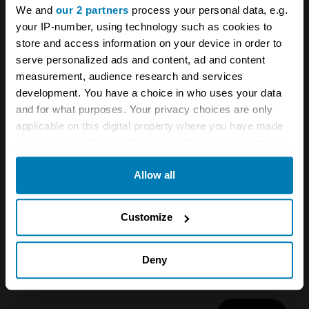
We and
our 2 partners
process your personal data, e.g.
your IP-number, using technology such as cookies to
store and access information on your device in order to
serve personalized ads and content, ad and content
measurement, audience research and services
development. You have a choice in who uses your data
and for what purposes. Your privacy choices are only
A STORY ABOUT
applicable on this digital property where you have made
your choices. You can change or withdraw your consent
Events
Festival of the Unexceptional
any time from the Cookie Declaration or by clicking on
Allow all
the Privacy trigger icon.
FOTU
If you allow, we would also like to:
Customize
Your biweekly dose of car
Collect information about your geographical location
news from Hagerty in your
which can be accurate to within several meters
Deny
inbox
Identify your device by actively scanning it for
specific characteristics (fingerprinting)