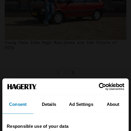
Young fans like Hugo Naaijkens are the future of
FOTU
1
/
8
Consent
Details
Ad Settings
About
Responsible use of your data