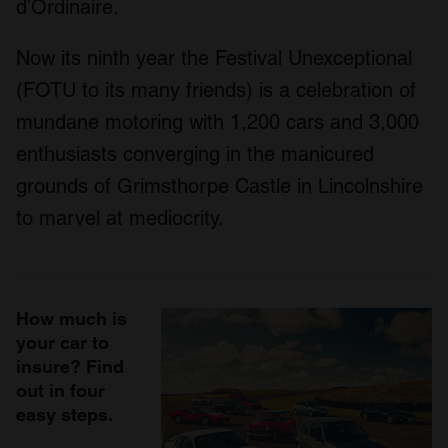
d’Ordinaire.
Now its ninth year the Festival Unexceptional
(FOTU to its many friends) is a celebration of
mundane motoring with 1,200 cars and 3,000
enthusiasts converging in the manicured
grounds of Grimsthorpe Castle in Lincolnshire
to marvel at mediocrity.
How much is
your car to
insure? Find
out in four
easy steps.