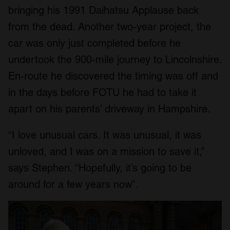
bringing his 1991 Daihatsu Applause back
from the dead. Another two-year project, the
car was only just completed before he
undertook the 900-mile journey to Lincolnshire.
En-route he discovered the timing was off and
in the days before FOTU he had to take it
apart on his parents’ driveway in Hampshire.
“I love unusual cars. It was unusual, it was
unloved, and I was on a mission to save it,”
says Stephen. “Hopefully, it’s going to be
around for a few years now”.