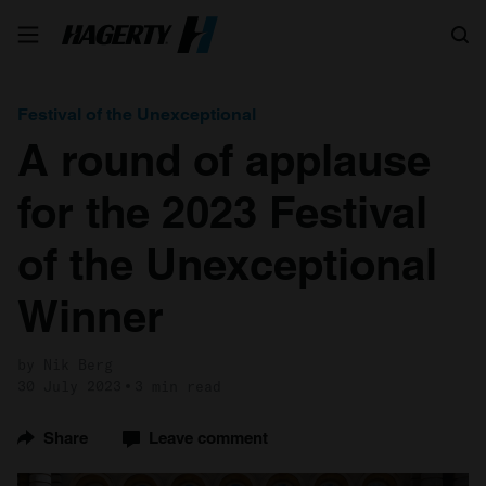
Search
Festival of the Unexceptional
A round of applause
for the 2023 Festival
of the Unexceptional
Winner
by Nik Berg
30 July 2023
3 min read
Share
Leave comment