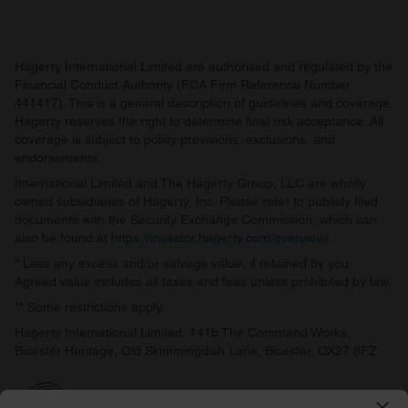
Hagerty International Limited are authorised and regulated by the
Financial Conduct Authority (FCA Firm Reference Number
441417). This is a general description of guidelines and coverage.
Hagerty reserves the right to determine final risk acceptance. All
coverage is subject to policy provisions, exclusions, and
endorsements.
International Limited and The Hagerty Group, LLC are wholly
owned subsidiaries of Hagerty, Inc. Please refer to publicly filed
documents with the Security Exchange Commission, which can
also be found at
https://investor.hagerty.com/overview/
.
* Less any excess and/or salvage value, if retained by you.
Agreed value includes all taxes and fees unless prohibited by law.
** Some restrictions apply.
Hagerty International Limited, 141b The Command Works,
Bicester Heritage, Old Skimmingdish Lane, Bicester, OX27 8FZ