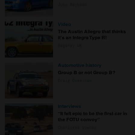
John Mayhead
Video
The Austin Allegro that thinks
it's an Integra Type R!
Hagerty UK
Automotive history
Group B or not Group B?
Craig Cheetham
Interviews
“It felt epic to be the first car in
the FOTU convoy”
Charlotte Vowden