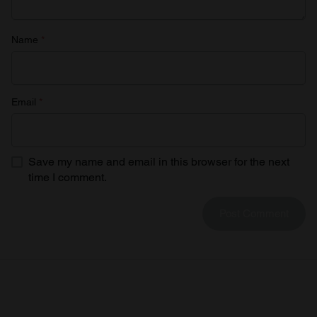
Name
*
Email
*
Save my name and email in this browser for the next
time I comment.