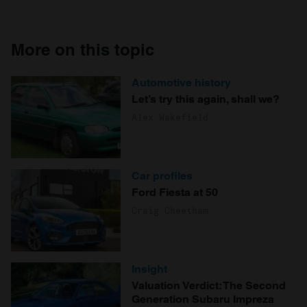
More on this topic
Automotive history
Let’s try this again, shall we?
Alex Wakefield
Car profiles
Ford Fiesta at 50
Craig Cheetham
Insight
Valuation Verdict: The Second
Generation Subaru Impreza