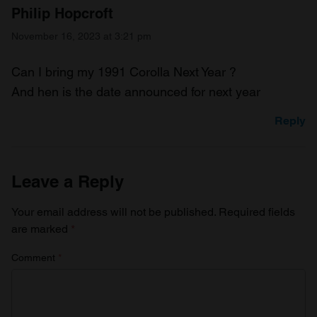
Philip Hopcroft
November 16, 2023 at 3:21 pm
Can I bring my 1991 Corolla Next Year ?
And hen is the date announced for next year
Reply
Leave a Reply
Your email address will not be published.
Required fields
are marked
*
Comment
*