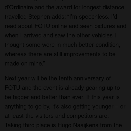
d’Ordinaire and the award for longest distance
travelled Stephen adds: “I’m speechless. I’d
read about FOTU online and seen pictures and
when I arrived and saw the other vehicles I
thought some were in much better condition,
whereas there are still improvements to be
made on mine.”
Next year will be the tenth anniversary of
FOTU and the event is already gearing up to
be bigger and better than ever. If this year is
anything to go by, it’s also getting younger – or
at least the visitors and competitors are.
Taking third place is Hugo Naaijkens from the