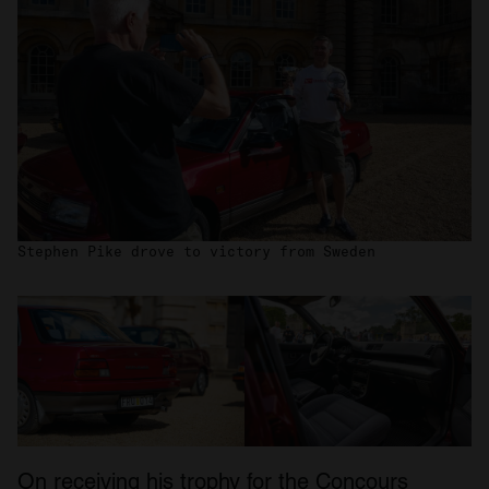
Stephen Pike drove to victory from Sweden
On receiving his trophy for the Concours