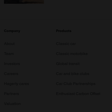
Company
Products
About
Classic car
Team
Classic motorbike
Investors
Global transit
Careers
Car and bike clubs
Hagerty cares
Car Club Partnerships
Partners
Enthusiast Carbon Offset
Valuation