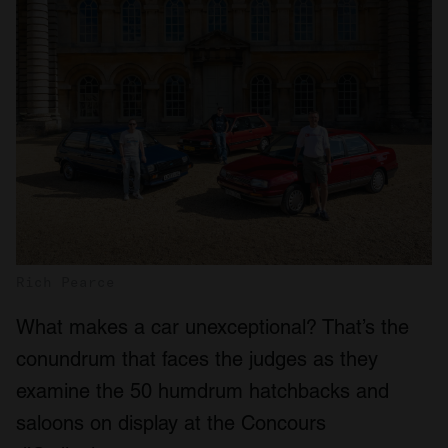
Rich Pearce
What makes a car unexceptional? That’s the
conundrum that faces the judges as they
examine the 50 humdrum hatchbacks and
saloons on display at the Concours