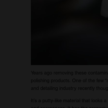
Years ago removing these contamina
polishing products. One of the few “r
and detailing industry recently thou
It’s a putty-like material that looks a