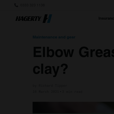
0333 323 1138
Insuran
Maintenance and gear
Elbow Greas
clay?
by Richard Tipper
16 March 2021
3 min read