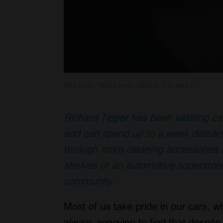
Photos: Halfords/Auto Finesse
Richard Tipper has been valeting ca
and can spend up to a week detailin
through more cleaning accessories a
shelves of an automotive superstore
community.
Most of us take pride in our cars, w
always annoying to find that despite