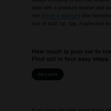
blast with a pressure washer and s
mitt (
never a sponge!
) little blemi
sort of stuff; tar, sap, maybe bird 
How much is your car to in
Find out in four easy steps.
Get a quote
If you have you ever spent hours cle