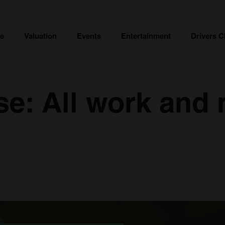
ce
Valuation
Events
Entertainment
Drivers C
e: All work and 