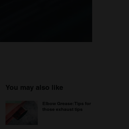
You may also like
Elbow Grease: Tips for
those exhaust tips