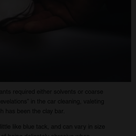
nts required either solvents or coarse
evelations” in the car cleaning, valeting
gh has been the clay bar.
 little like blue tack, and can vary in size