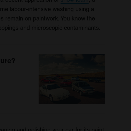
ome labour-intensive washing using a
shes remain on paintwork. You know the
droppings and microscopic contaminants.
sure?
aning and polishing your car for its paint