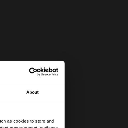
About
uch as cookies to store and
ontent measurement, audience