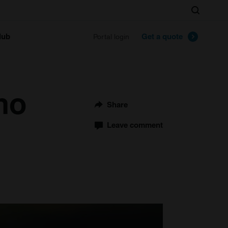
Search
lub
Get a quote
Portal login
no
Share
Leave comment