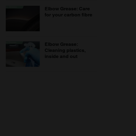
Elbow Grease: Care
for your carbon fibre
Elbow Grease:
Cleaning plastics,
inside and out