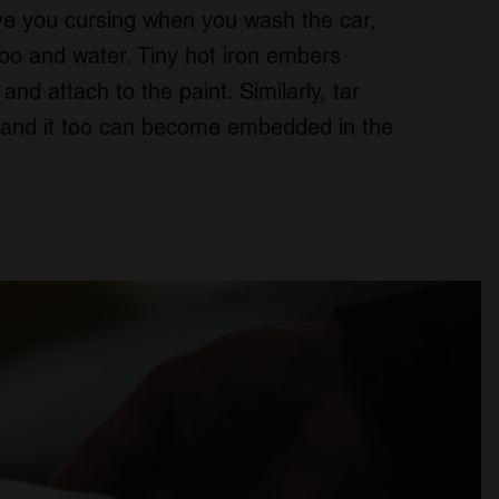
ave you cursing when you wash the car,
poo and water. Tiny hot iron embers
nd attach to the paint. Similarly, tar
s and it too can become embedded in the