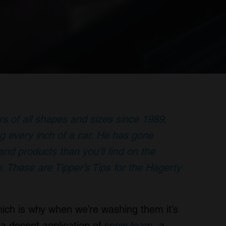
rs of all shapes and sizes since 1989,
g every inch of a car. He has gone
nd products than you’ll find on the
. These are Tipper’s Tips for the Hagerty
hich is why when we’re washing them it’s
 a decent application of
snow foam
, a