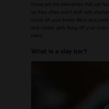
these are the blemishes that will h
as they often won’t shift with sham
come off your brake discs and pads a
and rubber gets flung off your tyre
paint.
What is a clay bar?