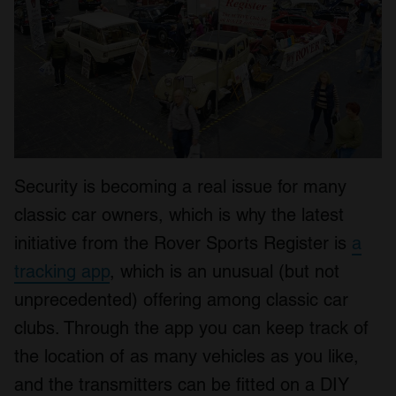
Security is becoming a real issue for many
classic car owners, which is why the latest
initiative from the Rover Sports Register is
a
tracking app
, which is an unusual (but not
unprecedented) offering among classic car
clubs. Through the app you can keep track of
the location of as many vehicles as you like,
and the transmitters can be fitted on a DIY