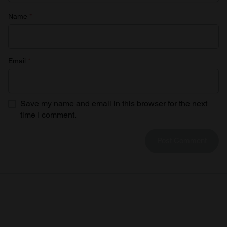
Name
*
Email
*
Save my name and email in this browser for the next
time I comment.