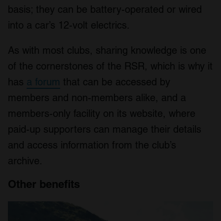
basis; they can be battery-operated or wired
into a car’s 12-volt electrics.
As with most clubs, sharing knowledge is one
of the cornerstones of the RSR, which is why it
has
a forum
that can be accessed by
members and non-members alike, and a
members-only facility on its website, where
paid-up supporters can manage their details
and access information from the club’s
archive.
Other benefits