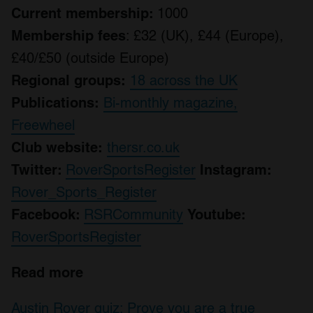
Current membership:
1000
Membership fees
: £32 (UK), £44 (Europe),
£40/£50 (outside Europe)
Regional groups:
18 across the UK
Publications:
Bi-monthly magazine,
Freewheel
Club website:
thersr.co.uk
Twitter:
RoverSportsRegister
Instagram:
Rover_Sports_Register
Facebook:
RSRCommunity
Youtube:
RoverSportsRegister
Read more
Austin Rover quiz: Prove you are a true