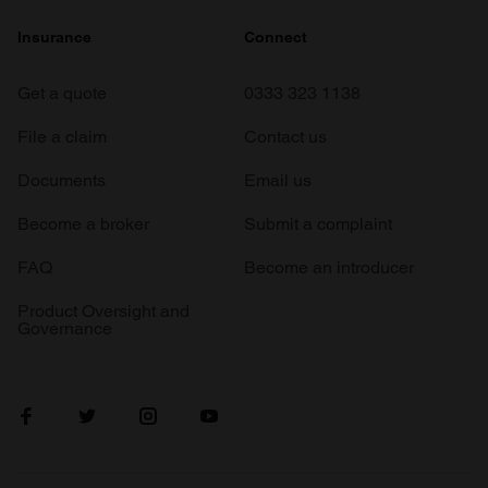
Insurance
Connect
Get a quote
0333 323 1138
File a claim
Contact us
Documents
Email us
Become a broker
Submit a complaint
FAQ
Become an introducer
Product Oversight and
Governance