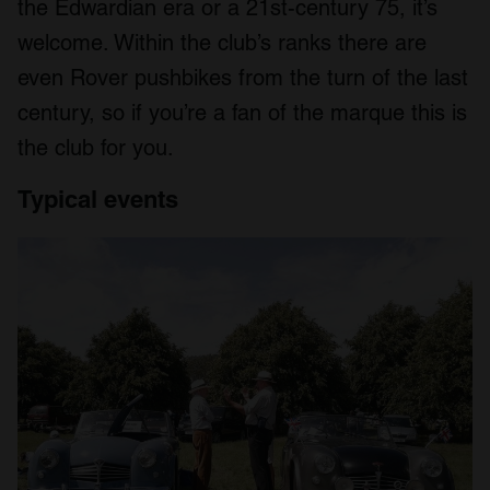
the Edwardian era or a 21st-century 75, it’s
welcome. Within the club’s ranks there are
even Rover pushbikes from the turn of the last
century, so if you’re a fan of the marque this is
the club for you.
Typical
events