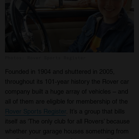
Photos: Rover Sports Register
Founded in 1904 and shuttered in 2005,
throughout its 101-year history the Rover car
company built a huge array of vehicles – and
all of them are eligible for membership of the
Rover Sports Register
. It’s a group that bills
itself as ‘The only club for all Rovers’ because
whether your garage houses something from