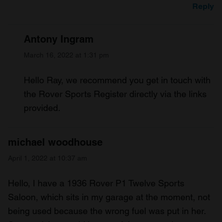
Reply
Antony Ingram
March 16, 2022 at 1:31 pm
Hello Ray, we recommend you get in touch with
the Rover Sports Register directly via the links
provided.
michael woodhouse
April 1, 2022 at 10:37 am
Hello, I have a 1936 Rover P1 Twelve Sports
Saloon, which sits in my garage at the moment, not
being used because the wrong fuel was put in her.