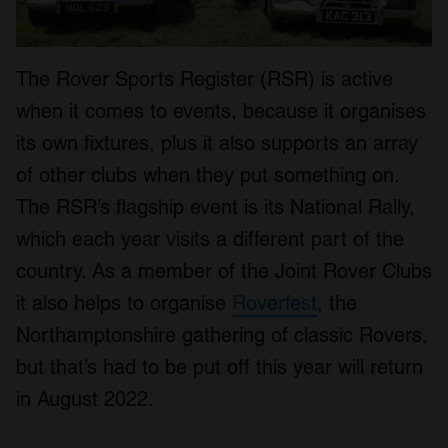
The Rover Sports Register (RSR) is active
when it comes to events, because it organises
its own fixtures, plus it also supports an array
of other clubs when they put something on.
The RSR’s flagship event is its National Rally,
which each year visits a different part of the
country. As a member of the Joint Rover Clubs
it also helps to organise
Roverfest
, the
Northamptonshire gathering of classic Rovers,
but that’s had to be put off this year will return
in August 2022.