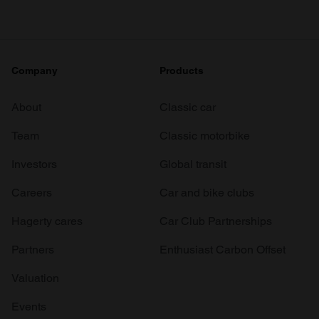
Company
Products
About
Classic car
Team
Classic motorbike
Investors
Global transit
Careers
Car and bike clubs
Hagerty cares
Car Club Partnerships
Partners
Enthusiast Carbon Offset
Valuation
Events