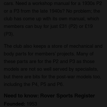
cars. Need a workshop manual for a 1930s P2
or a P3 from the late 1940s? No problem; the
club has come up with its own manual, which
members can buy for just £31 (P2) or £19
(P3).
The club also keeps a store of mechanical and
body parts for members’ projects. Many of
these parts are for the P2 and P3 as those
models are not so well served by specialists,
but there are bits for the post-war models too,
including the P4, P5 and P6.
Need to know: Rover Sports Register
Founded:
1953