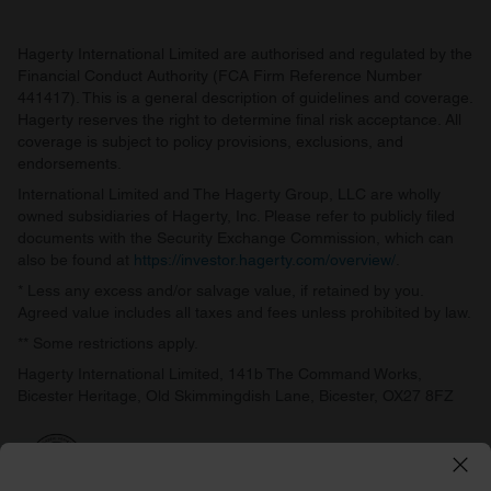
Hagerty International Limited are authorised and regulated by the
Financial Conduct Authority (FCA Firm Reference Number
441417). This is a general description of guidelines and coverage.
Hagerty reserves the right to determine final risk acceptance. All
coverage is subject to policy provisions, exclusions, and
endorsements.
International Limited and The Hagerty Group, LLC are wholly
owned subsidiaries of Hagerty, Inc. Please refer to publicly filed
documents with the Security Exchange Commission, which can
also be found at
https://investor.hagerty.com/overview/
.
* Less any excess and/or salvage value, if retained by you.
Agreed value includes all taxes and fees unless prohibited by law.
** Some restrictions apply.
Hagerty International Limited, 141b The Command Works,
Bicester Heritage, Old Skimmingdish Lane, Bicester, OX27 8FZ