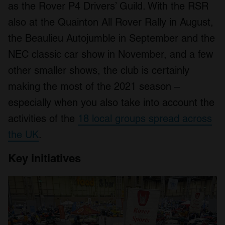
as the Rover P4 Drivers’ Guild. With the RSR
also at the Quainton All Rover Rally in August,
the Beaulieu Autojumble in September and the
NEC classic car show in November, and a few
other smaller shows, the club is certainly
making the most of the 2021 season –
especially when you also take into account the
activities of the
18 local groups spread across
the UK
.
Key initiatives