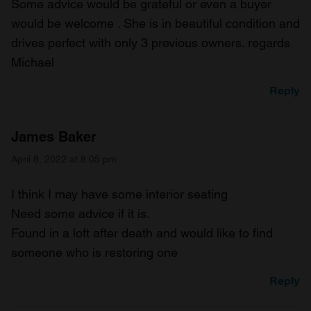
Some advice would be grateful or even a buyer
would be welcome . She is in beautiful condition and
drives perfect with only 3 previous owners. regards
Michael
Reply
James Baker
April 8, 2022 at 8:05 pm
I think I may have some interior seating
Need some advice if it is.
Found in a loft after death and would like to find
someone who is restoring one
Reply