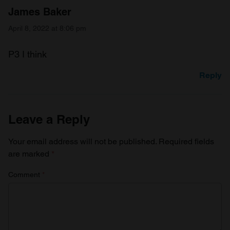
James Baker
April 8, 2022 at 8:06 pm
P3 I think
Reply
Leave a Reply
Your email address will not be published.
Required fields
are marked
*
Comment
*