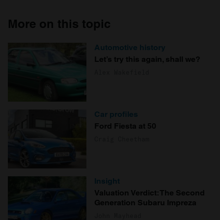
More on this topic
Automotive history
Let’s try this again, shall we?
Alex Wakefield
Car profiles
Ford Fiesta at 50
Craig Cheetham
Insight
Valuation Verdict: The Second
Generation Subaru Impreza
John Mayhead