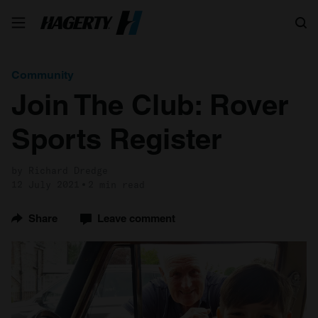
Search
Community
Join The Club: Rover
Sports Register
by Richard Dredge
12 July 2021
2 min read
Share
Leave comment