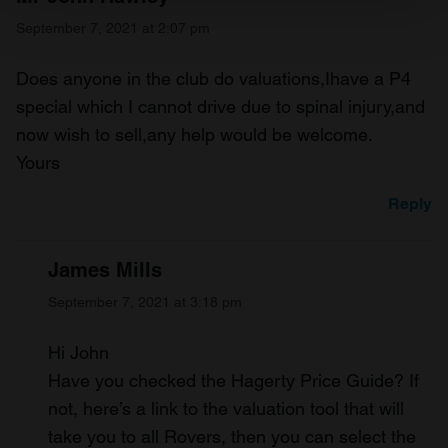
Find out more about how your personal data is processed
September 7, 2021 at 2:07 pm
and set your preferences in the
details section
.
Does anyone in the club do valuations,Ihave a P4
We use cookies to personalise content and ads, to
provide social media features and to analyse our traffic.
special which I cannot drive due to spinal injury,and
We also share information about your use of our site with
now wish to sell,any help would be welcome.
our social media, advertising and analytics partners who
Yours
may combine it with other information that you’ve
provided to them or that they’ve collected from your use
Reply
of their services.
James Mills
September 7, 2021 at 3:18 pm
Hi John
Have you checked the Hagerty Price Guide? If
not, here’s a link to the valuation tool that will
take you to all Rovers, then you can select the