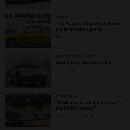
Video
The Austin Allegro that thinks
it's an Integra Type R!
Hagerty UK
Automotive history
Group B or not Group B?
Craig Cheetham
Interviews
“It felt epic to be the first car in
the FOTU convoy”
Charlotte Vowden