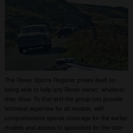
The Rover Sports Register prides itself on
being able to help any Rover owner, whatever
they drive. To that end the group can provide
technical expertise for all models, with
comprehensive spares coverage for the earlier
models and access to specialists for the later