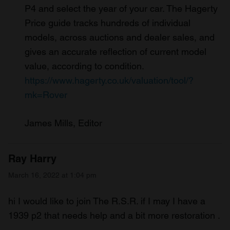
P4 and select the year of your car. The Hagerty
Price guide tracks hundreds of individual
models, across auctions and dealer sales, and
gives an accurate reflection of current model
value, according to condition.
https://www.hagerty.co.uk/valuation/tool/?
mk=Rover
James Mills, Editor
Ray Harry
March 16, 2022 at 1:04 pm
hi I would like to join The R.S.R. if I may I have a
1939 p2 that needs help and a bit more restoration .