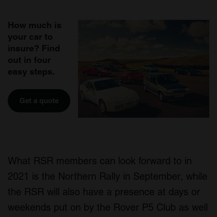
How much is
your car to
insure? Find
out in four
easy steps.
Get a quote
What RSR members can look forward to in
2021 is the Northern Rally in September, while
the RSR will also have a presence at days or
weekends put on by the Rover P5 Club as well