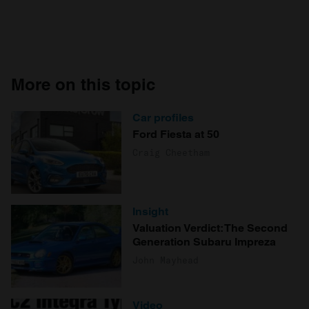
More on this topic
Car profiles
Ford Fiesta at 50
Craig Cheetham
Insight
Valuation Verdict: The Second
Generation Subaru Impreza
John Mayhead
Video