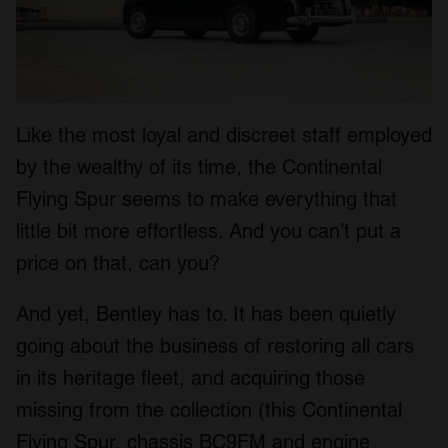
Like the most loyal and discreet staff employed
by the wealthy of its time, the Continental
Flying Spur seems to make everything that
little bit more effortless. And you can’t put a
price on that, can you?
And yet, Bentley has to. It has been quietly
going about the business of restoring all cars
in its heritage fleet, and acquiring those
missing from the collection (this Continental
Flying Spur, chassis BC9FM and engine