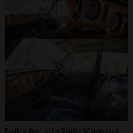
Pushing down on the Bentley ‘B’ embossed