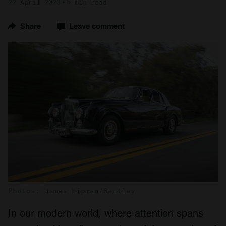
22 April 2023
5 min read
Share
Leave comment
Photos: James Lipman/Bentley
In our modern world, where attention spans