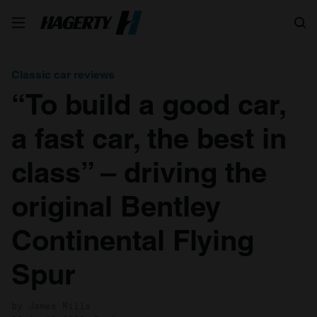
Search
Classic car reviews
“To build a good car,
a fast car, the best in
class” – driving the
original Bentley
Continental Flying
Spur
by James Mills