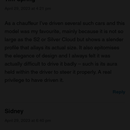
April 29, 2023 at 4:21 pm
As a chauffeur I’ve driven several such cars and this
model was my favourite, mainly because it is not so
large as the S2 or Silver Cloud but shows a slender
profile that allays its actual size. It also epitomises
the elegance of design and I always felt it was
actually difficult to drive it badly – such is its aura
held within the driver to steer it properly. A real
privilege to have driven it.
Reply
Sidney
April 29, 2023 at 6:40 pm