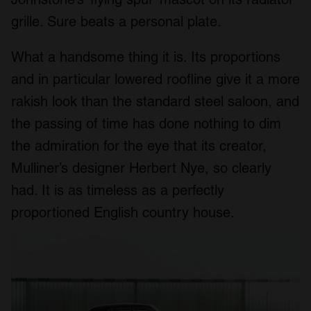
grille. Sure beats a personal plate.
What a handsome thing it is. Its proportions
and in particular lowered roofline give it a more
rakish look than the standard steel saloon, and
the passing of time has done nothing to dim
the admiration for the eye that its creator,
Mulliner’s designer Herbert Nye, so clearly
had. It is as timeless as a perfectly
proportioned English country house.