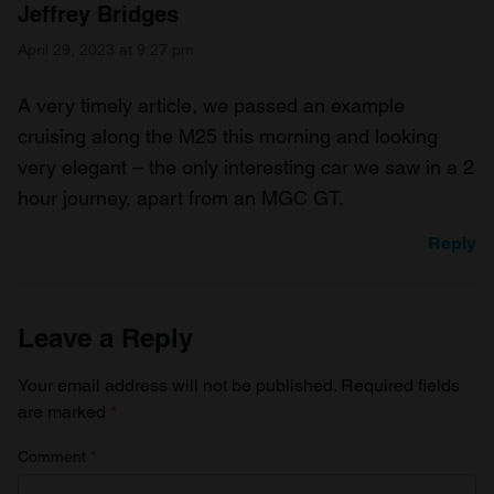
Jeffrey Bridges
April 29, 2023 at 9:27 pm
A very timely article, we passed an example
cruising along the M25 this morning and looking
very elegant – the only interesting car we saw in a 2
hour journey, apart from an MGC GT.
Reply
Leave a Reply
Your email address will not be published.
Required fields
are marked
*
Comment
*