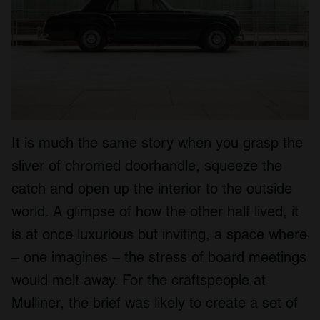
It is much the same story when you grasp the
sliver of chromed doorhandle, squeeze the
catch and open up the interior to the outside
world. A glimpse of how the other half lived, it
is at once luxurious but inviting, a space where
– one imagines – the stress of board meetings
would melt away. For the craftspeople at
Mulliner, the brief was likely to create a set of