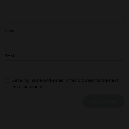
Name
*
Email
*
Save my name and email in this browser for the next
time I comment.