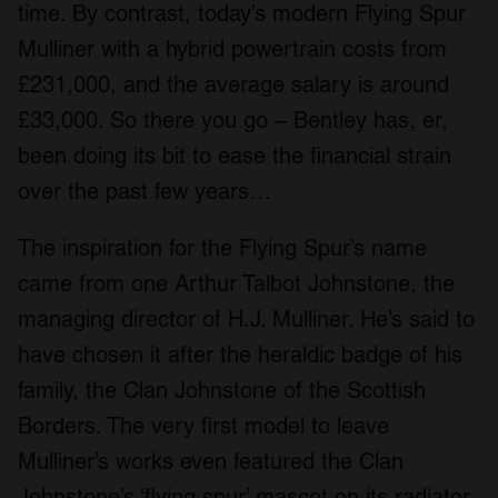
time. By contrast, today’s modern Flying Spur
Mulliner with a hybrid powertrain costs from
£231,000, and the average salary is around
£33,000. So there you go – Bentley has, er,
been doing its bit to ease the financial strain
over the past few years…
The inspiration for the Flying Spur’s name
came from one Arthur Talbot Johnstone, the
managing director of H.J. Mulliner. He’s said to
have chosen it after the heraldic badge of his
family, the Clan Johnstone of the Scottish
Borders. The very first model to leave
Mulliner’s works even featured the Clan
Johnstone’s ‘flying spur’ mascot on its radiator