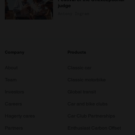
judge
Antony Ingram
Company
Products
About
Classic car
Team
Classic motorbike
Investors
Global transit
Careers
Car and bike clubs
Hagerty cares
Car Club Partnerships
Partners
Enthusiast Carbon Offset