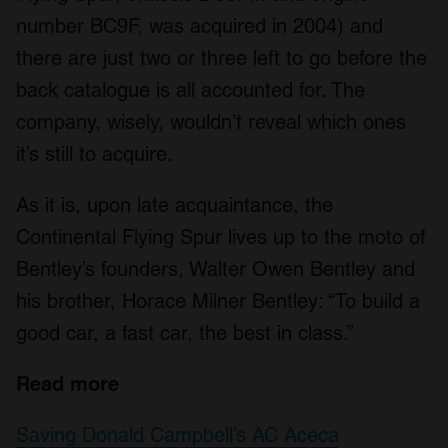
number BC9F, was acquired in 2004) and
there are just two or three left to go before the
back catalogue is all accounted for. The
company, wisely, wouldn’t reveal which ones
it’s still to acquire.
As it is, upon late acquaintance, the
Continental Flying Spur lives up to the moto of
Bentley’s founders, Walter Owen Bentley and
his brother, Horace Milner Bentley: “To build a
good car, a fast car, the best in class.”
Read more
Saving Donald Campbell’s AC Aceca