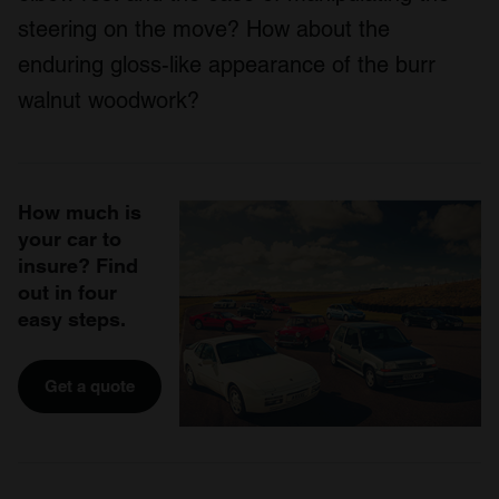
steering on the move? How about the
enduring gloss-like appearance of the burr
walnut woodwork?
How much is
your car to
insure? Find
out in four
easy steps.
Get a quote