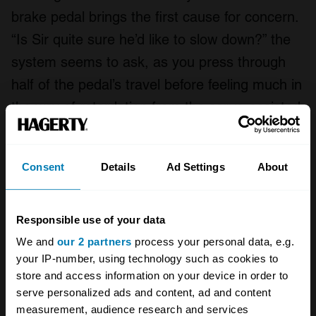
brake pedal brings the first cause for concern.
“Is Sir quite sure he’d like to slow down?” the
system seems to ask, as you press through
half of the pedal’s travel before feeling much in
the way of retardation from the servo-assisted
drum brakes.
It’s much the same story for the four-speed
Consent
Details
Ad Settings
About
automatic gearbox, which will do nothing so
vulgar as to rush through gearchange after
Responsible use of your data
gearchange. This is a car which knows its
We and
our 2 partners
process your personal data, e.g.
mind, and the straight-six cylinder, 4887cc
your IP-number, using technology such as cookies to
store and access information on your device in order to
iron-block, aluminium-cylinder-head engine,
serve personalized ads and content, ad and content
with pushrod overhead inlet valves and side-
measurement, audience research and services