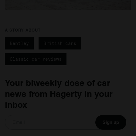
A STORY ABOUT
Bentley
British cars
Classic car reviews
Your biweekly dose of car
news from Hagerty in your
inbox
Sign up