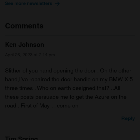
See more newsletters
Comments
Ken Johnson
April 26, 2023 at 7:14 pm
Slither of you hand opening the door . On the other
hand,I’ve repaired the door handle on my BMW X 5
three times . Who on earth designed that? ..All
these posts persuade me to get the Azure on the
road . First of May …come on
Reply
Tim Spring