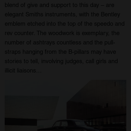
blend of give and support to this day – are
We also share information about your use of our site with
our social media, advertising and analytics partners who
elegant Smiths instruments, with the Bentley
may combine it with other information that you’ve
emblem etched into the top of the speedo and
provided to them or that they’ve collected from your use
rev counter. The woodwork is exemplary, the
of their services.
number of ashtrays countless and the pull-
straps hanging from the B-pillars may have
stories to tell, involving judges, call girls and
illicit liaisons…