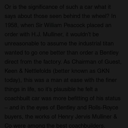
Or is the significance of such a car what it
says about those seen behind the wheel? In
1958, when Sir William Peacock placed an
order with H.J. Mulliner, it wouldn’t be
unreasonable to assume the industrial titan
wanted to go one better than order a Bentley
direct from the factory. As Chairman of Guest,
Keen & Nettlefolds (better known as GKN
today), this was a man at ease with the finer
things in life, so it’s plausible he felt a
coachbuilt car was more befitting of his status
– and in the eyes of Bentley and Rolls-Royce
buyers, the works of Henry Jervis Mulliner &
Co were among the best coachbuilders.