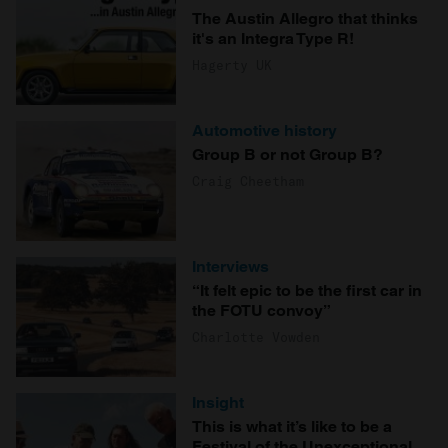
The Austin Allegro that thinks
it's an Integra Type R!
Hagerty UK
Automotive history
Group B or not Group B?
Craig Cheetham
Interviews
“It felt epic to be the first car in
the FOTU convoy”
Charlotte Vowden
Insight
This is what it’s like to be a
Festival of the Unexceptional