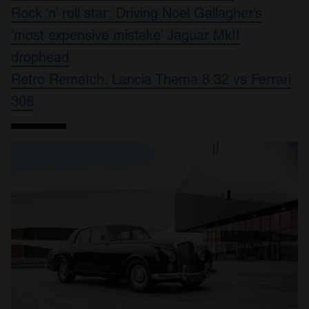
Rock ‘n’ roll star: Driving Noel Gallagher’s
‘most expensive mistake’ Jaguar MkII
drophead
Retro Rematch: Lancia Thema 8.32 vs Ferrari
308