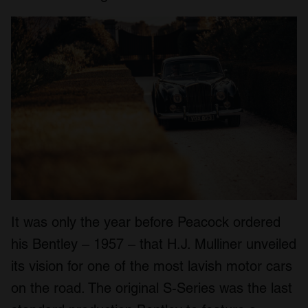
It was only the year before Peacock ordered
his Bentley – 1957 – that H.J. Mulliner unveiled
its vision for one of the most lavish motor cars
on the road. The original S-Series was the last