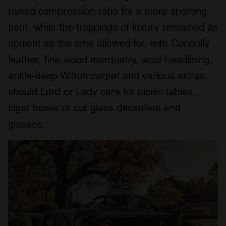
raised compression ratio for a more sporting
bent, while the trappings of luxury remained as
opulent as the time allowed for, with Connolly
leather, fine wood marquetry, wool headlining,
ankle-deep Wilton carpet and various extras,
should Lord or Lady care for picnic tables,
cigar boxes or cut glass decanters and
glasses.