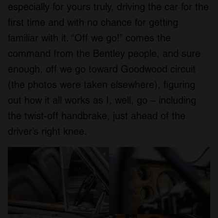
especially for yours truly, driving the car for the
first time and with no chance for getting
familiar with it. “Off we go!” comes the
command from the Bentley people, and sure
enough, off we go toward Goodwood circuit
(the photos were taken elsewhere), figuring
out how it all works as I, well, go – including
the twist-off handbrake, just ahead of the
driver’s right knee.