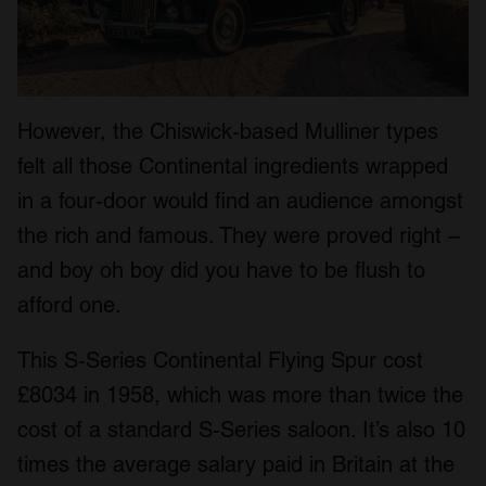
However, the Chiswick-based Mulliner types
felt all those Continental ingredients wrapped
in a four-door would find an audience amongst
the rich and famous. They were proved right –
and boy oh boy did you have to be flush to
afford one.
This S-Series Continental Flying Spur cost
£8034 in 1958, which was more than twice the
cost of a standard S-Series saloon. It’s also 10
times the average salary paid in Britain at the