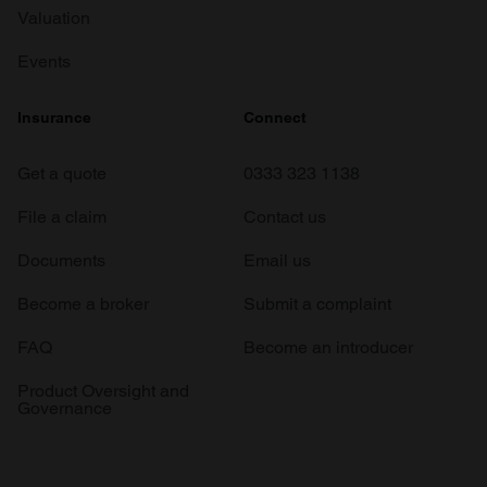
Valuation
Events
Insurance
Connect
Get a quote
0333 323 1138
File a claim
Contact us
Documents
Email us
Become a broker
Submit a complaint
FAQ
Become an introducer
Product Oversight and
Governance