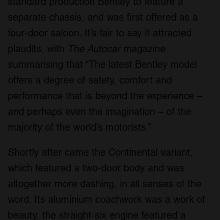
standard production Bentley to feature a
separate chassis, and was first offered as a
four-door saloon. It’s fair to say it attracted
plaudits, with
The Autocar
magazine
summarising that “The latest Bentley model
offers a degree of safety, comfort and
performance that is beyond the experience –
and perhaps even the imagination – of the
majority of the world’s motorists.”
Shortly after came the Continental variant,
which featured a two-door body and was
altogether more dashing, in all senses of the
word. Its aluminium coachwork was a work of
beauty, the straight-six engine featured a