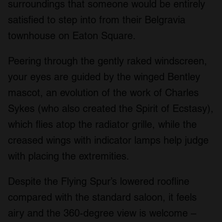
surroundings that someone would be entirely
satisfied to step into from their Belgravia
townhouse on Eaton Square.
Peering through the gently raked windscreen,
your eyes are guided by the winged Bentley
mascot, an evolution of the work of Charles
Sykes (who also created the Spirit of Ecstasy),
which flies atop the radiator grille, while the
creased wings with indicator lamps help judge
with placing the extremities.
Despite the Flying Spur’s lowered roofline
compared with the standard saloon, it feels
airy and the 360-degree view is welcome –