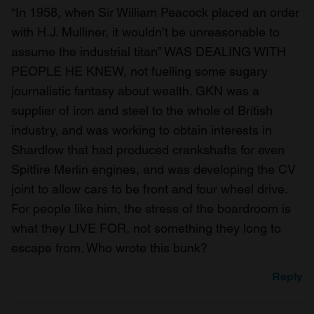
“In 1958, when Sir William Peacock placed an order
with H.J. Mulliner, it wouldn’t be unreasonable to
assume the industrial titan” WAS DEALING WITH
PEOPLE HE KNEW, not fuelling some sugary
journalistic fantasy about wealth. GKN was a
supplier of iron and steel to the whole of British
industry, and was working to obtain interests in
Shardlow that had produced crankshafts for even
Spitfire Merlin engines, and was developing the CV
joint to allow cars to be front and four wheel drive.
For people like him, the stress of the boardroom is
what they LIVE FOR, not something they long to
escape from. Who wrote this bunk?
Reply