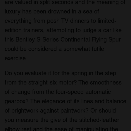
are valued in split seconds and the meaning of
luxury has been drowned in a sea of
everything from posh TV dinners to limited-
edition trainers, attempting to judge a car like
this Bentley S-Series Continental Flying Spur
could be considered a somewhat futile
exercise.
Do you evaluate it for the spring in the step
from the straight-six motor? The smoothness
of change from the four-speed automatic
gearbox? The elegance of its lines and balance
of brightwork against paintwork? Or should
you measure the give of the stitched-leather
elbow rest and the ease of manipulating the