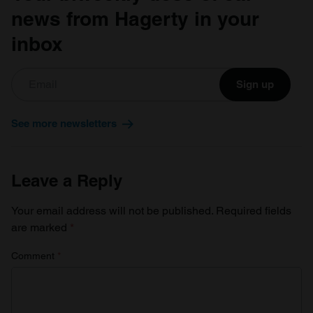
news from Hagerty in your
inbox
Sign up
See more newsletters
Leave a Reply
Your email address will not be published.
Required fields
are marked
*
Comment
*