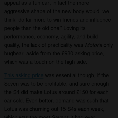
appeal as a fun car; in fact the more
aggressive shape of the new body would, we
think, do far more to win friends and influence
people than the old one.” Loving its
performance, economy, agility, and build
quality, the lack of practicality was
Motor’s
only
bugbear, aside from the £930 asking price,
which was a touch on the high side.
This asking price
was essential though, if the
Seven was to be profitable, and sure enough
the S4 did make Lotus around £150 for each
car sold. Even better, demand was such that
Lotus was churning out 15 S4s each week,
which was the most Sevens it had ever