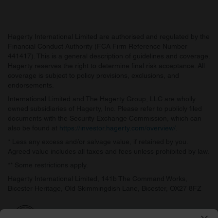
Hagerty International Limited are authorised and regulated by the
Financial Conduct Authority (FCA Firm Reference Number
441417). This is a general description of guidelines and coverage.
Hagerty reserves the right to determine final risk acceptance. All
coverage is subject to policy provisions, exclusions, and
endorsements.
International Limited and The Hagerty Group, LLC are wholly
owned subsidiaries of Hagerty, Inc. Please refer to publicly filed
documents with the Security Exchange Commission, which can
also be found at
https://investor.hagerty.com/overview/
.
* Less any excess and/or salvage value, if retained by you.
Agreed value includes all taxes and fees unless prohibited by law.
** Some restrictions apply.
Hagerty International Limited, 141b The Command Works,
Bicester Heritage, Old Skimmingdish Lane, Bicester, OX27 8FZ