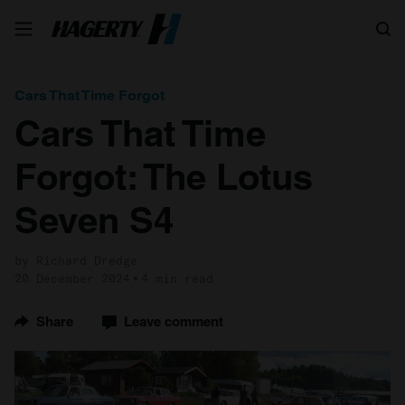
Search
Cars That Time Forgot
Cars That Time
Forgot: The Lotus
Seven S4
by Richard Dredge
20 December 2024
4 min read
Share
Leave comment