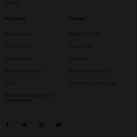
Events
Insurance
Connect
Get a quote
0333 323 1138
File a claim
Contact us
Documents
Email us
Become a broker
Submit a complaint
FAQ
Become an introducer
Product Oversight and
Governance