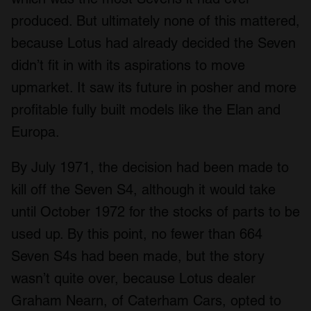
produced. But ultimately none of this mattered,
because Lotus had already decided the Seven
didn’t fit in with its aspirations to move
upmarket. It saw its future in posher and more
profitable fully built models like the Elan and
Europa.
By July 1971, the decision had been made to
kill off the Seven S4, although it would take
until October 1972 for the stocks of parts to be
used up. By this point, no fewer than 664
Seven S4s had been made, but the story
wasn’t quite over, because Lotus dealer
Graham Nearn, of Caterham Cars, opted to