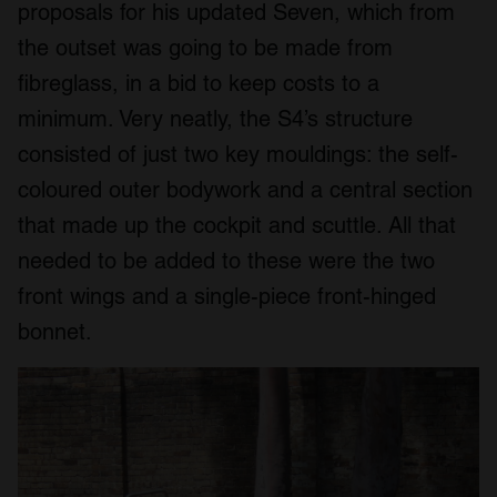
proposals for his updated Seven, which from
the outset was going to be made from
fibreglass, in a bid to keep costs to a
minimum. Very neatly, the S4’s structure
consisted of just two key mouldings: the self-
coloured outer bodywork and a central section
that made up the cockpit and scuttle. All that
needed to be added to these were the two
front wings and a single-piece front-hinged
bonnet.