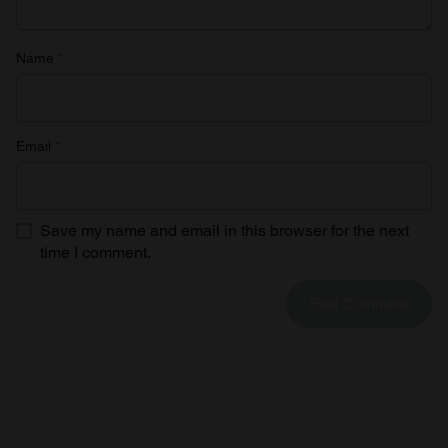
Name
*
Email
*
Save my name and email in this browser for the next
time I comment.