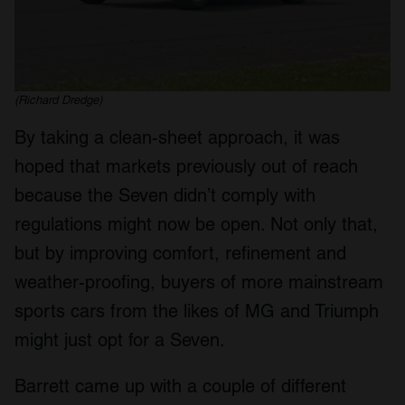
(Richard Dredge)
By taking a clean-sheet approach, it was
hoped that markets previously out of reach
because the Seven didn’t comply with
regulations might now be open. Not only that,
but by improving comfort, refinement and
weather-proofing, buyers of more mainstream
sports cars from the likes of MG and Triumph
might just opt for a Seven.
Barrett came up with a couple of different