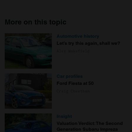
More on this topic
Automotive history
Let’s try this again, shall we?
Alex Wakefield
Car profiles
Ford Fiesta at 50
Craig Cheetham
Insight
Valuation Verdict: The Second
Generation Subaru Impreza