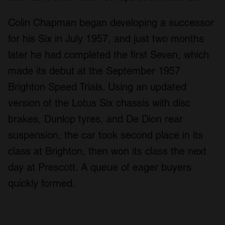
Colin Chapman began developing a successor
for his Six in July 1957, and just two months
later he had completed the first Seven, which
made its debut at the September 1957
Brighton Speed Trials. Using an updated
version of the Lotus Six chassis with disc
brakes, Dunlop tyres, and De Dion rear
suspension, the car took second place in its
class at Brighton, then won its class the next
day at Prescott. A queue of eager buyers
quickly formed.