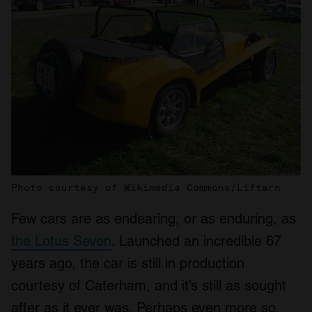
Photo courtesy of Wikimedia Commons/Liftarn
Few cars are as endearing, or as enduring, as
the Lotus Seven
. Launched an incredible 67
years ago, the car is still in production
courtesy of Caterham, and it’s still as sought
after as it ever was. Perhaps even more so.