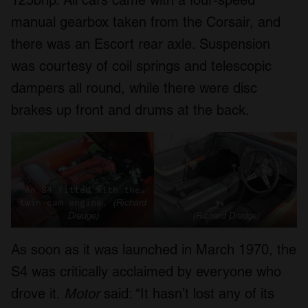
125bhp. All cars came with a four-speed
of their services.
manual gearbox taken from the Corsair, and
there was an Escort rear axle. Suspension
was courtesy of coil springs and telescopic
dampers all round, while there were disc
brakes up front and drums at the back.
An S4 fitted with the
twin-cam engine.
(Richard
Dredge)
(Richard Dredge)
As soon as it was launched in March 1970, the
S4 was critically acclaimed by everyone who
drove it.
Motor
said: “It hasn’t lost any of its