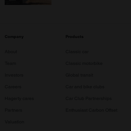
Company
Products
About
Classic car
Team
Classic motorbike
Investors
Global transit
Careers
Car and bike clubs
Hagerty cares
Car Club Partnerships
Partners
Enthusiast Carbon Offset
Valuation