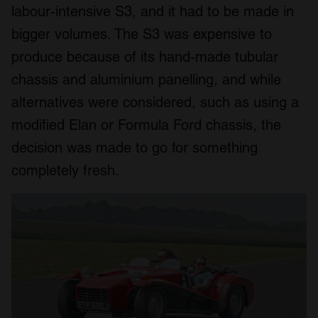
labour-intensive S3, and it had to be made in
bigger volumes. The S3 was expensive to
produce because of its hand-made tubular
chassis and aluminium panelling, and while
alternatives were considered, such as using a
modified Elan or Formula Ford chassis, the
decision was made to go for something
completely fresh.