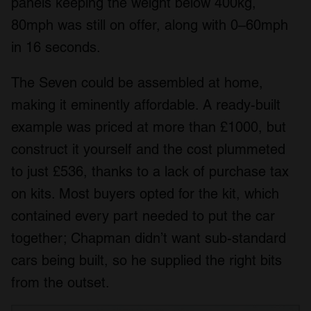
panels keeping the weight below 400kg,
80mph was still on offer, along with 0–60mph
in 16 seconds.
The Seven could be assembled at home,
making it eminently affordable. A ready-built
example was priced at more than £1000, but
construct it yourself and the cost plummeted
to just £536, thanks to a lack of purchase tax
on kits. Most buyers opted for the kit, which
contained every part needed to put the car
together; Chapman didn’t want sub-standard
cars being built, so he supplied the right bits
from the outset.