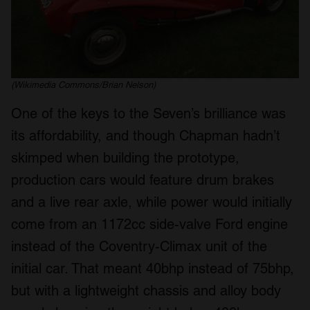
(Wikimedia Commons/Brian Nelson)
One of the keys to the Seven’s brilliance was
its affordability, and though Chapman hadn’t
skimped when building the prototype,
production cars would feature drum brakes
and a live rear axle, while power would initially
come from an 1172cc side-valve Ford engine
instead of the Coventry-Climax unit of the
initial car. That meant 40bhp instead of 75bhp,
but with a lightweight chassis and alloy body