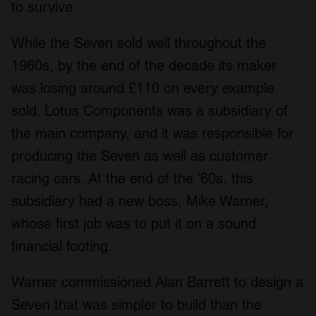
to survive.
While the Seven sold well throughout the
1960s, by the end of the decade its maker
was losing around £110 on every example
sold. Lotus Components was a subsidiary of
the main company, and it was responsible for
producing the Seven as well as customer
racing cars. At the end of the ’60s, this
subsidiary had a new boss, Mike Warner,
whose first job was to put it on a sound
financial footing.
Warner commissioned Alan Barrett to design a
Seven that was simpler to build than the