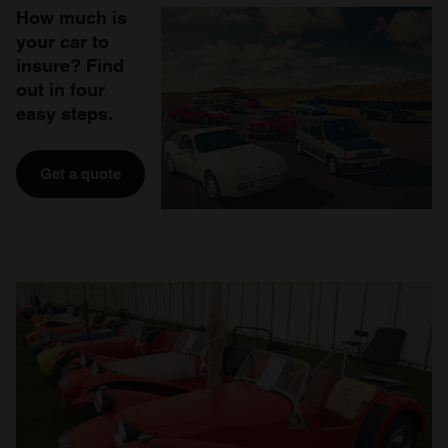
How much is
your car to
insure? Find
out in four
easy steps.
Get a quote