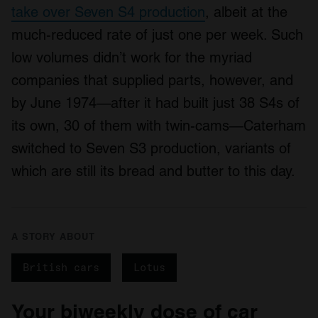
take over Seven S4 production
, albeit at the
much-reduced rate of just one per week. Such
low volumes didn’t work for the myriad
companies that supplied parts, however, and
by June 1974—after it had built just 38 S4s of
its own, 30 of them with twin-cams—Caterham
switched to Seven S3 production, variants of
which are still its bread and butter to this day.
A STORY ABOUT
British cars
Lotus
Your biweekly dose of car