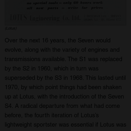
(Lotus)
Over the next 16 years, the Seven would
evolve, along with the variety of engines and
transmissions available. The S1 was replaced
by the S2 in 1960, which in turn was
superseded by the S3 in 1968. This lasted until
1970, by which point things had been shaken
up at Lotus, with the introduction of the Seven
S4. A radical departure from what had come
before, the fourth iteration of Lotus’s
lightweight sportster was essential if Lotus was