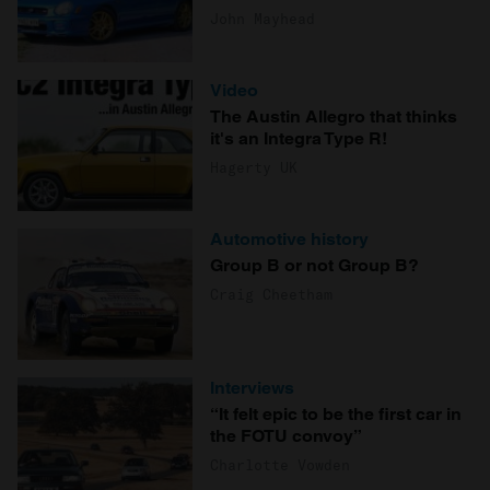
John Mayhead
Video
The Austin Allegro that thinks
it's an Integra Type R!
Hagerty UK
Automotive history
Group B or not Group B?
Craig Cheetham
Interviews
“It felt epic to be the first car in
the FOTU convoy”
Charlotte Vowden