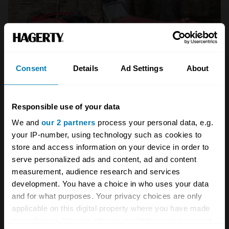
Consent
Details
Ad Settings
About
Bonhams sold this New Zealand-built c.1974 S4 in
Responsible use of your data
2010 for $10,000AUD (£5700), one of the few public
We and
our 2 partners
process your personal data, e.g.
sales on record.
(Bonhams)
your IP-number, using technology such as cookies to
Weathershield was commissioned to come up
store and access information on your device in order to
with a much better folding roof design, while
serve personalized ads and content, ad and content
measurement, audience research and services
there were now sidescreens with sliding
development. You have a choice in who uses your data
Perspex windows. All pretty crude compared
and for what purposes. Your privacy choices are only
with an MG Midget or Triumph Spitfire, but this
applicable on this digital property where you have made
your choices. You can change or withdraw your consent
was a big leap for the Seven.