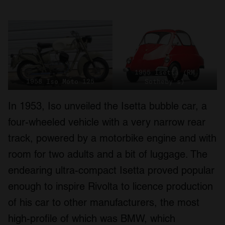
1955 Isetta (RM
1958 Iso Moto 125
Sotheby’s)
In 1953, Iso unveiled the Isetta bubble car, a
four-wheeled vehicle with a very narrow rear
track, powered by a motorbike engine and with
room for two adults and a bit of luggage. The
endearing ultra-compact Isetta proved popular
enough to inspire Rivolta to licence production
of his car to other manufacturers, the most
high-profile of which was BMW, which