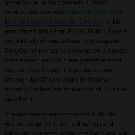
grand tourer. In the nose was a proven,
reliable, and affordable
Chevrolet 327ci (5.3-
litre) V8 borrowed from the Corvette
, which
was offered with either 300 or 340bhp. Buyers
could initially choose between a four-speed
BorgWarner manual or a two-speed automatic
transmission; each of these gained an extra
cog part-way through the production run,
although just 23 cars would be fitted with
arguably the best transmission of all: ZF’s five-
speed unit.
The suspension was comprised of double
wishbones up front, with coil springs and
telescopic dampers; at the rear there was a de