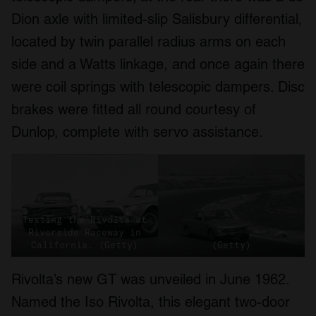
Dion axle with limited-slip Salisbury differential,
located by twin parallel radius arms on each
side and a Watts linkage, and once again there
were coil springs with telescopic dampers. Disc
brakes were fitted all round courtesy of
Dunlop, complete with servo assistance.
Testing the Rivolta at
Riverside Raceway in
California. (Getty)
(Getty)
Rivolta’s new GT was unveiled in June 1962.
Named the Iso Rivolta, this elegant two-door