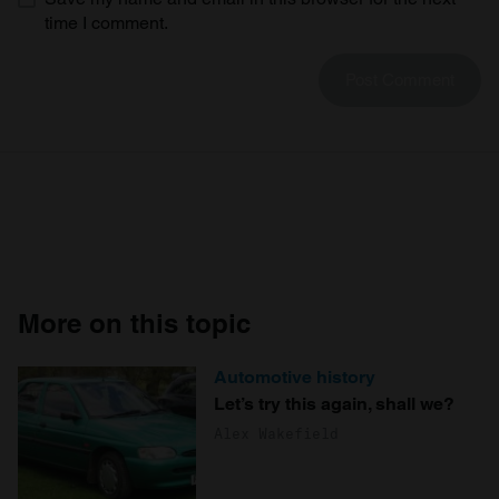
time I comment.
More on this topic
Automotive history
Let’s try this again, shall we?
Alex Wakefield