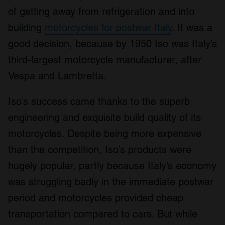
of getting away from refrigeration and into
building
motorcycles for postwar Italy
. It was a
good decision, because by 1950 Iso was Italy’s
third-largest motorcycle manufacturer, after
Vespa and Lambretta.
Iso’s success came thanks to the superb
engineering and exquisite build quality of its
motorcycles. Despite being more expensive
than the competition, Iso’s products were
hugely popular, partly because Italy’s economy
was struggling badly in the immediate postwar
period and motorcycles provided cheap
transportation compared to cars. But while