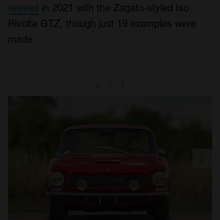
revived
in 2021 with the Zagato-styled Iso
Rivolta GTZ, though just 19 examples were
made.
1
/
7