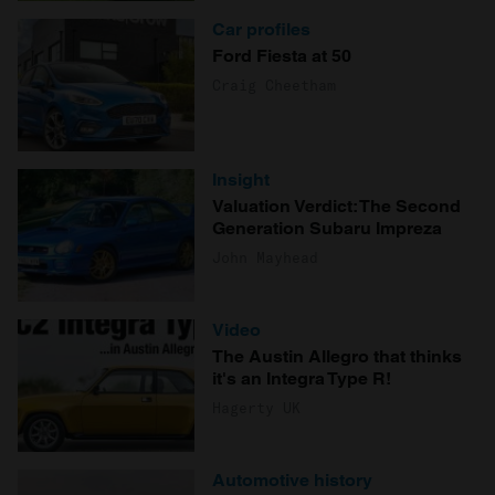
Car profiles
Ford Fiesta at 50
Craig Cheetham
Insight
Valuation Verdict: The Second
Generation Subaru Impreza
John Mayhead
Video
The Austin Allegro that thinks
it's an Integra Type R!
Hagerty UK
Automotive history