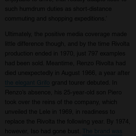
We also share information about your use of our site with
such humdrum duties as short-distance
our social media, advertising and analytics partners who
commuting and shopping expeditions.’
may combine it with other information that you’ve
provided to them or that they’ve collected from your use
Ultimately, the positive media coverage made
of their services.
little difference though, and by the time Rivolta
production ended in 1970, just 797 examples
had been sold. Meantime, Renzo Rivolta had
died unexpectedly in August 1966, a year after
the elegant Grifo
grand tourer debuted. In
Renzo’s absence, his 25-year-old son Piero
took over the reins of the company, which
unveiled the Lele in 1969, in readiness to
replace the Rivolta the following year. By 1974,
however, Iso had gone bust.
The brand was