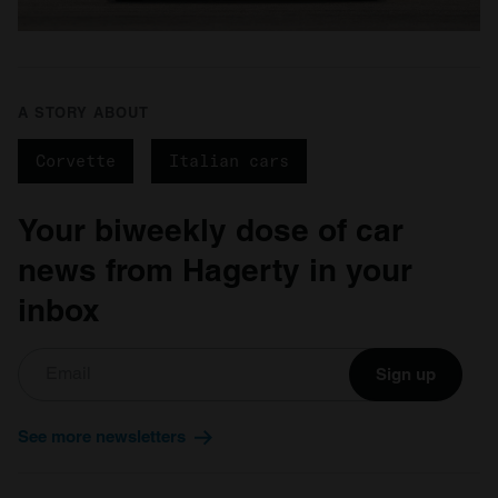
A STORY ABOUT
Corvette
Italian cars
Your biweekly dose of car
news from Hagerty in your
inbox
Sign up
See more newsletters