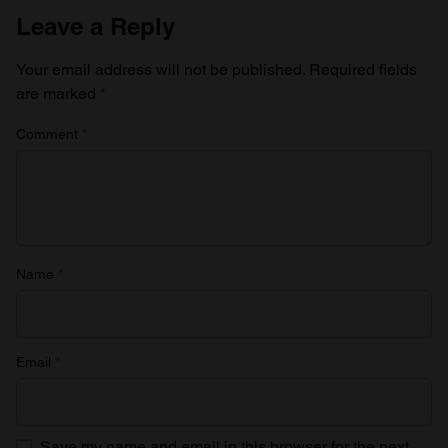
Leave a Reply
Your email address will not be published.
Required fields
are marked
*
Comment
*
Name
*
Email
*
Save my name and email in this browser for the next