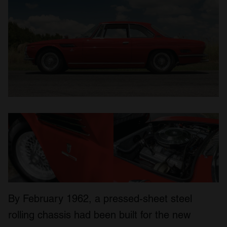
By February 1962, a pressed-sheet steel
rolling chassis had been built for the new