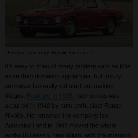
(Photos courtesy Mecum Auctions)
It’s easy to think of many modern cars as little
more than domestic appliances, but luxury
carmaker Iso really did start out making
fridges.
Founded in 1939,
Isothermos was
acquired in 1942 by auto enthusiast Renzo
Rivolta. He renamed the company Iso
Autoveicoli and in 1948 moved the whole
works to Bresso, near Milan, with the intention