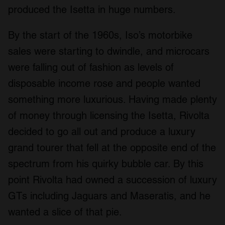
produced the Isetta in huge numbers.
By the start of the 1960s, Iso’s motorbike
sales were starting to dwindle, and microcars
were falling out of fashion as levels of
disposable income rose and people wanted
something more luxurious. Having made plenty
of money through licensing the Isetta, Rivolta
decided to go all out and produce a luxury
grand tourer that fell at the opposite end of the
spectrum from his quirky bubble car. By this
point Rivolta had owned a succession of luxury
GTs including Jaguars and Maseratis, and he
wanted a slice of that pie.