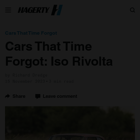
Search
Cars That Time Forgot
Cars That Time
Forgot: Iso Rivolta
by Richard Dredge
15 November 2023
3 min read
Share
Leave comment