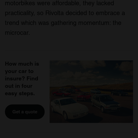
motorbikes were affordable, they lacked
practicality, so Rivolta decided to embrace a
trend which was gathering momentum: the
microcar.
How much is
your car to
insure? Find
out in four
easy steps.
Get a quote