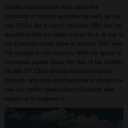
Rivolta had started to think about the
possibility of moving upmarket as early as the
mid-1950s, but it wasn’t until late 1961 that he
decided to bite the bullet and go for it. A visit to
the Frankfurt motor show in autumn 1961 was
the catalyst for his decision, when he spoke to
numerous people about the idea of Iso building
its own GT. Chief among them was Nuccio
Bertone, who was commissioned to design the
new car; within weeks Giotto Bizzarrini was
signed up to engineer it.