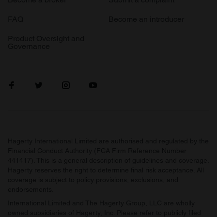
FAQ
Become an introducer
Product Oversight and
Governance
Hagerty International Limited are authorised and regulated by the
Financial Conduct Authority (FCA Firm Reference Number
441417). This is a general description of guidelines and coverage.
Hagerty reserves the right to determine final risk acceptance. All
coverage is subject to policy provisions, exclusions, and
endorsements.
International Limited and The Hagerty Group, LLC are wholly
owned subsidiaries of Hagerty, Inc. Please refer to publicly filed