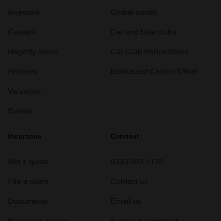
Investors
Global transit
Careers
Car and bike clubs
Hagerty cares
Car Club Partnerships
Partners
Enthusiast Carbon Offset
Valuation
Events
Insurance
Connect
Get a quote
0333 323 1138
File a claim
Contact us
Documents
Email us
Become a broker
Submit a complaint