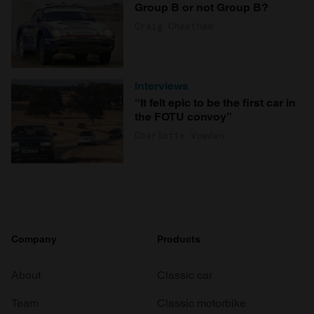
Group B or not Group B?
Craig Cheetham
Interviews
“It felt epic to be the first car in
the FOTU convoy”
Charlotte Vowden
Company
Products
About
Classic car
Team
Classic motorbike