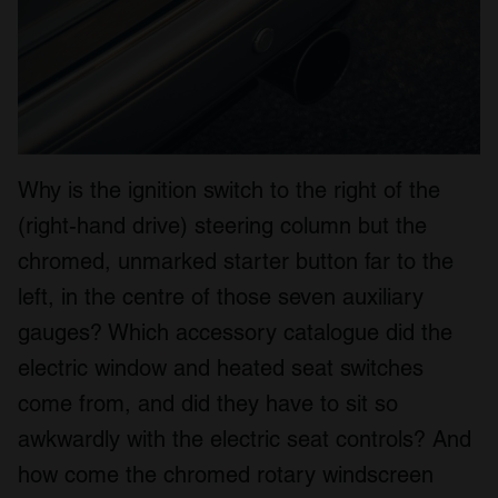
Why is the ignition switch to the right of the
(right-hand drive) steering column but the
chromed, unmarked starter button far to the
left, in the centre of those seven auxiliary
gauges? Which accessory catalogue did the
electric window and heated seat switches
come from, and did they have to sit so
awkwardly with the electric seat controls? And
how come the chromed rotary windscreen