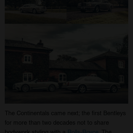
The Continentals came next; the first Bentleys
for more than two decades not to share
bodywork styling with a
Rolls-Royce
. The