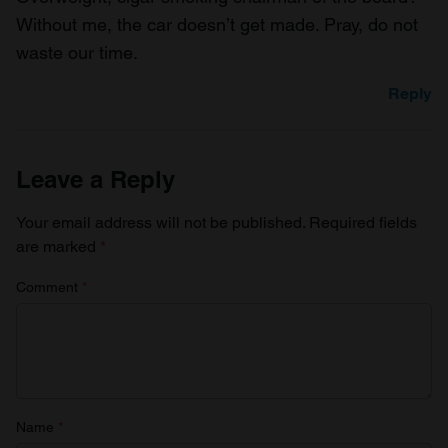
Without me, the car doesn’t get made. Pray, do not
waste our time.
Reply
Leave a Reply
Your email address will not be published.
Required fields
are marked
*
Comment
*
Name
*