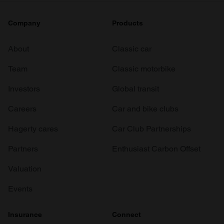
Company
Products
About
Classic car
Team
Classic motorbike
Investors
Global transit
Careers
Car and bike clubs
Hagerty cares
Car Club Partnerships
Partners
Enthusiast Carbon Offset
Valuation
Events
Insurance
Connect