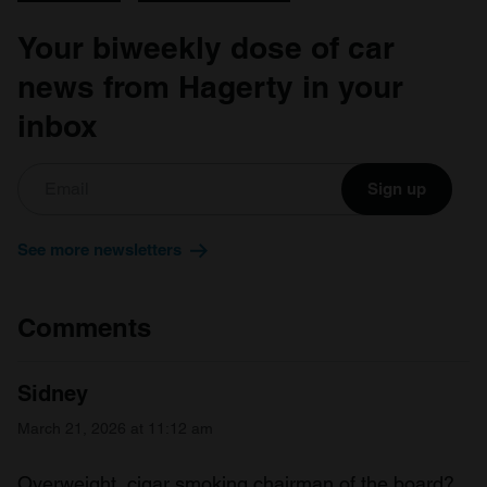
Your biweekly dose of car
news from Hagerty in your
inbox
Sign up
See more newsletters
Comments
Sidney
March 21, 2026 at 11:12 am
Overweight, cigar smoking chairman of the board?