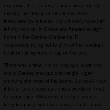
expected, that it’s easy to imagine spending
the day just driving around in this dated
interpretation of luxury. I could easily have just
left my own car in Crewe and headed straight
home in the Bentley Continental R,
desperately trying not to think of the resultant
bank-breaking petrol fill-up on the way.
There was a time, not so long ago, when this
era of Bentley shouted overweight, cigar-
smoking chairman of the board. But now? Now
it feels like a classic car, and a wonderful treat
to experience. VW-era Bentley has come a
long, long way, but it was always on the back