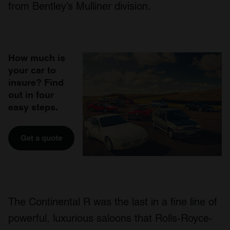
from Bentley’s Mulliner division.
How much is
your car to
insure? Find
out in four
easy steps.
Get a quote
The Continental R was the last in a fine line of
powerful, luxurious saloons that Rolls-Royce-