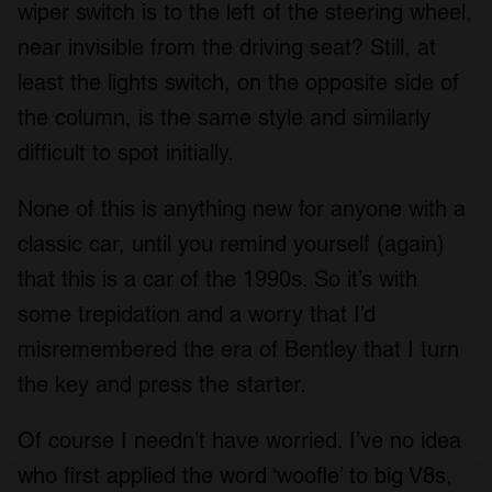
wiper switch is to the left of the steering wheel,
near invisible from the driving seat? Still, at
least the lights switch, on the opposite side of
the column, is the same style and similarly
difficult to spot initially.
None of this is anything new for anyone with a
classic car, until you remind yourself (again)
that this is a car of the 1990s. So it’s with
some trepidation and a worry that I’d
misremembered the era of Bentley that I turn
the key and press the starter.
Of course I needn’t have worried. I’ve no idea
who first applied the word ‘woofle’ to big V8s,