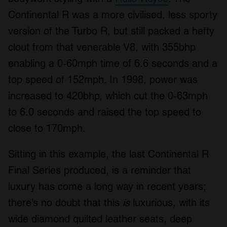
Continental R was a more civilised, less sporty
version of the Turbo R, but still packed a hefty
clout from that venerable V8, with 355bhp
enabling a 0-60mph time of 6.6 seconds and a
top speed of 152mph. In 1998, power was
increased to 420bhp, which cut the 0-63mph
to 6.0 seconds and raised the top speed to
close to 170mph.
Sitting in this example, the last Continental R
Final Series produced, is a reminder that
luxury has come a long way in recent years;
there’s no doubt that this
is
luxurious, with its
wide diamond quilted leather seats, deep