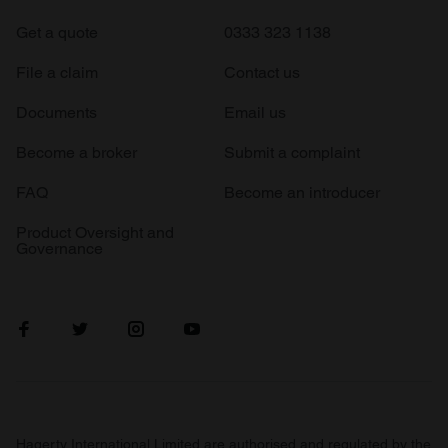
Get a quote
0333 323 1138
File a claim
Contact us
Documents
Email us
Become a broker
Submit a complaint
FAQ
Become an introducer
Product Oversight and
Governance
Hagerty International Limited are authorised and regulated by the