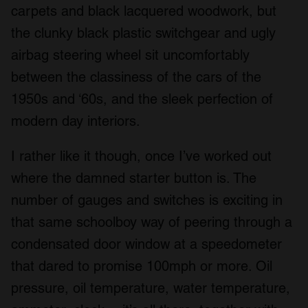
carpets and black lacquered woodwork, but
the clunky black plastic switchgear and ugly
airbag steering wheel sit uncomfortably
between the classiness of the cars of the
1950s and ‘60s, and the sleek perfection of
modern day interiors.
I rather like it though, once I’ve worked out
where the damned starter button is. The
number of gauges and switches is exciting in
that same schoolboy way of peering through a
condensated door window at a speedometer
that dared to promise 100mph or more. Oil
pressure, oil temperature, water temperature,