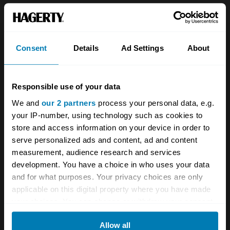
but woofle it does, albeit quietly. It sounds just
right – refined but powerful – and as I clunk
the hefty gearlever into Drive and press down
Consent
Details
Ad Settings
About
on that hefty machined aluminium accelerator
pedal, the Bentley Continental R woofles some
Responsible use of your data
more and glides away, slurring through the
We and
our 2 partners
process your personal data, e.g.
gears with far less subtlety than a modern
your IP-number, using technology such as cookies to
auto but smooth enough to feel suitably regal.
store and access information on your device in order to
serve personalized ads and content, ad and content
measurement, audience research and services
development. You have a choice in who uses your data
and for what purposes. Your privacy choices are only
applicable on this digital property where you have made
your choices. You can change or withdraw your consent
any time from the Cookie Declaration or by clicking on
Allow all
the Privacy trigger icon.