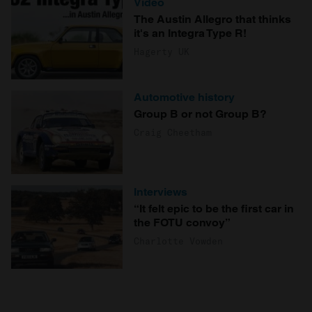
Video
The Austin Allegro that thinks
it's an Integra Type R!
Hagerty UK
Automotive history
Group B or not Group B?
Craig Cheetham
Interviews
“It felt epic to be the first car in
the FOTU convoy”
Charlotte Vowden