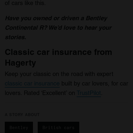
of cars like this.
Have you owned or driven a Bentley
Continental R? We’d love to hear your
stories.
Classic car insurance from
Hagerty
Keep your classic on the road with expert
classic car insurance
built by car lovers, for car
lovers. Rated ‘Excellent’ on
TrustPilot
.
A STORY ABOUT
Bentley
British cars