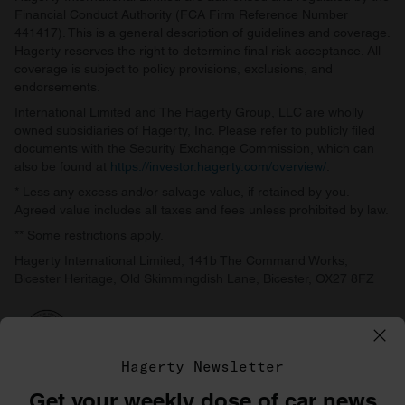
Financial Conduct Authority (FCA Firm Reference Number
441417). This is a general description of guidelines and coverage.
Hagerty reserves the right to determine final risk acceptance. All
coverage is subject to policy provisions, exclusions, and
endorsements.
International Limited and The Hagerty Group, LLC are wholly
owned subsidiaries of Hagerty, Inc. Please refer to publicly filed
documents with the Security Exchange Commission, which can
also be found at
https://investor.hagerty.com/overview/
.
* Less any excess and/or salvage value, if retained by you.
Agreed value includes all taxes and fees unless prohibited by law.
** Some restrictions apply.
Hagerty International Limited, 141b The Command Works,
Bicester Heritage, Old Skimmingdish Lane, Bicester, OX27 8FZ
Hagerty Newsletter
Get your weekly dose of car news