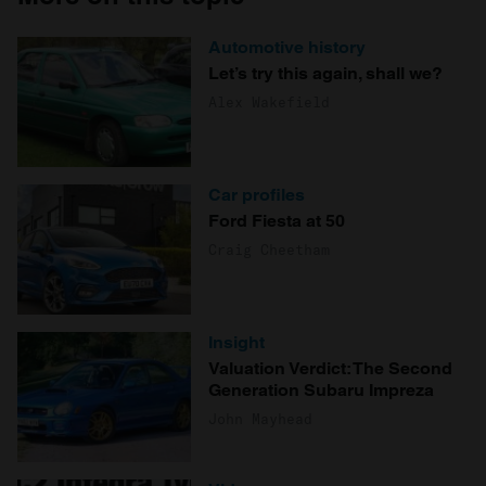
Automotive history
Let’s try this again, shall we?
Alex Wakefield
Car profiles
Ford Fiesta at 50
Craig Cheetham
Insight
Valuation Verdict: The Second
Generation Subaru Impreza
John Mayhead