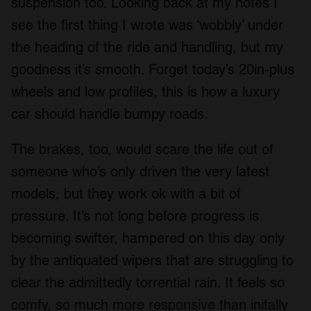
suspension too. Looking back at my notes I
see the first thing I wrote was ‘wobbly’ under
the heading of the ride and handling, but my
goodness it’s smooth. Forget today’s 20in-plus
wheels and low profiles, this is how a luxury
car should handle bumpy roads.
The brakes, too, would scare the life out of
someone who’s only driven the very latest
models, but they work ok with a bit of
pressure. It’s not long before progress is
becoming swifter, hampered on this day only
by the antiquated wipers that are struggling to
clear the admittedly torrential rain. It feels so
comfy, so much more responsive than initally