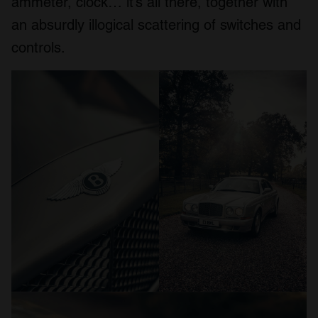
ammeter, clock… it’s all there, together with
an absurdly illogical scattering of switches and
controls.