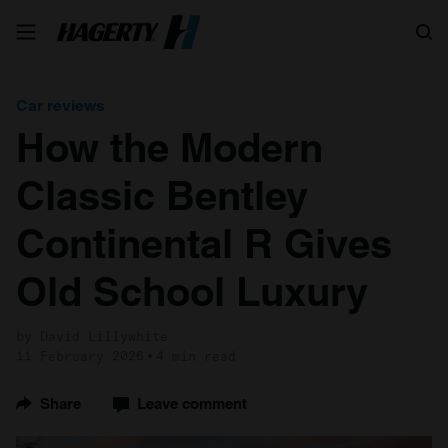
Search
Car reviews
How the Modern
Classic Bentley
Continental R Gives
Old School Luxury
by David Lillywhite
11 February 2026
4 min read
Share
Leave comment