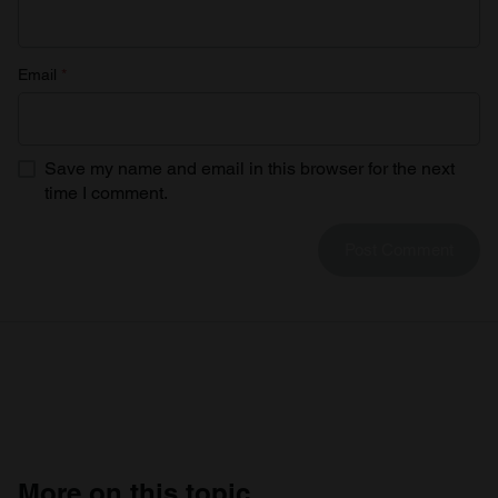
Email
*
Save my name and email in this browser for the next
time I comment.
More on this topic