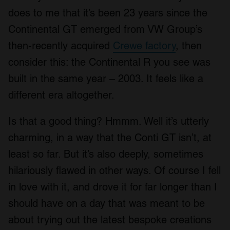
does to me that it’s been 23 years since the
Continental GT emerged from VW Group’s
then-recently acquired
Crewe factory
, then
consider this: the Continental R you see was
built in the same year – 2003. It feels like a
different era altogether.
Is that a good thing? Hmmm. Well it’s utterly
charming, in a way that the Conti GT isn’t, at
least so far. But it’s also deeply, sometimes
hilariously flawed in other ways. Of course I fell
in love with it, and drove it for far longer than I
should have on a day that was meant to be
about trying out the latest bespoke creations