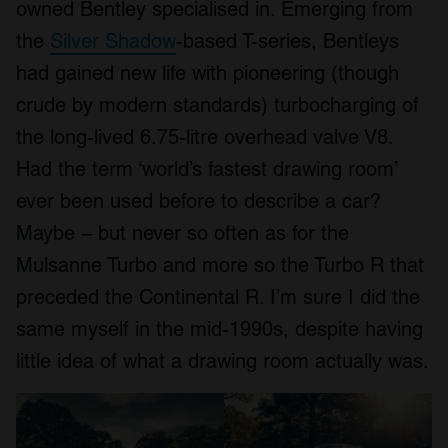
owned Bentley specialised in. Emerging from
the
Silver Shadow
-based T-series, Bentleys
had gained new life with pioneering (though
crude by modern standards) turbocharging of
the long-lived 6.75-litre overhead valve V8.
Had the term ‘world’s fastest drawing room’
ever been used before to describe a car?
Maybe – but never so often as for the
Mulsanne Turbo and more so the Turbo R that
preceded the Continental R. I’m sure I did the
same myself in the mid-1990s, despite having
little idea of what a drawing room actually was.