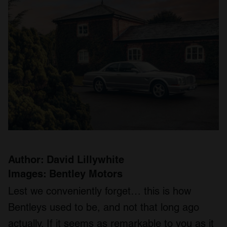
Author: David Lillywhite
Images: Bentley Motors
Lest we conveniently forget… this is how
Bentleys used to be, and not that long ago
actually. If it seems as remarkable to you as it