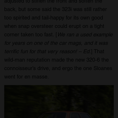
adjusted to stiffen the front and soften the
back, but some said the 323i was still rather
too spirited and tail-happy for its own good
when snap oversteer could erupt on a tight
corner taken too fast. [
We ran a used example
for years on one of the car mags, and it was
terrific fun for that very reason! – Ed.
] That
wild-man reputation made the new 320-6 the
connoisseur’s drive, and ergo the one Sloanes
went for en masse.