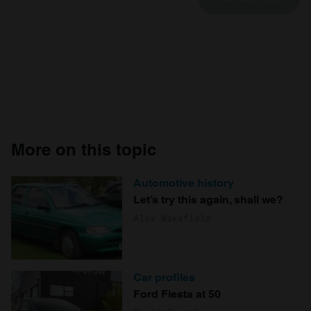
More on this topic
Automotive history
Let’s try this again, shall we?
Alex Wakefield
Car profiles
Ford Fiesta at 50