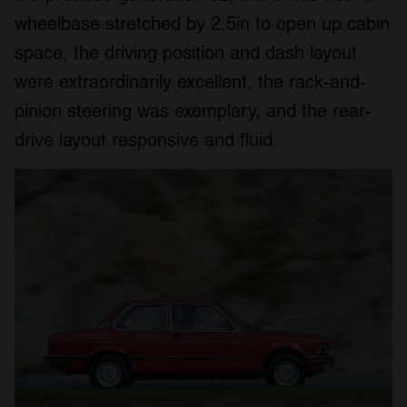
wheelbase stretched by 2.5in to open up cabin
space, the driving position and dash layout
were extraordinarily excellent, the rack-and-
pinion steering was exemplary, and the rear-
drive layout responsive and fluid.