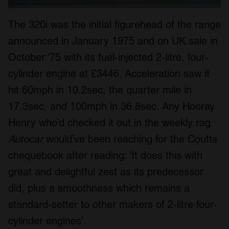
The 320i was the initial figurehead of the range
announced in January 1975 and on UK sale in
October ‘75 with its fuel-injected 2-litre, four-
cylinder engine at £3446. Acceleration saw it
hit 60mph in 10.2sec, the quarter mile in
17.3sec, and 100mph in 36.8sec. Any Hooray
Henry who’d checked it out in the weekly rag
Autocar
would’ve been reaching for the Coutts
chequebook after reading: ‘It does this with
great and delightful zest as its predecessor
did, plus a smoothness which remains a
standard-setter to other makers of 2-litre four-
cylinder engines’.