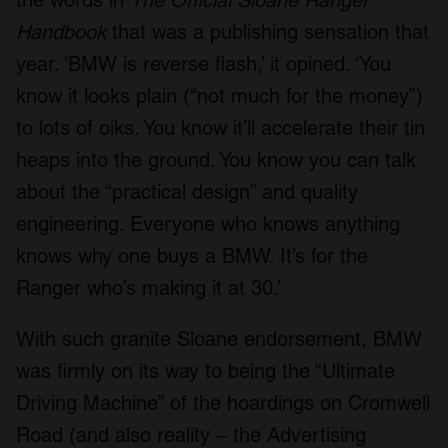
the words in
The Official Sloane Ranger
our social media, advertising and analytics partners who
Handbook
that was a publishing sensation that
may combine it with other information that you’ve
provided to them or that they’ve collected from your use
year. ‘BMW is reverse flash,’ it opined. ‘You
of their services.
know it looks plain (“not much for the money”)
to lots of oiks. You know it’ll accelerate their tin
heaps into the ground. You know you can talk
about the “practical design” and quality
engineering. Everyone who knows anything
knows why one buys a BMW. It’s for the
Ranger who’s making it at 30.’
With such granite Sloane endorsement, BMW
was firmly on its way to being the “Ultimate
Driving Machine” of the hoardings on Cromwell
Road (and also reality – the Advertising