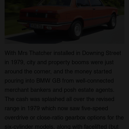
With Mrs Thatcher installed in Downing Street
in 1979, city and property booms were just
around the corner, and the money started
pouring into BMW GB from well-connected
merchant bankers and posh estate agents.
The cash was splashed all over the revised
range in 1979 which now saw five-speed
overdrive or close-ratio gearbox options for the
six-cylinder models, along with facelifted (but