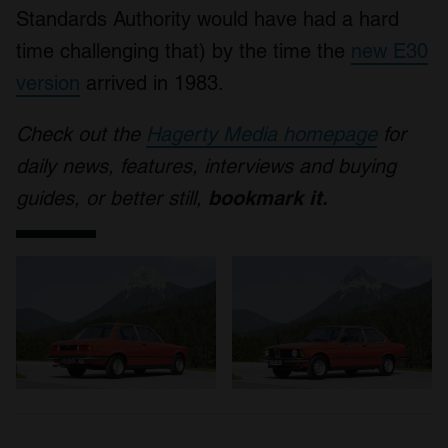
Standards Authority would have had a hard
time challenging that) by the time the
new E30
version
arrived in 1983.
Check out the
Hagerty Media homepage
for
daily news, features, interviews and buying
guides, or better still,
bookmark it.