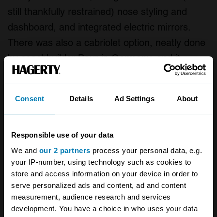
still thankfully restrained) nose styling and
dashboard, and integrated electric mirrors.
There was also a cabriolet option, neatly done
by coachbuilder Baur in Germany, and it
proved quite popular even though you had to
buy the car first and then trust them to saw
Consent
Details
Ad Settings
About
the roof off for you.
And even after the capitalist gin stopped
Responsible use of your data
gushing in 1981 as the economy plunged into
We and
our 2 partners
process your personal data, e.g.
recession once again, BMW was ready with its
your IP-number, using technology such as cookies to
store and access information on your device in order to
tonic, a stripped-back 315 (although it was still
serve personalized ads and content, ad and content
a 1.6) with a few deductions ideal for giving a
measurement, audience research and services
token appearance of probity.
development. You have a choice in who uses your data