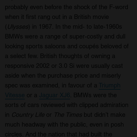
probably even before the shock of the F-word
when it first rang out in a British movie
(
Ulysses
) in 1967. In the mid- to late-1960s
BMWs were a range of super-costly and dull
looking sports saloons and coupés beloved of
a select few. British thoughts of owning a
responsive 2002 or 3.0 Si were usually cast
aside when the purchase price and miserly
spec was examined, in favour of a
Triumph
Vitesse
or a
Jaguar XJ6
. BMWs were the
sorts of cars reviewed with clipped admiration
in
Country Life
or
The Times
but didn’t make
much headway with the public, even in posh
circles. And the nation that had built the