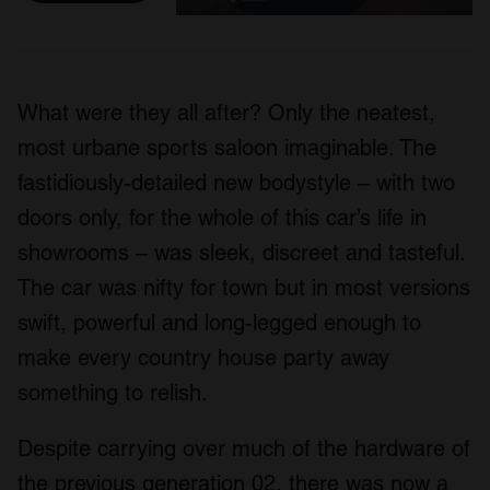
What were they all after? Only the neatest,
most urbane sports saloon imaginable. The
fastidiously-detailed new bodystyle – with two
doors only, for the whole of this car’s life in
showrooms – was sleek, discreet and tasteful.
The car was nifty for town but in most versions
swift, powerful and long-legged enough to
make every country house party away
something to relish.
Despite carrying over much of the hardware of
the previous generation 02, there was now a