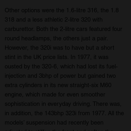
Other options were the 1.6-litre 316, the 1.8
318 and a less athletic 2-litre 320 with
carburettor. Both the 2-litre cars featured four
round headlamps, the others just a pair.
However, the 320i was to have but a short
stint in the UK price lists. In 1977, it was
ousted by the 320-6, which had lost its fuel-
injection and 3bhp of power but gained two
extra cylinders in its new straight-six M60
engine, which made for even smoother
sophistication in everyday driving. There was,
in addition, the 143bhp 323i from 1977. All the
models’ suspension had recently been