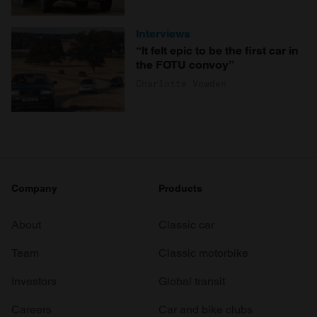
Interviews
“It felt epic to be the first car in
the FOTU convoy”
Charlotte Vowden
Company
Products
About
Classic car
Team
Classic motorbike
Investors
Global transit
Careers
Car and bike clubs