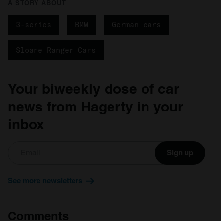
A STORY ABOUT
3-series
BMW
German cars
Sloane Ranger Cars
Your biweekly dose of car
news from Hagerty in your
inbox
Sign up
See more newsletters
Comments