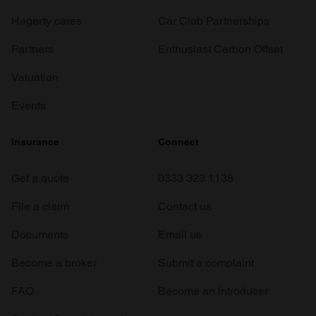
Hagerty cares
Car Club Partnerships
Partners
Enthusiast Carbon Offset
Valuation
Events
Insurance
Connect
Get a quote
0333 323 1138
File a claim
Contact us
Documents
Email us
Become a broker
Submit a complaint
FAQ
Become an introducer