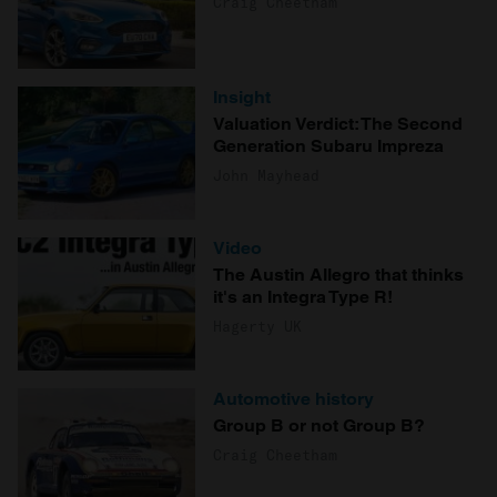
Craig Cheetham
Insight
Valuation Verdict: The Second
Generation Subaru Impreza
John Mayhead
Video
The Austin Allegro that thinks
it's an Integra Type R!
Hagerty UK
Automotive history
Group B or not Group B?
Craig Cheetham