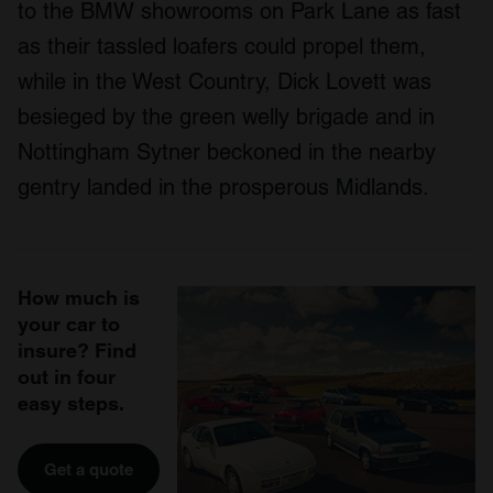
to the BMW showrooms on Park Lane as fast
as their tassled loafers could propel them,
while in the West Country, Dick Lovett was
besieged by the green welly brigade and in
Nottingham Sytner beckoned in the nearby
gentry landed in the prosperous Midlands.
How much is
your car to
insure? Find
out in four
easy steps.
Get a quote