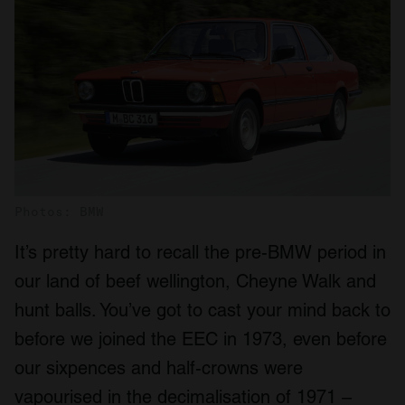
Photos: BMW
It’s pretty hard to recall the pre-BMW period in
our land of beef wellington, Cheyne Walk and
hunt balls. You’ve got to cast your mind back to
before we joined the EEC in 1973, even before
our sixpences and half-crowns were
vapourised in the decimalisation of 1971 –