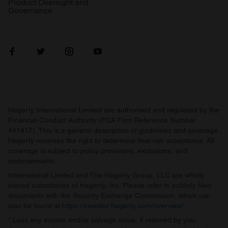
Product Oversight and
Governance
Hagerty International Limited are authorised and regulated by the
Financial Conduct Authority (FCA Firm Reference Number
441417). This is a general description of guidelines and coverage.
Hagerty reserves the right to determine final risk acceptance. All
coverage is subject to policy provisions, exclusions, and
endorsements.
International Limited and The Hagerty Group, LLC are wholly
owned subsidiaries of Hagerty, Inc. Please refer to publicly filed
documents with the Security Exchange Commission, which can
also be found at
https://investor.hagerty.com/overview/
.
* Less any excess and/or salvage value, if retained by you.