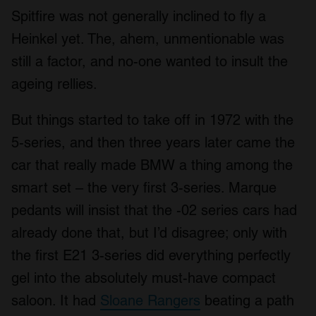
Spitfire was not generally inclined to fly a
Heinkel yet. The, ahem, unmentionable was
still a factor, and no-one wanted to insult the
ageing rellies.
But things started to take off in 1972 with the
5-series, and then three years later came the
car that really made BMW a thing among the
smart set – the very first 3-series. Marque
pedants will insist that the -02 series cars had
already done that, but I’d disagree; only with
the first E21 3-series did everything perfectly
gel into the absolutely must-have compact
saloon. It had
Sloane Rangers
beating a path