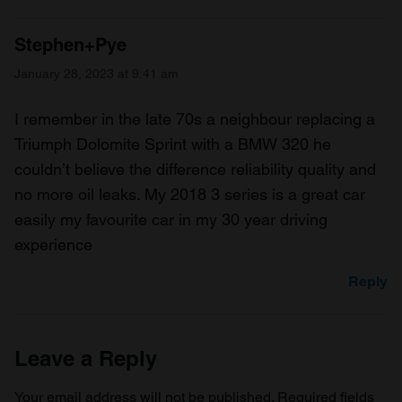
Stephen+Pye
January 28, 2023 at 9:41 am
I remember in the late 70s a neighbour replacing a
Triumph Dolomite Sprint with a BMW 320 he
couldn’t believe the difference reliability quality and
no more oil leaks. My 2018 3 series is a great car
easily my favourite car in my 30 year driving
experience
Reply
Leave a Reply
Your email address will not be published.
Required fields