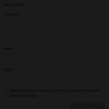
are marked
*
Comment
*
Name
*
Email
*
Save my name and email in this browser for the next
time I comment.