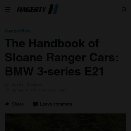
Search
Car profiles
The Handbook of
Sloane Ranger Cars:
BMW 3-series E21
by Giles Chapman
25 January 2023
4 min read
Share
Leave comment