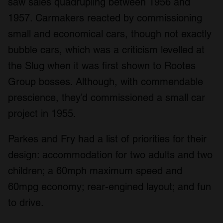
saw sales quadrupling between 1956 and
1957. Carmakers reacted by commissioning
small and economical cars, though not exactly
bubble cars, which was a criticism levelled at
the Slug when it was first shown to Rootes
Group bosses. Although, with commendable
prescience, they’d commissioned a small car
project in 1955.
Parkes and Fry had a list of priorities for their
design: accommodation for two adults and two
children; a 60mph maximum speed and
60mpg economy; rear-engined layout; and fun
to drive.