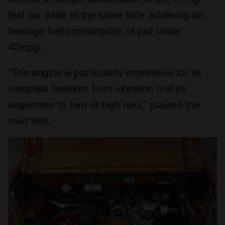
test car while at the same time achieving an
average fuel consumption of just under
40mpg.
“The engine is particularly impressive for its
complete freedom from vibration and its
eagerness to turn at high revs,” praised the
road test.