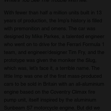
With fewer than half a million units built in 13
years of production, the Imp’s history is filled
with premonition and omens. The car was
designed by Mike Parkes, a talented engineer
who went on to drive for the Ferrari Formula 1
team, and engineer/designer Tim Fry, and the
prototype was given the moniker the Slug,
which was, let’s face it, a terrible name. The
little Imp was one of the first mass-produced
cars to be sold in Britain with an all-aluminium
engine based on the Coventry Climax fire
pump unit, itself inspired by the aluminium
Sunbeam S7 motorcycle engine. But did we