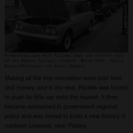
Production line with Hillman Imps and Hunters cars
at the Rootes factory, Linwood. March 1969. (Daily
Record/Mirrorpix via Getty Images)
Making all the Imp innovation work cost time
and money, and in the end, Rootes was forced
to push its little car onto the market. It then
became enmeshed in government regional
policy and was forced to build a new factory in
rundown Linwood, near Paisley.