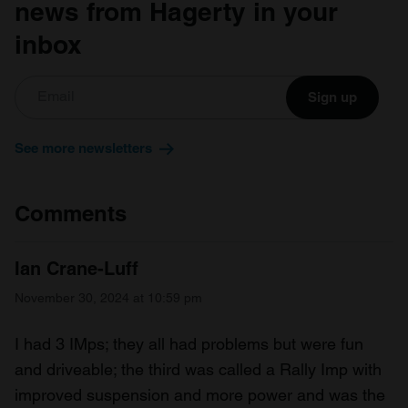
news from Hagerty in your
inbox
Sign up
See more newsletters
Comments
Ian Crane-Luff
November 30, 2024 at 10:59 pm
I had 3 IMps; they all had problems but were fun
and driveable; the third was called a Rally Imp with
improved suspension and more power and was the