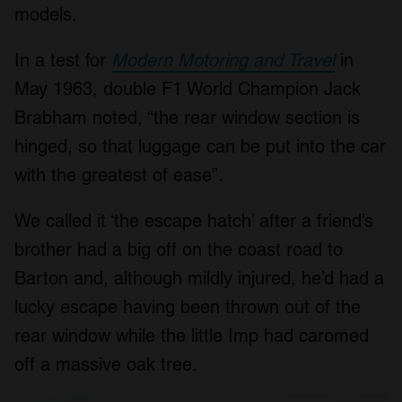
models.
In a test for
Modern Motoring and Travel
in
May 1963, double F1 World Champion Jack
Brabham noted, “the rear window section is
hinged, so that luggage can be put into the car
with the greatest of ease”.
We called it ‘the escape hatch’ after a friend’s
brother had a big off on the coast road to
Barton and, although mildly injured, he’d had a
lucky escape having been thrown out of the
rear window while the little Imp had caromed
off a massive oak tree.