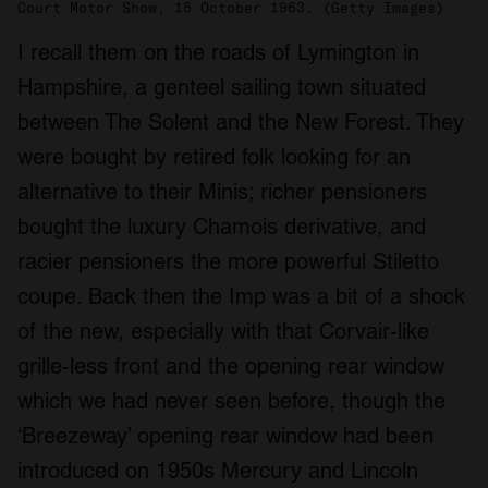
Court Motor Show, 15 October 1963. (Getty Images)
I recall them on the roads of Lymington in
Hampshire, a genteel sailing town situated
between The Solent and the New Forest. They
were bought by retired folk looking for an
alternative to their Minis; richer pensioners
bought the luxury Chamois derivative, and
racier pensioners the more powerful Stiletto
coupe. Back then the Imp was a bit of a shock
of the new, especially with that Corvair-like
grille-less front and the opening rear window
which we had never seen before, though the
‘Breezeway’ opening rear window had been
introduced on 1950s Mercury and Lincoln