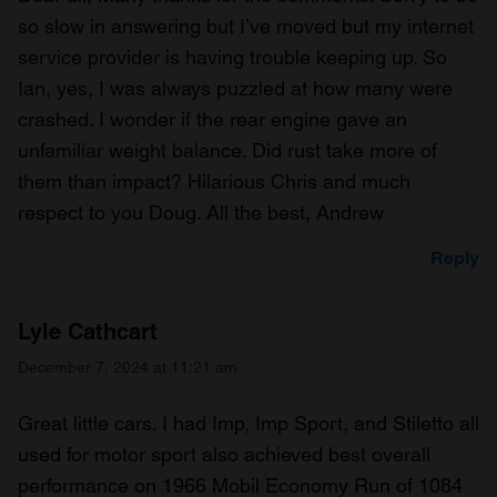
so slow in answering but I’ve moved but my internet
service provider is having trouble keeping up. So
Ian, yes, I was always puzzled at how many were
crashed. I wonder if the rear engine gave an
unfamiliar weight balance. Did rust take more of
them than impact? Hilarious Chris and much
respect to you Doug. All the best, Andrew
Reply
Lyle Cathcart
December 7, 2024 at 11:21 am
Great little cars. I had Imp, Imp Sport, and Stiletto all
used for motor sport also achieved best overall
performance on 1966 Mobil Economy Run of 1084