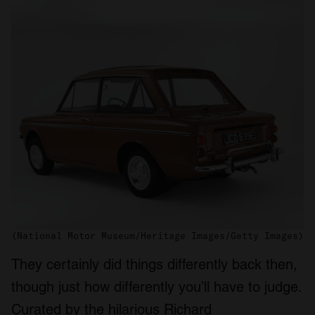
(National Motor Museum/Heritage Images/Getty Images)
They certainly did things differently back then,
though just how differently you’ll have to judge.
Curated by the hilarious Richard