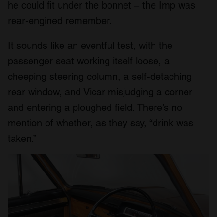
he could fit under the bonnet – the Imp was
rear-engined remember.
It sounds like an eventful test, with the
passenger seat working itself loose, a
cheeping steering column, a self-detaching
rear window, and Vicar misjudging a corner
and entering a ploughed field. There’s no
mention of whether, as they say, “drink was
taken.”