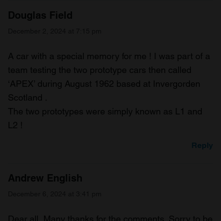
Douglas Field
December 2, 2024 at 7:15 pm
A car with a special memory for me ! I was part of a
team testing the two prototype cars then called
‘APEX’ during August 1962 based at Invergorden
Scotland .
The two prototypes were simply known as L1 and
L2 !
Reply
Andrew English
December 6, 2024 at 3:41 pm
Dear all, Many thanks for the comments. Sorry to be