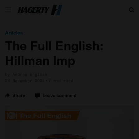
Search
Articles
The Full English:
Hillman Imp
by Andrew English
28 November 2024
7 min read
Share
Leave comment