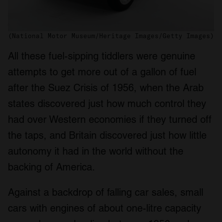
We also share information about your use of our site with
our social media, advertising and analytics partners who
may combine it with other information that you’ve
(National Motor Museum/Heritage Images/Getty Images)
provided to them or that they’ve collected from your use
All these fuel-sipping tiddlers were genuine
of their services.
attempts to get more out of a gallon of fuel
after the Suez Crisis of 1956, when the Arab
states discovered just how much control they
had over Western economies if they turned off
the taps, and Britain discovered just how little
autonomy it had in the world without the
backing of America.
Against a backdrop of falling car sales, small
cars with engines of about one-litre capacity