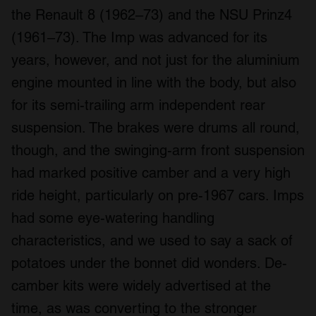
the Renault 8 (1962–73) and the NSU Prinz4
(1961–73). The Imp was advanced for its
years, however, and not just for the aluminium
engine mounted in line with the body, but also
for its semi-trailing arm independent rear
suspension. The brakes were drums all round,
though, and the swinging-arm front suspension
had marked positive camber and a very high
ride height, particularly on pre-1967 cars. Imps
had some eye-watering handling
characteristics, and we used to say a sack of
potatoes under the bonnet did wonders. De-
camber kits were widely advertised at the
time, as was converting to the stronger