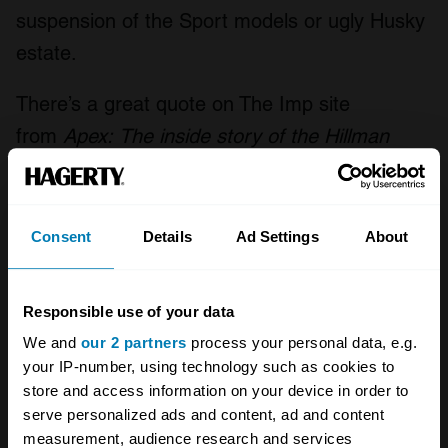
suspension of the Sport models or ugly Husky
estate.
There’s a great quote on The Imp site
from
Apex:
The inside story of the Hillman
Imp
, by David and Peter Henshaw. The two
authors interviewed Tim Fry, who recalled
demonstrating the Imp to a representative
Consent
Details
Ad Settings
About
from Chrysler just prior to the 1967 takeover:
“And the silly American said to me, just as we
Responsible use of your data
were coming up to this roundabout, ‘Do these
We and
our 2 partners
process your personal data, e.g.
things understeer or oversteer?’ And I said,
your IP-number, using technology such as cookies to
‘Well, I’ll show you on this roundabout’.
store and access information on your device in order to
serve personalized ads and content, ad and content
measurement, audience research and services
‘You can make it understeer like
this
, (and we