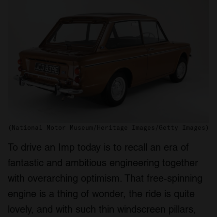
(National Motor Museum/Heritage Images/Getty Images)
To drive an Imp today is to recall an era of
fantastic and ambitious engineering together
with overarching optimism. That free-spinning
engine is a thing of wonder, the ride is quite
lovely, and with such thin windscreen pillars,