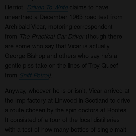
Herriot,
Driven To Write
claims to have
unearthed a December 1963 road test from
Archibald Vicar, motoring correspondent
from
The Practical Car Driver
(though there
are some who say that Vicar is actually
George Bishop and others who say he’s a
gentle piss take on the lines of Troy Queef
from
Sniff Petrol
)
.
Anyway, whoever he is or isn’t, Vicar arrived at
the Imp factory at Linwood in Scotland to drive
a route chosen by the spin doctors at Rootes.
It consisted of a tour of the local distilleries
with a test of how many bottles of single malt