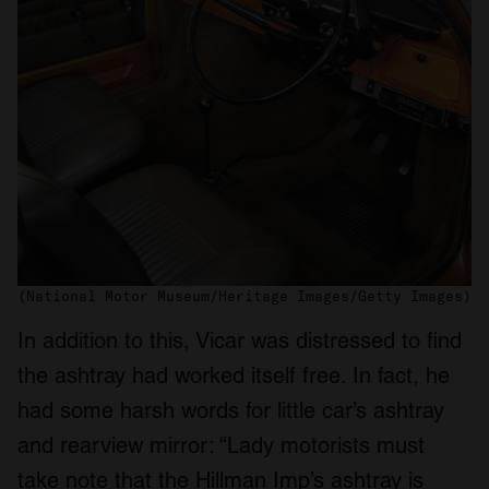
(National Motor Museum/Heritage Images/Getty Images)
In addition to this, Vicar was distressed to find
the ashtray had worked itself free. In fact, he
had some harsh words for little car’s ashtray
and rearview mirror: “Lady motorists must
take note that the Hillman Imp’s ashtray is