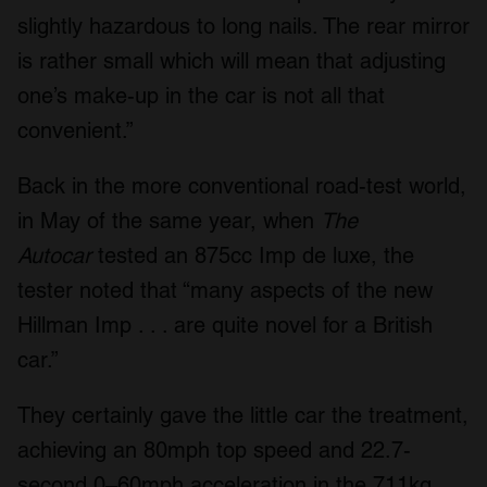
slightly hazardous to long nails. The rear mirror
is rather small which will mean that adjusting
one’s make-up in the car is not all that
convenient.”
Back in the more conventional road-test world,
in May of the same year, when
The
Autocar
tested an 875cc Imp de luxe, the
tester noted that “many aspects of the new
Hillman Imp . . . are quite novel for a British
car.”
They certainly gave the little car the treatment,
achieving an 80mph top speed and 22.7-
second 0–60mph acceleration in the 711kg