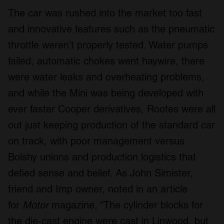
The car was rushed into the market too fast
and innovative features such as the pneumatic
throttle weren’t properly tested. Water pumps
failed, automatic chokes went haywire, there
were water leaks and overheating problems,
and while the Mini was being developed with
ever faster Cooper derivatives, Rootes were all
out just keeping production of the standard car
on track, with poor management versus
Bolshy unions and production logistics that
defied sense and belief. As John Simister,
friend and Imp owner, noted in an article
for
Motor
magazine, “The cylinder blocks for
the die-cast engine were cast in Linwood, but