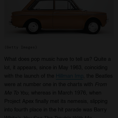
(Getty Images)
What does pop music have to tell us? Quite a
lot, it appears, since in May 1963, coinciding
with the launch of the
Hillman Imp
, the Beatles
were at number one in the charts with
From
Me To You
, whereas in March 1976, when
Project Apex finally met its nemesis, slipping
into fourth place in the hit parade was Barry
White’s
You See The Trouble With Me
.