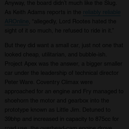
Anyway, the board didn’t much like the Slug.
As Keith Adams reports in the
reliably reliable
AROnline
, “allegedly, Lord Rootes hated the
sight of it so much, he refused to ride in it.”
But they did want a small car, just not one that
looked cheap, utilitarian, and bubble-ish.
Project Apex was the answer, a bigger smaller
car under the leadership of technical director
Peter Ware. Coventry Climax were
approached for an engine and Fry managed to
shoehorn the motor and gearbox into the
prototype known as Little Jim. Detuned to
39bhp and increased in capacity to 875cc for
road use, the overhead-cam engine drove