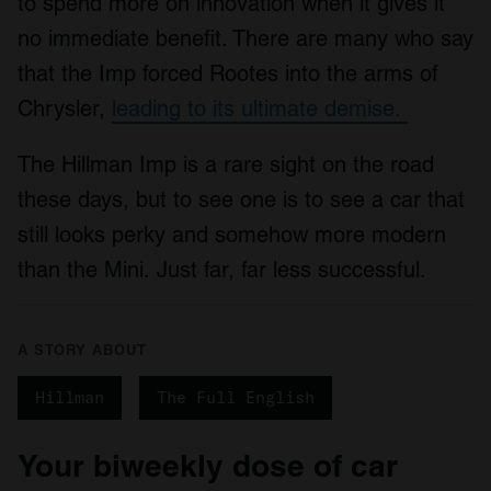
to spend more on innovation when it gives it
no immediate benefit. There are many who say
that the Imp forced Rootes into the arms of
Chrysler,
leading to its ultimate demise.
The Hillman Imp is a rare sight on the road
these days, but to see one is to see a car that
still looks perky and somehow more modern
than the Mini. Just far, far less successful.
A STORY ABOUT
Hillman
The Full English
Your biweekly dose of car