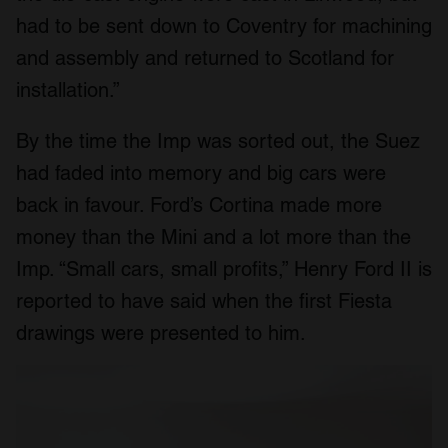
had to be sent down to Coventry for machining
and assembly and returned to Scotland for
installation.”
By the time the Imp was sorted out, the Suez
had faded into memory and big cars were
back in favour. Ford’s Cortina made more
money than the Mini and a lot more than the
Imp. “Small cars, small profits,” Henry Ford II is
reported to have said when the first Fiesta
drawings were presented to him.