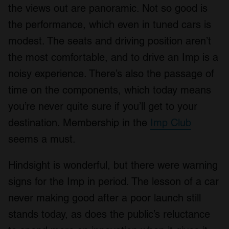
the views out are panoramic. Not so good is
the performance, which even in tuned cars is
modest. The seats and driving position aren’t
the most comfortable, and to drive an Imp is a
noisy experience. There’s also the passage of
time on the components, which today means
you’re never quite sure if you’ll get to your
destination. Membership in the
Imp Club
seems a must.
Hindsight is wonderful, but there were warning
signs for the Imp in period. The lesson of a car
never making good after a poor launch still
stands today, as does the public’s reluctance