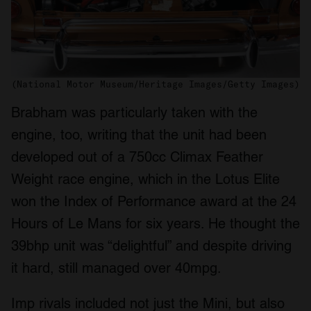
(National Motor Museum/Heritage Images/Getty Images)
Brabham was particularly taken with the
engine, too, writing that the unit had been
developed out of a 750cc Climax Feather
Weight race engine, which in the Lotus Elite
won the Index of Performance award at the 24
Hours of Le Mans for six years. He thought the
39bhp unit was “delightful” and despite driving
it hard, still managed over 40mpg.
Imp rivals included not just the Mini, but also