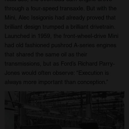
through a four-speed transaxle. But with the
Mini, Alec Issigonis had already proved that
brilliant design trumped a brilliant drivetrain.
Launched in 1959, the front-wheel-drive Mini
had old fashioned pushrod A-series engines
that shared the same oil as their
transmissions, but as Ford’s Richard Parry-
Jones would often observe: “Execution is
always more important than conception.”