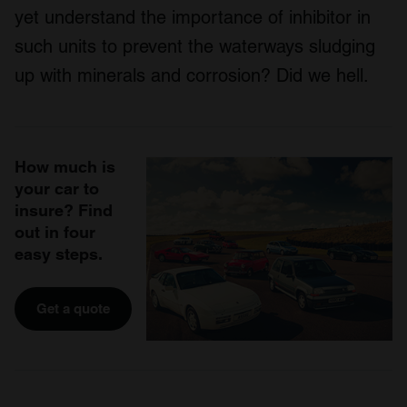
yet understand the importance of inhibitor in
such units to prevent the waterways sludging
up with minerals and corrosion? Did we hell.
How much is
your car to
insure? Find
out in four
easy steps.
Get a quote