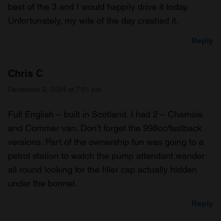
best of the 3 and I would happily drive it today.
Unfortunately, my wife of the day crashed it.
Reply
Chris C
December 2, 2024 at 7:01 pm
Full English – built in Scotland. I had 2 – Chamois
and Commer van. Don’t forget the 998cc/fastback
versions. Part of the ownership fun was going to a
petrol station to watch the pump attendant wander
all round looking for the filler cap actually hidden
under the bonnet.
Reply