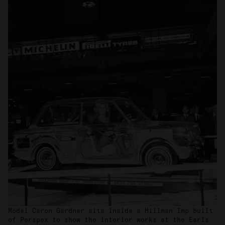
Model Caron Gardner sits inside a Hillman Imp built
of Perspex to show the interior works at the Earls