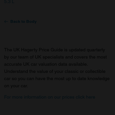
5.3 L
Back to Body
The UK Hagerty Price Guide is updated quarterly
by our team of UK specialists and covers the most
accurate UK car valuation data available.
Understand the value of your classic or collectible
car so you can have the most up to date knowledge
on your car.
For more information on our prices click here