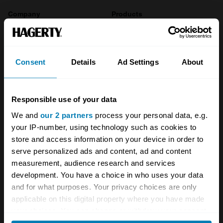
Company
Products
About
Classic car
Team
Classic motorbike
Consent
Details
Ad Settings
About
Investors
Global transit
Careers
Car and bike clubs
Responsible use of your data
We and
our 2 partners
process your personal data, e.g.
Hagerty cares
Car Club Partnerships
your IP-number, using technology such as cookies to
Partners
Enthusiast Carbon Offset
store and access information on your device in order to
serve personalized ads and content, ad and content
Valuation
measurement, audience research and services
development. You have a choice in who uses your data
Events
and for what purposes. Your privacy choices are only
applicable on this digital property where you have made
Insurance
Connect
your choices. You can change or withdraw your consent
any time from the Cookie Declaration or by clicking on