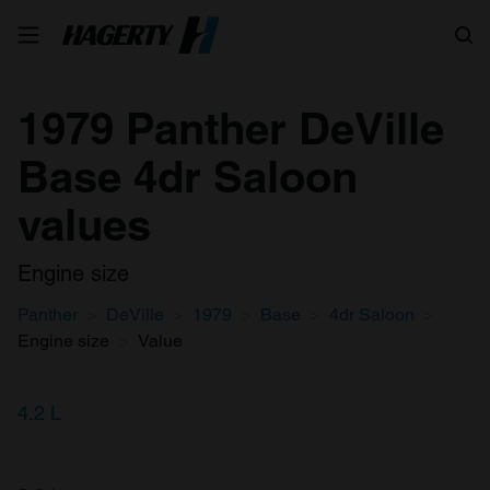
Search
1979 Panther DeVille
Base 4dr Saloon
values
Engine size
Panther
DeVille
1979
Base
4dr Saloon
Engine size
Value
4.2 L