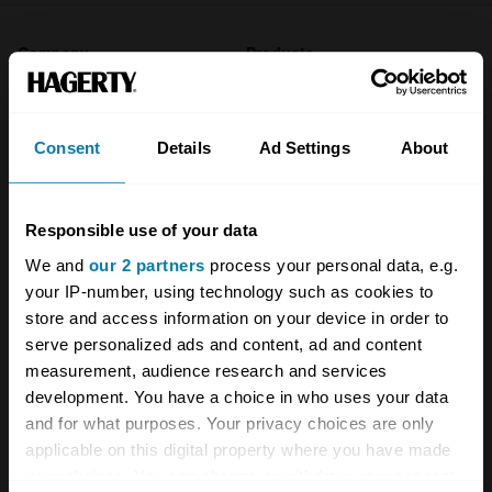
Company
Products
About
Classic car
Consent
Details
Ad Settings
About
Team
Classic motorbike
Investors
Global transit
Responsible use of your data
Careers
Car and bike clubs
We and
our 2 partners
process your personal data, e.g.
Hagerty cares
Car Club Partnerships
your IP-number, using technology such as cookies to
store and access information on your device in order to
Partners
Enthusiast Carbon Offset
serve personalized ads and content, ad and content
measurement, audience research and services
Valuation
development. You have a choice in who uses your data
Events
and for what purposes. Your privacy choices are only
applicable on this digital property where you have made
Insurance
Connect
your choices. You can change or withdraw your consent