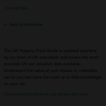
Convertible
Back to Submodel
The UK Hagerty Price Guide is updated quarterly
by our team of UK specialists and covers the most
accurate UK car valuation data available.
Understand the value of your classic or collectible
car so you can have the most up to date knowledge
on your car.
For more information on our prices click here