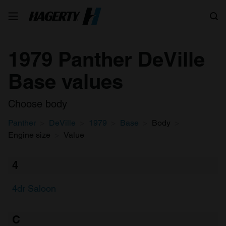
Search
1979 Panther DeVille
Base values
Choose body
Panther
DeVille
1979
Base
Body
Engine size
Value
4
4dr Saloon
C