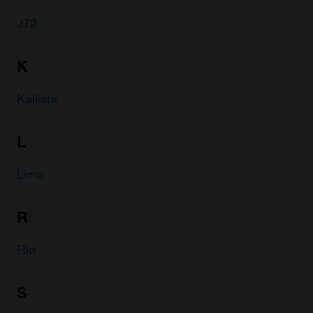
J72
K
Kallista
L
Lima
R
Rio
S