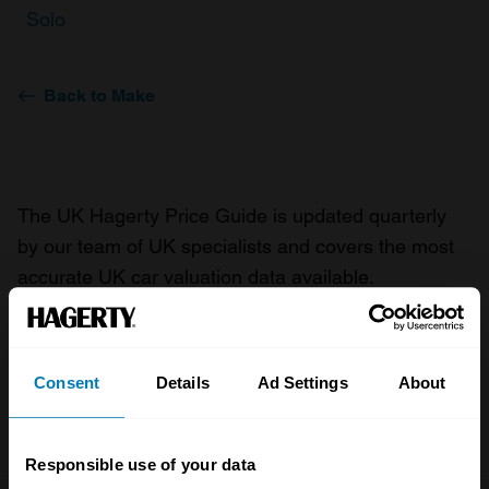
Solo
Back to Make
The UK Hagerty Price Guide is updated quarterly
by our team of UK specialists and covers the most
accurate UK car valuation data available.
Understand the value of your classic or collectible
car so you can have the most up to date knowledge
on your car.
Consent
Details
Ad Settings
About
For more information on our prices click here
Responsible use of your data