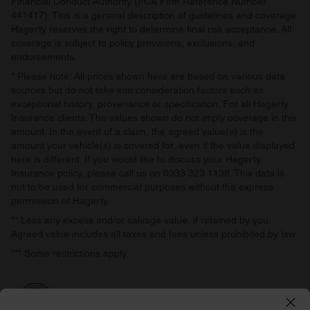
Financial Conduct Authority (FCA Firm Reference Number
441417). This is a general description of guidelines and coverage.
Hagerty reserves the right to determine final risk acceptance. All
coverage is subject to policy provisions, exclusions, and
endorsements.
* Please note: All prices shown here are based on various data
sources but do not take into consideration factors such as
exceptional history, provenance or specification. For all Hagerty
Insurance clients: The values shown do not imply coverage in this
amount. In the event of a claim, the agreed value(s) is the
amount your vehicle(s) is covered for, even if the value displayed
here is different. If you would like to discuss your Hagerty
Insurance policy, please call us on 0333 323 1138. This data is
not to be used for commercial purposes without the express
permission of Hagerty.
** Less any excess and/or salvage value, if retained by you.
Agreed value includes all taxes and fees unless prohibited by law.
*** Some restrictions apply.