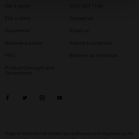
Find out more about how your personal data is processed
Get a quote
0333 323 1138
and set your preferences in the
details section
.
File a claim
Contact us
We use cookies to personalise content and ads, to
Documents
Email us
provide social media features and to analyse our traffic.
We also share information about your use of our site with
Become a broker
Submit a complaint
our social media, advertising and analytics partners who
FAQ
Become an introducer
may combine it with other information that you’ve
provided to them or that they’ve collected from your use
Product Oversight and
of their services.
Governance
Hagerty International Limited are authorised and regulated by the