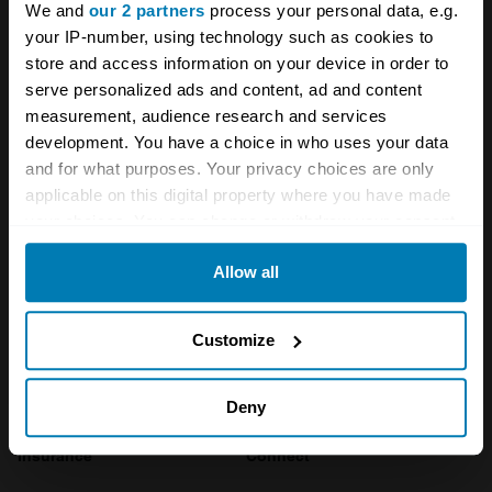
We and
our 2 partners
process your personal data, e.g.
Company
Products
your IP-number, using technology such as cookies to
store and access information on your device in order to
serve personalized ads and content, ad and content
About
Classic car
measurement, audience research and services
Team
Classic motorbike
development. You have a choice in who uses your data
and for what purposes. Your privacy choices are only
Investors
Global transit
applicable on this digital property where you have made
your choices. You can change or withdraw your consent
Careers
Car and bike clubs
any time from the Cookie Declaration or by clicking on
Hagerty cares
Car Club Partnerships
Allow all
the Privacy trigger icon.
Partners
Enthusiast Carbon Offset
If you allow, we would also like to:
Customize
Valuation
Collect information about your geographical location
Events
which can be accurate to within several meters
Deny
Identify your device by actively scanning it for
Insurance
Connect
specific characteristics (fingerprinting)