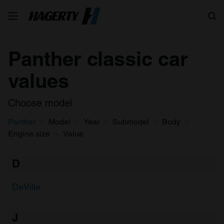
Search
Panther classic car
values
Choose model
Panther
Model
Year
Submodel
Body
Engine size
Value
D
DeVille
J