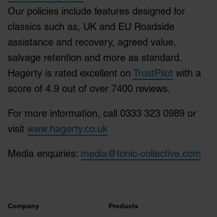
Our policies include features designed for
classics such as, UK and EU Roadside
assistance and recovery, agreed value,
salvage retention and more as standard.
Hagerty is rated excellent on
TrustPilot
with a
score of 4.9 out of over 7400 reviews.
For more information, call 0333 323 0989 or
visit
www.hagerty.co.uk
Media enquiries:
media@tonic-collective.com
Company
Products