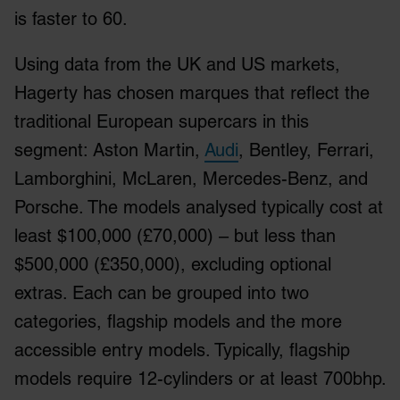
is faster to 60.
Using data from the UK and US markets,
Hagerty has chosen marques that reflect the
traditional European supercars in this
segment: Aston Martin,
Audi
, Bentley, Ferrari,
Lamborghini, McLaren, Mercedes-Benz, and
Porsche. The models analysed typically cost at
least $100,000 (£70,000) – but less than
$500,000 (£350,000), excluding optional
extras. Each can be grouped into two
categories, flagship models and the more
accessible entry models. Typically, flagship
models require 12-cylinders or at least 700bhp.