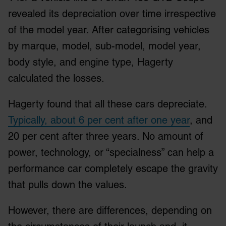
revealed its depreciation over time irrespective
of the model year. After categorising vehicles
by marque, model, sub-model, model year,
body style, and engine type, Hagerty
calculated the losses.
Hagerty found that all these cars depreciate.
Typically, about 6 per cent after one year
, and
20 per cent after three years. No amount of
power, technology, or “specialness” can help a
performance car completely escape the gravity
that pulls down the values.
However, there are differences, depending on