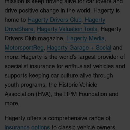
mission is keep driving alive for car lovers and
drive positive change in the world. Hagerty is
home to
Hagerty Drivers Club
,
Hagerty
DriveShare,
Hagerty Valuation Tools
, Hagerty
Drivers Club magazine,
Hagerty Media
,
MotorsportReg
,
Hagerty Garage + Social
and
more. Hagerty is the world’s largest provider of
specialist insurance for enthusiast vehicles and
supports keeping car culture alive through
youth programs, the Historic Vehicle
Association (HVA), the RPM Foundation and
more.
Hagerty offers a comprehensive range of
insurance options
to classic vehicle owners.