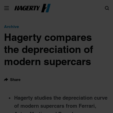
Search
Archive
Hagerty compares
the depreciation of
modern supercars
Share
Hagerty studies the depreciation curve
of modern supercars from Ferrari,