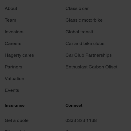
About
Classic car
Team
Classic motorbike
Investors
Global transit
Careers
Car and bike clubs
Hagerty cares
Car Club Partnerships
Partners
Enthusiast Carbon Offset
Valuation
Events
Insurance
Connect
Get a quote
0333 323 1138