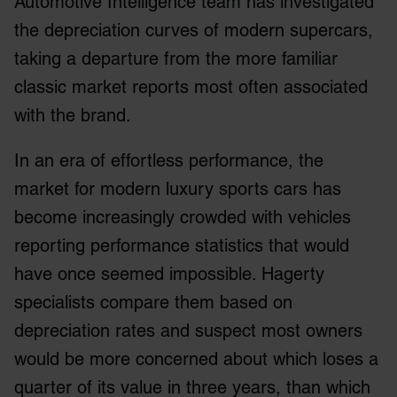
Automotive Intelligence team has investigated
the depreciation curves of modern supercars,
taking a departure from the more familiar
classic market reports most often associated
with the brand.
In an era of effortless performance, the
market for modern luxury sports cars has
become increasingly crowded with vehicles
reporting performance statistics that would
have once seemed impossible. Hagerty
specialists compare them based on
depreciation rates and suspect most owners
would be more concerned about which loses a
quarter of its value in three years, than which