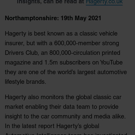
insights, can be read at
Hagerty.co.uk
Northamptonshire: 19
th
May 2021
Hagerty is best known as a classic vehicle
insurer, but with a 600,000-member strong
Drivers Club, an 800,000-circulation printed
magazine and 1.5m subscribers on YouTube
they are one of the world’s largest automotive
lifestyle brands.
Hagerty also monitors the global classic car
market enabling their data team to provide
insight to the car community and media alike.
In the latest report Hagerty’s global