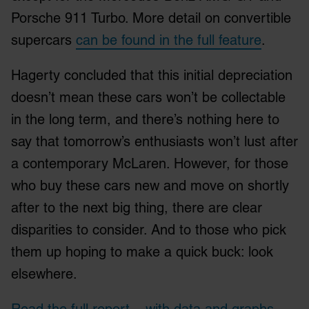
Porsche 911 Turbo. More detail on convertible
supercars
can be found in the full feature
.
Hagerty concluded that this initial depreciation
doesn’t mean these cars won’t be collectable
in the long term, and there’s nothing here to
say that tomorrow’s enthusiasts won’t lust after
a contemporary McLaren. However, for those
who buy these cars new and move on shortly
after to the next big thing, there are clear
disparities to consider. And to those who pick
them up hoping to make a quick buck: look
elsewhere.