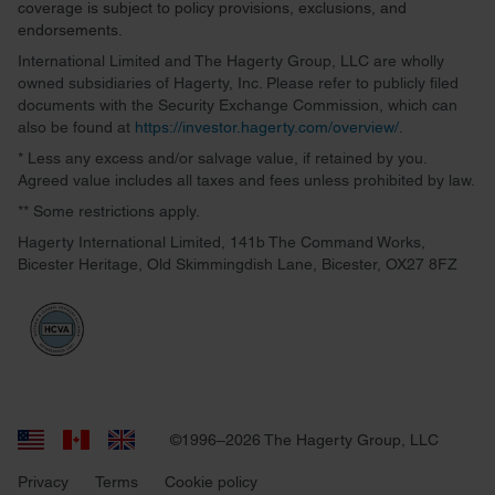
coverage is subject to policy provisions, exclusions, and
endorsements.
International Limited and The Hagerty Group, LLC are wholly
owned subsidiaries of Hagerty, Inc. Please refer to publicly filed
documents with the Security Exchange Commission, which can
also be found at
https://investor.hagerty.com/overview/
.
* Less any excess and/or salvage value, if retained by you.
Agreed value includes all taxes and fees unless prohibited by law.
** Some restrictions apply.
Hagerty International Limited, 141b The Command Works,
Bicester Heritage, Old Skimmingdish Lane, Bicester, OX27 8FZ
©1996–2026 The Hagerty Group, LLC
Privacy
Terms
Cookie policy