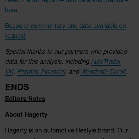
Read the full report – with data and graphs –
here
Bespoke commentary and data available on
request
Special thanks to our partners who provided
data for this analysis, including
AutoTrader
UK
,
Premier Financial
, and
Woodside Credit
.
ENDS
Editors Notes
About Hagerty
Hagerty is an automotive lifestyle brand. Our