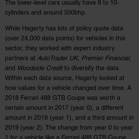
The lower-level cars usually have 8 to 10-
cylinders and around 500bhp.
While Hagerty has lots of policy quote data
(over 24,000 data points) for vehicles in this
sector, they worked with expert industry
partners at
AutoTrader UK
,
Premier Financial
,
and
Woodside Credit
to diversify the data.
Within each data source, Hagerty looked at
how values for a vehicle changed over time. A
2018 Ferrari 488 GTB Coupe was worth a
certain amount in 2017 (year 0), a different
amount in 2018 (year 1), and a third amount in
2019 (year 2). The change from year 0 to year
1 for a vehicle like a Ferrari 488 GTB Coupe