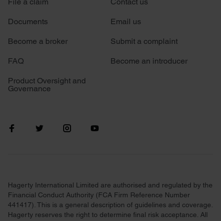
File a claim
Contact us
Documents
Email us
Become a broker
Submit a complaint
FAQ
Become an introducer
Product Oversight and
Governance
Hagerty International Limited are authorised and regulated by the
Financial Conduct Authority (FCA Firm Reference Number
441417). This is a general description of guidelines and coverage.
Hagerty reserves the right to determine final risk acceptance. All