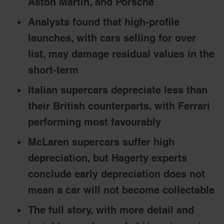
Aston Martin, and Porsche
Analysts found that high-profile
launches, with cars selling for over
list, may damage residual values in the
short-term
Italian supercars depreciate less than
their British counterparts, with Ferrari
performing most favourably
McLaren supercars suffer high
depreciation, but Hagerty experts
conclude early depreciation does not
mean a car will not become collectable
The full story, with more detail and