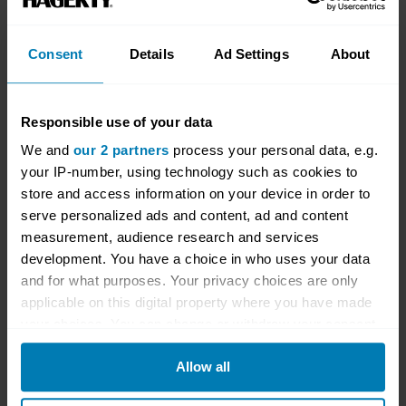
by 30 per cent since launch.
Some cars with prominent launches
Consent
Details
Ad Settings
About
depreciated more after the first year because
they were purchased new at unsustainably
Responsible use of your data
expensive prices, perhaps driven by dealer
We and
our 2 partners
process your personal data, e.g.
markups and speculative buyers prepared to
your IP-number, using technology such as cookies to
pay over the odds to jump the queue. The
store and access information on your device in order to
serve personalized ads and content, ad and content
recent Porsche 911 GT2 RS saw an average
measurement, audience research and services
of a 12 per cent decline in the first year, likely
development. You have a choice in who uses your data
because of buyers who paid over list price –
and for what purposes. Your privacy choices are only
applicable on this digital property where you have made
the manufacturer’s recommended retail price –
your choices. You can change or withdraw your consent
and sold soon after.
any time from the Cookie Declaration or by clicking on
Allow all
the Privacy trigger icon.
Geography matters, too. The Italians, Ferrari,