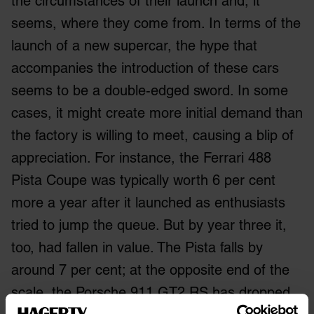
the circumstances of their launch and, it
seems, where they come from. In terms of the
launch of a new supercar, the hype that
accompanies the introduction of these cars
seems to be a double-edged sword. In some
cases, it might create more initial demand than
the factory is willing to meet, causing a blip of
appreciation. For instance, the Ferrari 488
Pista Coupe was typically worth 6 per cent
more a year after it launched as enthusiasts
tried to jump the queue. But by year three it,
too, had fallen in value. The Pista falls by
around 7 per cent; at the opposite end of the
scale, the Porsche 911 GT2 RS has dropped