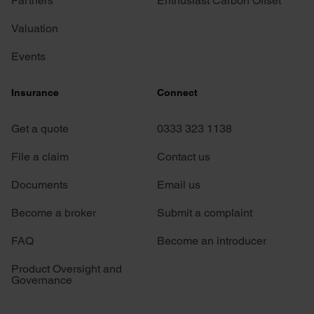
Partners
Enthusiast Carbon Offset
Valuation
Events
Insurance
Connect
Get a quote
0333 323 1138
File a claim
Contact us
Documents
Email us
Become a broker
Submit a complaint
FAQ
Become an introducer
Product Oversight and
Governance