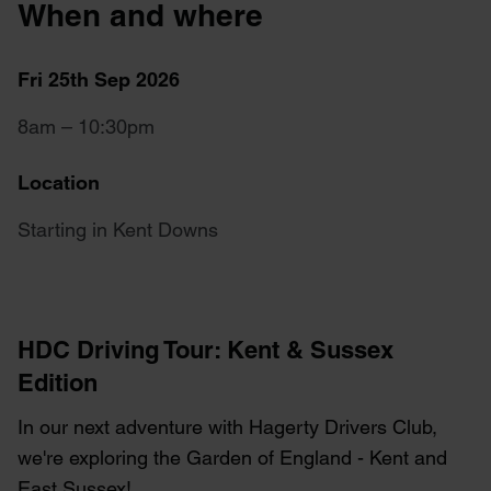
When and where
Fri 25th Sep 2026
8am – 10:30pm
Location
Starting in Kent Downs
HDC Driving Tour: Kent & Sussex
Edition
In our next adventure with Hagerty Drivers Club,
we're exploring the Garden of England - Kent and
East Sussex!