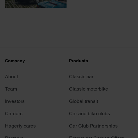
Company
Products
About
Classic car
Team
Classic motorbike
Investors
Global transit
Careers
Car and bike clubs
Hagerty cares
Car Club Partnerships