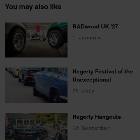
You may also like
RADwood UK '27
1 January
Hagerty Festival of the
Unexceptional
25 July
Hagerty Hangouts
10 September