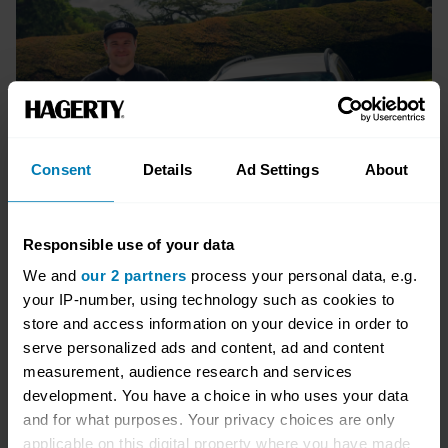
Consent
Details
Ad Settings
About
Responsible use of your data
We and
our 2 partners
process your personal data, e.g.
your IP-number, using technology such as cookies to
store and access information on your device in order to
serve personalized ads and content, ad and content
measurement, audience research and services
Package options
development. You have a choice in who uses your data
and for what purposes. Your privacy choices are only
Packages start from:
applicable on this digital property where you have made