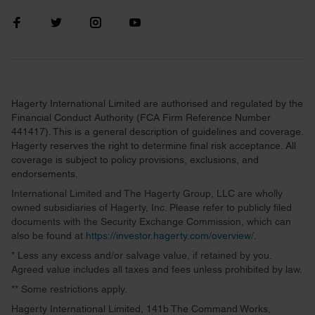
Hagerty International Limited are authorised and regulated by the
Financial Conduct Authority (FCA Firm Reference Number
441417). This is a general description of guidelines and coverage.
Hagerty reserves the right to determine final risk acceptance. All
coverage is subject to policy provisions, exclusions, and
endorsements.
International Limited and The Hagerty Group, LLC are wholly
owned subsidiaries of Hagerty, Inc. Please refer to publicly filed
documents with the Security Exchange Commission, which can
also be found at
https://investor.hagerty.com/overview/
.
* Less any excess and/or salvage value, if retained by you.
Agreed value includes all taxes and fees unless prohibited by law.
** Some restrictions apply.
Hagerty International Limited, 141b The Command Works,