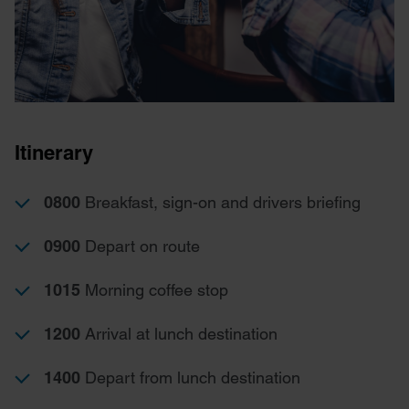
Itinerary
0800
Breakfast, sign-on and drivers briefing
0900
Depart on route
1015
Morning coffee stop
1200
Arrival at lunch destination
1400
Depart from lunch destination