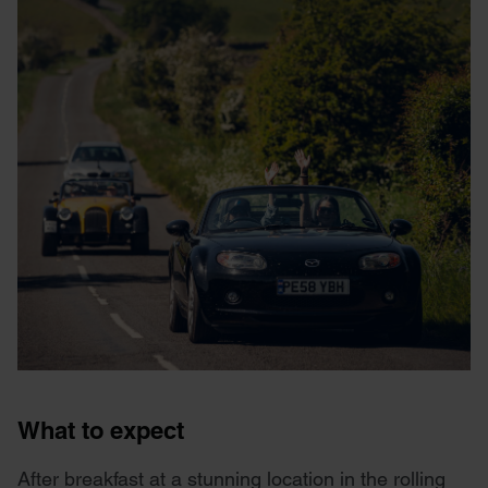
What to expect
After breakfast at a stunning location in the rolling