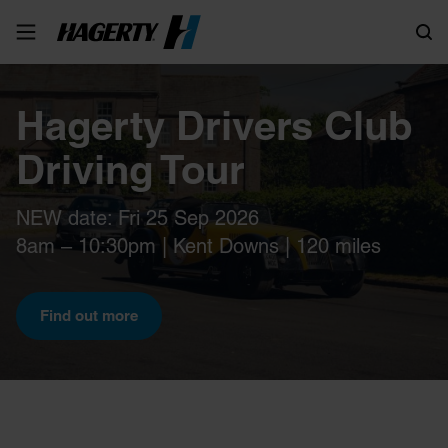
Search
Hagerty Drivers Club
Driving Tour
NEW date: Fri 25 Sep 2026
8am – 10:30pm | Kent Downs | 120 miles
Find out more