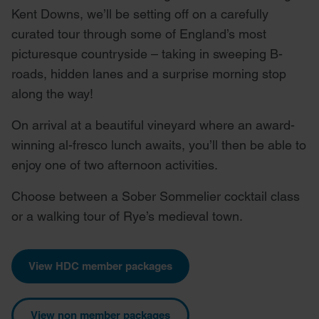
Kent Downs, we’ll be setting off on a carefully
curated tour through some of England’s most
picturesque countryside – taking in sweeping B-
roads, hidden lanes and a surprise morning stop
along the way!
On arrival at a beautiful vineyard where an award-
winning al-fresco lunch awaits, you’ll then be able to
enjoy one of two afternoon activities.
Choose between a Sober Sommelier cocktail class
or a walking tour of Rye’s medieval town.
View HDC member packages
View non member packages