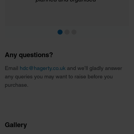
Any questions?
Email
hdc@hagerty.co.uk
and we’ll gladly answer
any queries you may want to raise before you
purchase.
Gallery