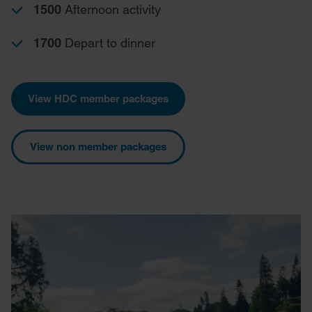
1500
Afternoon activity
1700
Depart to dinner
View HDC member packages
View non member packages