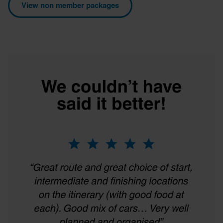
View non member packages
provided to them or that they’ve collected from your use
of their services.