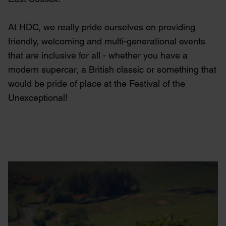
At HDC, we really pride ourselves on providing
friendly, welcoming and multi-generational events
that are inclusive for all - whether you have a
modern supercar, a British classic or something that
would be pride of place at the Festival of the
Unexceptional!