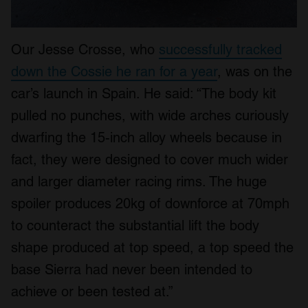
Our Jesse Crosse, who
successfully tracked
down the Cossie he ran for a year
, was on the
car’s launch in Spain. He said: “The body kit
pulled no punches, with wide arches curiously
dwarfing the 15-inch alloy wheels because in
fact, they were designed to cover much wider
and larger diameter racing rims. The huge
spoiler produces 20kg of downforce at 70mph
to counteract the substantial lift the body
shape produced at top speed, a top speed the
base Sierra had never been intended to
achieve or been tested at.”