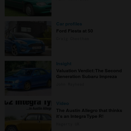
Car profiles
Ford Fiesta at 50
Craig Cheetham
Insight
Valuation Verdict: The Second
Generation Subaru Impreza
John Mayhead
Video
The Austin Allegro that thinks
it's an Integra Type R!
Hagerty UK