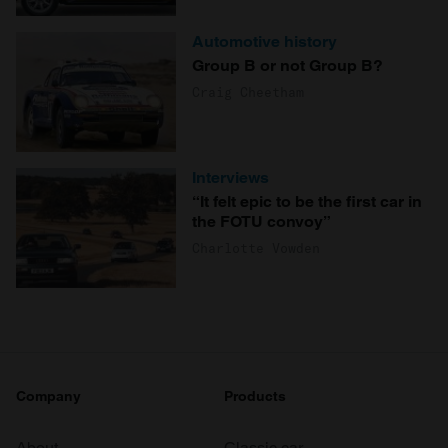
Automotive history
Group B or not Group B?
Craig Cheetham
Interviews
“It felt epic to be the first car in
the FOTU convoy”
Charlotte Vowden
Company
Products
About
Classic car