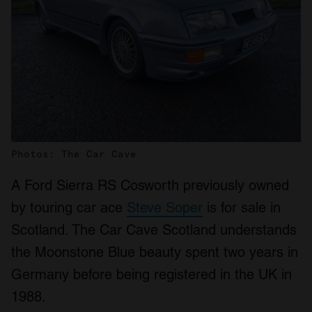
Photos: The Car Cave
A Ford Sierra RS Cosworth previously owned
by touring car ace
Steve Soper
is for sale in
Scotland. The Car Cave Scotland understands
the Moonstone Blue beauty spent two years in
Germany before being registered in the UK in
1988.