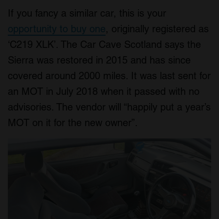
If you fancy a similar car, this is your
opportunity to buy one
, originally registered as
‘C219 XLK’. The Car Cave Scotland says the
Sierra was restored in 2015 and has since
covered around 2000 miles. It was last sent for
an MOT in July 2018 when it passed with no
advisories. The vendor will “happily put a year’s
MOT on it for the new owner”.