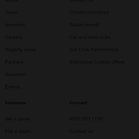
Team
Classic motorbike
Investors
Global transit
Careers
Car and bike clubs
Hagerty cares
Car Club Partnerships
Partners
Enthusiast Carbon Offset
Valuation
Events
Insurance
Connect
Get a quote
0333 323 1138
File a claim
Contact us