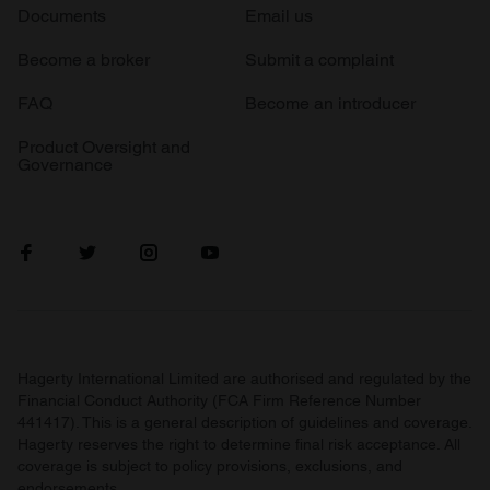
Documents
Email us
Become a broker
Submit a complaint
FAQ
Become an introducer
Product Oversight and
Governance
Hagerty International Limited are authorised and regulated by the
Financial Conduct Authority (FCA Firm Reference Number
441417). This is a general description of guidelines and coverage.
Hagerty reserves the right to determine final risk acceptance. All
coverage is subject to policy provisions, exclusions, and
endorsements.