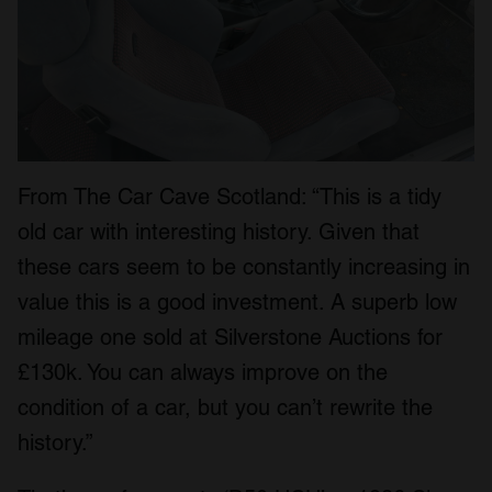
From The Car Cave Scotland: “This is a tidy
old car with interesting history. Given that
these cars seem to be constantly increasing in
value this is a good investment. A superb low
mileage one sold at Silverstone Auctions for
£130k. You can always improve on the
condition of a car, but you can’t rewrite the
history.”