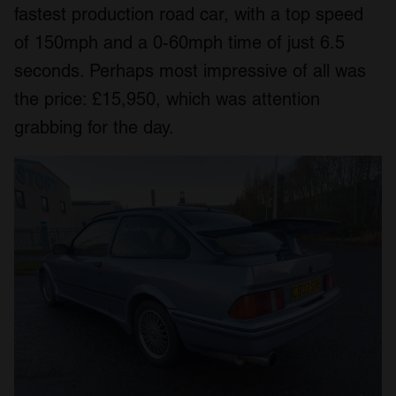
fastest production road car, with a top speed
of 150mph and a 0-60mph time of just 6.5
seconds. Perhaps most impressive of all was
the price: £15,950, which was attention
grabbing for the day.