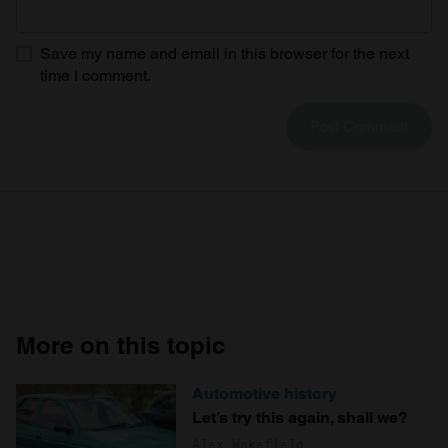
Save my name and email in this browser for the next
time I comment.
More on this topic
Automotive history
Let’s try this again, shall we?
Alex Wakefield