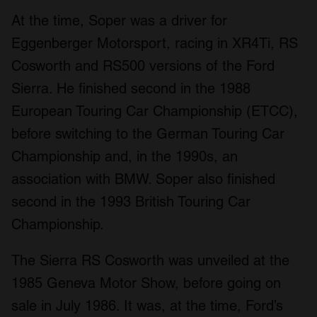
At the time, Soper was a driver for
Eggenberger Motorsport, racing in XR4Ti, RS
Cosworth and RS500 versions of the Ford
Sierra. He finished second in the 1988
European Touring Car Championship (ETCC),
before switching to the German Touring Car
Championship and, in the 1990s, an
association with BMW. Soper also finished
second in the 1993 British Touring Car
Championship.
The Sierra RS Cosworth was unveiled at the
1985 Geneva Motor Show, before going on
sale in July 1986. It was, at the time, Ford’s