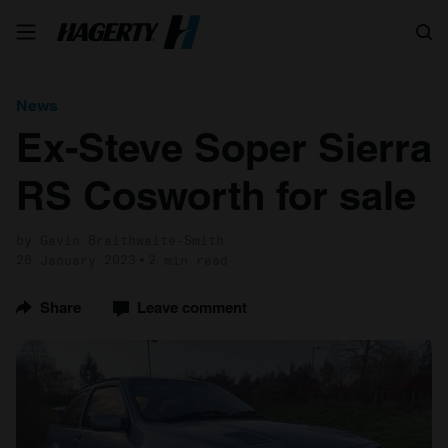
Search
News
Ex-Steve Soper Sierra
RS Cosworth for sale
by Gavin Braithwaite-Smith
26 January 2023
2 min read
Share
Leave comment